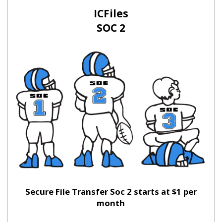
ICFiles
SOC 2
Secure File Transfer Soc 2 starts at $1 per
month