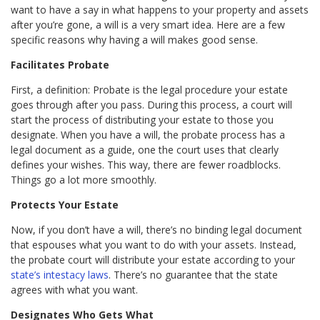
want to have a say in what happens to your property and assets
after you’re gone, a will is a very smart idea. Here are a few
specific reasons why having a will makes good sense.
Facilitates Probate
First, a definition: Probate is the legal procedure your estate
goes through after you pass. During this process, a court will
start the process of distributing your estate to those you
designate. When you have a will, the probate process has a
legal document as a guide, one the court uses that clearly
defines your wishes. This way, there are fewer roadblocks.
Things go a lot more smoothly.
Protects Your Estate
Now, if you don’t have a will, there’s no binding legal document
that espouses what you want to do with your assets. Instead,
the probate court will distribute your estate according to your
state’s intestacy laws
. There’s no guarantee that the state
agrees with what you want.
Designates Who Gets What