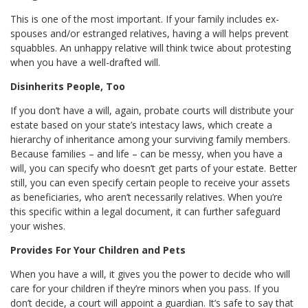
This is one of the most important. If your family includes ex-
spouses and/or estranged relatives, having a will helps prevent
squabbles. An unhappy relative will think twice about protesting
when you have a well-drafted will.
Disinherits People, Too
If you don’t have a will, again, probate courts will distribute your
estate based on your state’s intestacy laws, which create a
hierarchy of inheritance among your surviving family members.
Because families – and life – can be messy, when you have a
will, you can specify who doesn’t get parts of your estate. Better
still, you can even specify certain people to receive your assets
as beneficiaries, who aren’t necessarily relatives. When you’re
this specific within a legal document, it can further safeguard
your wishes.
Provides For Your Children and Pets
When you have a will, it gives you the power to decide who will
care for your children if they’re minors when you pass. If you
don’t decide, a court will appoint a guardian. It’s safe to say that