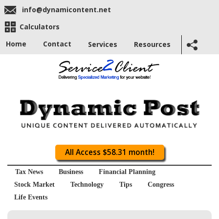
info@dynamicontent.net
Calculators
Home
Contact
Services
Resources
All Access $58.31 month!
Tax News
Business
Financial Planning
Stock Market
Technology
Tips
Congress
Life Events