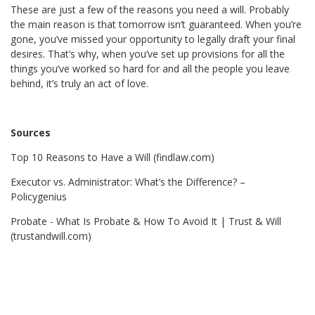
These are just a few of the reasons you need a will. Probably
the main reason is that tomorrow isn’t guaranteed. When you’re
gone, you’ve missed your opportunity to legally draft your final
desires. That’s why, when you’ve set up provisions for all the
things you’ve worked so hard for and all the people you leave
behind, it’s truly an act of love.
Sources
Top 10 Reasons to Have a Will (findlaw.com)
Executor vs. Administrator: What’s the Difference? –
Policygenius
Probate - What Is Probate & How To Avoid It | Trust & Will
(trustandwill.com)