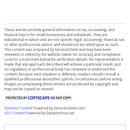
These articles provide general information on tax, accounting, and
financial topics for small businesses and individuals. They are
educational in nature and are not specific legal, accounting, financial, tax,
or other professional advice, and should not be relied upon as such.
This content was prepared by Service2Client and may have been
reviewed or edited by the website owner for accuracy and compliance.
Look for a trust mark below for verification details. No representation is
made that any approach described will achieve a particular result, and
no regulatory or professional body has reviewed or endorsed this
content. Because each situation is different, readers should consult a
qualified professional about their specific circumstances before acting.
Images accompanying these articles are protected by copyright and
may not be copied or reused.
Dynamic Content
Powered by Service2client.com
SEO Content
Powered by DynamicPost.net