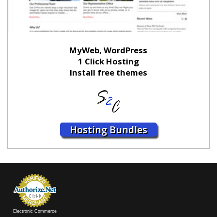
MyWeb, WordPress
1 Click Hosting
Install free themes
Hosting Bundles
Electronic Commerce