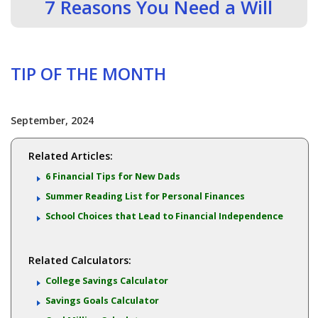
7 Reasons You Need a Will
TIP OF THE MONTH
September, 2024
Related Articles:
6 Financial Tips for New Dads
Summer Reading List for Personal Finances
School Choices that Lead to Financial Independence
Related Calculators:
College Savings Calculator
Savings Goals Calculator