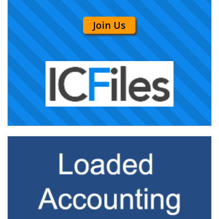
Join Us