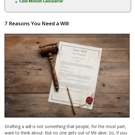
Cool Million Calculator
7 Reasons You Need a Will
Drafting a will is not something that people, for the most part,
want to think about. But no one gets out of life alive. So, if you