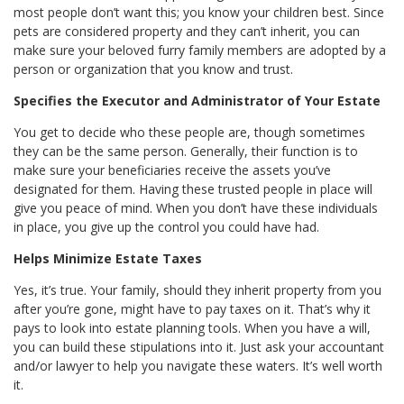
most people don’t want this; you know your children best. Since
pets are considered property and they can’t inherit, you can
make sure your beloved furry family members are adopted by a
person or organization that you know and trust.
Specifies the Executor and Administrator of Your Estate
You get to decide who these people are, though sometimes
they can be the same person. Generally, their function is to
make sure your beneficiaries receive the assets you’ve
designated for them. Having these trusted people in place will
give you peace of mind. When you don’t have these individuals
in place, you give up the control you could have had.
Helps Minimize Estate Taxes
Yes, it’s true. Your family, should they inherit property from you
after you’re gone, might have to pay taxes on it. That’s why it
pays to look into estate planning tools. When you have a will,
you can build these stipulations into it. Just ask your accountant
and/or lawyer to help you navigate these waters. It’s well worth
it.