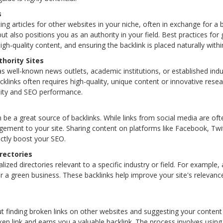
s
ing articles for other websites in your niche, often in exchange for a b
 but also positions you as an authority in your field. Best practices for
igh-quality content, and ensuring the backlink is placed naturally within
hority Sites
as well-known news outlets, academic institutions, or established indu
cklinks often requires high-quality, unique content or innovative resear
ility and SEO performance.
 be a great source of backlinks. While links from social media are oft
agement to your site. Sharing content on platforms like Facebook, Twi
rectly boost your SEO.
rectories
alized directories relevant to a specific industry or field. For example,
for a green business. These backlinks help improve your site's relevance
out finding broken links on other websites and suggesting your content
ken link and earns you a valuable backlink. The process involves using 