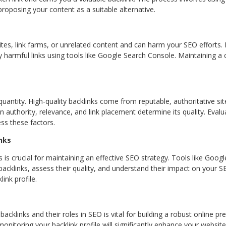
proposing your content as a suitable alternative.
, link farms, or unrelated content and can harm your SEO efforts. It
 harmful links using tools like Google Search Console. Maintaining a c
 quantity. High-quality backlinks come from reputable, authoritative si
authority, relevance, and link placement determine its quality. Evalua
ss these factors.
nks
 is crucial for maintaining an effective SEO strategy. Tools like Goog
cklinks, assess their quality, and understand their impact on your S
ink profile.
acklinks and their roles in SEO is vital for building a robust online p
onitoring your backlink profile will significantly enhance your websit