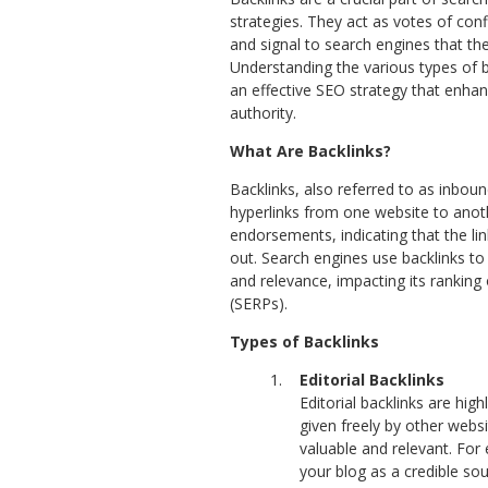
strategies. They act as votes of con
and signal to search engines that the
Understanding the various types of ba
an effective SEO strategy that enhanc
authority.
What Are Backlinks?
Backlinks, also referred to as inboun
hyperlinks from one website to anot
endorsements, indicating that the li
out. Search engines use backlinks to 
and relevance, impacting its ranking
(SERPs).
Types of Backlinks
Editorial Backlinks
Editorial backlinks are high
given freely by other webs
valuable and relevant. For
your blog as a credible so