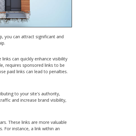
p, you can attract significant and
ip.
links can quickly enhance visibility
e, requires sponsored links to be
se paid links can lead to penalties.
buting to your site's authority,
affic and increase brand visibility,
bars. These links are more valuable
 For instance, a link within an