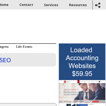
Home
Contact
Services
Resources
ngress
Life Events
 SEO