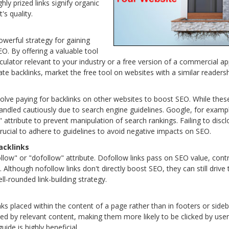
ghly prized links signify organic
's quality.
owerful strategy for gaining
O. By offering a valuable tool
lculator relevant to your industry or a free version of a commercial ap
ate backlinks, market the free tool on websites with a similar readersh
olve paying for backlinks on other websites to boost SEO. While these 
handled cautiously due to search engine guidelines. Google, for exampl
ttribute to prevent manipulation of search rankings. Failing to disclo
s crucial to adhere to guidelines to avoid negative impacts on SEO.
acklinks
low" or "dofollow" attribute. Dofollow links pass on SEO value, contri
 Although nofollow links don't directly boost SEO, they can still drive tr
l-rounded link-building strategy.
nks placed within the content of a page rather than in footers or side
d by relevant content, making them more likely to be clicked by users.
guide is highly beneficial.