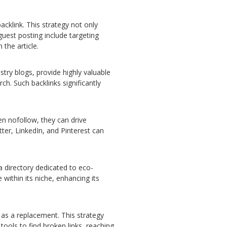
acklink. This strategy not only
 guest posting include targeting
 the article.
stry blogs, provide highly valuable
ch. Such backlinks significantly
en nofollow, they can drive
tter, LinkedIn, and Pinterest can
 a directory dedicated to eco-
 within its niche, enhancing its
 as a replacement. This strategy
tools to find broken links, reaching