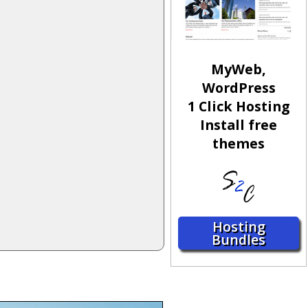
MyWeb,
WordPress
1 Click Hosting
Install free
themes
Hosting
Bundles