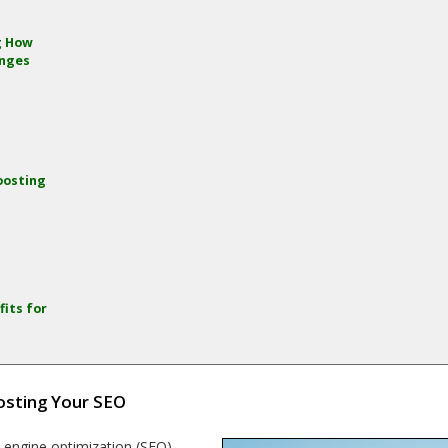
g How
anges
oosting
g
fits for
osting Your SEO
h engine optimization (SEO)