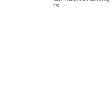
engines.