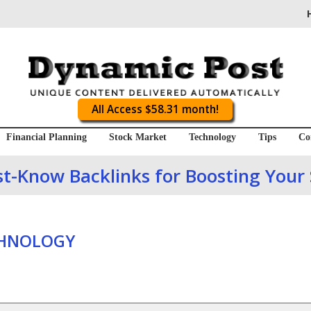
All Access $58.31 month!
Financial Planning
Stock Market
Technology
Tips
Co
t-Know Backlinks for Boosting Your
CHNOLOGY