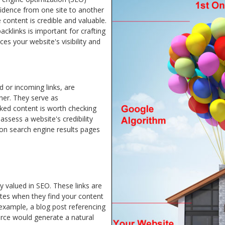
fidence from one site to another
 content is credible and valuable.
cklinks is important for crafting
es your website's visibility and
d or incoming links, are
her. They serve as
nked content is worth checking
assess a website's credibility
 on search engine results pages
ly valued in SEO. These links are
ites when they find your content
 example, a blog post referencing
urce would generate a natural