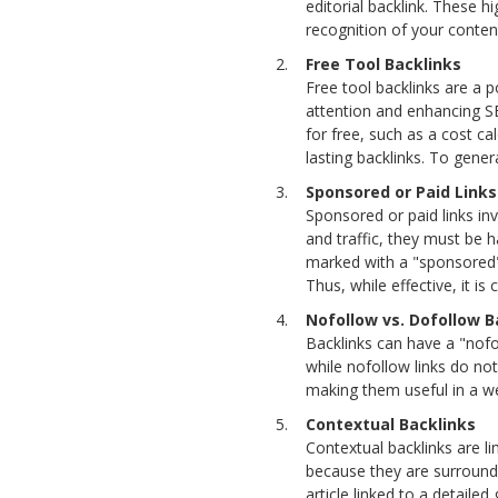
editorial backlink. These hi
recognition of your content
Free Tool Backlinks
Free tool backlinks are a p
attention and enhancing SE
for free, such as a cost ca
lasting backlinks. To gener
Sponsored or Paid Links
Sponsored or paid links inv
and traffic, they must be 
marked with a "sponsored" a
Thus, while effective, it i
Nofollow vs. Dofollow B
Backlinks can have a "nofol
while nofollow links do not.
making them useful in a wel
Contextual Backlinks
Contextual backlinks are li
because they are surrounde
article linked to a detailed 