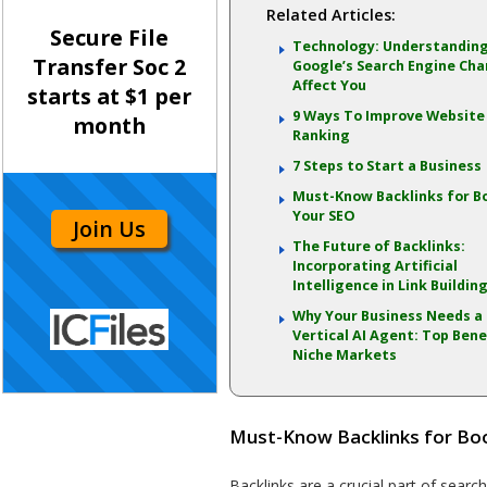
Related Articles:
Secure File
Technology: Understandin
Transfer Soc 2
Google’s Search Engine Ch
Affect You
starts at $1 per
9 Ways To Improve Website
month
Ranking
7 Steps to Start a Business
Must-Know Backlinks for B
Your SEO
Join Us
The Future of Backlinks:
Incorporating Artificial
Intelligence in Link Buildin
Why Your Business Needs a
Vertical AI Agent: Top Bene
Niche Markets
Must-Know Backlinks for Bo
Backlinks are a crucial part of searc