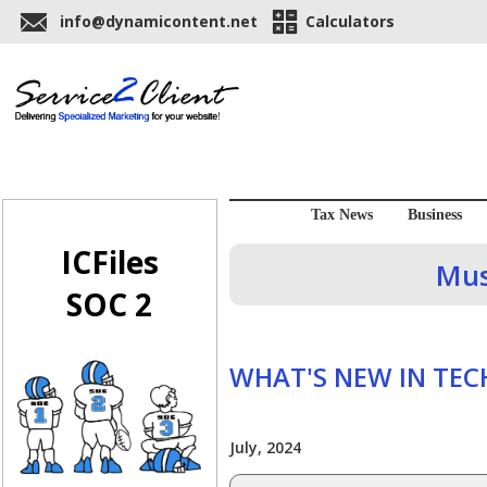
info@dynamicontent.net
Calculators
Tax News
Business
ICFiles
Mus
SOC 2
WHAT'S NEW IN TE
July, 2024