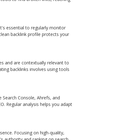
's essential to regularly monitor
lean backlink profile protects your
tes and are contextually relevant to
ting backlinks involves using tools
le Search Console, Ahrefs, and
EO. Regular analysis helps you adapt
resence. Focusing on high-quality,
e's authority and ranking on search