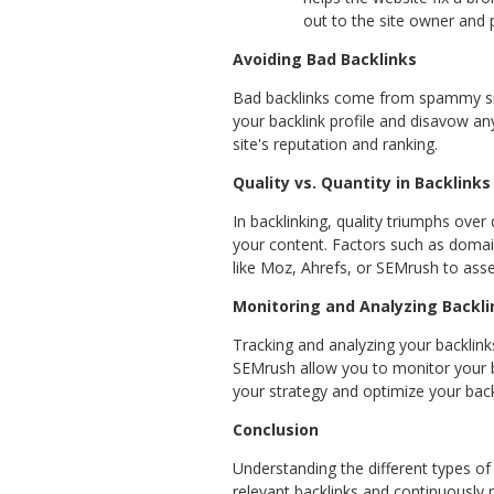
out to the site owner and 
Avoiding Bad Backlinks
Bad backlinks come from spammy sites
your backlink profile and disavow any
site's reputation and ranking.
Quality vs. Quantity in Backlinks
In backlinking, quality triumphs over
your content. Factors such as domain 
like Moz, Ahrefs, or SEMrush to asse
Monitoring and Analyzing Backli
Tracking and analyzing your backlinks
SEMrush allow you to monitor your ba
your strategy and optimize your backl
Conclusion
Understanding the different types of b
relevant backlinks and continuously m