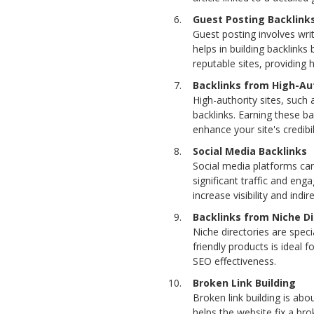
Guest Posting Backlink
Guest posting involves writ
helps in building backlinks
reputable sites, providing h
Backlinks from High-Aut
High-authority sites, such 
backlinks. Earning these ba
enhance your site's credib
Social Media Backlinks
Social media platforms can
significant traffic and eng
increase visibility and indi
Backlinks from Niche Di
Niche directories are speci
friendly products is ideal 
SEO effectiveness.
Broken Link Building
Broken link building is ab
helps the website fix a bro