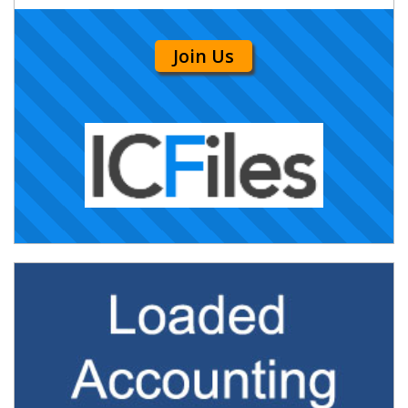
Join Us