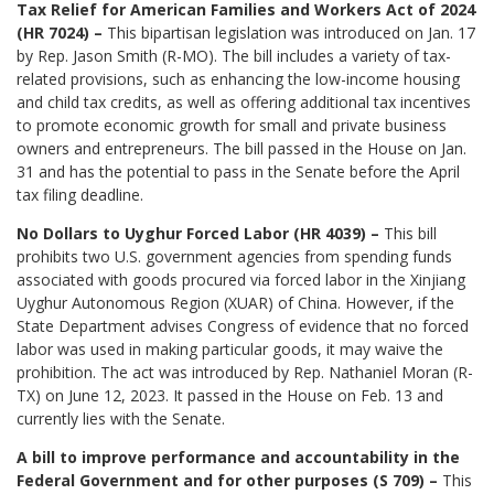
Tax Relief for American Families and Workers Act of 2024
(HR 7024) –
This bipartisan legislation was introduced on Jan. 17
by Rep. Jason Smith (R-MO). The bill includes a variety of tax-
related provisions, such as enhancing the low-income housing
and child tax credits, as well as offering additional tax incentives
to promote economic growth for small and private business
owners and entrepreneurs. The bill passed in the House on Jan.
31 and has the potential to pass in the Senate before the April
tax filing deadline.
No Dollars to Uyghur Forced Labor (HR 4039) –
This bill
prohibits two U.S. government agencies from spending funds
associated with goods procured via forced labor in the Xinjiang
Uyghur Autonomous Region (XUAR) of China. However, if the
State Department advises Congress of evidence that no forced
labor was used in making particular goods, it may waive the
prohibition. The act was introduced by Rep. Nathaniel Moran (R-
TX) on June 12, 2023. It passed in the House on Feb. 13 and
currently lies with the Senate.
A bill to improve performance and accountability in the
Federal Government and for other purposes (S 709) –
This