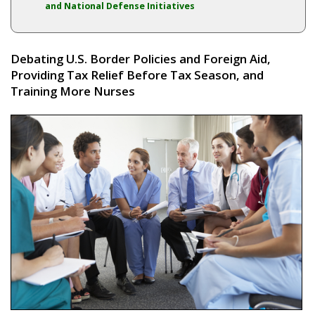
and National Defense Initiatives
Debating U.S. Border Policies and Foreign Aid,
Providing Tax Relief Before Tax Season, and
Training More Nurses