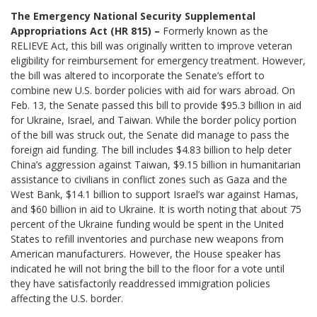
The Emergency National Security Supplemental
Appropriations Act (HR 815) –
Formerly known as the
RELIEVE Act, this bill was originally written to improve veteran
eligibility for reimbursement for emergency treatment. However,
the bill was altered to incorporate the Senate’s effort to
combine new U.S. border policies with aid for wars abroad. On
Feb. 13, the Senate passed this bill to provide $95.3 billion in aid
for Ukraine, Israel, and Taiwan. While the border policy portion
of the bill was struck out, the Senate did manage to pass the
foreign aid funding. The bill includes $4.83 billion to help deter
China’s aggression against Taiwan, $9.15 billion in humanitarian
assistance to civilians in conflict zones such as Gaza and the
West Bank, $14.1 billion to support Israel’s war against Hamas,
and $60 billion in aid to Ukraine. It is worth noting that about 75
percent of the Ukraine funding would be spent in the United
States to refill inventories and purchase new weapons from
American manufacturers. However, the House speaker has
indicated he will not bring the bill to the floor for a vote until
they have satisfactorily readdressed immigration policies
affecting the U.S. border.