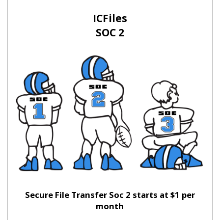
ICFiles
SOC 2
Secure File Transfer Soc 2 starts at $1 per
month