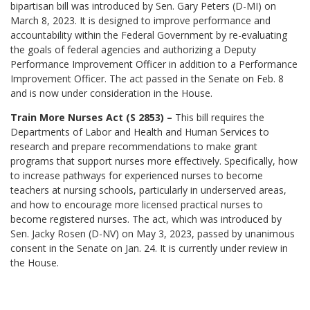
bipartisan bill was introduced by Sen. Gary Peters (D-MI) on
March 8, 2023. It is designed to improve performance and
accountability within the Federal Government by re-evaluating
the goals of federal agencies and authorizing a Deputy
Performance Improvement Officer in addition to a Performance
Improvement Officer. The act passed in the Senate on Feb. 8
and is now under consideration in the House.
Train More Nurses Act (S 2853) –
This bill requires the
Departments of Labor and Health and Human Services to
research and prepare recommendations to make grant
programs that support nurses more effectively. Specifically, how
to increase pathways for experienced nurses to become
teachers at nursing schools, particularly in underserved areas,
and how to encourage more licensed practical nurses to
become registered nurses. The act, which was introduced by
Sen. Jacky Rosen (D-NV) on May 3, 2023, passed by unanimous
consent in the Senate on Jan. 24. It is currently under review in
the House.