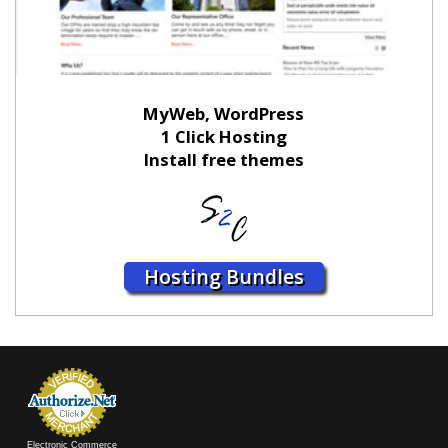
MyWeb, WordPress
1 Click Hosting
Install free themes
Hosting Bundles
Electronic Commerce