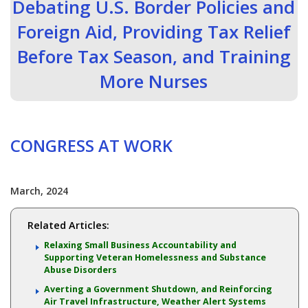
Debating U.S. Border Policies and
Foreign Aid, Providing Tax Relief
Before Tax Season, and Training
More Nurses
CONGRESS AT WORK
March, 2024
Related Articles:
Relaxing Small Business Accountability and
Supporting Veteran Homelessness and Substance
Abuse Disorders
Averting a Government Shutdown, and Reinforcing
Air Travel Infrastructure, Weather Alert Systems