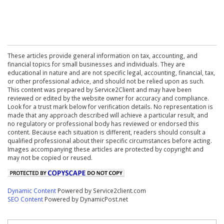
These articles provide general information on tax, accounting, and
financial topics for small businesses and individuals. They are
educational in nature and are not specific legal, accounting, financial, tax,
or other professional advice, and should not be relied upon as such.
This content was prepared by Service2Client and may have been
reviewed or edited by the website owner for accuracy and compliance.
Look for a trust mark below for verification details. No representation is
made that any approach described will achieve a particular result, and
no regulatory or professional body has reviewed or endorsed this
content. Because each situation is different, readers should consult a
qualified professional about their specific circumstances before acting.
Images accompanying these articles are protected by copyright and
may not be copied or reused.
Dynamic Content
Powered by Service2client.com
SEO Content
Powered by DynamicPost.net