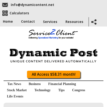
info@dynamicontent.net
Calculators
Home
Contact
Services
Resources
All Access $58.31 month!
Tax News
Business
Financial Planning
Stock Market
Technology
Tips
Congress
Life Events