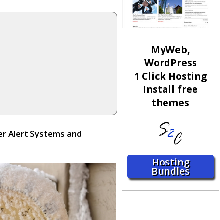
MyWeb,
WordPress
1 Click Hosting
Install free
themes
er Alert Systems and
Hosting
Bundles