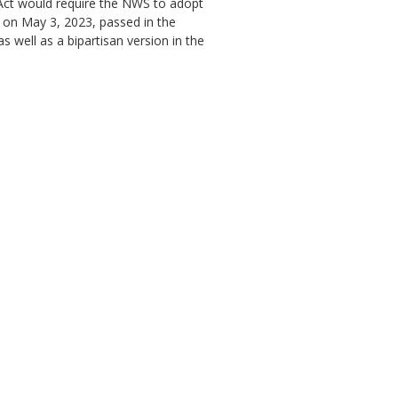
 Act would require the NWS to adopt
) on May 3, 2023, passed in the
s well as a bipartisan version in the