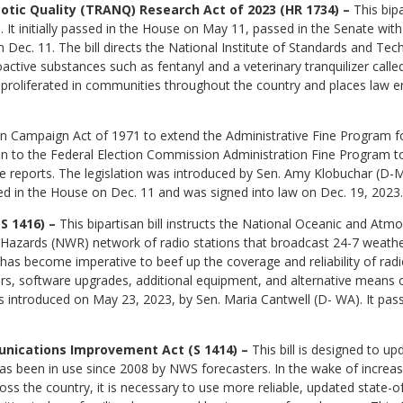
otic Quality (TRANQ) Research Act of 2023 (HR 1734) –
This bip
. It initially passed in the House on May 11, passed in the Senate wit
Dec. 11. The bill directs the National Institute of Standards and Te
oactive substances such as fentanyl and a veterinary tranquilizer called
 proliferated in communities throughout the country and places law e
on Campaign Act of 1971 to extend the Administrative Fine Program for
ion to the Federal Election Commission Administration Fine Program to
re reports. The legislation was introduced by Sen. Amy Klobuchar (D-
ed in the House on Dec. 11 and was signed into law on Dec. 19, 2023.
S 1416) –
This bipartisan bill instructs the National Oceanic and Atm
Hazards (NWR) network of radio stations that broadcast 24-7 weather
has become imperative to beef up the coverage and reliability of radio 
rs, software upgrades, additional equipment, and alternative means o
 introduced on May 23, 2023, by Sen. Maria Cantwell (D- WA). It pas
nications Improvement Act (S 1414) –
This bill is designed to up
s been in use since 2008 by NWS forecasters. In the wake of increase
ss the country, it is necessary to use more reliable, updated state-