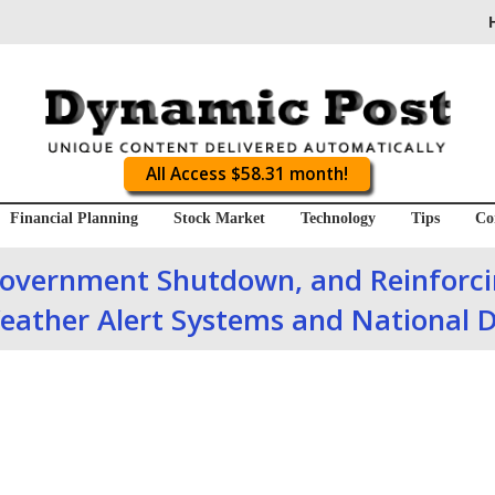
All Access $58.31 month!
Financial Planning
Stock Market
Technology
Tips
Co
Government Shutdown, and Reinforcin
eather Alert Systems and National D