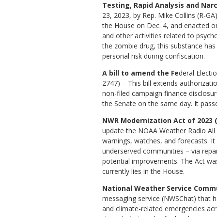
Testing, Rapid Analysis and Narc
23, 2023, by Rep. Mike Collins (R-GA)
the House on Dec. 4, and enacted on 
and other activities related to psych
the zombie drug, this substance has
personal risk during confiscation.
A bill to amend the Fe
deral Electi
2747) – This bill extends authorizat
non-filed campaign finance disclosu
the Senate on the same day. It pass
NWR Modernization Act of 2023 (
update the NOAA Weather Radio All 
warnings, watches, and forecasts. It 
underserved communities – via repai
potential improvements. The Act was
currently lies in the House.
National Weather Service Commu
messaging service (NWSChat) that ha
and climate-related emergencies acro