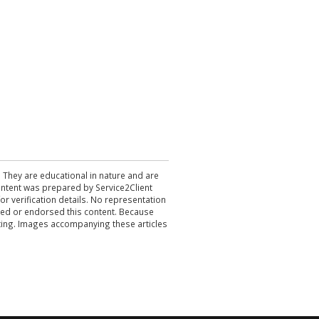
. They are educational in nature and are
 content was prepared by Service2Client
r verification details. No representation
ewed or endorsed this content. Because
acting. Images accompanying these articles