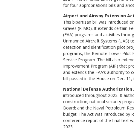
for four appropriations bills and anot
Airport and Airway Extension Act 
This bipartisan bill was introduced 
Graves (R-MO). It extends certain Fe
(FAA) programs and activities throu
Unmanned Aircraft Systems (UAS) te
detection and identification pilot p
programs, the Remote Tower Pilot P
Service Program. The bill also extend
Improvement Program (AIP) that provi
and extends the FAA’s authority to co
bill passed in the House on Dec. 11,
National Defense Authorization A
introduced throughout 2023. It autho
construction; national security pro
Board; and the Naval Petroleum Rese
budget. The Act was introduced by Re
conference report of the final text
2023.