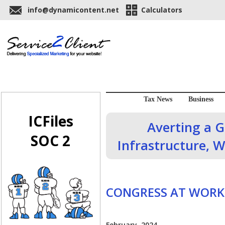
info@dynamicontent.net
Calculators
Tax News
Business
ICFiles
Averting a 
SOC 2
Infrastructure, W
CONGRESS AT WORK
February, 2024