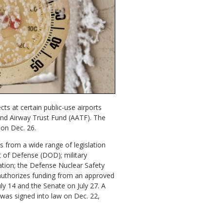
ts at certain public-use airports
t and Airway Trust Fund (AATF). The
 on Dec. 26.
ns from a wide range of legislation
t of Defense (DOD); military
ation; the Defense Nuclear Safety
 authorizes funding from an approved
ly 14 and the Senate on July 27. A
was signed into law on Dec. 22,