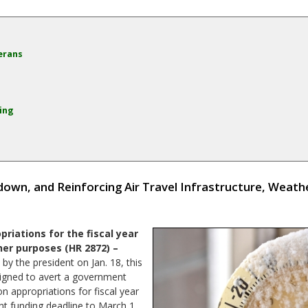
erans
ing
own, and Reinforcing Air Travel Infrastructure, Weath
riations for the fiscal year
her purposes (HR 2872) –
y the president on Jan. 18, this
signed to avert a government
 appropriations for fiscal year
nt funding deadline to March 1