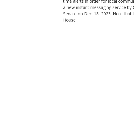
time alerts in order for local commu
a new instant messaging service by 
Senate on Dec. 18, 2023. Note that th
House.