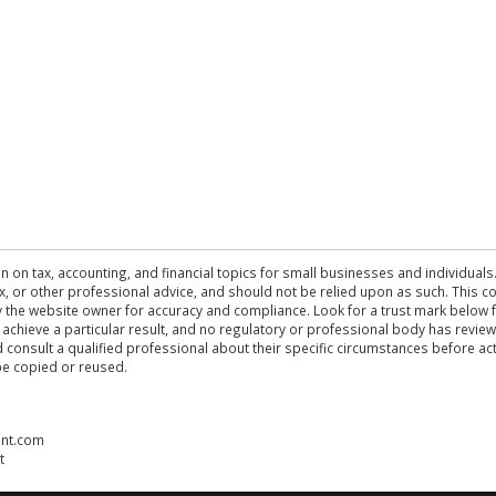
n on tax, accounting, and financial topics for small businesses and individuals
 tax, or other professional advice, and should not be relied upon as such. This
the website owner for accuracy and compliance. Look for a trust mark below fo
 achieve a particular result, and no regulatory or professional body has revi
ld consult a qualified professional about their specific circumstances before 
be copied or reused.
ent.com
t