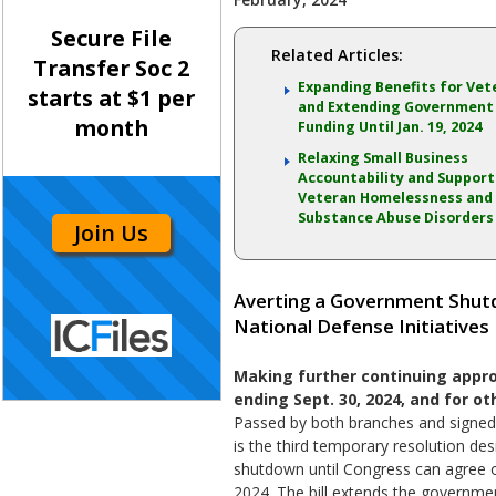
Secure File
Related Articles:
Transfer Soc 2
Expanding Benefits for Vet
starts at $1 per
and Extending Government
month
Funding Until Jan. 19, 2024
Relaxing Small Business
Accountability and Support
Veteran Homelessness and
Substance Abuse Disorders
Join Us
Averting a Government Shutd
National Defense Initiatives
Making further continuing approp
ending Sept. 30, 2024, and for ot
Passed by both branches and signed b
is the third temporary resolution de
shutdown until Congress can agree on
2024. The bill extends the governme