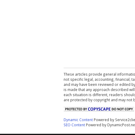
These articles provide general informatio
not specific legal, accounting, financial,
and may have been reviewed or edited by 
is made that any approach described will
each situation is different, readers shou
are protected by copyright and may not 
Dynamic Content
Powered by Service2cli
SEO Content
Powered by DynamicPost.ne