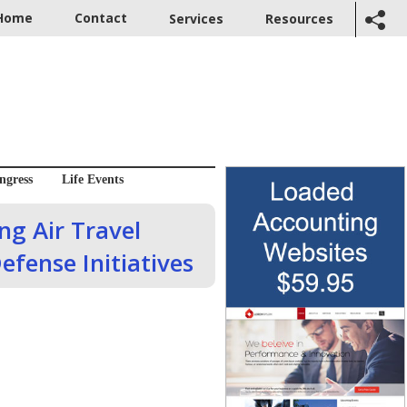
Home
Contact
Services
Resources
ngress
Life Events
g Air Travel
efense Initiatives