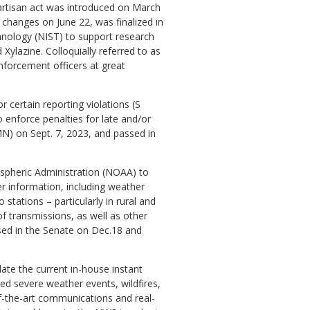
artisan act was introduced on March
h changes on June 22, was finalized in
chnology (NIST) to support research
 Xylazine. Colloquially referred to as
nforcement officers at great
 certain reporting violations (S
 enforce penalties for late and/or
MN) on Sept. 7, 2023, and passed in
ospheric Administration (NOAA) to
 information, including weather
stations – particularly in rural and
f transmissions, as well as other
sed in the Senate on Dec.18 and
date the current in-house instant
d severe weather events, wildfires,
of-the-art communications and real-