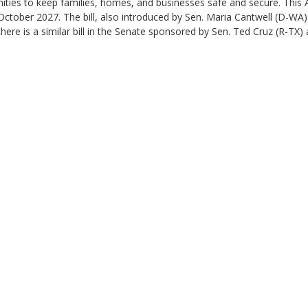
nities to keep families, homes, and businesses safe and secure. This
October 2027. The bill, also introduced by Sen. Maria Cantwell (D-WA
ere is a similar bill in the Senate sponsored by Sen. Ted Cruz (R-TX) a