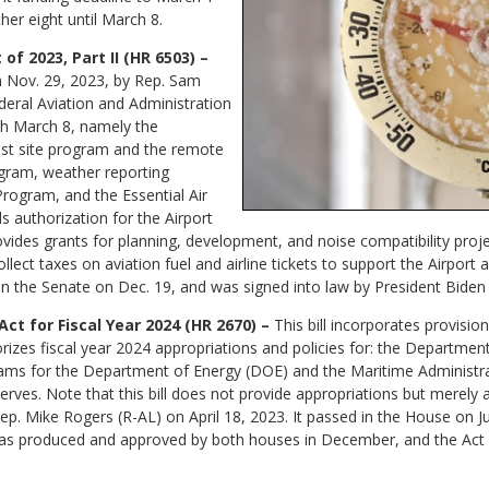
her eight until March 8.
of 2023, Part II (HR 6503) –
on Nov. 29, 2023, by Rep. Sam
deral Aviation and Administration
gh March 8, namely the
st site program and the remote
rogram, weather reporting
rogram, and the Essential Air
s authorization for the Airport
des grants for planning, development, and noise compatibility projec
llect taxes on aviation fuel and airline tickets to support the Airpor
 in the Senate on Dec. 19, and was signed into law by President Biden
ct for Fiscal Year 2024 (HR 2670) –
This bill incorporates provisio
rizes fiscal year 2024 appropriations and policies for: the Departmen
grams for the Department of Energy (DOE) and the Maritime Administr
rves. Note that this bill does not provide appropriations but merely
p. Mike Rogers (R-AL) on April 18, 2023. It passed in the House on Ju
 was produced and approved by both houses in December, and the Act 