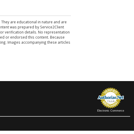
. They are educational in nature and are
 content was prepared by Service2Client
r verification details. No representation
ewed or endorsed this content. Because
acting. Images accompanying these articles
Electronic Commerce