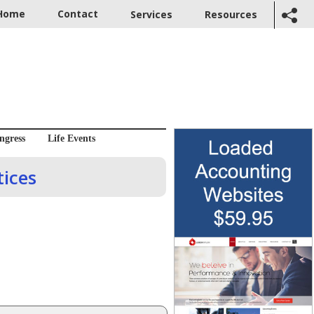
Home
Contact
Services
Resources
ngress
Life Events
ices