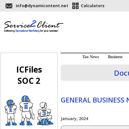
info@dynamicontent.net
Calculators
Tax News
Business
ICFiles
Doc
SOC 2
GENERAL BUSINESS
January, 2024