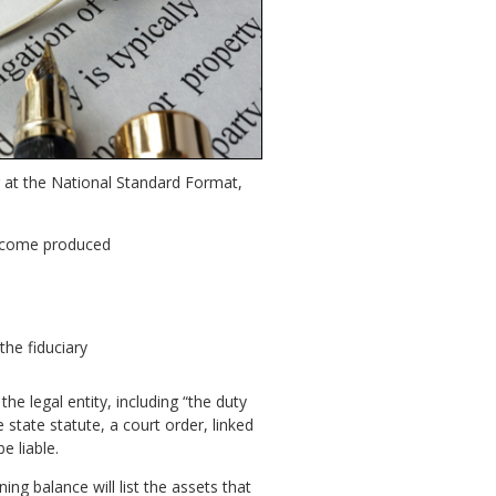
g at the National Standard Format,
income produced
the fiduciary
the legal entity, including “the duty
state statute, a court order, linked
e liable.
ing balance will list the assets that