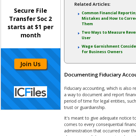
Related Articles:
Secure File
Common Financial Reporti
Transfer Soc 2
Mistakes and How to Corre
Them
starts at $1 per
Two Ways to Measure Reve
month
User
Wage Garnishment Conside
for Business Owners
Join Us
Documenting Fiduciary Accou
Fiduciary accounting, which is also r
a way to document and report financia
period of time for legal entities, suc
trust or guardianship.
It's meant to give adequate notice to
comes to every consequential financi
administration that occurred over th