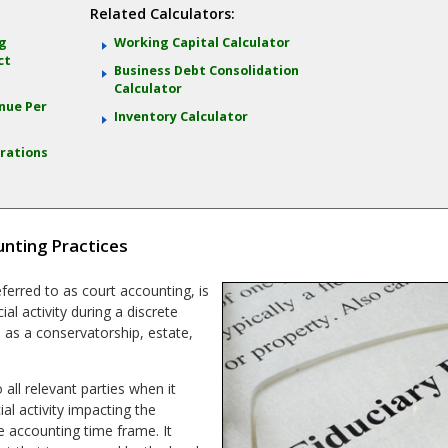
Related Calculators:
ng
Working Capital Calculator
ct
Business Debt Consolidation
Calculator
nue Per
Inventory Calculator
rations
nting Practices
eferred to as court accounting, is
l activity during a discrete
h as a conservatorship, estate,
 all relevant parties when it
al activity impacting the
e accounting time frame. It