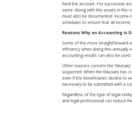
fund the account. For successive acc
same. Along with the assets in the 
must also be documented. Income rec
schedules to ensure that all income,
Reasons Why an Accounting is 
Some of the more straightforward rea
efficiency when doing this annually 
accounting results can also be used fo
Other reasons concern the fiduciary 
suspected. When the fiduciary has comp
even if the beneficiaries decline to 
necessary to be submitted with a co
Regardless of the type of legal entity
and legal professional can reduce th