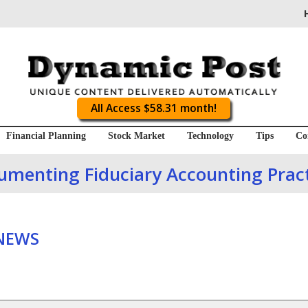
All Access $58.31 month!
Financial Planning
Stock Market
Technology
Tips
Co
umenting Fiduciary Accounting Pract
 NEWS