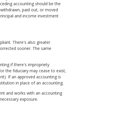
eceding accounting should be the
n withdrawn, paid out, or moved
principal and income investment
liant. There's also greater
d corrected sooner. The same
ting if there's impropriety
for the fiduciary may cease to exist,
nt). If an approved accounting is
tution in place of an accounting.
ligent and works with an accounting
nnecessary exposure.