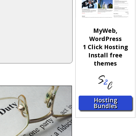
MyWeb,
WordPress
1 Click Hosting
Install free
themes
Hosting
Bundles