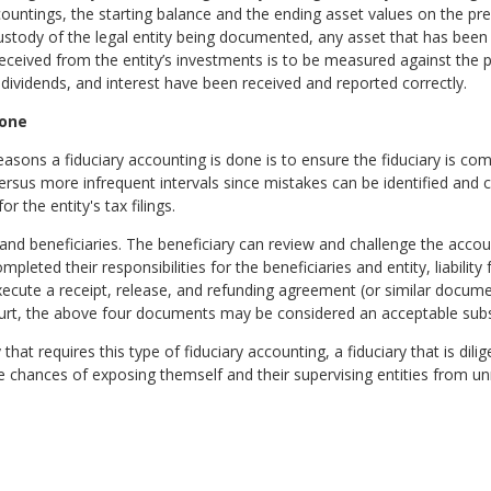
ountings, the starting balance and the ending asset values on the pr
custody of the legal entity being documented, any asset that has bee
eived from the entity’s investments is to be measured against the 
 dividends, and interest have been received and reported correctly.
Done
sons a fiduciary accounting is done is to ensure the fiduciary is comp
versus more infrequent intervals since mistakes can be identified an
r the entity's tax filings.
and beneficiaries. The beneficiary can review and challenge the accoun
leted their responsibilities for the beneficiaries and entity, liability 
execute a receipt, release, and refunding agreement (or similar docume
urt, the above four documents may be considered an acceptable substi
 that requires this type of fiduciary accounting, a fiduciary that is di
e chances of exposing themself and their supervising entities from u