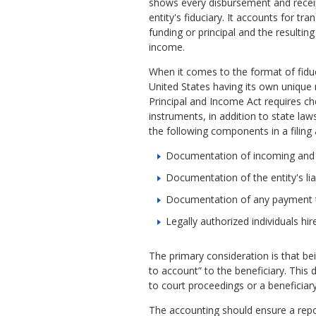
shows every disbursement and receip
entity's fiduciary. It accounts for tra
funding or principal and the resulting
income.
When it comes to the format of fiduc
United States having its own unique
Principal and Income Act requires c
instruments, in addition to state la
the following components in a filing
Documentation of incoming and o
Documentation of the entity's lia
Documentation of any payment th
Legally authorized individuals hir
The primary consideration is that bein
to account” to the beneficiary. This 
to court proceedings or a beneficiary
The accounting should ensure a reporti