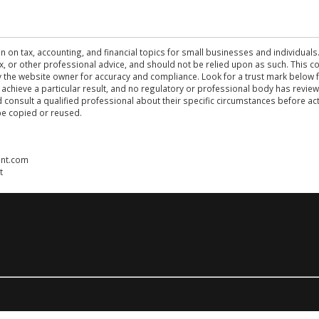
n on tax, accounting, and financial topics for small businesses and individuals
 tax, or other professional advice, and should not be relied upon as such. This
the website owner for accuracy and compliance. Look for a trust mark below fo
 achieve a particular result, and no regulatory or professional body has revi
ld consult a qualified professional about their specific circumstances before 
be copied or reused.
ent.com
t