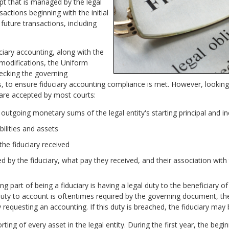
t that is managed by the legal
nsactions beginning with the initial
 future transactions, including
iary accounting, along with the
 modifications, the Uniform
hecking the governing
ws, to ensure fiduciary accounting compliance is met. However, lookin
 are accepted by most courts:
utgoing monetary sums of the legal entity's starting principal and 
bilities and assets
e fiduciary received
ed by the fiduciary, what pay they received, and their association with 
g part of being a fiduciary is having a legal duty to the beneficiary of 
duty to account is oftentimes required by the governing document, the 
 requesting an accounting. If this duty is breached, the fiduciary may b
ng of every asset in the legal entity. During the first year, the beginn