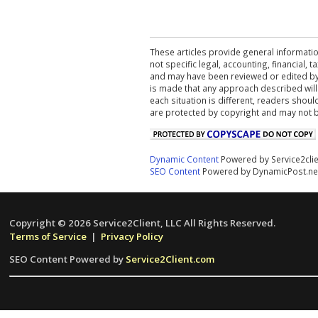
These articles provide general informatio
not specific legal, accounting, financial,
and may have been reviewed or edited by 
is made that any approach described will
each situation is different, readers shou
are protected by copyright and may not 
Dynamic Content
Powered by Service2cli
SEO Content
Powered by DynamicPost.ne
Copyright © 2026 Service2Client, LLC All Rights Reserved.
Terms of Service
|
Privacy Policy
SEO Content Powered by
Service2Client.com