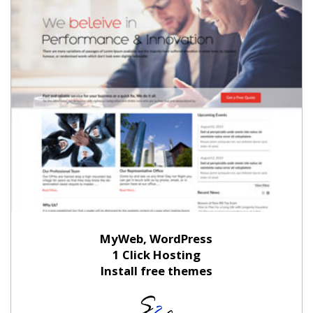
MyWeb, WordPress
1 Click Hosting
Install free themes