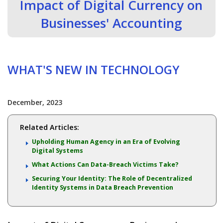
Impact of Digital Currency on
Businesses' Accounting
WHAT'S NEW IN TECHNOLOGY
December, 2023
Related Articles:
Upholding Human Agency in an Era of Evolving
Digital Systems
What Actions Can Data-Breach Victims Take?
Securing Your Identity: The Role of Decentralized
Identity Systems in Data Breach Prevention