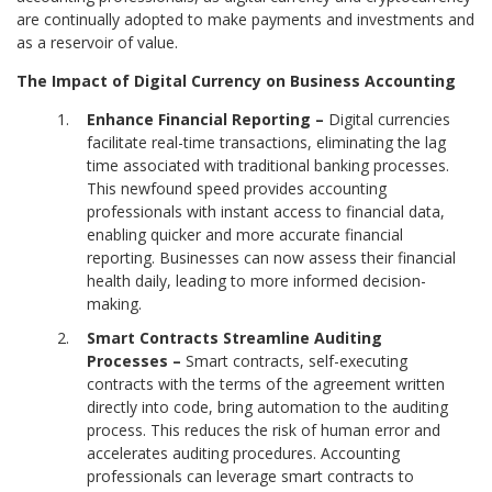
are continually adopted to make payments and investments and
as a reservoir of value.
The Impact of Digital Currency on Business Accounting
Enhance Financial Reporting –
Digital currencies
facilitate real-time transactions, eliminating the lag
time associated with traditional banking processes.
This newfound speed provides accounting
professionals with instant access to financial data,
enabling quicker and more accurate financial
reporting. Businesses can now assess their financial
health daily, leading to more informed decision-
making.
Smart Contracts Streamline Auditing
Processes –
Smart contracts, self-executing
contracts with the terms of the agreement written
directly into code, bring automation to the auditing
process. This reduces the risk of human error and
accelerates auditing procedures. Accounting
professionals can leverage smart contracts to