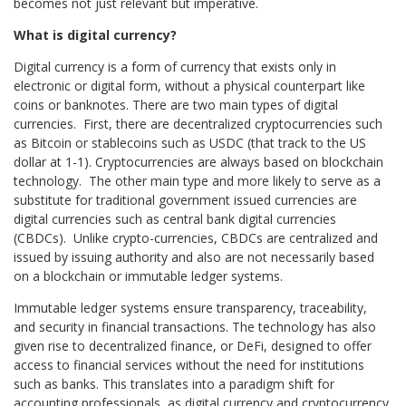
becomes not just relevant but imperative.
What is digital currency?
Digital currency is a form of currency that exists only in
electronic or digital form, without a physical counterpart like
coins or banknotes. There are two main types of digital
currencies. First, there are decentralized cryptocurrencies such
as Bitcoin or stablecoins such as USDC (that track to the US
dollar at 1-1). Cryptocurrencies are always based on blockchain
technology. The other main type and more likely to serve as a
substitute for traditional government issued currencies are
digital currencies such as central bank digital currencies
(CBDCs). Unlike crypto-currencies, CBDCs are centralized and
issued by issuing authority and also are not necessarily based
on a blockchain or immutable ledger systems.
Immutable ledger systems ensure transparency, traceability,
and security in financial transactions. The technology has also
given rise to decentralized finance, or DeFi, designed to offer
access to financial services without the need for institutions
such as banks. This translates into a paradigm shift for
accounting professionals, as digital currency and cryptocurrency