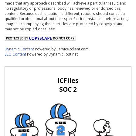
made that any approach described will achieve a particular result, and
no regulatory or professional body has reviewed or endorsed this
content. Because each situation is different, readers should consult a
qualified professional about their specific circumstances before acting.
Images accompanying these articles are protected by copyright and
may not be copied or reused.
Dynamic Content
Powered by Service2client.com
SEO Content
Powered by DynamicPost.net
ICFiles
SOC 2