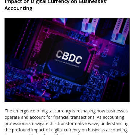
Impact of Digital Currency on Businesses'
Accounting
The emergence of digital currency is reshaping how businesses
operate and account for financial transactions. As accounting
professionals navigate this transformative wave, understanding
the profound impact of digital currency on business accounting