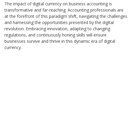
The impact of digital currency on business accounting is
transformative and far-reaching. Accounting professionals are
at the forefront of this paradigm shift, navigating the challenges
and harnessing the opportunities presented by the digital
revolution. Embracing innovation, adapting to changing
regulations, and continuously honing skills will ensure
businesses survive and thrive in this dynamic era of digital
currency.