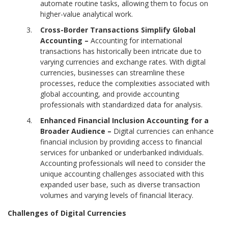
automate routine tasks, allowing them to focus on
higher-value analytical work.
Cross-Border Transactions Simplify Global
Accounting –
Accounting for international
transactions has historically been intricate due to
varying currencies and exchange rates. With digital
currencies, businesses can streamline these
processes, reduce the complexities associated with
global accounting, and provide accounting
professionals with standardized data for analysis.
Enhanced Financial Inclusion Accounting for a
Broader Audience –
Digital currencies can enhance
financial inclusion by providing access to financial
services for unbanked or underbanked individuals.
Accounting professionals will need to consider the
unique accounting challenges associated with this
expanded user base, such as diverse transaction
volumes and varying levels of financial literacy.
Challenges of Digital Currencies