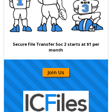
Secure File Transfer Soc 2 starts at $1 per
month
Join Us