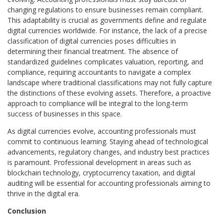
changing regulations to ensure businesses remain compliant.
This adaptability is crucial as governments define and regulate
digital currencies worldwide. For instance, the lack of a precise
classification of digital currencies poses difficulties in
determining their financial treatment. The absence of
standardized guidelines complicates valuation, reporting, and
compliance, requiring accountants to navigate a complex
landscape where traditional classifications may not fully capture
the distinctions of these evolving assets. Therefore, a proactive
approach to compliance will be integral to the long-term
success of businesses in this space.
As digital currencies evolve, accounting professionals must
commit to continuous learning. Staying ahead of technological
advancements, regulatory changes, and industry best practices
is paramount. Professional development in areas such as
blockchain technology, cryptocurrency taxation, and digital
auditing will be essential for accounting professionals aiming to
thrive in the digital era.
Conclusion