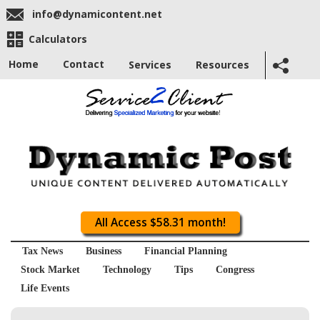
info@dynamicontent.net
Calculators
Home
Contact
Services
Resources
All Access $58.31 month!
Tax News
Business
Financial Planning
Stock Market
Technology
Tips
Congress
Life Events