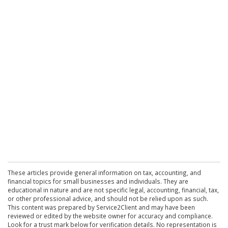
These articles provide general information on tax, accounting, and
financial topics for small businesses and individuals. They are
educational in nature and are not specific legal, accounting, financial, tax,
or other professional advice, and should not be relied upon as such.
This content was prepared by Service2Client and may have been
reviewed or edited by the website owner for accuracy and compliance.
Look for a trust mark below for verification details. No representation is