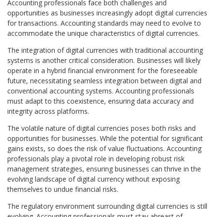
Accounting professionals face both challenges and
opportunities as businesses increasingly adopt digital currencies
for transactions. Accounting standards may need to evolve to
accommodate the unique characteristics of digital currencies.
The integration of digital currencies with traditional accounting
systems is another critical consideration. Businesses will likely
operate in a hybrid financial environment for the foreseeable
future, necessitating seamless integration between digital and
conventional accounting systems. Accounting professionals
must adapt to this coexistence, ensuring data accuracy and
integrity across platforms.
The volatile nature of digital currencies poses both risks and
opportunities for businesses. While the potential for significant
gains exists, so does the risk of value fluctuations. Accounting
professionals play a pivotal role in developing robust risk
management strategies, ensuring businesses can thrive in the
evolving landscape of digital currency without exposing
themselves to undue financial risks.
The regulatory environment surrounding digital currencies is still
evolving. Accounting professionals must stay abreast of