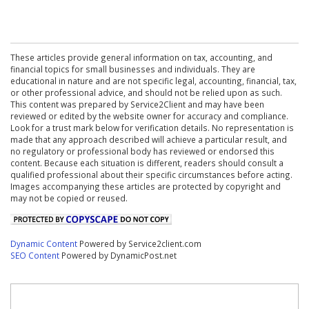
These articles provide general information on tax, accounting, and
financial topics for small businesses and individuals. They are
educational in nature and are not specific legal, accounting, financial, tax,
or other professional advice, and should not be relied upon as such.
This content was prepared by Service2Client and may have been
reviewed or edited by the website owner for accuracy and compliance.
Look for a trust mark below for verification details. No representation is
made that any approach described will achieve a particular result, and
no regulatory or professional body has reviewed or endorsed this
content. Because each situation is different, readers should consult a
qualified professional about their specific circumstances before acting.
Images accompanying these articles are protected by copyright and
may not be copied or reused.
Dynamic Content
Powered by Service2client.com
SEO Content
Powered by DynamicPost.net