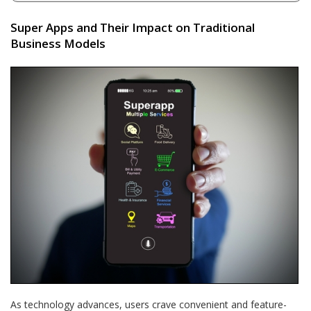
Super Apps and Their Impact on Traditional
Business Models
As technology advances, users crave convenient and feature-