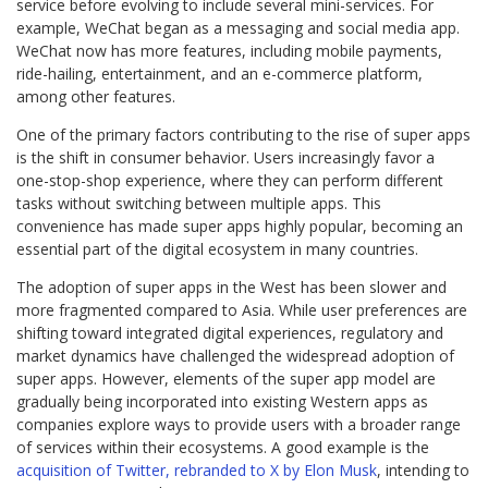
service before evolving to include several mini-services. For
example, WeChat began as a messaging and social media app.
WeChat now has more features, including mobile payments,
ride-hailing, entertainment, and an e-commerce platform,
among other features.
One of the primary factors contributing to the rise of super apps
is the shift in consumer behavior. Users increasingly favor a
one-stop-shop experience, where they can perform different
tasks without switching between multiple apps. This
convenience has made super apps highly popular, becoming an
essential part of the digital ecosystem in many countries.
The adoption of super apps in the West has been slower and
more fragmented compared to Asia. While user preferences are
shifting toward integrated digital experiences, regulatory and
market dynamics have challenged the widespread adoption of
super apps. However, elements of the super app model are
gradually being incorporated into existing Western apps as
companies explore ways to provide users with a broader range
of services within their ecosystems. A good example is the
acquisition of Twitter, rebranded to X by Elon Musk
, intending to