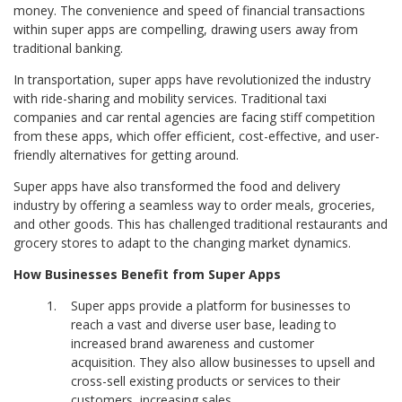
money. The convenience and speed of financial transactions
within super apps are compelling, drawing users away from
traditional banking.
In transportation, super apps have revolutionized the industry
with
ride-sharing and mobility services. Traditional taxi
companies and car rental agencies are facing stiff competition
from these apps, which offer efficient, cost-effective, and user-
friendly alternatives for getting around.
Super apps have also transformed the food and delivery
industry by offering a seamless way to order meals, groceries,
and other goods. This has challenged traditional restaurants and
grocery stores to adapt to the changing market dynamics.
How Businesses Benefit from Super Apps
Super apps provide a platform for businesses to
reach a vast and diverse user base, leading to
increased brand awareness and customer
acquisition. They also allow businesses to upsell and
cross-sell existing products or services to their
customers, increasing sales.