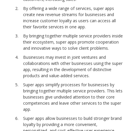
By offering a wide range of services, super apps
create new revenue streams for businesses and
increase customer loyalty as users can access all
their favorite services in one app.
By bringing together multiple service providers inside
their ecosystem, super apps promote cooperation
and innovative ways to solve client problems.
Businesses may invest in joint ventures and
collaborations with other businesses using the super
app, resulting in the development of distinctive
products and value-added services.
Super apps simplify processes for businesses by
bringing together multiple service providers. This lets
businesses give undivided attention to their core
competencies and leave other services to the super
app.
Super apps allow businesses to build stronger brand
loyalty by providing a more
convenient,
personalized, and cost-effective user experience.