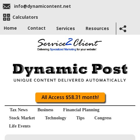
info@dynamicontent.net
Calculators
Home
Contact
Services
Resources
All Access $58.31 month!
Tax News
Business
Financial Planning
Stock Market
Technology
Tips
Congress
Life Events