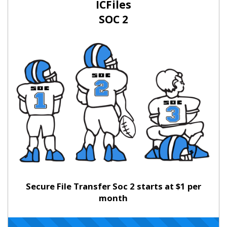
ICFiles
SOC 2
Secure File Transfer Soc 2 starts at $1 per
month