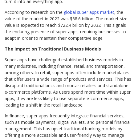
turn it into an everything app.
According to research on the
global super apps market
, the
value of the market in 2022 was $58.6 billion. The market size
value is expected to reach $722.4 billion by 2032. This signals
the enduring presence of super apps, requiring businesses to
adapt in order to maintain their competitive edge.
The Impact on Traditional Business Models
Super apps have challenged established business models in
many industries, including finance, retail, and transportation,
among others. In retail, super apps often include marketplaces
that offer users a wide range of products and services. This has
disrupted traditional brick-and-mortar retailers and standalone
e-commerce platforms. As users spend more time within super
apps, they are less likely to use separate e-commerce apps,
leading to a shift in the retail landscape.
In finance, super apps frequently integrate financial services,
such as mobile payments, digital wallets, and personal financial
management. This has upset traditional banking models by
offering a more accessible and user-friendly way to manage