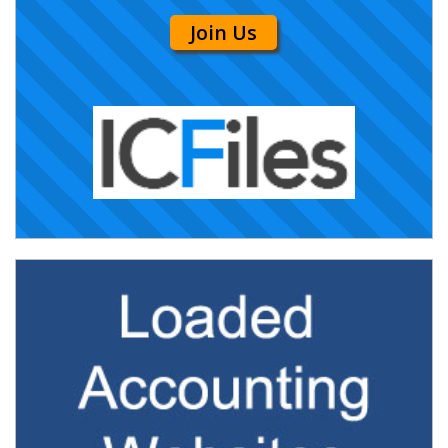
Join Us