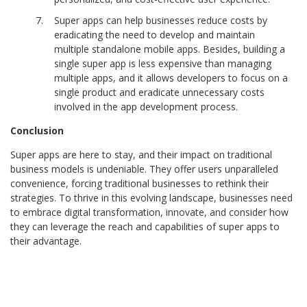
Super apps can help businesses reduce costs by
eradicating the need to develop and maintain
multiple standalone mobile apps. Besides, building a
single super app is less expensive than managing
multiple apps, and it allows developers to focus on a
single product and eradicate unnecessary costs
involved in the app development process.
Conclusion
Super apps are here to stay, and their impact on traditional
business models is undeniable. They offer users unparalleled
convenience, forcing traditional businesses to rethink their
strategies. To thrive in this evolving landscape, businesses need
to embrace digital
transformation, innovate, and consider how
they can leverage the reach and capabilities of super apps to
their advantage.