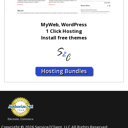
MyWeb, WordPress
1 Click Hosting
Install free themes
Hosting Bundles
Electronic Commerce
Copyright © 2026 Service2Client, LLC All Rights Reserved.