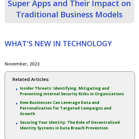
Super Apps and Their Impact on
Traditional Business Models
WHAT'S NEW IN TECHNOLOGY
November, 2023
Related Articles:
Insider Threats: Identifying, Mitigating and
Preventing Internal Security Risks in Organizations
How Businesses Can Leverage Data and
Personalization for Targeted Campaigns and
Growth
Securing Your Identity: The Role of Decentralized
Identity Systems in Data Breach Prevention