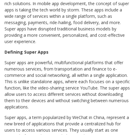
rich solutions. In mobile app development, the concept of super
apps is taking the tech world by storm. These apps include a
wide range of services within a single platform, such as
messaging, payments, ride-hailing, food delivery, and more.
Super apps have disrupted traditional business models by
providing a more convenient, personalized, and cost-effective
user experience.
Defining Super Apps
Super apps are powerful, multifunctional platforms that offer
numerous services, from transportation and finance to e-
commerce and social networking, all within a single application.
This is unlike standalone apps, where each focuses on a specific
function, like the video-sharing service YouTube. The super apps
allow users to access different services without downloading
them to their devices and without switching between numerous
applications.
Super apps, a term popularized by WeChat in China, represent a
new breed of applications that provide a centralized hub for
users to access various services. They usually start as one