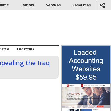
Home
Contact
Services
Resources
ngress
Life Events
epealing the Iraq