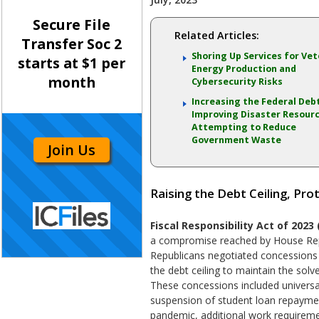
Secure File
Related Articles:
Transfer Soc 2
Shoring Up Services for Vet
starts at $1 per
Energy Production and
month
Cybersecurity Risks
Increasing the Federal Debt
Improving Disaster Resour
Attempting to Reduce
Government Waste
Join Us
Raising the Debt Ceiling, Pro
Fiscal Responsibility Act of 2023 
a compromise reached by House Rep
Republicans negotiated concessions 
the debt ceiling to maintain the sol
These concessions included universal
suspension of student loan repayme
pandemic, additional work requirem