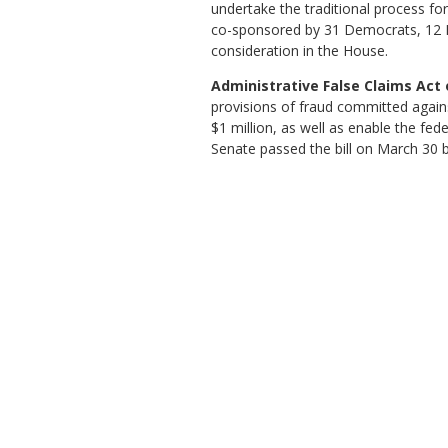
undertake the traditional process fo
co-sponsored by 31 Democrats, 12 Re
consideration in the House.
Administrative False Claims Act o
provisions of fraud committed agains
$1 million, as well as enable the fe
Senate passed the bill on March 30 b