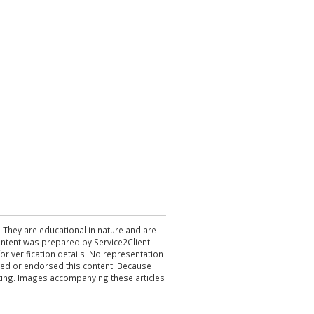
. They are educational in nature and are
 content was prepared by Service2Client
r verification details. No representation
ewed or endorsed this content. Because
acting. Images accompanying these articles