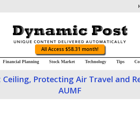
All Access $58.31 month!
Financial Planning
Stock Market
Technology
Tips
Co
 Ceiling, Protecting Air Travel and R
AUMF