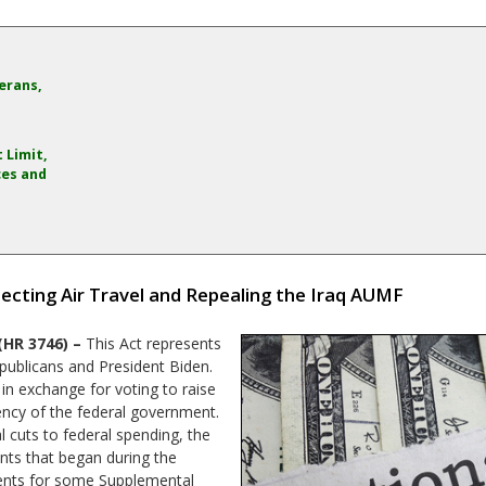
erans,
 Limit,
ces and
tecting Air Travel and Repealing the Iraq AUMF
(HR 3746) –
This Act represents
ublicans and President Biden.
in exchange for voting to raise
vency of the federal government.
 cuts to federal spending, the
nts that began during the
ents for some Supplemental