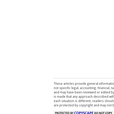
These articles provide general informatio
not specific legal, accounting, financial,
and may have been reviewed or edited by 
is made that any approach described will
each situation is different, readers shou
are protected by copyright and may not 