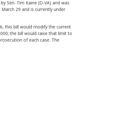
 9 by Sen. Tim Kaine (D-VA) and was
 March 29 and is currently under
, this bill would modify the current
; the bill would raise that limit to
 prosecution of each case. The