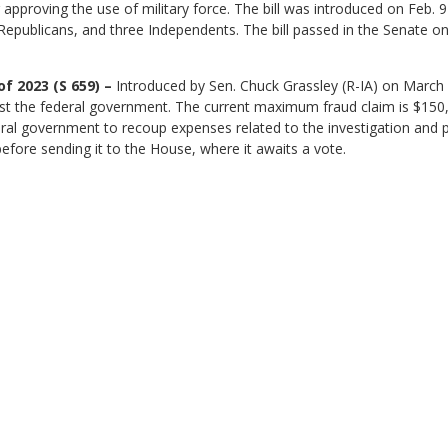
r approving the use of military force. The bill was introduced on Feb.
publicans, and three Independents. The bill passed in the Senate on
f 2023 (S 659) –
Introduced by Sen. Chuck Grassley (R-IA) on March 6
t the federal government. The current maximum fraud claim is $150,000
deral government to recoup expenses related to the investigation and
efore sending it to the House, where it awaits a vote.