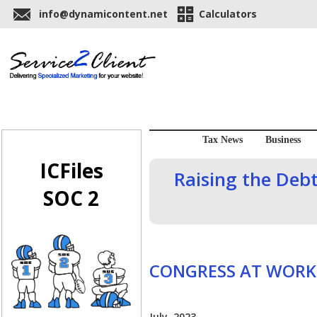
info@dynamicontent.net
Calculators
Tax News
Business
ICFiles
Raising the Debt
SOC 2
CONGRESS AT WORK
July, 2023