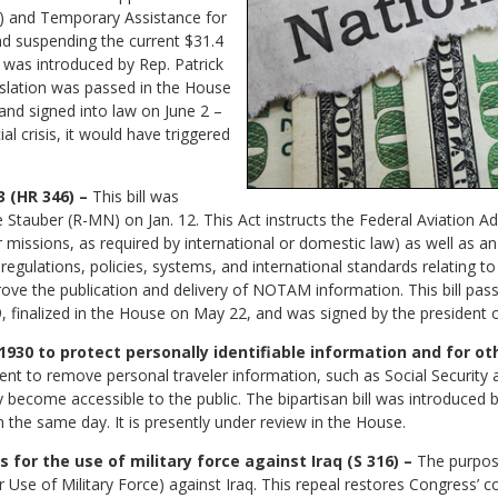
) and Temporary Assistance for
nd suspending the current $31.4
ill was introduced by Rep. Patrick
slation was passed in the House
and signed into law on June 2 –
ial crisis, it would have triggered
(HR 346) –
This bill was
 Stauber (R-MN) on Jan. 12. This Act instructs the Federal Aviation Ad
missions, as required by international or domestic law) as well as a
g regulations, policies, systems, and international standards relating
 the publication and delivery of NOTAM information. This bill pass
 finalized in the House on May 22, and was signed by the president o
 1930 to protect personally identifiable information and for ot
nt to remove personal traveler information, such as Social Security
 become accessible to the public. The bipartisan bill was introduced
the same day. It is presently under review in the House.
s for the use of military force against Iraq (S 316) –
The purpose 
se of Military Force) against Iraq. This repeal restores Congress’ con