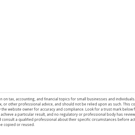
n on tax, accounting, and financial topics for small businesses and individuals
 tax, or other professional advice, and should not be relied upon as such. This
the website owner for accuracy and compliance. Look for a trust mark below fo
 achieve a particular result, and no regulatory or professional body has revi
ld consult a qualified professional about their specific circumstances before 
be copied or reused.