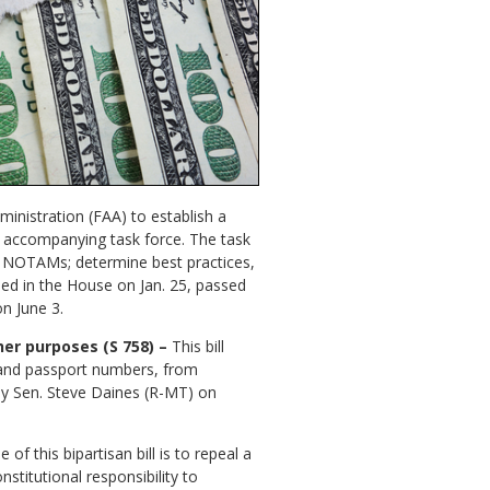
ministration (FAA) to establish a
n accompanying task force. The task
 to NOTAMs; determine best practices,
ed in the House on Jan. 25, passed
n June 3.
her purposes (S 758) –
This bill
 and passport numbers, from
 by Sen. Steve Daines (R-MT) on
of this bipartisan bill is to repeal a
stitutional responsibility to