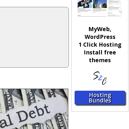
MyWeb,
WordPress
1 Click Hosting
Install free
themes
Hosting
Bundles