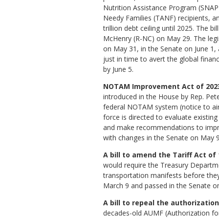
Nutrition Assistance Program (SNAP
Needy Families (TANF) recipients, a
trillion debt ceiling until 2025. The b
McHenry (R-NC) on May 29. The legi
on May 31, in the Senate on June 1, 
just in time to avert the global financ
by June 5.
NOTAM Improvement Act of 2023 
introduced in the House by Rep. Pete
federal NOTAM system (notice to air 
force is directed to evaluate existin
and make recommendations to improve
with changes in the Senate on May 9,
A bill to amend the Tariff Act of
would require the Treasury Departme
transportation manifests before they
March 9 and passed in the Senate on 
A bill to repeal the authorization
decades-old AUMF (Authorization for U