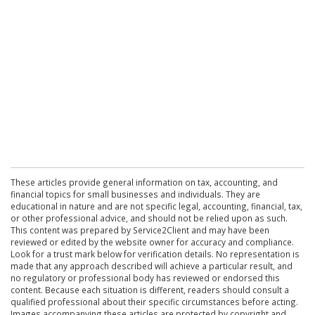
These articles provide general information on tax, accounting, and
financial topics for small businesses and individuals. They are
educational in nature and are not specific legal, accounting, financial, tax,
or other professional advice, and should not be relied upon as such.
This content was prepared by Service2Client and may have been
reviewed or edited by the website owner for accuracy and compliance.
Look for a trust mark below for verification details. No representation is
made that any approach described will achieve a particular result, and
no regulatory or professional body has reviewed or endorsed this
content. Because each situation is different, readers should consult a
qualified professional about their specific circumstances before acting.
Images accompanying these articles are protected by copyright and