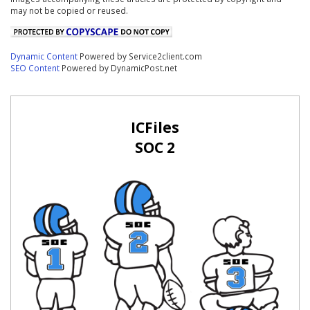
may not be copied or reused.
Dynamic Content
Powered by Service2client.com
SEO Content
Powered by DynamicPost.net
ICFiles
SOC 2