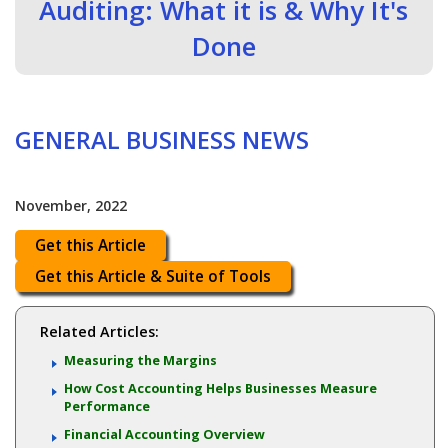
Auditing: What it is & Why It's
Done
GENERAL BUSINESS NEWS
November, 2022
Get this Article
Get this Article & Suite of Tools
Related Articles:
Measuring the Margins
How Cost Accounting Helps Businesses Measure
Performance
Financial Accounting Overview