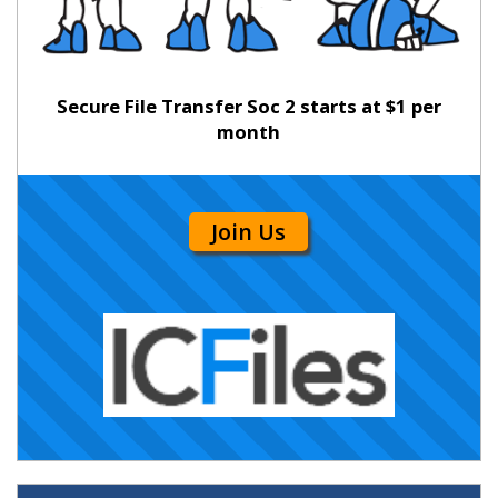
Secure File Transfer Soc 2 starts at $1 per
month
Join Us