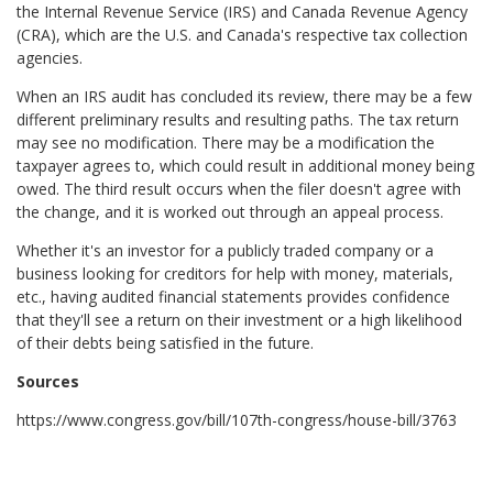
the Internal Revenue Service (IRS) and Canada Revenue Agency
(CRA), which are the U.S. and Canada's respective tax collection
agencies.
When an IRS audit has concluded its review, there may be a few
different preliminary results and resulting paths. The tax return
may see no modification. There may be a modification the
taxpayer agrees to, which could result in additional money being
owed. The third result occurs when the filer doesn't agree with
the change, and it is worked out through an appeal process.
Whether it's an investor for a publicly traded company or a
business looking for creditors for help with money, materials,
etc., having audited financial statements provides confidence
that they'll see a return on their investment or a high likelihood
of their debts being satisfied in the future.
Sources
https://www.congress.gov/bill/107th-congress/house-bill/3763