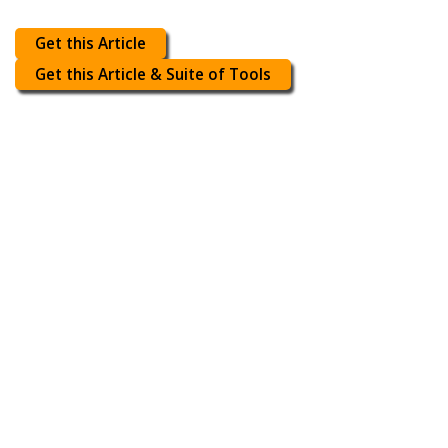
Get this Article
Get this Article & Suite of Tools