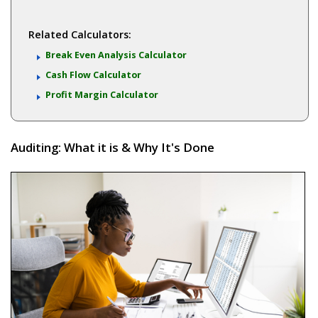
Related Calculators:
Break Even Analysis Calculator
Cash Flow Calculator
Profit Margin Calculator
Auditing: What it is & Why It's Done