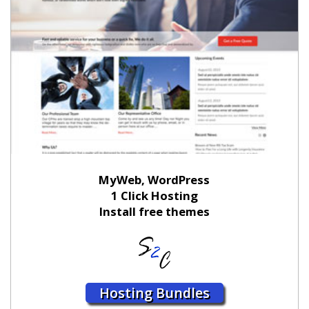
MyWeb, WordPress
1 Click Hosting
Install free themes
Hosting Bundles