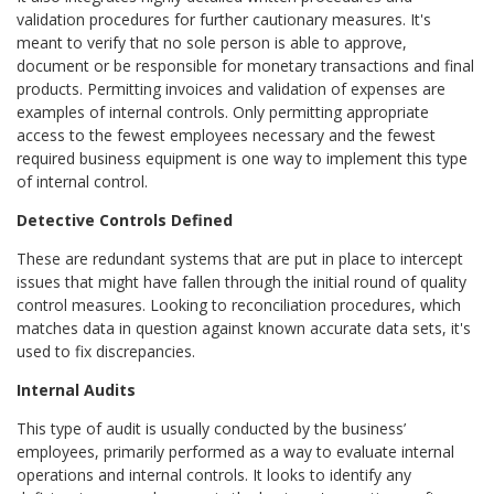
validation procedures for further cautionary measures. It's
meant to verify that no sole person is able to approve,
document or be responsible for monetary transactions and final
products. Permitting invoices and validation of expenses are
examples of internal controls. Only permitting appropriate
access to the fewest employees necessary and the fewest
required business equipment is one way to implement this type
of internal control.
Detective Controls Defined
These are redundant systems that are put in place to intercept
issues that might have fallen through the initial round of quality
control measures. Looking to reconciliation procedures, which
matches data in question against known accurate data sets, it's
used to fix discrepancies.
Internal Audits
This type of audit is usually conducted by the business’
employees, primarily performed as a way to evaluate internal
operations and internal controls. It looks to identify any