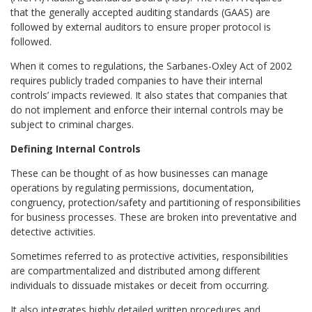
that the generally accepted auditing standards (GAAS) are
followed by external auditors to ensure proper protocol is
followed.
When it comes to regulations, the Sarbanes-Oxley Act of 2002
requires publicly traded companies to have their internal
controls’ impacts reviewed. It also states that companies that
do not implement and enforce their internal controls may be
subject to criminal charges.
Defining Internal Controls
These can be thought of as how businesses can manage
operations by regulating permissions, documentation,
congruency, protection/safety and partitioning of responsibilities
for business processes. These are broken into preventative and
detective activities.
Sometimes referred to as protective activities, responsibilities
are compartmentalized and distributed among different
individuals to dissuade mistakes or deceit from occurring.
It also integrates highly detailed written procedures and