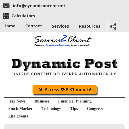
info@dynamicontent.net
Calculators
Home
Contact
Services
Resources
All Access $58.31 month!
Tax News
Business
Financial Planning
Stock Market
Technology
Tips
Congress
Life Events