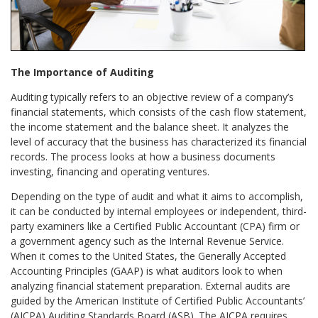
The Importance of Auditing
Auditing typically refers to an objective review of a company’s
financial statements, which consists of the cash flow statement,
the income statement and the balance sheet. It analyzes the
level of accuracy that the business has characterized its financial
records. The process looks at how a business documents
investing, financing and operating ventures.
Depending on the type of audit and what it aims to accomplish,
it can be conducted by internal employees or independent, third-
party examiners like a Certified Public Accountant (CPA) firm or
a government agency such as the Internal Revenue Service.
When it comes to the United States, the Generally Accepted
Accounting Principles (GAAP) is what auditors look to when
analyzing financial statement preparation. External audits are
guided by the American Institute of Certified Public Accountants’
(AICPA) Auditing Standards Board (ASB). The AICPA requires