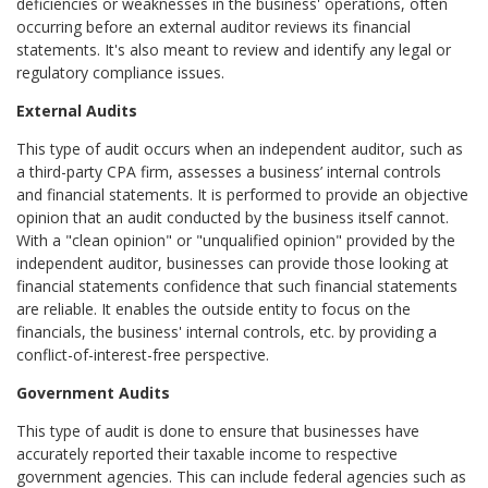
deficiencies or weaknesses in the business' operations, often
occurring before an external auditor reviews its financial
statements. It's also meant to review and identify any legal or
regulatory compliance issues.
External Audits
This type of audit occurs when an independent auditor, such as
a third-party CPA firm, assesses a business’ internal controls
and financial statements. It is performed to provide an objective
opinion that an audit conducted by the business itself cannot.
With a "clean opinion" or "unqualified opinion" provided by the
independent auditor, businesses can provide those looking at
financial statements confidence that such financial statements
are reliable. It enables the outside entity to focus on the
financials, the business' internal controls, etc. by providing a
conflict-of-interest-free perspective.
Government Audits
This type of audit is done to ensure that businesses have
accurately reported their taxable income to respective
government agencies. This can include federal agencies such as