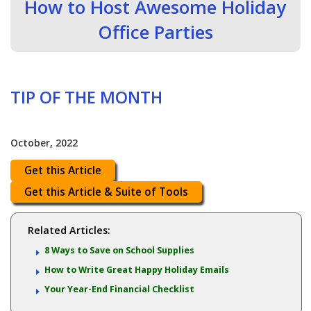
How to Host Awesome Holiday
Office Parties
TIP OF THE MONTH
October, 2022
Get this Article
Get this Article & Suite of Tools
Related Articles:
8 Ways to Save on School Supplies
How to Write Great Happy Holiday Emails
Your Year-End Financial Checklist