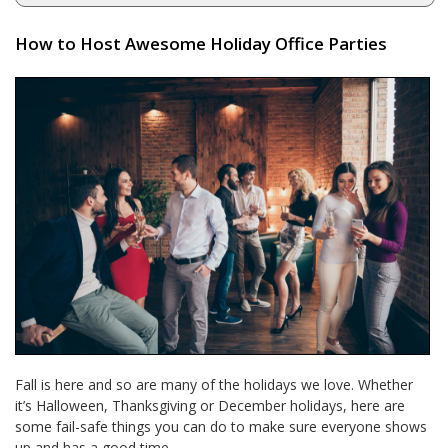
How to Host Awesome Holiday Office Parties
Fall is here and so are many of the holidays we love. Whether
it’s Halloween, Thanksgiving or December holidays, here are
some fail-safe things you can do to make sure everyone shows
up and has a good time.