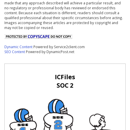
made that any approach described will achieve a particular result, and
no regulatory or professional body has reviewed or endorsed this
content. Because each situation is different, readers should consult a
qualified professional about their specific circumstances before acting.
Images accompanying these articles are protected by copyright and
may not be copied or reused.
Dynamic Content
Powered by Service2client.com
SEO Content
Powered by DynamicPost.net
ICFiles
SOC 2