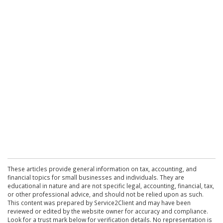
These articles provide general information on tax, accounting, and
financial topics for small businesses and individuals. They are
educational in nature and are not specific legal, accounting, financial, tax,
or other professional advice, and should not be relied upon as such.
This content was prepared by Service2Client and may have been
reviewed or edited by the website owner for accuracy and compliance.
Look for a trust mark below for verification details. No representation is