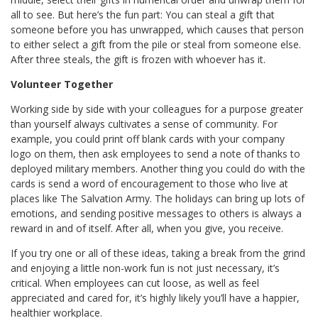
all to see. But here’s the fun part: You can steal a gift that
someone before you has unwrapped, which causes that person
to either select a gift from the pile or steal from someone else.
After three steals, the gift is frozen with whoever has it.
Volunteer Together
Working side by side with your colleagues for a purpose greater
than yourself always cultivates a sense of community. For
example, you could print off blank cards with your company
logo on them, then ask employees to send a note of thanks to
deployed military members. Another thing you could do with the
cards is send a word of encouragement to those who live at
places like The Salvation Army. The holidays can bring up lots of
emotions, and sending positive messages to others is always a
reward in and of itself. After all, when you give, you receive.
If you try one or all of these ideas, taking a break from the grind
and enjoying a little non-work fun is not just necessary, it’s
critical. When employees can cut loose, as well as feel
appreciated and cared for, it’s highly likely you’ll have a happier,
healthier workplace.