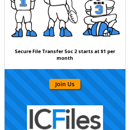
Secure File Transfer Soc 2 starts at $1 per
month
Join Us