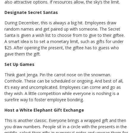
also attractive options. If resources allow, the sky’s the limit.
Designate Secret Santas
During December, this is always a big hit. Employees draw
random names and get paired up with someone. The Secret
Santa is given a wish list to choose from to give to their giftee.
A smart idea is to set a monetary limit, such as gifts for under
$25. After opening the present, the giftee has to guess who
gave them the gift.
Set Up Games
Think giant Jenga. Pin the carrot nose on the snowman.
Cornhole. These can be scheduled or ongoing. And best of all,
it’s easy and uncomplicated. Employees can come and go as
they wish. A little competition while everyone is noshing is a
surefire way to foster employee bonding.
Host a White Elephant Gift Exchange
This is another classic. Everyone brings a wrapped gift and then
you draw numbers. People sit in a circle with the presents in the
middle, select their gifts in numerical order and unwrap them for