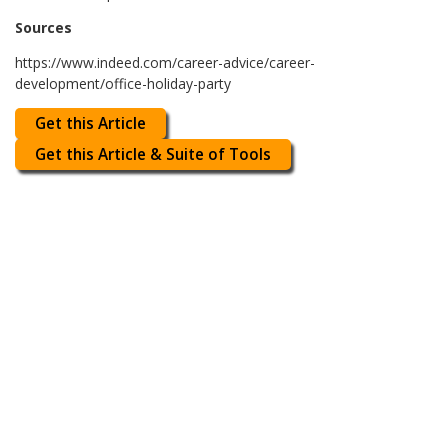
Sources
https://www.indeed.com/career-advice/career-
development/office-holiday-party
Get this Article
Get this Article & Suite of Tools