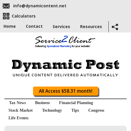
info@dynamicontent.net
Calculators
Home
Contact
Services
Resources
All Access $58.31 month!
Tax News
Business
Financial Planning
Stock Market
Technology
Tips
Congress
Life Events