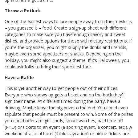
Throw a Potluck
One of the easiest ways to lure people away from their desks is
– you guessed it – food. Create a sign-up sheet with different
categories to make sure you have enough savory and sweet
dishes, and provide options for those with dietary restrictions. If
you’re the organizer, you might supply the drinks and utensils,
maybe even some appetizers or snacks. Depending on the
holiday, you might also suggest a theme. If it’s Halloween, you
could ask folks to bring their spookiest fare.
Have a Raffle
This is yet another way to get people out of their offices.
Everyone who shows up gets a ticket and on the back they’ll
sign their name. At different times during the party, have a
drawing. Maybe leave the big prize to the end. You could even
stipulate that people must be present to win. Some of the prizes
you could offer are: gift cards, smart watches, paid time off
(PTO) or tickets to an event (a sporting event, a concert, etc.). A
weekend at a local hotel (think staycation) or airline tickets are