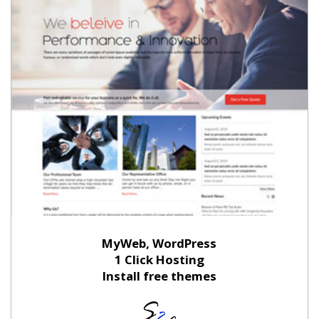
MyWeb, WordPress
1 Click Hosting
Install free themes