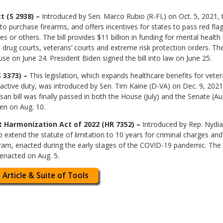
 (S 2938) –
Introduced by Sen. Marco Rubio (R-FL) on Oct. 5, 2021,
o purchase firearms, and offers incentives for states to pass red f
or others. The bill provides $11 billion in funding for mental health s
drug courts, veterans’ courts and extreme risk protection orders. The f
se on June 24. President Biden signed the bill into law on June 25.
 3373) –
This legislation, which expands healthcare benefits for vet
 active duty, was introduced by Sen. Tim Kaine (D-VA) on Dec. 9, 202
san bill was finally passed in both the House (July) and the Senate (A
en on Aug. 10.
Harmonization Act of 2022 (HR 7352) –
Introduced by Rep. Nydia
o extend the statute of limitation to 10 years for criminal charges an
am, enacted during the early stages of the COVID-19 pandemic. The b
 enacted on Aug. 5.
 Article & Suite of Tools