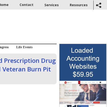
Home
Contact
Services
Resources
ngress
Life Events
 Prescription Drug
 Veteran Burn Pit