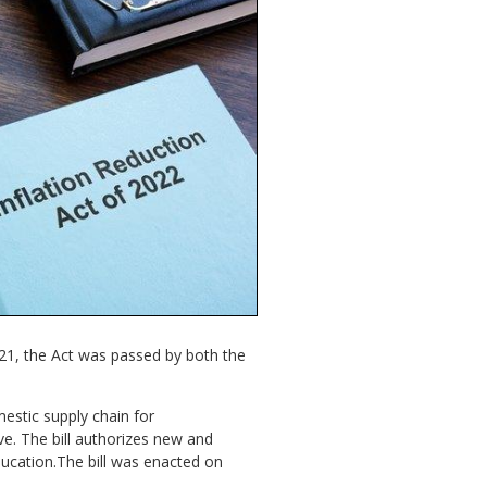
021, the Act was passed by both the
mestic supply chain for
ve. The bill authorizes new and
cation.The bill was enacted on