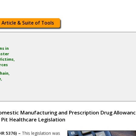
 Article & Suite of Tools
ns in
aster
Victims,
rces
hain,
e,
mestic Manufacturing and Prescription Drug Allowance
 Pit Healthcare Legislation
HR 5376) –
This legislation was