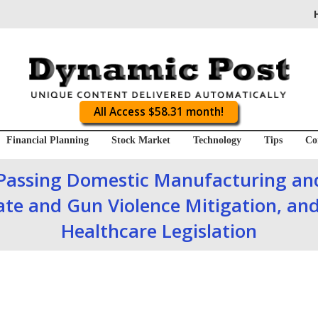
All Access $58.31 month!
Financial Planning
Stock Market
Technology
Tips
Co
Passing Domestic Manufacturing and
ate and Gun Violence Mitigation, and
Healthcare Legislation