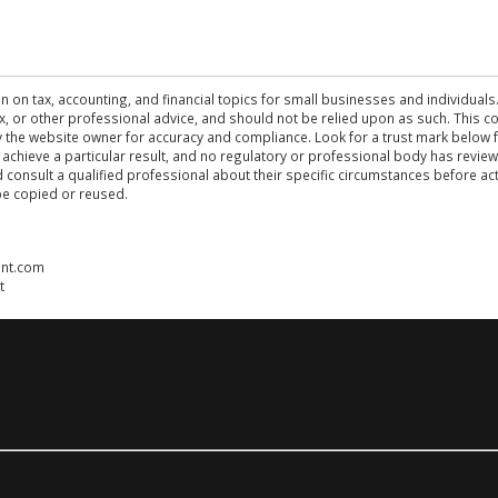
n on tax, accounting, and financial topics for small businesses and individuals
 tax, or other professional advice, and should not be relied upon as such. This
the website owner for accuracy and compliance. Look for a trust mark below fo
 achieve a particular result, and no regulatory or professional body has revi
ld consult a qualified professional about their specific circumstances before 
be copied or reused.
ent.com
t