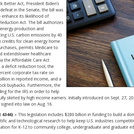
ck Better Act, President Biden’s
 defeat in the Senate, the bill was
o enhance its likelihood of
eduction Act. The bill authorizes
 energy production and
cing U.S. carbon emissions by 40
ax credits for clean energy home
urchases, permits Medicare to
nd extendslower healthcare
a the Affordable Care Act
a deficit reduction tool, the
rcent corporate tax rate on
illion in reported income, and a
tock buybacks. Furthermore, the
ing for the IRS in order to help
ly skirted by high income earners. Initially introduced on Sept. 27, 2
signed into law on Aug. 16.
 4346) –
This legislation includes $280 billion in funding to build a do
ific and technological research to help keep U.S. industries competiti
tion for K-12 to community college, undergraduate and graduate edu