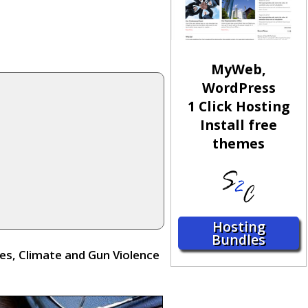
MyWeb,
WordPress
1 Click Hosting
Install free
themes
Hosting
Bundles
s, Climate and Gun Violence