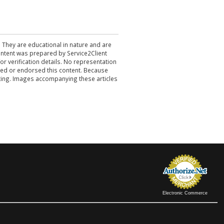
. They are educational in nature and are
 content was prepared by Service2Client
r verification details. No representation
ewed or endorsed this content. Because
acting. Images accompanying these articles
Electronic Commerce