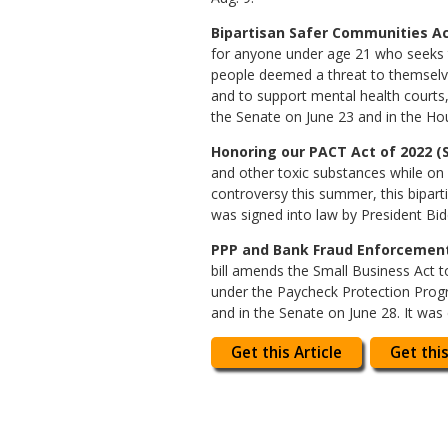
Bipartisan Safer Communities Act
for anyone under age 21 who seeks t
people deemed a threat to themselves 
and to support mental health courts, 
the Senate on June 23 and in the Hou
Honoring our PACT Act of 2022 (S
and other toxic substances while on
controversy this summer, this biparti
was signed into law by President Bid
PPP and Bank Fraud Enforcement 
bill amends the Small Business Act t
under the Paycheck Protection Progr
and in the Senate on June 28. It was
Get this Article
Get this