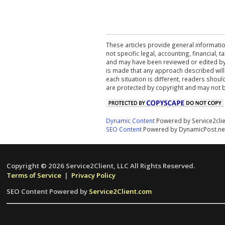
These articles provide general informatio
not specific legal, accounting, financial,
and may have been reviewed or edited by 
is made that any approach described will
each situation is different, readers shou
are protected by copyright and may not 
Dynamic Content
Powered by Service2cli
SEO Content
Powered by DynamicPost.ne
Copyright © 2026 Service2Client, LLC All Rights Reserved.
Terms of Service
|
Privacy Policy
SEO Content Powered by
Service2Client.com