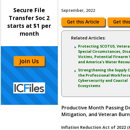
Secure File
September, 2022
Transfer Soc 2
Get this Article
Get this
starts at $1 per
month
Related Articles:
Protecting SCOTUS, Vetera
Special Circumstances, Dis
Victims, Potential Firearm 
Join Us
and America's Water Resou
Strengthening the Supply C
the Professional Workforc
Cybersecurity and Coastal
Ecosystems
Productive Month Passing Do
Mitigation, and Veteran Burn
Inflation Reduction Act of 2022 (