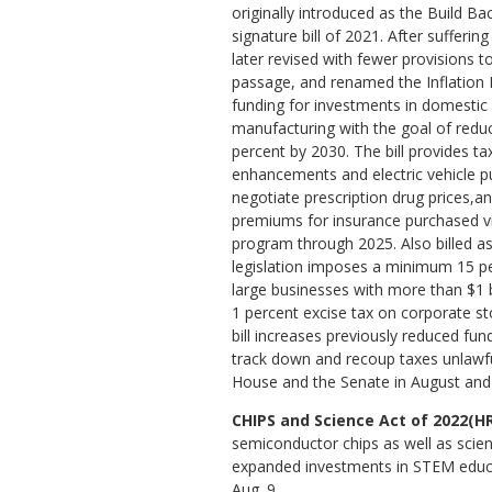
originally introduced as the Build Ba
signature bill of 2021. After suffering
later revised with fewer provisions t
passage, and renamed the Inflation R
funding for investments in domestic
manufacturing with the goal of redu
percent by 2030. The bill provides t
enhancements and electric vehicle p
negotiate prescription drug prices,a
premiums for insurance purchased vi
program through 2025. Also billed as 
legislation imposes a minimum 15 pe
large businesses with more than $1 b
1 percent excise tax on corporate s
bill increases previously reduced fund
track down and recoup taxes unlawful
House and the Senate in August and 
CHIPS and Science Act of 2022(HR
semiconductor chips as well as scient
expanded investments in STEM educa
Aug. 9.