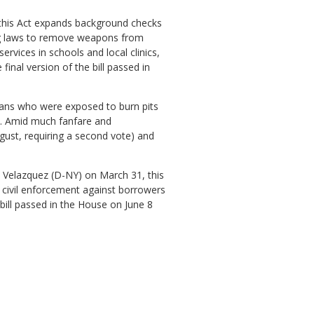
 this Act expands background checks
lag laws to remove weapons from
ervices in schools and local clinics,
inal version of the bill passed in
erans who were exposed to burn pits
1. Amid much fanfare and
ugust, requiring a second vote) and
 Velazquez (D-NY) on March 31, this
d civil enforcement against borrowers
ill passed in the House on June 8