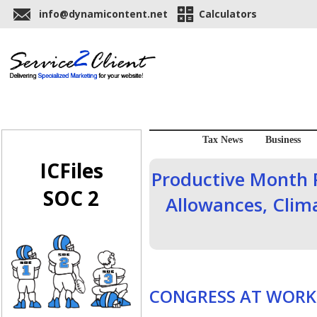
info@dynamicontent.net
Calculators
Tax News
Business
ICFiles
Productive Month 
SOC 2
Allowances, Clim
CONGRESS AT WORK