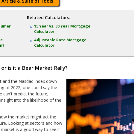
 Article & Suite of Tools
Related Calculators:
nsumer
15 Year vs. 30 Year Mortgage
Calculator
ve
Adjustable Rate Mortgage
on?
Calculator
 is it a Bear Market Rally?
nt and the Nasdaq index down
ing of 2022, one could say the
 can't predict the future,
nsight into the likelihood of the
ow the market might act the
ture. Looking at sectors and how
 market is a good way to see if