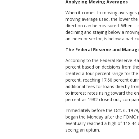
Analyzing Moving Averages
When it comes to moving averages (a 
moving average used, the lower the 
direction can be measured. When it 
declining and staying below a moving 
an index or sector, is below a parti
The Federal Reserve and Managin
According to the Federal Reserve Ban
percent based on decisions from t
created a four percent range for the 
percent, reaching 17.60 percent dur
additional fees for loans directly 
to interest rates rising toward the e
percent as 1982 closed out, compare
Immediately before the Oct. 6, 1979,
began the Monday after the FOMC meet
eventually reached a high of 118.44 o
seeing an upturn.