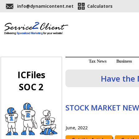
info@dynamicontent.net
Calculators
Tax News
Business
ICFiles
Have the 
SOC 2
STOCK MARKET NEW
June, 2022