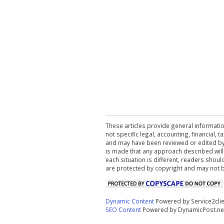
These articles provide general informatio
not specific legal, accounting, financial,
and may have been reviewed or edited by 
is made that any approach described will
each situation is different, readers shou
are protected by copyright and may not 
Dynamic Content
Powered by Service2cli
SEO Content
Powered by DynamicPost.ne