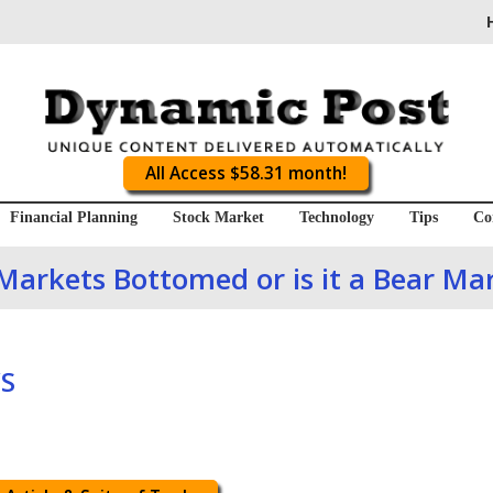
All Access $58.31 month!
Financial Planning
Stock Market
Technology
Tips
Co
Markets Bottomed or is it a Bear Mar
S