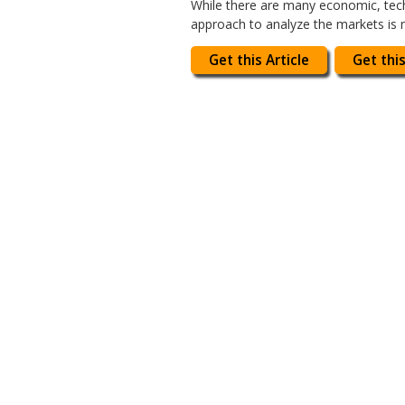
While there are many economic, tech
approach to analyze the markets is n
Get this Article
Get this