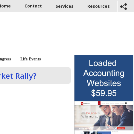
Home
Contact
Services
Resources
ngress
Life Events
ket Rally?