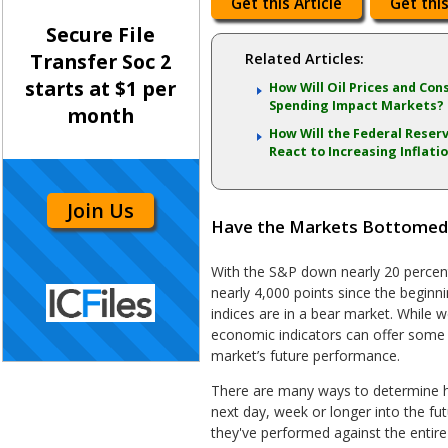
Get this Article
Get this
Secure File
Transfer Soc 2
Related Articles:
starts at $1 per
How Will Oil Prices and Co
Spending Impact Markets?
month
How Will the Federal Reser
React to Increasing Inflati
Join Us
Have the Markets Bottomed or
With the S&P down nearly 20 perce
nearly 4,000 points since the beginn
indices are in a bear market. While we
economic indicators can offer some i
market’s future performance.
There are many ways to determine h
next day, week or longer into the fu
they've performed against the entire