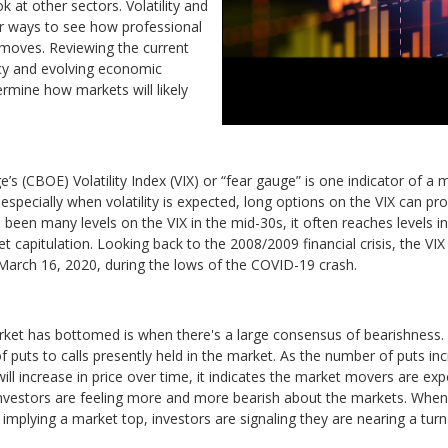
ok at other sectors. Volatility and
r ways to see how professional
 moves. Reviewing the current
cy and evolving economic
termine how markets will likely
 (CBOE) Volatility Index (VIX) or “fear gauge” is one indicator of a
specially when volatility is expected, long options on the VIX can pro
ve been many levels on the VIX in the mid-30s, it often reaches levels i
 capitulation. Looking back to the 2008/2009 financial crisis, the VIX
n March 16, 2020, during the lows of the COVID-19 crash.
rket has bottomed is when there's a large consensus of bearishness. Us
f puts to calls presently held in the market. As the number of puts incr
ill increase in price over time, it indicates the market movers are ex
es investors are feeling more and more bearish about the markets. When
mplying a market top, investors are signaling they are nearing a turn