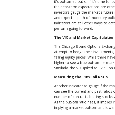
it's bottomed out or if it's time to lo
the near-term expectations are othe
investors gauge the market's future
and expected path of monetary poli
indicators are still other ways to de
perform going forward.
The VIX and Market Capitulation
The Chicago Board Options Exchange’s
attempt to hedge their investments, e
falling equity prices. While there ha
higher to see a true bottom or market
Similarly, the VIX spiked to 82.69 o
Measuring the Put/Call Ratio
Another indicator to gauge if the ma
can see the current and past ratios o
number of contracts betting stocks w
As the put/call ratio rises, it impli
implying a market bottom and lower i