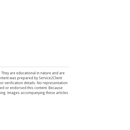
. They are educational in nature and are
 content was prepared by Service2Client
r verification details. No representation
ewed or endorsed this content. Because
acting. Images accompanying these articles