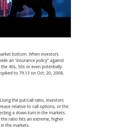
 market bottom. When investors
vide an “insurance policy” against
n the 40s, 50s or even potentially
 spiked to 79.13 on Oct. 20, 2008.
ing the put/call ratio, investors
ease relative to call options, or the
pecting a down-turn in the markets.
 the ratio hits an extreme, higher
 in the markets.