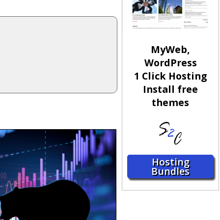
MyWeb,
WordPress
1 Click Hosting
Install free
themes
Hosting
Bundles