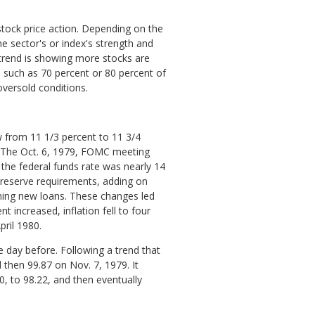
stock price action. Depending on the
 sector's or index's strength and
 trend is showing more stocks are
, such as 70 percent or 80 percent of
oversold conditions.
w from 11 1/3 percent to 11 3/4
 The Oct. 6, 1979, FOMC meeting
 the federal funds rate was nearly 14
 reserve requirements, adding on
ining new loans. These changes led
 increased, inflation fell to four
ril 1980.
 day before. Following a trend that
then 99.87 on Nov. 7, 1979. It
0, to 98.22, and then eventually