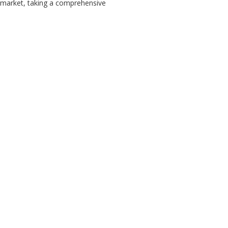
k market, taking a comprehensive