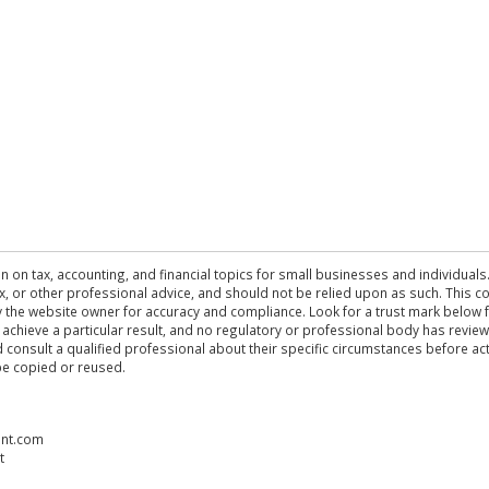
n on tax, accounting, and financial topics for small businesses and individuals
 tax, or other professional advice, and should not be relied upon as such. This
the website owner for accuracy and compliance. Look for a trust mark below fo
 achieve a particular result, and no regulatory or professional body has revi
ld consult a qualified professional about their specific circumstances before 
be copied or reused.
ent.com
t