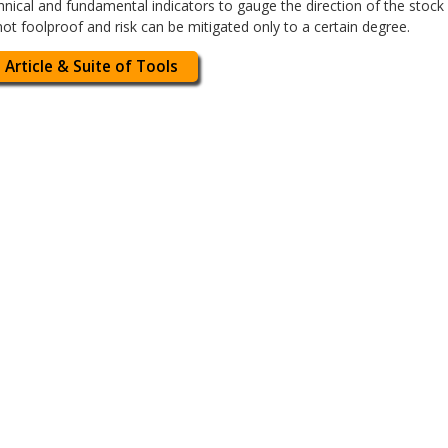
nical and fundamental indicators to gauge the direction of the stoc
ot foolproof and risk can be mitigated only to a certain degree.
 Article & Suite of Tools