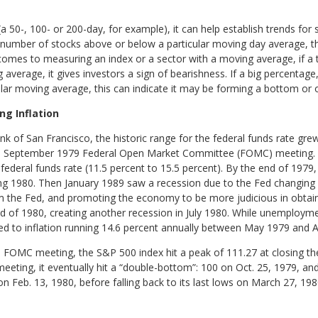
50-, 100- or 200-day, for example), it can help establish trends for 
number of stocks above or below a particular moving day average, the
comes to measuring an index or a sector with a moving average, if a
average, it gives investors a sign of bearishness. If a big percentage
cular moving average, this can indicate it may be forming a bottom or 
g Inflation
k of San Francisco, the historic range for the federal funds rate gre
he September 1979 Federal Open Market Committee (FOMC) meeting.
federal funds rate (11.5 percent to 15.5 percent). By the end of 1979,
ing 1980. Then January 1989 saw a recession due to the Fed changing
from the Fed, and promoting the economy to be more judicious in obta
nd of 1980, creating another recession in July 1980. While unemployment
d to inflation running 14.6 percent annually between May 1979 and Ap
 FOMC meeting, the S&P 500 index hit a peak of 111.27 at closing the
ing, it eventually hit a “double-bottom”: 100 on Oct. 25, 1979, and 
n Feb. 13, 1980, before falling back to its last lows on March 27, 198