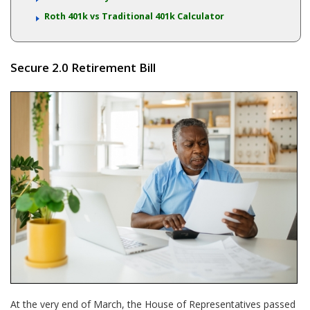
Roth 401k vs Traditional 401k Calculator
Secure 2.0 Retirement Bill
At the very end of March, the House of Representatives passed