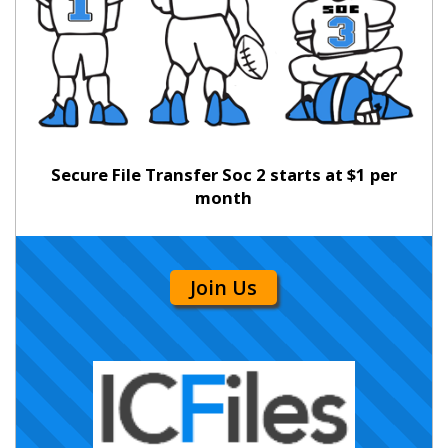
Secure File Transfer Soc 2 starts at $1 per
month
Join Us