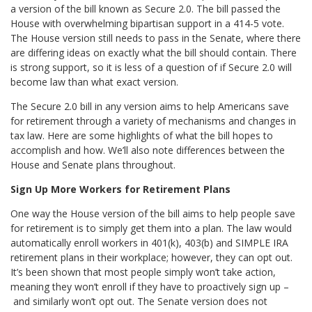
a version of the bill known as Secure 2.0. The bill passed the
House with overwhelming bipartisan support in a 414-5 vote.
The House version still needs to pass in the Senate, where there
are differing ideas on exactly what the bill should contain. There
is strong support, so it is less of a question of if Secure 2.0 will
become law than what exact version.
The Secure 2.0 bill in any version aims to help Americans save
for retirement through a variety of mechanisms and changes in
tax law. Here are some highlights of what the bill hopes to
accomplish and how. We’ll also note differences between the
House and Senate plans throughout.
Sign Up More Workers for Retirement Plans
One way the House version of the bill aims to help people save
for retirement is to simply get them into a plan. The law would
automatically enroll workers in 401(k), 403(b) and SIMPLE IRA
retirement plans in their workplace; however, they can opt out.
It’s been shown that most people simply won’t take action,
meaning they won’t enroll if they have to proactively sign up –
and similarly won’t opt out. The Senate version does not