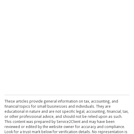
These articles provide general information on tax, accounting, and
financial topics for small businesses and individuals. They are
educational in nature and are not specific legal, accounting, financial, tax,
or other professional advice, and should not be relied upon as such.
This content was prepared by Service2Client and may have been
reviewed or edited by the website owner for accuracy and compliance.
Look for a trust mark below for verification details. No representation is