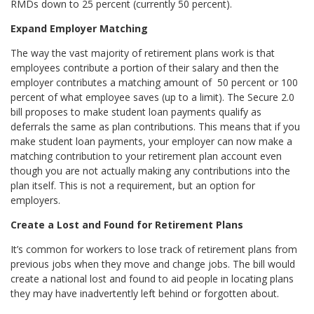
RMDs down to 25 percent (currently 50 percent).
Expand Employer Matching
The way the vast majority of retirement plans work is that
employees contribute a portion of their salary and then the
employer contributes a matching amount of 50 percent or 100
percent of what employee saves (up to a limit). The Secure 2.0
bill proposes to make student loan payments qualify as
deferrals the same as plan contributions. This means that if you
make student loan payments, your employer can now make a
matching contribution to your retirement plan account even
though you are not actually making any contributions into the
plan itself. This is not a requirement, but an option for
employers.
Create a Lost and Found for Retirement Plans
It’s common for workers to lose track of retirement plans from
previous jobs when they move and change jobs. The bill would
create a national lost and found to aid people in locating plans
they may have inadvertently left behind or forgotten about.