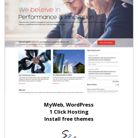
MyWeb, WordPress
1 Click Hosting
Install free themes