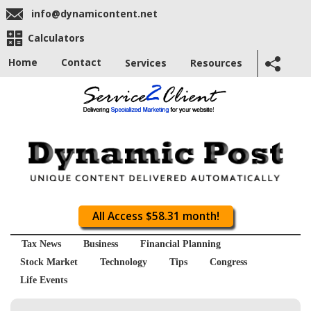
info@dynamicontent.net
Calculators
Home
Contact
Services
Resources
All Access $58.31 month!
Tax News
Business
Financial Planning
Stock Market
Technology
Tips
Congress
Life Events