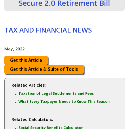
Secure 2.0 Retirement Bill
TAX AND FINANCIAL NEWS
May, 2022
Get this Article
Get this Article & Suite of Tools
Related Articles:
Taxation of Legal Settlements and Fees
What Every Taxpayer Needs to Know This Season
Related Calculators:
Social Security Benefits Calculator