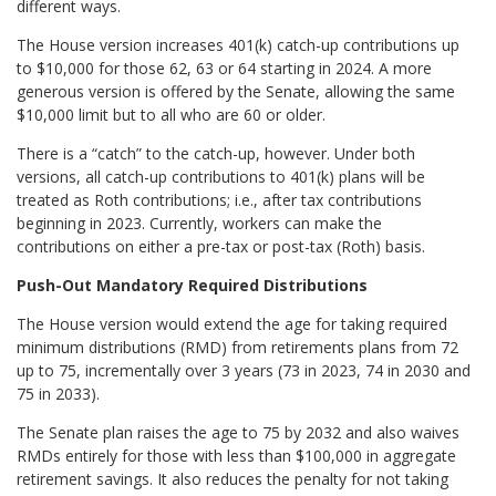
different ways.
The House version increases 401(k) catch-up contributions up
to $10,000 for those 62, 63 or 64 starting in 2024. A more
generous version is offered by the Senate, allowing the same
$10,000 limit but to all who are 60 or older.
There is a “catch” to the catch-up, however. Under both
versions, all catch-up contributions to 401(k) plans will be
treated as Roth contributions; i.e., after tax contributions
beginning in 2023. Currently, workers can make the
contributions on either a pre-tax or post-tax (Roth) basis.
Push-Out Mandatory Required Distributions
The House version would extend the age for taking required
minimum distributions (RMD) from retirements plans from 72
up to 75, incrementally over 3 years (73 in 2023, 74 in 2030 and
75 in 2033).
The Senate plan raises the age to 75 by 2032 and also waives
RMDs entirely for those with less than $100,000 in aggregate
retirement savings. It also reduces the penalty for not taking