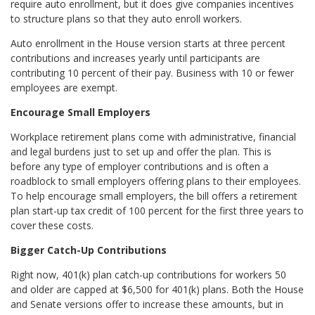
require auto enrollment, but it does give companies incentives
to structure plans so that they auto enroll workers.
Auto enrollment in the House version starts at three percent
contributions and increases yearly until participants are
contributing 10 percent of their pay. Business with 10 or fewer
employees are exempt.
Encourage Small Employers
Workplace retirement plans come with administrative, financial
and legal burdens just to set up and offer the plan. This is
before any type of employer contributions and is often a
roadblock to small employers offering plans to their employees.
To help encourage small employers, the bill offers a retirement
plan start-up tax credit of 100 percent for the first three years to
cover these costs.
Bigger Catch-Up Contributions
Right now, 401(k) plan catch-up contributions for workers 50
and older are capped at $6,500 for 401(k) plans. Both the House
and Senate versions offer to increase these amounts, but in