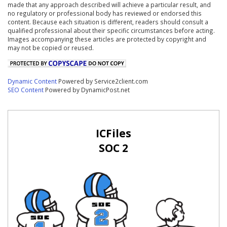
made that any approach described will achieve a particular result, and
no regulatory or professional body has reviewed or endorsed this
content. Because each situation is different, readers should consult a
qualified professional about their specific circumstances before acting.
Images accompanying these articles are protected by copyright and
may not be copied or reused.
Dynamic Content
Powered by Service2client.com
SEO Content
Powered by DynamicPost.net
ICFiles
SOC 2