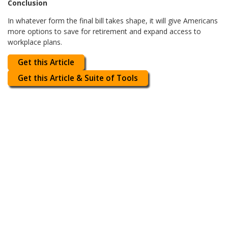
Conclusion
In whatever form the final bill takes shape, it will give Americans
more options to save for retirement and expand access to
workplace plans.
Get this Article
Get this Article & Suite of Tools