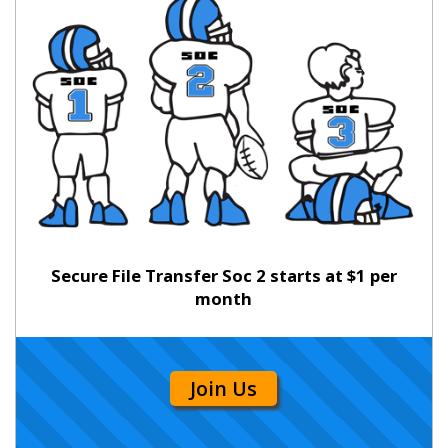
Secure File Transfer Soc 2 starts at $1 per
month
Join Us