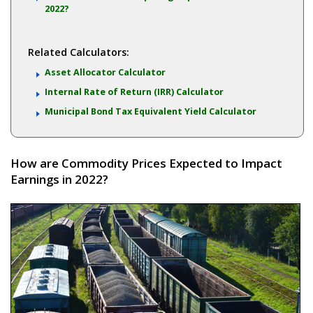
2022?
Related Calculators:
Asset Allocator Calculator
Internal Rate of Return (IRR) Calculator
Municipal Bond Tax Equivalent Yield Calculator
How are Commodity Prices Expected to Impact
Earnings in 2022?