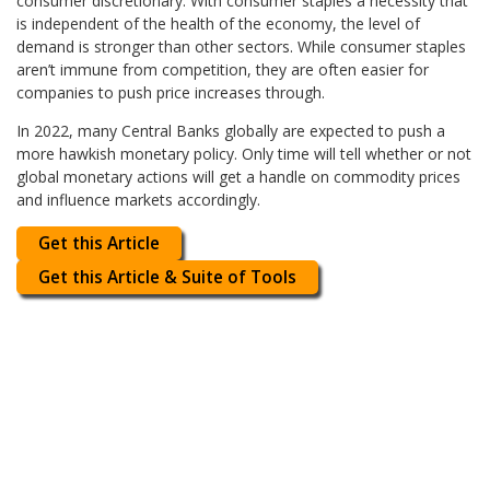
consumer discretionary. With consumer staples a necessity that
is independent of the health of the economy, the level of
demand is stronger than other sectors. While consumer staples
aren’t immune from competition, they are often easier for
companies to push price increases through.
In 2022, many Central Banks globally are expected to push a
more hawkish monetary policy. Only time will tell whether or not
global monetary actions will get a handle on commodity prices
and influence markets accordingly.
Get this Article
Get this Article & Suite of Tools