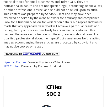
financial topics for small businesses and individuals. They are
educational in nature and are not specific legal, accounting, financial, tax,
or other professional advice, and should not be relied upon as such.
This content was prepared by Service2Client and may have been
reviewed or edited by the website owner for accuracy and compliance.
Look for a trust mark below for verification details. No representation is
made that any approach described will achieve a particular result, and
no regulatory or professional body has reviewed or endorsed this
content. Because each situation is different, readers should consult a
qualified professional about their specific circumstances before acting.
Images accompanying these articles are protected by copyright and
may not be copied or reused.
Dynamic Content
Powered by Service2client.com
SEO Content
Powered by DynamicPost.net
ICFiles
SOC 2