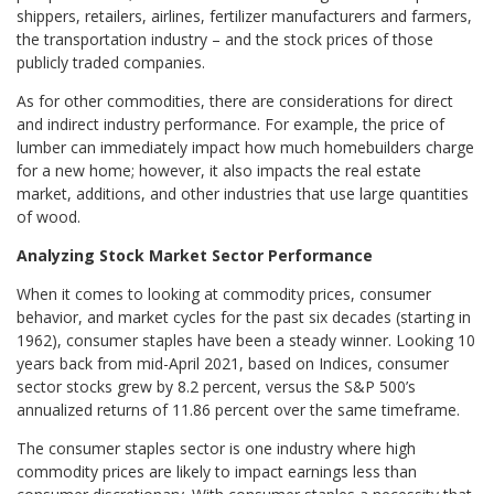
shippers, retailers, airlines, fertilizer manufacturers and farmers,
the transportation industry – and the stock prices of those
publicly traded companies.
As for other commodities, there are considerations for direct
and indirect industry performance. For example, the price of
lumber can immediately impact how much homebuilders charge
for a new home; however, it also impacts the real estate
market, additions, and other industries that use large quantities
of wood.
Analyzing Stock Market Sector Performance
When it comes to looking at commodity prices, consumer
behavior, and market cycles for the past six decades (starting in
1962), consumer staples have been a steady winner. Looking 10
years back from mid-April 2021, based on Indices, consumer
sector stocks grew by 8.2 percent, versus the S&P 500’s
annualized returns of 11.86 percent over the same timeframe.
The consumer staples sector is one industry where high
commodity prices are likely to impact earnings less than