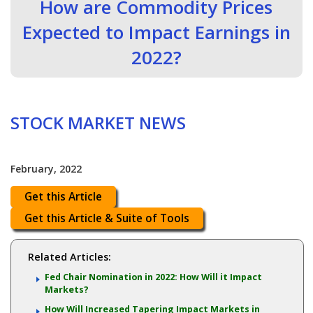
How are Commodity Prices
Expected to Impact Earnings in
2022?
STOCK MARKET NEWS
February, 2022
Get this Article
Get this Article & Suite of Tools
Related Articles:
Fed Chair Nomination in 2022: How Will it Impact
Markets?
How Will Increased Tapering Impact Markets in