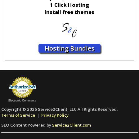
1 Click Hosting
Install free themes
Hosting Bundles
Electronic Commerce
Copyright © 2026 Service2Client, LLC All Rights Reserved.
Terms of Service
|
Privacy Policy
SEO Content Powered by
Service2Client.com