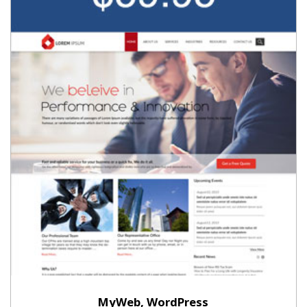
MyWeb, WordPress