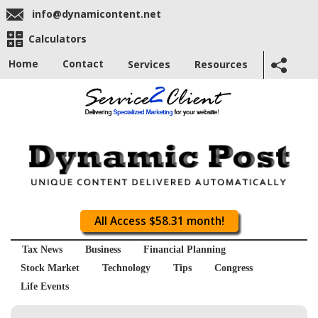
info@dynamicontent.net
Calculators
Home
Contact
Services
Resources
All Access $58.31 month!
Tax News
Business
Financial Planning
Stock Market
Technology
Tips
Congress
Life Events