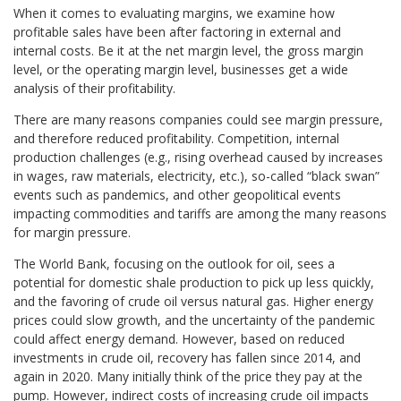
When it comes to evaluating margins, we examine how
profitable sales have been after factoring in external and
internal costs. Be it at the net margin level, the gross margin
level, or the operating margin level, businesses get a wide
analysis of their profitability.
There are many reasons companies could see margin pressure,
and therefore reduced profitability. Competition, internal
production challenges (e.g., rising overhead caused by increases
in wages, raw materials, electricity, etc.), so-called “black swan”
events such as pandemics, and other geopolitical events
impacting commodities and tariffs are among the many reasons
for margin pressure.
The World Bank, focusing on the outlook for oil, sees a
potential for domestic shale production to pick up less quickly,
and the favoring of crude oil versus natural gas. Higher energy
prices could slow growth, and the uncertainty of the pandemic
could affect energy demand. However, based on reduced
investments in crude oil, recovery has fallen since 2014, and
again in 2020. Many initially think of the price they pay at the
pump. However, indirect costs of increasing crude oil impacts