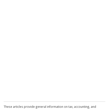
These articles provide general information on tax, accounting, and