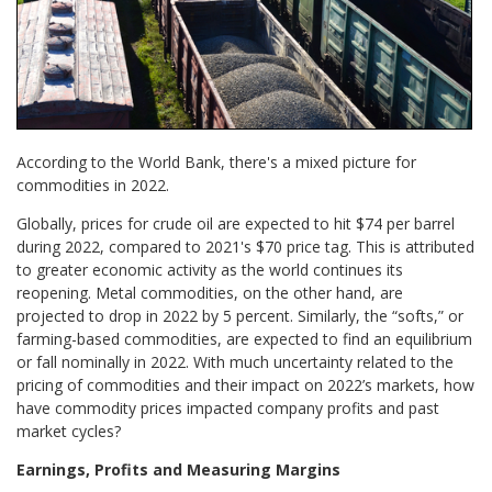
According to the World Bank, there's a mixed picture for
commodities in 2022.
Globally, prices for crude oil are expected to hit $74 per barrel
during 2022, compared to 2021's $70 price tag. This is attributed
to greater economic activity as the world continues its
reopening. Metal commodities, on the other hand, are
projected to drop in 2022 by 5 percent. Similarly, the “softs,” or
farming-based commodities, are expected to find an equilibrium
or fall nominally in 2022. With much uncertainty related to the
pricing of commodities and their impact on 2022’s markets, how
have commodity prices impacted company profits and past
market cycles?
Earnings, Profits and Measuring Margins