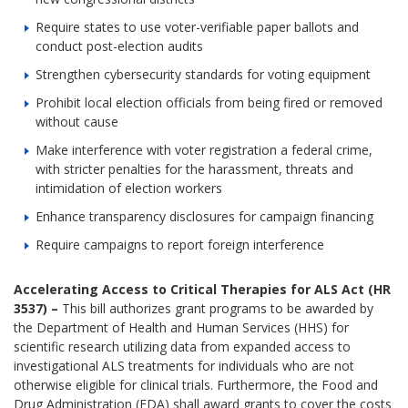
Require states to use voter-verifiable paper ballots and
conduct post-election audits
Strengthen cybersecurity standards for voting equipment
Prohibit local election officials from being fired or removed
without cause
Make interference with voter registration a federal crime,
with stricter penalties for the harassment, threats and
intimidation of election workers
Enhance transparency disclosures for campaign financing
Require campaigns to report foreign interference
Accelerating Access to Critical Therapies for ALS Act (HR
3537) –
This bill authorizes grant programs to be awarded by
the Department of Health and Human Services (HHS) for
scientific research utilizing data from expanded access to
investigational ALS treatments for individuals who are not
otherwise eligible for clinical trials. Furthermore, the Food and
Drug Administration (FDA) shall award grants to cover the costs