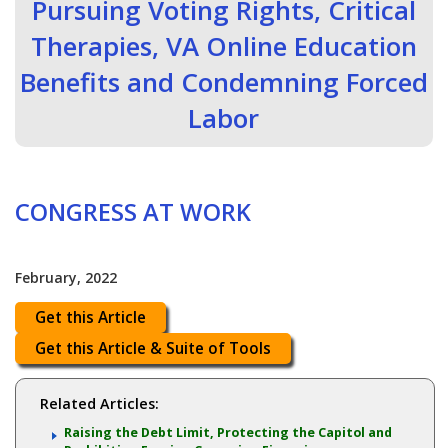
Pursuing Voting Rights, Critical
Therapies, VA Online Education
Benefits and Condemning Forced
Labor
CONGRESS AT WORK
February, 2022
Get this Article
Get this Article & Suite of Tools
Related Articles:
Raising the Debt Limit, Protecting the Capitol and