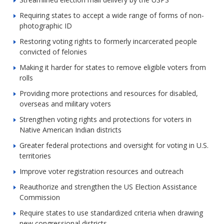
Requiring states to accept a wide range of forms of non-
photographic ID
Restoring voting rights to formerly incarcerated people
convicted of felonies
Making it harder for states to remove eligible voters from
rolls
Providing more protections and resources for disabled,
overseas and military voters
Strengthen voting rights and protections for voters in
Native American Indian districts
Greater federal protections and oversight for voting in U.S.
territories
Improve voter registration resources and outreach
Reauthorize and strengthen the US Election Assistance
Commission
Require states to use standardized criteria when drawing
new congressional districts