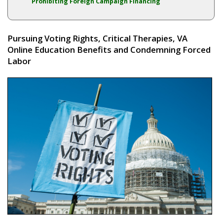
Prohibiting Foreign Campaign Financing
Pursuing Voting Rights, Critical Therapies, VA
Online Education Benefits and Condemning Forced
Labor