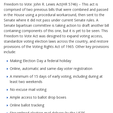
Freedom to Vote: John R. Lewis Act(HR 5746) – This act is
comprised of two previous bills that were combined and passed
in the House using a procedural workaround, then sent to the
Senate where it did not pass under current Senate rules. A
Senate bipartisan committee is taking action to draft another bill
containing components of this one, but it is yet to be seen. This
Freedom to Vote Act was designed to expand voting access,
standardize voting election laws across the country, and restore
provisions of the Voting Rights Act of 1965. Other key provisions
include:
Making Election Day a federal holiday
Online, automatic and same-day voter registration
A minimum of 15 days of early voting, including during at
least two weekends
No-excuse mail voting
Ample access to ballot drop boxes
Online ballot tracking
Streamlined election mail delivery by the USPS