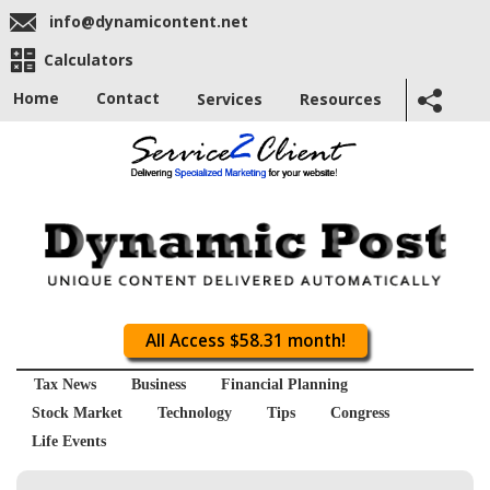
info@dynamicontent.net
Calculators
Home
Contact
Services
Resources
All Access $58.31 month!
Tax News
Business
Financial Planning
Stock Market
Technology
Tips
Congress
Life Events