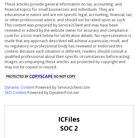
These articles provide general information on tax, accounting, and
financial topics for small businesses and individuals. They are
educational in nature and are not specific legal, accounting, financial, tax,
or other professional advice, and should not be relied upon as such.
This content was prepared by Service2Client and may have been
reviewed or edited by the website owner for accuracy and compliance.
Look for a trust mark below for verification details. No representation is
made that any approach described will achieve a particular result, and
no regulatory or professional body has reviewed or endorsed this
content. Because each situation is different, readers should consult a
qualified professional about their specific circumstances before acting.
Images accompanying these articles are protected by copyright and
may not be copied or reused.
Dynamic Content
Powered by Service2client.com
SEO Content
Powered by DynamicPost.net
ICFiles
SOC 2