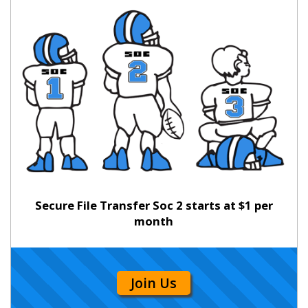
Secure File Transfer Soc 2 starts at $1 per
month
Join Us