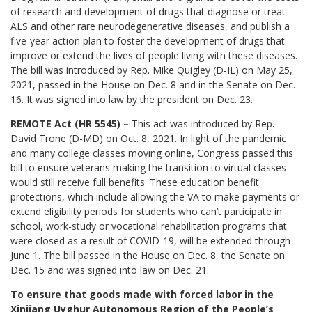
of research and development of drugs that diagnose or treat
ALS and other rare neurodegenerative diseases, and publish a
five-year action plan to foster the development of drugs that
improve or extend the lives of people living with these diseases.
The bill was introduced by Rep. Mike Quigley (D-IL) on May 25,
2021, passed in the House on Dec. 8 and in the Senate on Dec.
16. It was signed into law by the president on Dec. 23.
REMOTE Act (HR 5545) –
This act was introduced by Rep.
David Trone (D-MD) on Oct. 8, 2021. In light of the pandemic
and many college classes moving online, Congress passed this
bill to ensure veterans making the transition to virtual classes
would still receive full benefits. These education benefit
protections, which include allowing the VA to make payments or
extend eligibility periods for students who can’t participate in
school, work-study or vocational rehabilitation programs that
were closed as a result of COVID-19, will be extended through
June 1. The bill passed in the House on Dec. 8, the Senate on
Dec. 15 and was signed into law on Dec. 21.
To ensure that goods made with forced labor in the
Xinjiang Uyghur Autonomous Region of the People’s