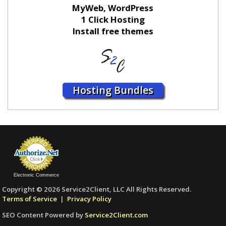
MyWeb, WordPress
1 Click Hosting
Install free themes
Hosting Bundles
Electronic Commerce
Copyright © 2026 Service2Client, LLC All Rights Reserved.
Terms of Service
|
Privacy Policy
SEO Content Powered by
Service2Client.com