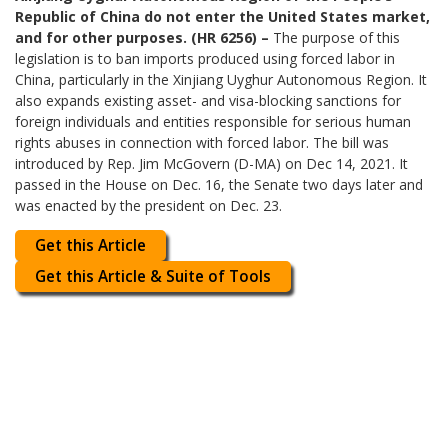
Republic of China do not enter the United States market,
and for other purposes. (HR 6256) –
The purpose of this
legislation is to ban imports produced using forced labor in
China, particularly in the Xinjiang Uyghur Autonomous Region. It
also expands existing asset- and visa-blocking sanctions for
foreign individuals and entities responsible for serious human
rights abuses in connection with forced labor. The bill was
introduced by Rep. Jim McGovern (D-MA) on Dec 14, 2021. It
passed in the House on Dec. 16, the Senate two days later and
was enacted by the president on Dec. 23.
Get this Article
Get this Article & Suite of Tools