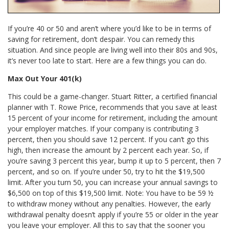
If you’re 40 or 50 and aren’t where you’d like to be in terms of
saving for retirement, don’t despair. You can remedy this
situation. And since people are living well into their 80s and 90s,
it’s never too late to start. Here are a few things you can do.
Max Out Your 401(k)
This could be a game-changer. Stuart Ritter, a certified financial
planner with T. Rowe Price, recommends that you save at least
15 percent of your income for retirement, including the amount
your employer matches. If your company is contributing 3
percent, then you should save 12 percent. If you can’t go this
high, then increase the amount by 2 percent each year. So, if
you’re saving 3 percent this year, bump it up to 5 percent, then 7
percent, and so on. If you’re under 50, try to hit the $19,500
limit. After you turn 50, you can increase your annual savings to
$6,500 on top of this $19,500 limit. Note: You have to be 59 ½
to withdraw money without any penalties. However, the early
withdrawal penalty doesn’t apply if you’re 55 or older in the year
you leave your employer. All this to say that the sooner you