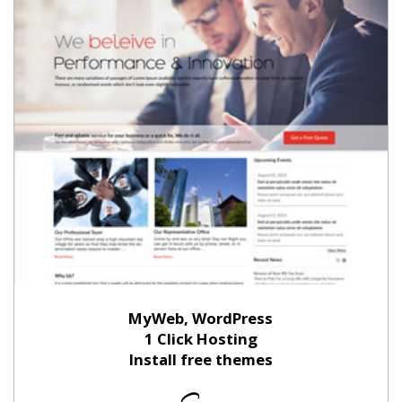
MyWeb, WordPress
1 Click Hosting
Install free themes