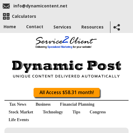
info@dynamicontent.net
Calculators
Home
Contact
Services
Resources
All Access $58.31 month!
Tax News
Business
Financial Planning
Stock Market
Technology
Tips
Congress
Life Events