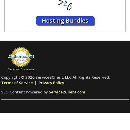
Hosting Bundles
Electronic Commerce
Copyright © 2026 Service2Client, LLC All Rights Reserved.
Terms of Service
|
Privacy Policy
SEO Content Powered by
Service2Client.com