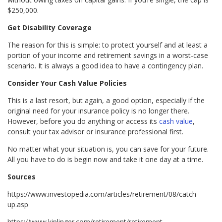
$250,000.
Get Disability Coverage
The reason for this is simple: to protect yourself and at least a
portion of your income and retirement savings in a worst-case
scenario. It is always a good idea to have a contingency plan.
Consider Your Cash Value Policies
This is a last resort, but again, a good option, especially if the
original need for your insurance policy is no longer there.
However, before you do anything or access its
cash value
,
consult your tax advisor or insurance professional first.
No matter what your situation is, you can save for your future.
All you have to do is begin now and take it one day at a time.
Sources
https://www.investopedia.com/articles/retirement/08/catch-
up.asp
https://www.kiplinger.com/retirement/retirement-