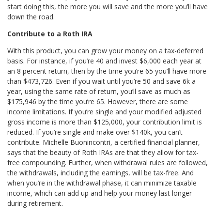
start doing this, the more you will save and the more you’ll have
down the road.
Contribute to a Roth IRA
With this product, you can grow your money on a tax-deferred
basis. For instance, if you’re 40 and invest $6,000 each year at
an 8 percent return, then by the time you’re 65 you’ll have more
than $473,726. Even if you wait until you’re 50 and save 6k a
year, using the same rate of return, you’ll save as much as
$175,946 by the time you’re 65. However, there are some
income limitations. If you’re single and your modified adjusted
gross income is more than $125,000, your contribution limit is
reduced. If you’re single and make over $140k, you can’t
contribute. Michelle Buonincontri, a certified financial planner,
says that the beauty of Roth IRAs are that they allow for tax-
free compounding. Further, when withdrawal rules are followed,
the withdrawals, including the earnings, will be tax-free. And
when you’re in the withdrawal phase, it can minimize taxable
income, which can add up and help your money last longer
during retirement.