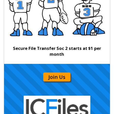
Secure File Transfer Soc 2 starts at $1 per
month
Join Us