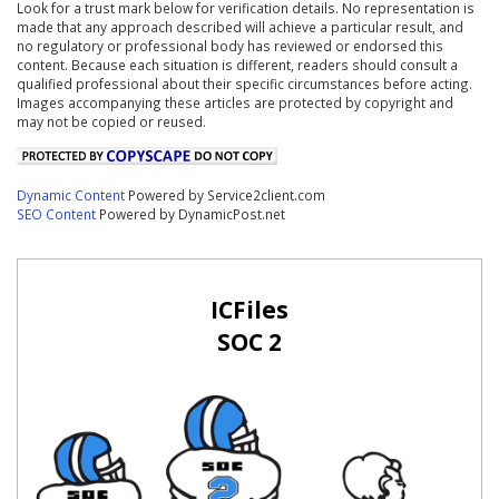
Look for a trust mark below for verification details. No representation is
made that any approach described will achieve a particular result, and
no regulatory or professional body has reviewed or endorsed this
content. Because each situation is different, readers should consult a
qualified professional about their specific circumstances before acting.
Images accompanying these articles are protected by copyright and
may not be copied or reused.
Dynamic Content
Powered by Service2client.com
SEO Content
Powered by DynamicPost.net
ICFiles
SOC 2