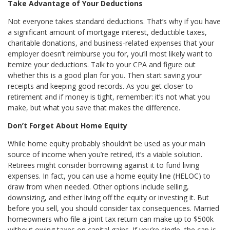
Take Advantage of Your Deductions
Not everyone takes standard deductions. That’s why if you have
a significant amount of mortgage interest, deductible taxes,
charitable donations, and business-related expenses that your
employer doesn’t reimburse you for, you’ll most likely want to
itemize your deductions. Talk to your CPA and figure out
whether this is a good plan for you. Then start saving your
receipts and keeping good records. As you get closer to
retirement and if money is tight, remember: it’s not what you
make, but what you save that makes the difference.
Don’t Forget About Home Equity
While home equity probably shouldn’t be used as your main
source of income when you’re retired, it’s a viable solution.
Retirees might consider borrowing against it to fund living
expenses. In fact, you can use a home equity line (HELOC) to
draw from when needed. Other options include selling,
downsizing, and either living off the equity or investing it. But
before you sell, you should consider tax consequences. Married
homeowners who file a joint tax return can make up to $500k
without owing taxes on capital gains. If you’re single, the cap is