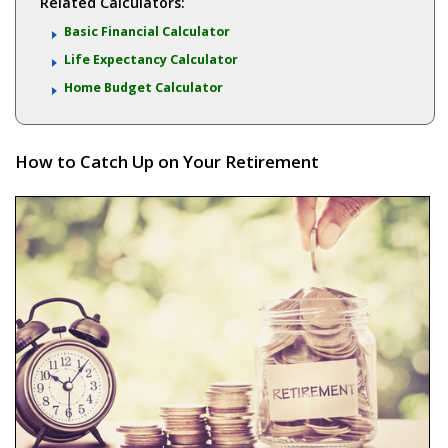
Related Calculators:
Basic Financial Calculator
Life Expectancy Calculator
Home Budget Calculator
How to Catch Up on Your Retirement