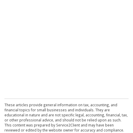
These articles provide general information on tax, accounting, and
financial topics for small businesses and individuals. They are
educational in nature and are not specific legal, accounting, financial, tax,
or other professional advice, and should not be relied upon as such.
This content was prepared by Service2Client and may have been
reviewed or edited by the website owner for accuracy and compliance.