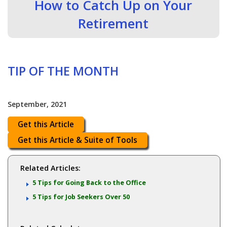
How to Catch Up on Your
Retirement
TIP OF THE MONTH
September, 2021
Get this Article
Get this Article & Suite of Tools
Related Articles:
5 Tips for Going Back to the Office
5 Tips for Job Seekers Over 50