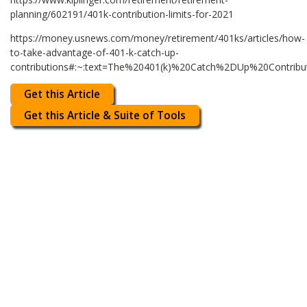
planning/602191/401k-contribution-limits-for-2021
https://money.usnews.com/money/retirement/401ks/articles/how-
to-take-advantage-of-401-k-catch-up-
contributions#:~:text=The%20401(k)%20Catch%2DUp%20Contr
Get this Article
Get this Article & Suite of Tools