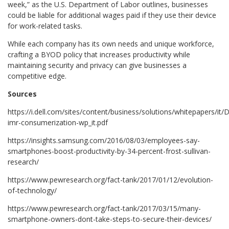
week,” as the U.S. Department of Labor outlines, businesses
could be liable for additional wages paid if they use their device
for work-related tasks.
While each company has its own needs and unique workforce,
crafting a BYOD policy that increases productivity while
maintaining security and privacy can give businesses a
competitive edge.
Sources
https://i.dell.com/sites/content/business/solutions/whitepapers/it
imr-consumerization-wp_it.pdf
https://insights.samsung.com/2016/08/03/employees-say-
smartphones-boost-productivity-by-34-percent-frost-sullivan-
research/
https://www.pewresearch.org/fact-tank/2017/01/12/evolution-
of-technology/
https://www.pewresearch.org/fact-tank/2017/03/15/many-
smartphone-owners-dont-take-steps-to-secure-their-devices/