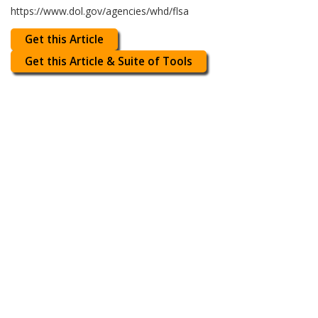
https://www.dol.gov/agencies/whd/flsa
Get this Article
Get this Article & Suite of Tools