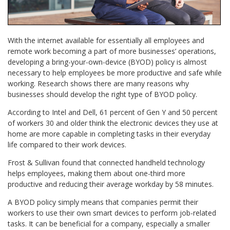
With the internet available for essentially all employees and
remote work becoming a part of more businesses’ operations,
developing a bring-your-own-device (BYOD) policy is almost
necessary to help employees be more productive and safe while
working. Research shows there are many reasons why
businesses should develop the right type of BYOD policy.
According to Intel and Dell, 61 percent of Gen Y and 50 percent
of workers 30 and older think the electronic devices they use at
home are more capable in completing tasks in their everyday
life compared to their work devices.
Frost & Sullivan found that connected handheld technology
helps employees, making them about one-third more
productive and reducing their average workday by 58 minutes.
A BYOD policy simply means that companies permit their
workers to use their own smart devices to perform job-related
tasks. It can be beneficial for a company, especially a smaller