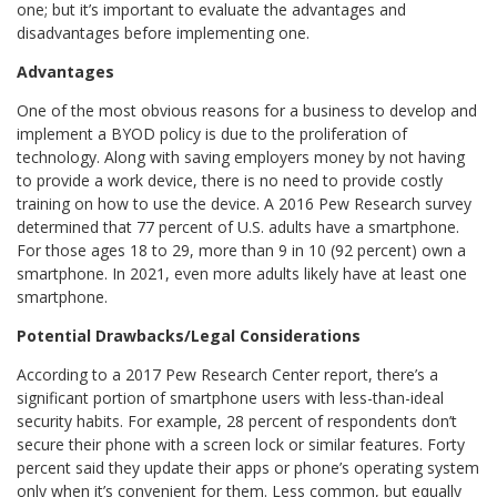
one; but it’s important to evaluate the advantages and
disadvantages before implementing one.
Advantages
One of the most obvious reasons for a business to develop and
implement a BYOD policy is due to the proliferation of
technology. Along with saving employers money by not having
to provide a work device, there is no need to provide costly
training on how to use the device. A 2016 Pew Research survey
determined that 77 percent of U.S. adults have a smartphone.
For those ages 18 to 29, more than 9 in 10 (92 percent) own a
smartphone. In 2021, even more adults likely have at least one
smartphone.
Potential Drawbacks/Legal Considerations
According to a 2017 Pew Research Center report, there’s a
significant portion of smartphone users with less-than-ideal
security habits. For example, 28 percent of respondents don’t
secure their phone with a screen lock or similar features. Forty
percent said they update their apps or phone’s operating system
only when it’s convenient for them. Less common, but equally