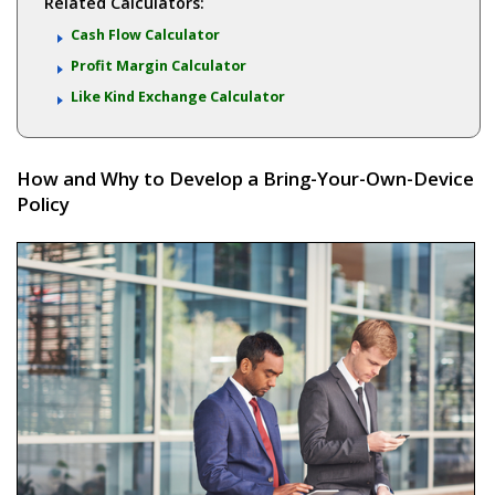
Related Calculators:
Cash Flow Calculator
Profit Margin Calculator
Like Kind Exchange Calculator
How and Why to Develop a Bring-Your-Own-Device
Policy