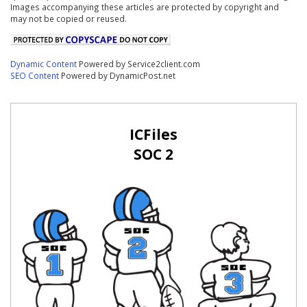
Images accompanying these articles are protected by copyright and
may not be copied or reused.
Dynamic Content
Powered by Service2client.com
SEO Content
Powered by DynamicPost.net
ICFiles
SOC 2