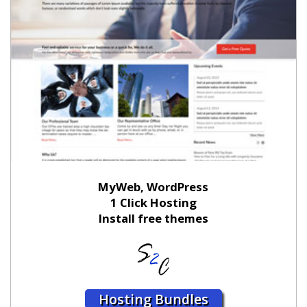
MyWeb, WordPress
1 Click Hosting
Install free themes
Hosting Bundles