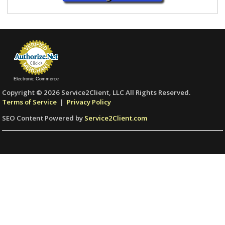
Electronic Commerce
Copyright © 2026 Service2Client, LLC All Rights Reserved.
Terms of Service
|
Privacy Policy
SEO Content Powered by
Service2Client.com