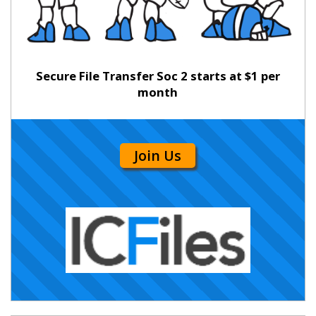
Secure File Transfer Soc 2 starts at $1 per
month
Join Us