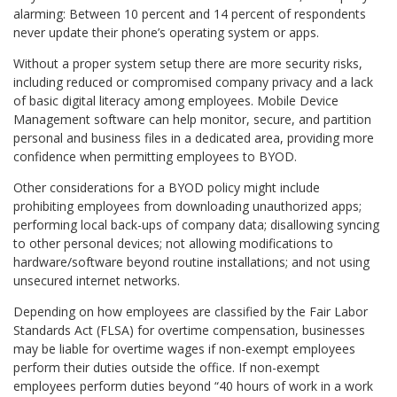
alarming: Between 10 percent and 14 percent of respondents
never update their phone’s operating system or apps.
Without a proper system setup there are more security risks,
including reduced or compromised company privacy and a lack
of basic digital literacy among employees. Mobile Device
Management software can help monitor, secure, and partition
personal and business files in a dedicated area, providing more
confidence when permitting employees to BYOD.
Other considerations for a BYOD policy might include
prohibiting employees from downloading unauthorized apps;
performing local back-ups of company data; disallowing syncing
to other personal devices; not allowing modifications to
hardware/software beyond routine installations; and not using
unsecured internet networks.
Depending on how employees are classified by the Fair Labor
Standards Act (FLSA) for overtime compensation, businesses
may be liable for overtime wages if non-exempt employees
perform their duties outside the office. If non-exempt
employees perform duties beyond “40 hours of work in a work