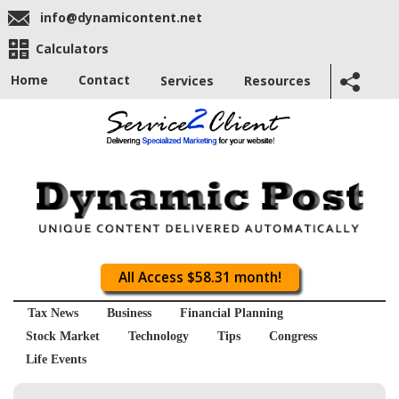
info@dynamicontent.net
Calculators
Home
Contact
Services
Resources
All Access $58.31 month!
Tax News
Business
Financial Planning
Stock Market
Technology
Tips
Congress
Life Events