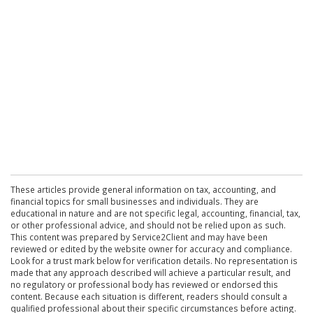
These articles provide general information on tax, accounting, and
financial topics for small businesses and individuals. They are
educational in nature and are not specific legal, accounting, financial, tax,
or other professional advice, and should not be relied upon as such.
This content was prepared by Service2Client and may have been
reviewed or edited by the website owner for accuracy and compliance.
Look for a trust mark below for verification details. No representation is
made that any approach described will achieve a particular result, and
no regulatory or professional body has reviewed or endorsed this
content. Because each situation is different, readers should consult a
qualified professional about their specific circumstances before acting.