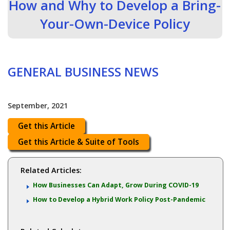
How and Why to Develop a Bring-
Your-Own-Device Policy
GENERAL BUSINESS NEWS
September, 2021
Get this Article
Get this Article & Suite of Tools
Related Articles:
How Businesses Can Adapt, Grow During COVID-19
How to Develop a Hybrid Work Policy Post-Pandemic