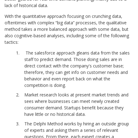
lack of historical data.
With the quantitative approach focusing on crunching data,
oftentimes with complex “big data” processes, the qualitative
method takes a more balanced approach with some data, but
also cognitive-based analyses, including some of the following
tactics:
The salesforce approach gleans data from the sales
staff to predict demand. Those doing sales are in
direct contact with the company's customer base;
therefore, they can get info on customer needs and
behavior and even report back on what the
competition is doing.
Market research looks at present market trends and
sees where businesses can meet newly created
consumer demand. Startups benefit because they
have little or no historical data.
The Delphi Method works by hiring an outside group
of experts and asking them a series of relevant
questions. From there, each expert creates a