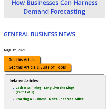
How Businesses Can Harness
Demand Forecasting
GENERAL BUSINESS NEWS
August, 2021
Get this Article
Get this Article & Suite of Tools
Related Articles:
Cash Is Still King - Long Live the King!
(Part 1 of 2)
Starting a Business - Don’t Undercapitalize