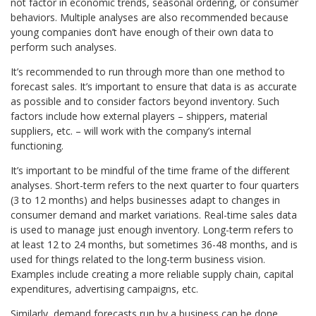
not factor in economic trends, seasonal ordering, or consumer
behaviors. Multiple analyses are also recommended because
young companies don’t have enough of their own data to
perform such analyses.
It’s recommended to run through more than one method to
forecast sales. It’s important to ensure that data is as accurate
as possible and to consider factors beyond inventory. Such
factors include how external players – shippers, material
suppliers, etc. – will work with the company’s internal
functioning.
It’s important to be mindful of the time frame of the different
analyses. Short-term refers to the next quarter to four quarters
(3 to 12 months) and helps businesses adapt to changes in
consumer demand and market variations. Real-time sales data
is used to manage just enough inventory. Long-term refers to
at least 12 to 24 months, but sometimes 36-48 months, and is
used for things related to the long-term business vision.
Examples include creating a more reliable supply chain, capital
expenditures, advertising campaigns, etc.
Similarly, demand forecasts run by a business can be done