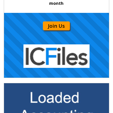
month
Join Us