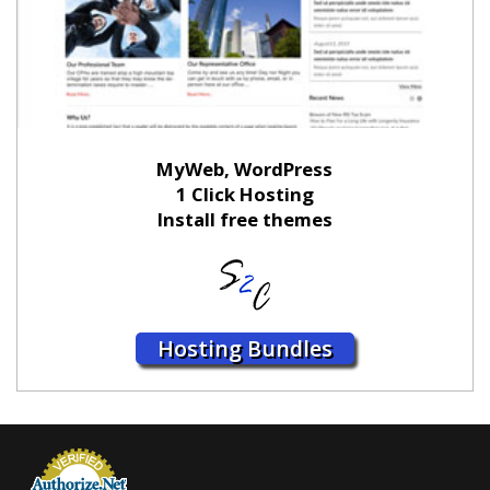
MyWeb, WordPress
1 Click Hosting
Install free themes
Hosting Bundles