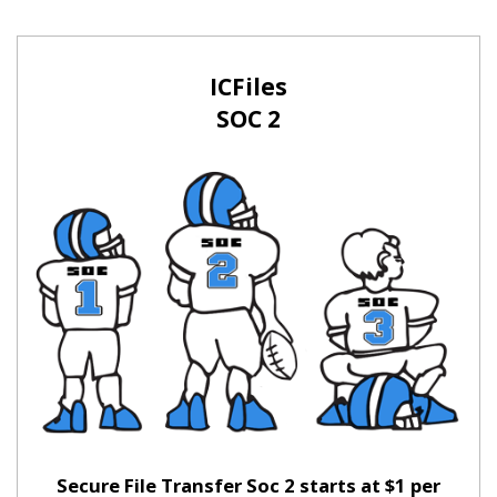
ICFiles
SOC 2
Secure File Transfer Soc 2 starts at $1 per