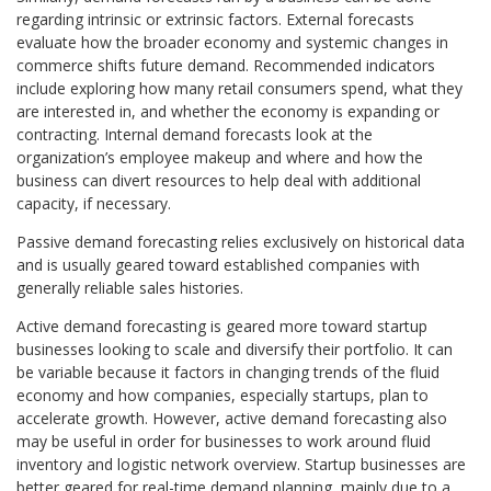
regarding intrinsic or extrinsic factors. External forecasts
evaluate how the broader economy and systemic changes in
commerce shifts future demand. Recommended indicators
include exploring how many retail consumers spend, what they
are interested in, and whether the economy is expanding or
contracting. Internal demand forecasts look at the
organization’s employee makeup and where and how the
business can divert resources to help deal with additional
capacity, if necessary.
Passive demand forecasting relies exclusively on historical data
and is usually geared toward established companies with
generally reliable sales histories.
Active demand forecasting is geared more toward startup
businesses looking to scale and diversify their portfolio. It can
be variable because it factors in changing trends of the fluid
economy and how companies, especially startups, plan to
accelerate growth. However, active demand forecasting also
may be useful in order for businesses to work around fluid
inventory and logistic network overview. Startup businesses are
better geared for real-time demand planning, mainly due to a