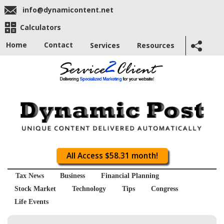
info@dynamicontent.net
Calculators
Home
Contact
Services
Resources
All Access $58.31 month!
Tax News
Business
Financial Planning
Stock Market
Technology
Tips
Congress
Life Events