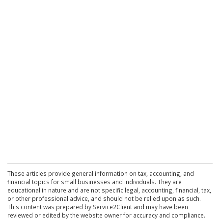
These articles provide general information on tax, accounting, and
financial topics for small businesses and individuals. They are
educational in nature and are not specific legal, accounting, financial, tax,
or other professional advice, and should not be relied upon as such.
This content was prepared by Service2Client and may have been
reviewed or edited by the website owner for accuracy and compliance.