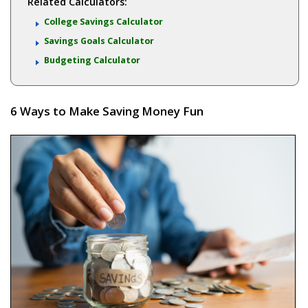
Related Calculators:
College Savings Calculator
Savings Goals Calculator
Budgeting Calculator
6 Ways to Make Saving Money Fun