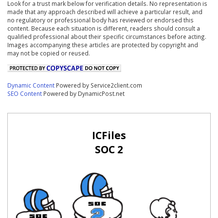
Look for a trust mark below for verification details. No representation is
made that any approach described will achieve a particular result, and
no regulatory or professional body has reviewed or endorsed this
content. Because each situation is different, readers should consult a
qualified professional about their specific circumstances before acting.
Images accompanying these articles are protected by copyright and
may not be copied or reused.
Dynamic Content
Powered by Service2client.com
SEO Content
Powered by DynamicPost.net
ICFiles
SOC 2