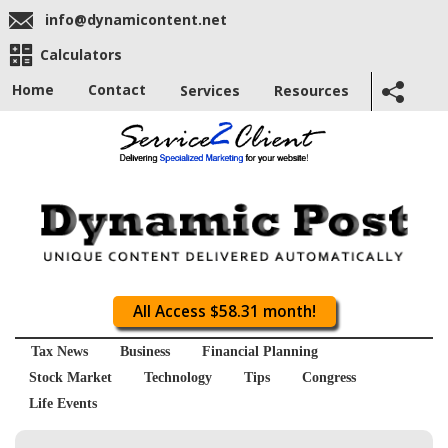
info@dynamicontent.net
Calculators
Home
Contact
Services
Resources
All Access $58.31 month!
Tax News
Business
Financial Planning
Stock Market
Technology
Tips
Congress
Life Events