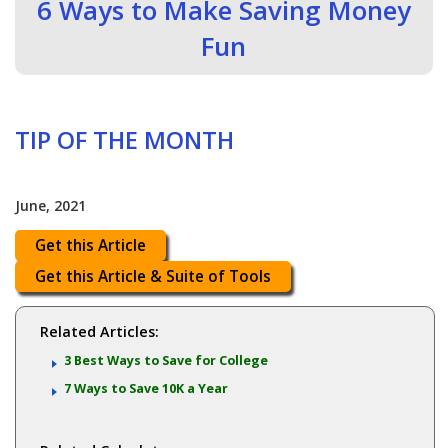
6 Ways to Make Saving Money
Fun
TIP OF THE MONTH
June, 2021
Get this Article
Get this Article & Suite of Tools
Related Articles:
3 Best Ways to Save for College
7 Ways to Save 10K a Year