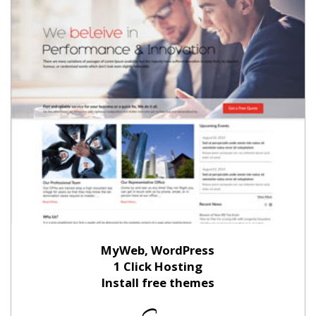
MyWeb, WordPress
1 Click Hosting
Install free themes