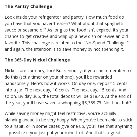
The Pantry Challenge
Look inside your refrigerator and pantry. How much food do
you have that you haven’t eaten? What about that spaghetti
sauce or sesame oil? As long as the food isn’t expired, it’s your
chance to get creative and whip up a new dish or revive an old
favorite. This challenge is related to the “No-Spend Challenge,”
and again, the intention is to save money by not spending it.
The 365-Day Nickel Challenge
Nickels are currency, too! But seriously, if you can remember to
do this (set a timer on your phone), you’ll be rewarded
handsomely. Here’s how it works: On day one, deposit 5 cents
into a jar. The next day, 10 cents. The next day, 15 cents. And
so on. By day 365, the total deposit will be $18.40. At the end of
the year, you’ll have saved a whopping $3,339.75. Not bad, huh?
While saving money might feel restrictive, you’re actually
planning ahead to be very happy. When you’ve been able to stick
to a habit, or in some cases give one up, you’ll see that anything
is possible if you just put your mind to it. And that’s a great