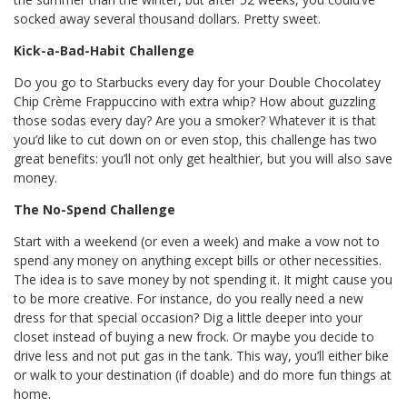
socked away several thousand dollars. Pretty sweet.
Kick-a-Bad-Habit Challenge
Do you go to Starbucks every day for your Double Chocolatey
Chip Crème Frappuccino with extra whip? How about guzzling
those sodas every day? Are you a smoker? Whatever it is that
you’d like to cut down on or even stop, this challenge has two
great benefits: you’ll not only get healthier, but you will also save
money.
The No-Spend Challenge
Start with a weekend (or even a week) and make a vow not to
spend any money on anything except bills or other necessities.
The idea is to save money by not spending it. It might cause you
to be more creative. For instance, do you really need a new
dress for that special occasion? Dig a little deeper into your
closet instead of buying a new frock. Or maybe you decide to
drive less and not put gas in the tank. This way, you’ll either bike
or walk to your destination (if doable) and do more fun things at
home.