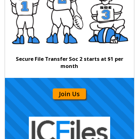
Secure File Transfer Soc 2 starts at $1 per
month
Join Us