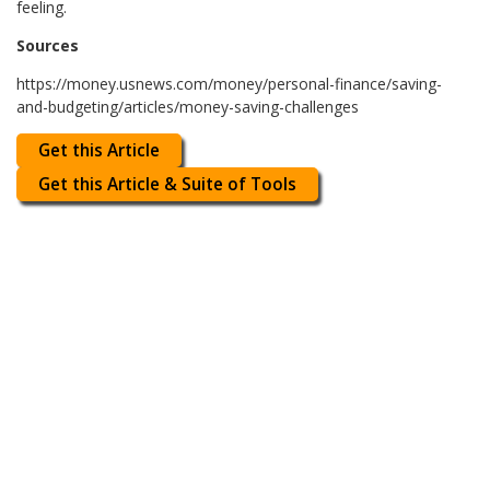
feeling.
Sources
https://money.usnews.com/money/personal-finance/saving-
and-budgeting/articles/money-saving-challenges
Get this Article
Get this Article & Suite of Tools