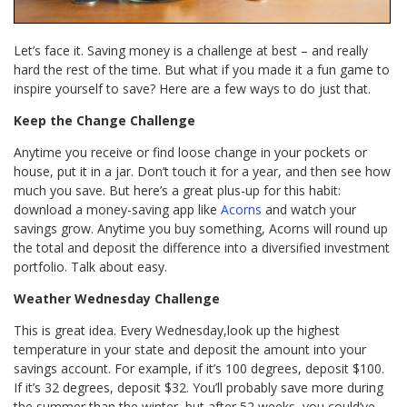
Let’s face it. Saving money is a challenge at best – and really
hard the rest of the time. But what if you made it a fun game to
inspire yourself to save? Here are a few ways to do just that.
Keep the Change Challenge
Anytime you receive or find loose change in your pockets or
house, put it in a jar. Don’t touch it for a year, and then see how
much you save. But here’s a great plus-up for this habit:
download a money-saving app like
Acorns
and watch your
savings grow. Anytime you buy something, Acorns will round up
the total and deposit the difference into a diversified investment
portfolio. Talk about easy.
Weather Wednesday Challenge
This is great idea. Every Wednesday,look up the highest
temperature in your state and deposit the amount into your
savings account. For example, if it’s 100 degrees, deposit $100.
If it’s 32 degrees, deposit $32. You’ll probably save more during
the summer than the winter, but after 52 weeks, you could’ve