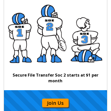
Secure File Transfer Soc 2 starts at $1 per
month
Join Us