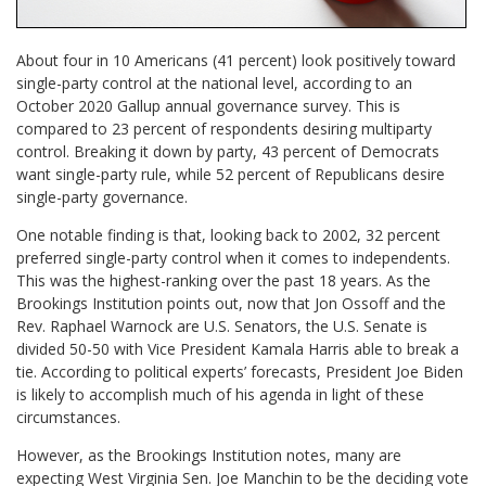
About four in 10 Americans (41 percent) look positively toward
single-party control at the national level, according to an
October 2020 Gallup annual governance survey. This is
compared to 23 percent of respondents desiring multiparty
control. Breaking it down by party, 43 percent of Democrats
want single-party rule, while 52 percent of Republicans desire
single-party governance.
One notable finding is that, looking back to 2002, 32 percent
preferred single-party control when it comes to independents.
This was the highest-ranking over the past 18 years. As the
Brookings Institution points out, now that Jon Ossoff and the
Rev. Raphael Warnock are U.S. Senators, the U.S. Senate is
divided 50-50 with Vice President Kamala Harris able to break a
tie. According to political experts’ forecasts, President Joe Biden
is likely to accomplish much of his agenda in light of these
circumstances.
However, as the Brookings Institution notes, many are
expecting West Virginia Sen. Joe Manchin to be the deciding vote