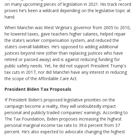
on many upcoming pieces of legislation in 2021. His track record
proves he’s been a wildcard depending on the legislative topic at
hand.
When Manchin was West Virginia's governor from 2005 to 2010,
he lowered taxes, gave teachers higher salaries, helped repair
the state’s worker compensation system, and reduced the
state’s overall liabilities. He’s opposed to adding additional
justices beyond nine (other than replacing justices who have
retired or passed away) and is against reducing funding for
public safety needs. Yet, he did not support President Trump's
tax cuts in 2017, nor did Manchin have any interest in reducing
the scope of the Affordable Care Act.
President Biden Tax Proposals
If President Biden's proposed legislative priorities on the
campaign become a reality, they will undoubtedly impact
personal and publicly traded companies’ earnings. According to
The Tax Foundation, Biden proposes increasing the highest
personal marginal income tax rate to 39.6 percent from 37
percent. He’s also expected to advocate changing the highest