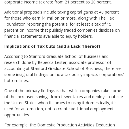
corporate income tax rate from 21 percent to 28 percent.
Additional proposals include taxing capital gains at 40 percent
for those who earn $1 million or more, along with The Tax
Foundation reporting the potential for at least a tax of 15
percent on income that publicly traded companies disclose on
financial statements available to equity holders.
Implications of Tax Cuts (and a Lack Thereof)
According to Stanford Graduate School of Business and
research done by Rebecca Lester, associate professor of
accounting at Stanford Graduate School of Business, there are
some insightful findings on how tax policy impacts corporations’
bottom lines.
One of the primary findings is that while companies take some
of the increased savings from fewer taxes and deploy it outside
the United States when it comes to using it domestically, it's
used for automation, not to create additional employment
opportunities.
For example, the Domestic Production Activities Deduction