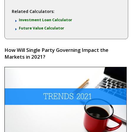
Related Calculators:
Investment Loan Calculator
Future Value Calculator
How Will Single Party Governing Impact the
Markets in 2021?