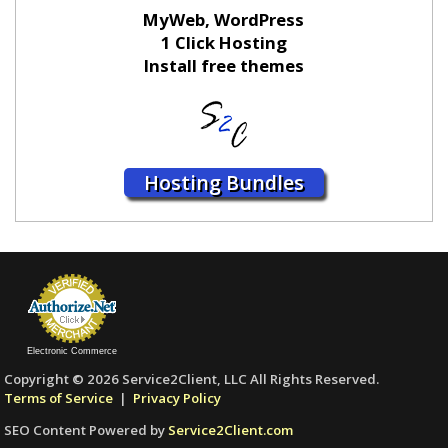
MyWeb, WordPress
1 Click Hosting
Install free themes
Hosting Bundles
Electronic Commerce
Copyright © 2026 Service2Client, LLC All Rights Reserved.
Terms of Service
|
Privacy Policy
SEO Content Powered by
Service2Client.com