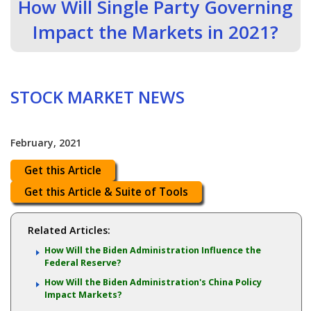
How Will Single Party Governing
Impact the Markets in 2021?
STOCK MARKET NEWS
February, 2021
Get this Article
Get this Article & Suite of Tools
Related Articles:
How Will the Biden Administration Influence the
Federal Reserve?
How Will the Biden Administration's China Policy
Impact Markets?