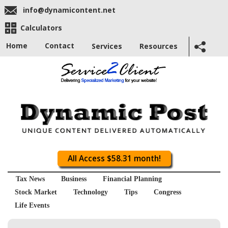
info@dynamicontent.net
Calculators
Home
Contact
Services
Resources
All Access $58.31 month!
Tax News
Business
Financial Planning
Stock Market
Technology
Tips
Congress
Life Events