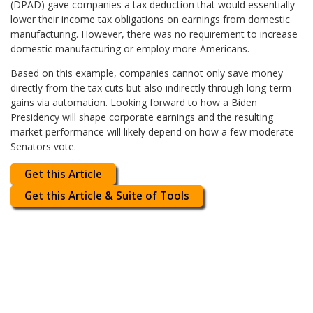
(DPAD) gave companies a tax deduction that would essentially
lower their income tax obligations on earnings from domestic
manufacturing. However, there was no requirement to increase
domestic manufacturing or employ more Americans.
Based on this example, companies cannot only save money
directly from the tax cuts but also indirectly through long-term
gains via automation. Looking forward to how a Biden
Presidency will shape corporate earnings and the resulting
market performance will likely depend on how a few moderate
Senators vote.
Get this Article
Get this Article & Suite of Tools