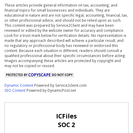
These articles provide general information on tax, accounting, and
financial topics for small businesses and individuals. They are
educational in nature and are not specific legal, accounting, financial, tax,
or other professional advice, and should not be relied upon as such.
This content was prepared by Service2Client and may have been
reviewed or edited by the website owner for accuracy and compliance.
Look for a trust mark below for verification details. No representation is
made that any approach described will achieve a particular result, and
no regulatory or professional body has reviewed or endorsed this
content. Because each situation is different, readers should consult a
qualified professional about their specific circumstances before acting.
Images accompanying these articles are protected by copyright and
may not be copied or reused.
Dynamic Content
Powered by Service2client.com
SEO Content
Powered by DynamicPost.net
ICFiles
SOC 2