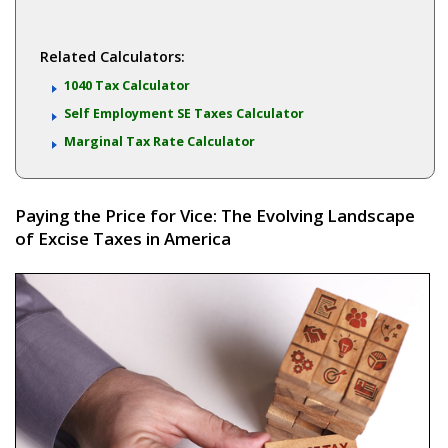
Related Calculators:
1040 Tax Calculator
Self Employment SE Taxes Calculator
Marginal Tax Rate Calculator
Paying the Price for Vice: The Evolving Landscape
of Excise Taxes in America