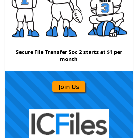
Secure File Transfer Soc 2 starts at $1 per
month
Join Us