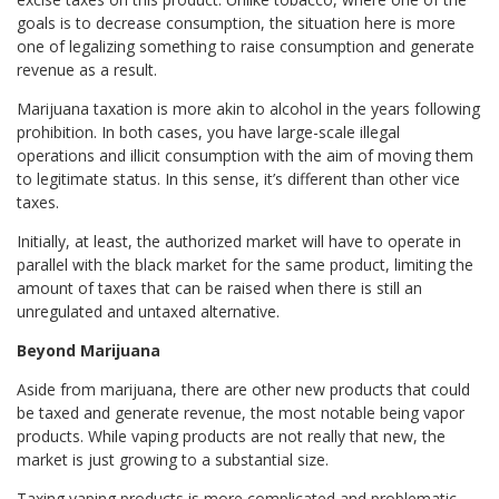
goals is to decrease consumption, the situation here is more
one of legalizing something to raise consumption and generate
revenue as a result.
Marijuana taxation is more akin to alcohol in the years following
prohibition. In both cases, you have large-scale illegal
operations and illicit consumption with the aim of moving them
to legitimate status. In this sense, it’s different than other vice
taxes.
Initially, at least, the authorized market will have to operate in
parallel with the black market for the same product, limiting the
amount of taxes that can be raised when there is still an
unregulated and untaxed alternative.
Beyond Marijuana
Aside from marijuana, there are other new products that could
be taxed and generate revenue, the most notable being vapor
products. While vaping products are not really that new, the
market is just growing to a substantial size.
Taxing vaping products is more complicated and problematic.