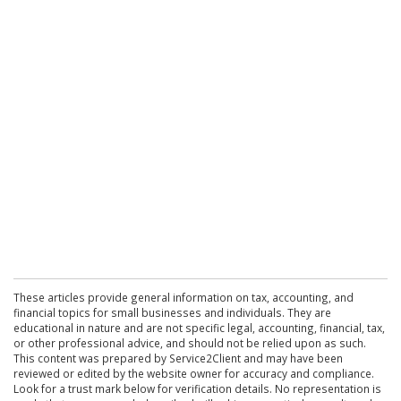
These articles provide general information on tax, accounting, and
financial topics for small businesses and individuals. They are
educational in nature and are not specific legal, accounting, financial, tax,
or other professional advice, and should not be relied upon as such.
This content was prepared by Service2Client and may have been
reviewed or edited by the website owner for accuracy and compliance.
Look for a trust mark below for verification details. No representation is