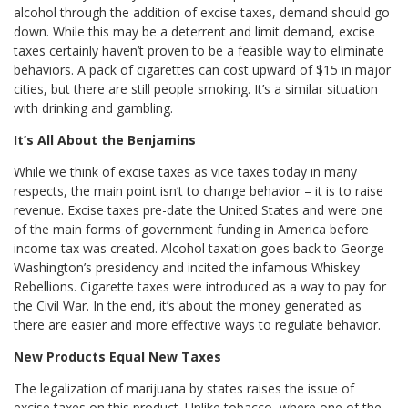
alcohol through the addition of excise taxes, demand should go
down. While this may be a deterrent and limit demand, excise
taxes certainly haven’t proven to be a feasible way to eliminate
behaviors. A pack of cigarettes can cost upward of $15 in major
cities, but there are still people smoking. It’s a similar situation
with drinking and gambling.
It’s All About the Benjamins
While we think of excise taxes as vice taxes today in many
respects, the main point isn’t to change behavior – it is to raise
revenue. Excise taxes pre-date the United States and were one
of the main forms of government funding in America before
income tax was created. Alcohol taxation goes back to George
Washington’s presidency and incited the infamous Whiskey
Rebellions. Cigarette taxes were introduced as a way to pay for
the Civil War. In the end, it’s about the money generated as
there are easier and more effective ways to regulate behavior.
New Products Equal New Taxes
The legalization of marijuana by states raises the issue of
excise taxes on this product. Unlike tobacco, where one of the