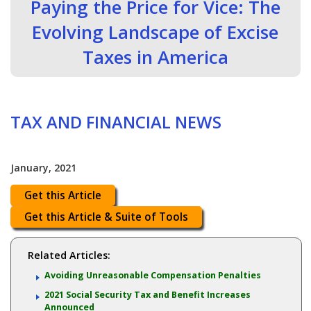
Paying the Price for Vice: The
Evolving Landscape of Excise
Taxes in America
TAX AND FINANCIAL NEWS
January, 2021
Get this Article
Get this Article & Suite of Tools
Related Articles:
Avoiding Unreasonable Compensation Penalties
2021 Social Security Tax and Benefit Increases
Announced