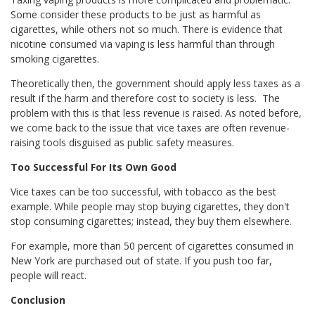
Some consider these products to be just as harmful as
cigarettes, while others not so much. There is evidence that
nicotine consumed via vaping is less harmful than through
smoking cigarettes.
Theoretically then, the government should apply less taxes as a
result if the harm and therefore cost to society is less. The
problem with this is that less revenue is raised. As noted before,
we come back to the issue that vice taxes are often revenue-
raising tools disguised as public safety measures.
Too Successful For Its Own Good
Vice taxes can be too successful, with tobacco as the best
example. While people may stop buying cigarettes, they don't
stop consuming cigarettes; instead, they buy them elsewhere.
For example, more than 50 percent of cigarettes consumed in
New York are purchased out of state. If you push too far,
people will react.
Conclusion