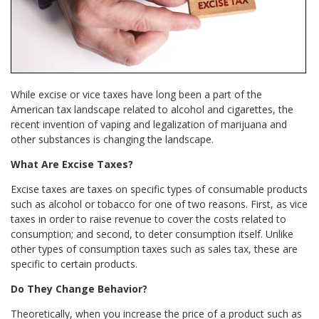
While excise or vice taxes have long been a part of the
American tax landscape related to alcohol and cigarettes, the
recent invention of vaping and legalization of marijuana and
other substances is changing the landscape.
What Are Excise Taxes?
Excise taxes are taxes on specific types of consumable products
such as alcohol or tobacco for one of two reasons. First, as vice
taxes in order to raise revenue to cover the costs related to
consumption; and second, to deter consumption itself. Unlike
other types of consumption taxes such as sales tax, these are
specific to certain products.
Do They Change Behavior?
Theoretically, when you increase the price of a product such as