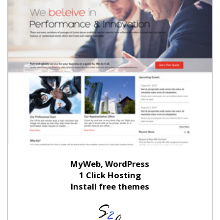
MyWeb, WordPress
1 Click Hosting
Install free themes