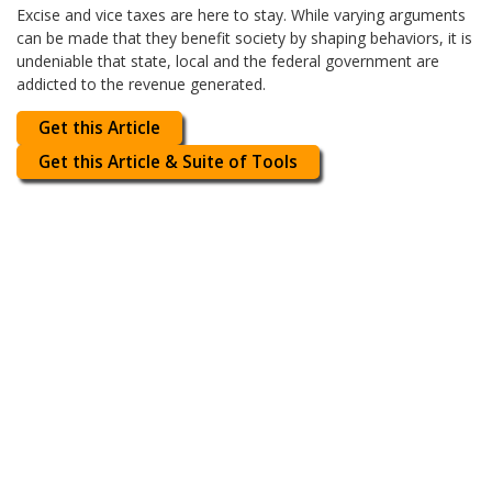
Excise and vice taxes are here to stay. While varying arguments
can be made that they benefit society by shaping behaviors, it is
undeniable that state, local and the federal government are
addicted to the revenue generated.
Get this Article
Get this Article & Suite of Tools