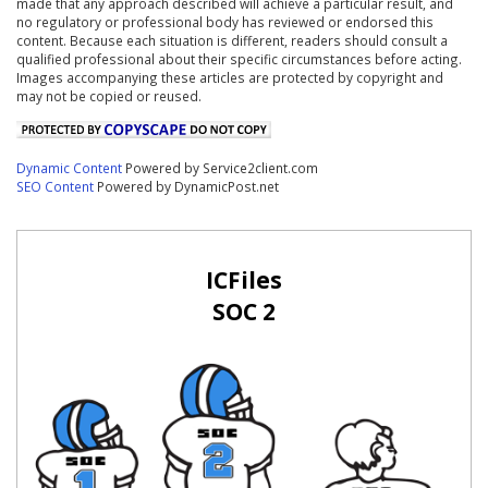
made that any approach described will achieve a particular result, and
no regulatory or professional body has reviewed or endorsed this
content. Because each situation is different, readers should consult a
qualified professional about their specific circumstances before acting.
Images accompanying these articles are protected by copyright and
may not be copied or reused.
Dynamic Content
Powered by Service2client.com
SEO Content
Powered by DynamicPost.net
ICFiles
SOC 2