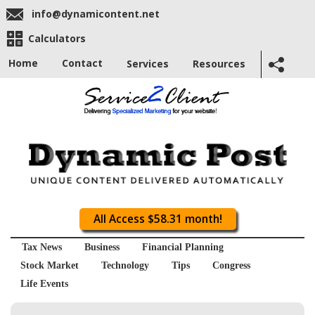
info@dynamicontent.net
Calculators
Home
Contact
Services
Resources
All Access $58.31 month!
Tax News
Business
Financial Planning
Stock Market
Technology
Tips
Congress
Life Events