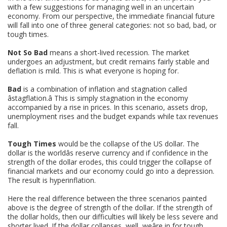
with a few suggestions for managing well in an uncertain
economy. From our perspective, the immediate financial future
will fall into one of three general categories: not so bad, bad, or
tough times.
Not So Bad
means a short-lived recession. The market
undergoes an adjustment, but credit remains fairly stable and
deflation is mild. This is what everyone is hoping for.
Bad
is a combination of inflation and stagnation called
âstagflation.â This is simply stagnation in the economy
accompanied by a rise in prices. In this scenario, assets drop,
unemployment rises and the budget expands while tax revenues
fall.
Tough Times
would be the collapse of the US dollar. The
dollar is the worldâs reserve currency and if confidence in the
strength of the dollar erodes, this could trigger the collapse of
financial markets and our economy could go into a depression.
The result is hyperinflation.
Here the real difference between the three scenarios painted
above is the degree of strength of the dollar. If the strength of
the dollar holds, then our difficulties will likely be less severe and
shorter lived. If the dollar collapses, well, weâre in for tough