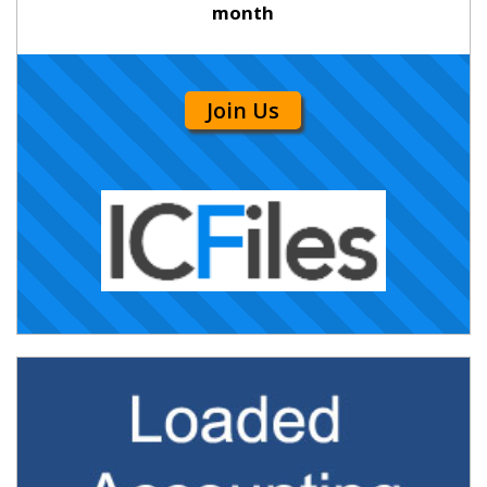
month
Join Us