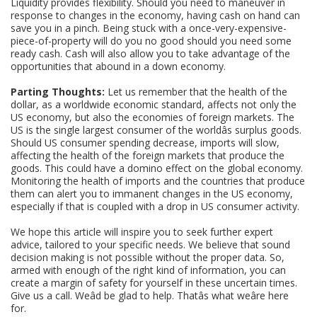
Liquidity provides flexibility. Should you need to maneuver in
response to changes in the economy, having cash on hand can
save you in a pinch. Being stuck with a once-very-expensive-
piece-of-property will do you no good should you need some
ready cash. Cash will also allow you to take advantage of the
opportunities that abound in a down economy.
Parting Thoughts:
Let us remember that the health of the
dollar, as a worldwide economic standard, affects not only the
US economy, but also the economies of foreign markets. The
US is the single largest consumer of the worldâs surplus goods.
Should US consumer spending decrease, imports will slow,
affecting the health of the foreign markets that produce the
goods. This could have a domino effect on the global economy.
Monitoring the health of imports and the countries that produce
them can alert you to immanent changes in the US economy,
especially if that is coupled with a drop in US consumer activity.
We hope this article will inspire you to seek further expert
advice, tailored to your specific needs. We believe that sound
decision making is not possible without the proper data. So,
armed with enough of the right kind of information, you can
create a margin of safety for yourself in these uncertain times.
Give us a call. Weâd be glad to help. Thatâs what weâre here
for.