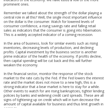
prominent ones.
Remember we talked about the strength of the dollar playing a
central role in all this? Well, the single most important influence
on the dollar is the consumer. Watch for lowered levels of
consumer confidence, a rising savings rate and falling retail
sales as indicators that the consumer is going into hibernation.
This is a widely accepted indicator of a coming recession.
In the area of business, look for similar events such as rising
inventories, decreasing levels of production, and declining
profits. Capital investment by the business sector is another
prime indicator of the health of the economy. If profits decline,
then capital spending will be cut back and this will further
weaken the economy.
In the financial sector, monitor the response of the stock
market to the rate cuts by the Fed. If the Fed lowers the interest
rate and the market does not move to a new high, this is a
strong indicator that a bear market is here to stay for a while.
Other events to watch for are rising bankruptcies, tighter lending
policies by banks and widening credit card spreads. These are all
signs of tightening up on credit which will in turn decrease the
amount of capital available for business and thus limit growth in