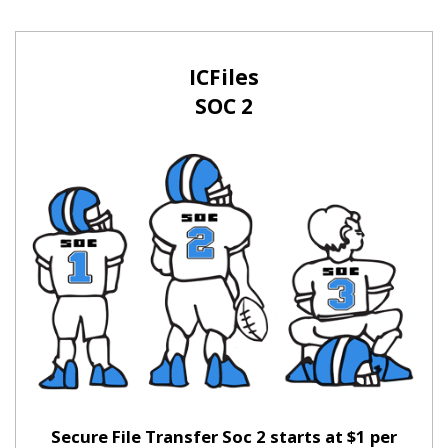
ICFiles
SOC 2
Secure File Transfer Soc 2 starts at $1 per