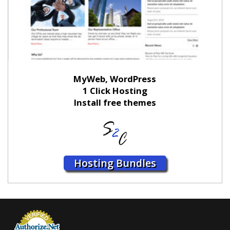
MyWeb, WordPress
1 Click Hosting
Install free themes
Hosting Bundles