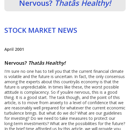
Nervous?
Thatâs Healthy!
STOCK MARKET NEWS
April 2001
Nervous?
Thatâs Healthy!
I'm sure no one has to tell you that the current financial climate
is volatile and the future is uncertain. In fact, the only consensus
among the experts about this countryâs economy is that the
future is unpredictable. In times like these, the worst possible
attitude is complacency. So if youâre nervous, this is a good
thing. It is a good start. The task though, and the point of this
article, is to move from anxiety to a level of confidence that we
are reasonably well prepared for whatever the current economic
turbulence brings. But what do we do? What are our guidelines
for investing? Do we need to take measures to protect our
long-term investments? What are the possibilities for the future?
In the brief time afforded us by this article, we will provide you