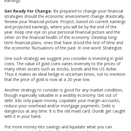
earnings.
Get Ready For Change:
Be prepared to change your financial
strategies should the economic environment change drastically.
Review your financial picture. Project, based on current earnings
and projected earnings, where you will be by the end of the
year. Keep one eye on your personal financial picture and the
other on the financial health of the economy. Develop long-
term financial plans, ones that have stood the test of time and
the economic fluctuations of the past. In one word: Strategize.
One such strategy we suggest you consider is investing in gold
coins. The value of gold coins varies inversely to the prices of
many other assets such as stocks, bonds and the US dollar.
Thus it makes an ideal hedge in uncertain times, not to mention
that the price of gold is now at a 20-year low.
Another strategy to consider is good for any market condition,
though especially valuable in a wobbly economy: Get out of
debt. Itâs only paper money. Liquidate your margin accounts,
reduce your overhead and/or mortgage payments. Debt is
dangerous at any time. It is the old maid card. Donât get caught
with it in your hand.
Put more money into savings and liquidate what you can.