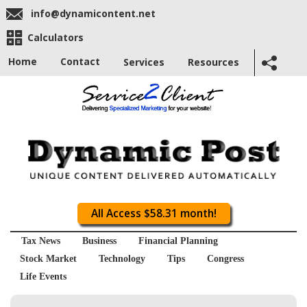
info@dynamicontent.net
Calculators
Home
Contact
Services
Resources
All Access $58.31 month!
Tax News
Business
Financial Planning
Stock Market
Technology
Tips
Congress
Life Events