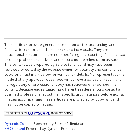
These articles provide general information on tax, accounting, and
financial topics for small businesses and individuals. They are
educational in nature and are not specific legal, accounting, financial, tax,
or other professional advice, and should not be relied upon as such.
This content was prepared by Service2Client and may have been
reviewed or edited by the website owner for accuracy and compliance.
Look for a trust mark below for verification details. No representation is
made that any approach described will achieve a particular result, and
no regulatory or professional body has reviewed or endorsed this
content. Because each situation is different, readers should consult a
qualified professional about their specific circumstances before acting.
Images accompanying these articles are protected by copyright and
may not be copied or reused.
Dynamic Content
Powered by Service2client.com
SEO Content
Powered by DynamicPost.net