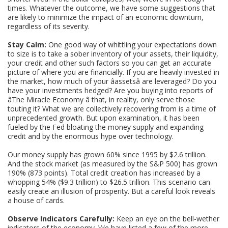
times. Whatever the outcome, we have some suggestions that
are likely to minimize the impact of an economic downturn,
regardless of its severity.
Stay Calm:
One good way of whittling your expectations down
to size is to take a sober inventory of your assets, their liquidity,
your credit and other such factors so you can get an accurate
picture of where you are financially. If you are heavily invested in
the market, how much of your âassetsâ are leveraged? Do you
have your investments hedged? Are you buying into reports of
âThe Miracle Economy â that, in reality, only serve those
touting it? What we are collectively recovering from is a time of
unprecedented growth. But upon examination, it has been
fueled by the Fed bloating the money supply and expanding
credit and by the enormous hype over technology.
Our money supply has grown 60% since 1995 by $2.6 trillion.
And the stock market (as measured by the S&P 500) has grown
190% (873 points). Total credit creation has increased by a
whopping 54% ($9.3 trillion) to $26.5 trillion. This scenario can
easily create an illusion of prosperity. But a careful look reveals
a house of cards.
Observe Indicators Carefully:
Keep an eye on the bell-wether
indicators of the economy. We have listed a few of the more