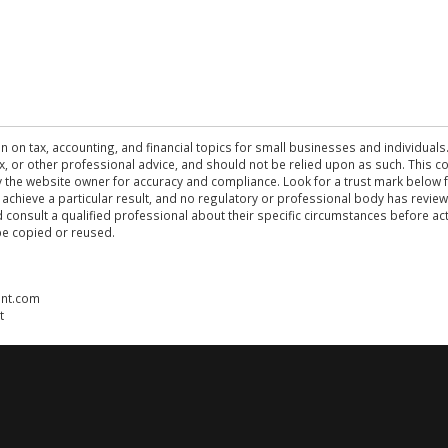
n on tax, accounting, and financial topics for small businesses and individuals
 tax, or other professional advice, and should not be relied upon as such. This
the website owner for accuracy and compliance. Look for a trust mark below fo
 achieve a particular result, and no regulatory or professional body has revi
ld consult a qualified professional about their specific circumstances before 
be copied or reused.
ent.com
t