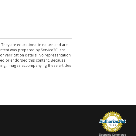
. They are educational in nature and are
 content was prepared by Service2Client
r verification details. No representation
ewed or endorsed this content. Because
acting. Images accompanying these articles
Electronic Commerce