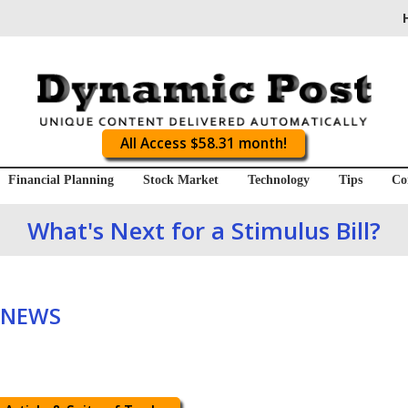
All Access $58.31 month!
Financial Planning
Stock Market
Technology
Tips
Co
What's Next for a Stimulus Bill?
 NEWS