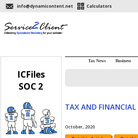
info@dynamicontent.net
Calculators
Tax News
Business
ICFiles
SOC 2
TAX AND FINANCIAL
October, 2020