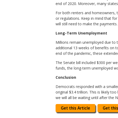
end of 2020. Moreover, many states 
For both renters and homeowners, th
or regulations. Keep in mind that fo
will still need to make the payments.
Long-Term Unemployment
Millions remain unemployed due to t
additional 13 weeks of benefits on t
end of the pandemic, these extended
The Senate bill included $300 per wee
funds, the long-term unemployed won
Conclusion
Democrats responded with a smaller ve
original $3.4 trillion. This is likely
we will all be waiting until after the 
Get this Article
Get this