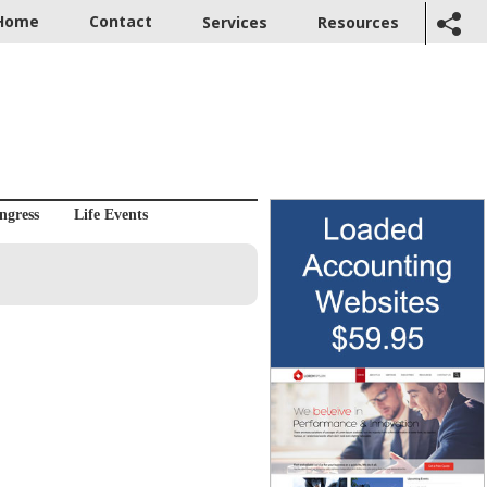
Home
Contact
Services
Resources
ngress
Life Events