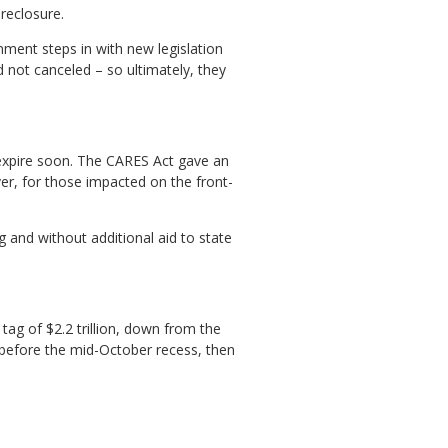
reclosure.
ment steps in with new legislation
 not canceled – so ultimately, they
 expire soon. The CARES Act gave an
er, for those impacted on the front-
g and without additional aid to state
tag of $2.2 trillion, down from the
ens before the mid-October recess, then