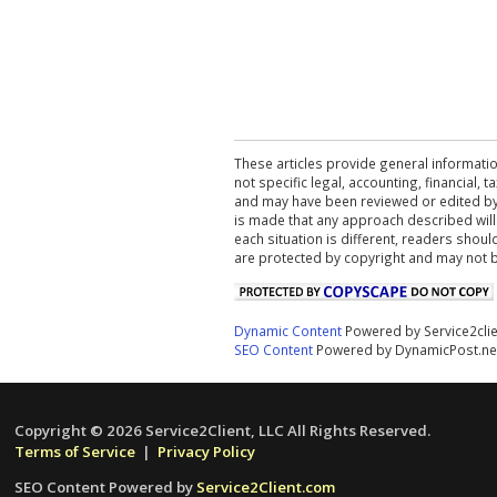
These articles provide general informatio
not specific legal, accounting, financial,
and may have been reviewed or edited by 
is made that any approach described will
each situation is different, readers shou
are protected by copyright and may not 
Dynamic Content
Powered by Service2cli
SEO Content
Powered by DynamicPost.ne
Copyright © 2026 Service2Client, LLC All Rights Reserved.
Terms of Service
|
Privacy Policy
SEO Content Powered by
Service2Client.com