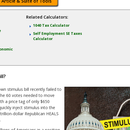
 Article & Suite of Tools
Related Calculators:
:
1040 Tax Calculator
e
Self Employment SE Taxes
Calculator
onomic
ll?
 stimulus bill recently failed to
n the 60 votes needed to move
ith a price tag of only $650
uickly inject stimulus into the
rillion-dollar Republican HEALS
.
llions of Americans in a position