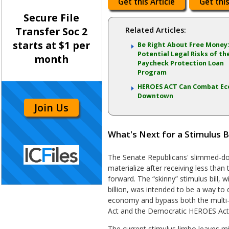
Get this Article
Get this
Secure File
Transfer Soc 2
Related Articles:
starts at $1 per
Be Right About Free Money
Potential Legal Risks of th
month
Paycheck Protection Loan
Program
HEROES ACT Can Combat Ec
Downtown
Join Us
What's Next for a Stimulus Bi
The Senate Republicans' slimmed-down
materialize after receiving less tha
forward. The “skinny” stimulus bill, w
billion, was intended to be a way to q
economy and bypass both the multi-t
Act and the Democratic HEROES Act
The current stimulus limbo leaves mi