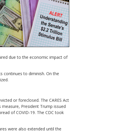
aired due to the economic impact of
ks continues to diminish. On the
ized.
victed or foreclosed. The CARES Act
is measure, President Trump issued
 spread of COVID-19. The CDC took
es were also extended until the