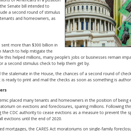
the Senate bill intended to
clude a second round of stimulus
g tenants and homeowners, as
, sent more than $300 billion in
n March to help mitigate the
e this helped millions, many people’s jobs or businesses remain imp
or a second stimulus check to help them get by.
and the stalemate in the House, the chances of a second round of chec
it is ready to print and mail the checks as soon as something is author
ers
emic placed many tenants and homeowners in the position of being e
orium on evictions and foreclosures, sparing millions. Following th
ng the CDC authority to cease evictions as a measure to prevent the
l evictions until the end of 2020.
ed mortgages, the CARES Act moratoriums on single-family foreclosur