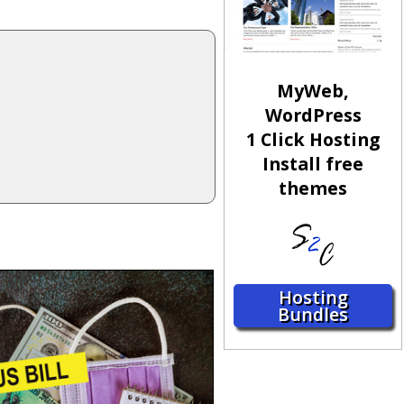
MyWeb,
WordPress
1 Click Hosting
Install free
themes
Hosting
Bundles