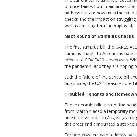
of uncertainty. Four main areas that 
address but are now up in the air in
checks and the impact on strugglin
well as the long-term unemployed.
Next Round of Stimulus Checks
The first stimulus bill, the CARES Act
stimulus checks to Americans back i
effects of COVID-19 slowdowns. Whil
the pandemic, and they are hoping f
With the failure of the Senate bill 
bright side, the U.S. Treasury noted 
Troubled Tenants and Homeown
The economic fallout from the pand
from March placed a temporary morat
an executive order in August granti
this order and announced a stop to al
For homeowners with federally back