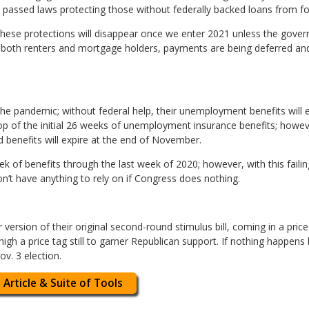
passed laws protecting those without federally backed loans from fo
ese protections will disappear once we enter 2021 unless the govern
r both renters and mortgage holders, payments are being deferred and
he pandemic; without federal help, their unemployment benefits will
op of the initial 26 weeks of unemployment insurance benefits; howev
 benefits will expire at the end of November.
k of benefits through the last week of 2020; however, with this failin
’t have anything to rely on if Congress does nothing.
rsion of their original second-round stimulus bill, coming in a price 
 too high a price tag still to garner Republican support. If nothing happ
Nov. 3 election.
 Article & Suite of Tools