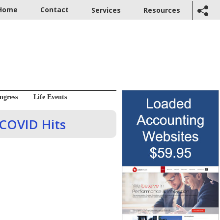
Home
Contact
Services
Resources
ngress
Life Events
 COVID Hits