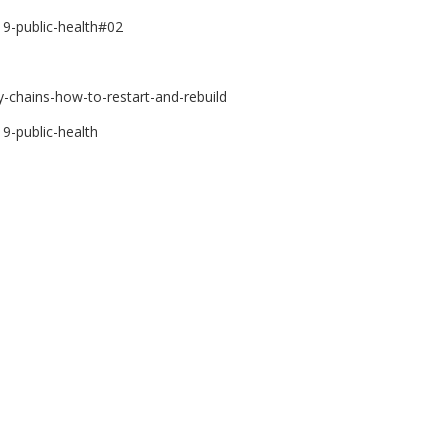
9-public-health#02
-chains-how-to-restart-and-rebuild
9-public-health