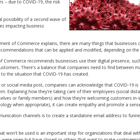
s – due to COVID-19, the risk
l possibility of a second wave of
es impacting business
tment of Commerce explains, there are many things that businesses 
recommendations that can be applied and modified, depending on the 
 Commerce recommends businesses use their digital presence, such a
ustomers. There's a balance that companies need to find between mar
 to the situation that COVID-19 has created.
g or social media post, companies can acknowledge that COVID-19 is a
hem. Explaining how they're taking care of their employees (social dis
elves or family members) and how they’re welcoming customers in-st
hnology when appropriate), it can create empathy and promote a sense
munication channels is to create a standalone email address to funne
at won't be used is an important step for organizations that deal wit
hat were open but have closed or others that want to make contingenc