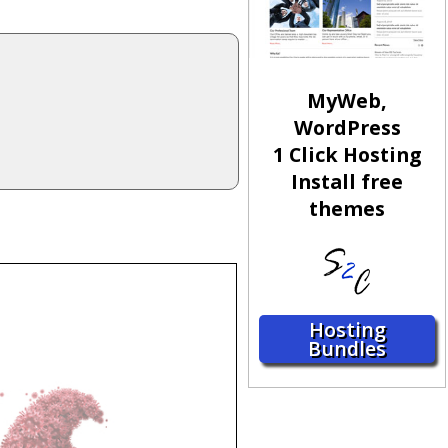
MyWeb,
WordPress
1 Click Hosting
Install free
themes
Hosting
Bundles