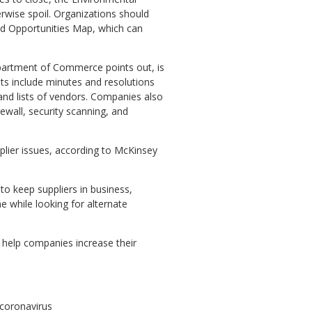
wise spoil. Organizations should
od Opportunities Map, which can
partment of Commerce points out, is
ts include minutes and resolutions
 and lists of vendors. Companies also
rewall, security scanning, and
plier issues, according to McKinsey
 to keep suppliers in business,
e while looking for alternate
l help companies increase their
-coronavirus