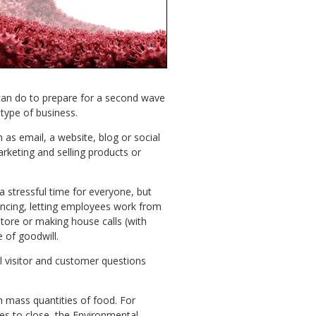
can do to prepare for a second wave
type of business.
s email, a website, blog or social
keting and selling products or
 stressful time for everyone, but
tancing, letting employees work from
ore or making house calls (with
 of goodwill.
l visitor and customer questions
h mass quantities of food. For
ies to close, the Environmental