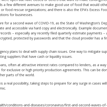
 a few different avenues to make good use of food that would other
or food rescue organizations; and there is also the EPA’s Excess Fo
tions for businesses.
re for a second wave of COVID-19, as the State of Washington’s De
ate and accessible via hard copy and electronically. Example documen
 records – especially any recently filed quarterly estimate payments –
encrypted, protected by passwords and that the cloud provider has a fi
ency plans to deal with supply chain issues. One way to mitigate sup
ing suppliers that have cash or liquidity issues.
loans, often at attractive interest rates compared to lenders, as a way
for exclusive or high priority production agreements. This can be don
ther parts of the world.
a real possibility, taking steps to prepare for any surge in cases wil
mic.
alth/conditions-and-diseases/coronavirus/first-and-second-waves-of