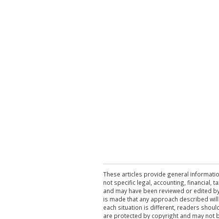
These articles provide general informatio
not specific legal, accounting, financial,
and may have been reviewed or edited by 
is made that any approach described will
each situation is different, readers shou
are protected by copyright and may not 