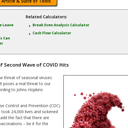
 Article & Suite of Tools
Related Calculators:
e Leave
Break Even Analysis Calculator
Cash Flow Calculator
s Can
er
 if Second Wave of COVID Hits
e threat of seasonal viruses
 poses a real threat to our
ording to Johns Hopkins
ease Control and Prevention (CDC)
 took 24,000 lives and sickened
add the fact that there are
accinations – be it for the