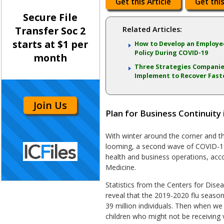
Get this Article
Get this
Secure File
Transfer Soc 2
Related Articles:
starts at $1 per
How to Develop an Employe
Policy During COVID-19
month
Three Strategies Companie
Implement to Recover Fast
Join Us
Plan for Business Continuity
With winter around the corner and th
looming, a second wave of COVID-19
health and business operations, acc
Medicine.
Statistics from the Centers for Dis
reveal that the 2019-2020 flu season
39 million individuals. Then when we 
children who might not be receiving v