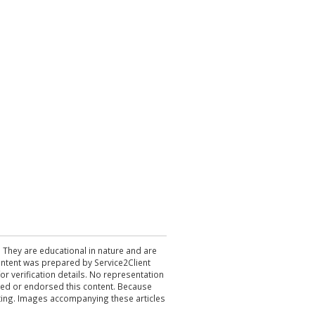
. They are educational in nature and are
 content was prepared by Service2Client
r verification details. No representation
ewed or endorsed this content. Because
acting. Images accompanying these articles