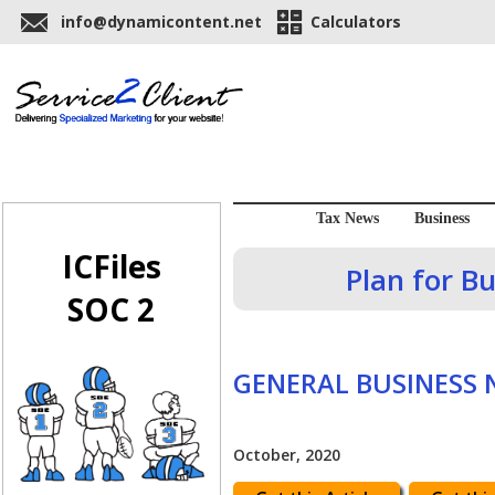
info@dynamicontent.net
Calculators
Tax News
Business
ICFiles
Plan for B
SOC 2
GENERAL BUSINESS
October, 2020