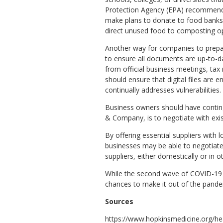
Protection Agency (EPA) recommends
make plans to donate to food banks 
direct unused food to composting op
Another way for companies to prepa
to ensure all documents are up-to-d
from official business meetings, tax
should ensure that digital files are 
continually addresses vulnerabilities.
Business owners should have conting
& Company, is to negotiate with exist
By offering essential suppliers with 
businesses may be able to negotiate 
suppliers, either domestically or in o
While the second wave of COVID-19 is 
chances to make it out of the pande
Sources
https://www.hopkinsmedicine.org/he