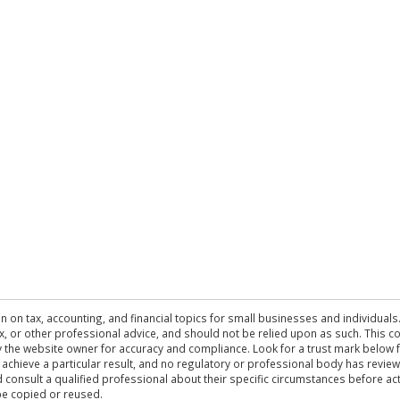
n on tax, accounting, and financial topics for small businesses and individuals
 tax, or other professional advice, and should not be relied upon as such. This
the website owner for accuracy and compliance. Look for a trust mark below fo
 achieve a particular result, and no regulatory or professional body has revi
ld consult a qualified professional about their specific circumstances before 
be copied or reused.