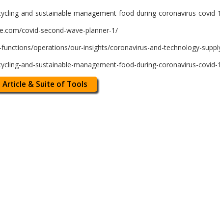
cycling-and-sustainable-management-food-during-coronavirus-covid-1
te.com/covid-second-wave-planner-1/
unctions/operations/our-insights/coronavirus-and-technology-supply
cycling-and-sustainable-management-food-during-coronavirus-covid-1
 Article & Suite of Tools