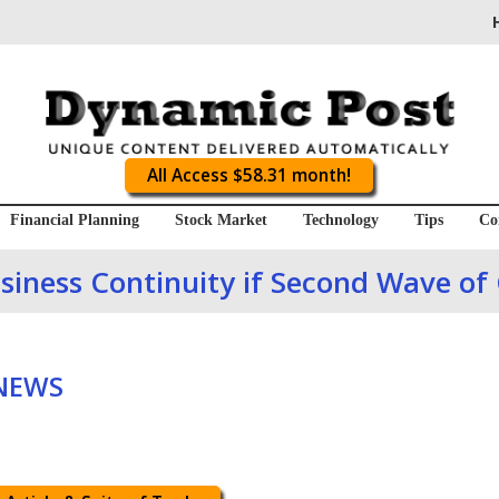
All Access $58.31 month!
Financial Planning
Stock Market
Technology
Tips
Co
usiness Continuity if Second Wave of
 NEWS