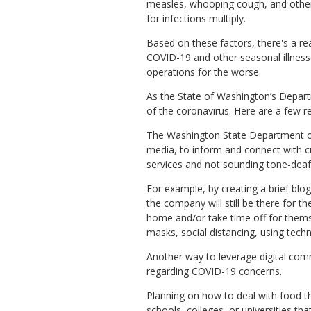
measles, whooping cough, and other
for infections multiply.
Based on these factors, there's a rea
COVID-19 and other seasonal illness
operations for the worse.
As the State of Washington’s Depar
of the coronavirus. Here are a few 
The Washington State Department of
media, to inform and connect with c
services and not sounding tone-deaf
For example, by creating a brief blo
the company will still be there for t
home and/or take time off for thems
masks, social distancing, using tec
Another way to leverage digital com
regarding COVID-19 concerns.
Planning on how to deal with food th
schools, colleges, or universities t