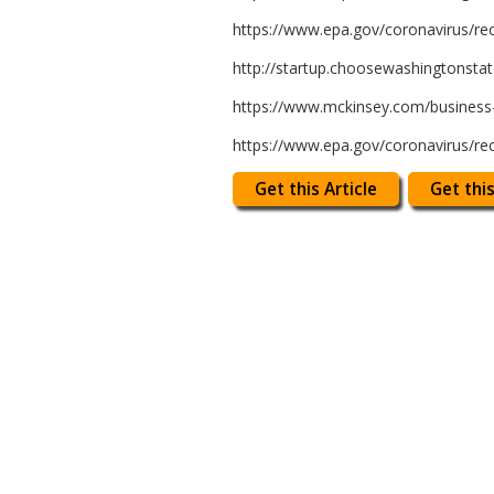
https://www.epa.gov/coronavirus/re
http://startup.choosewashingtonsta
https://www.mckinsey.com/business-f
https://www.epa.gov/coronavirus/re
Get this Article
Get this