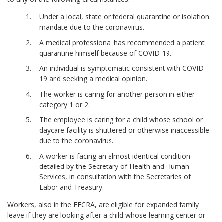
Under a local, state or federal quarantine or isolation
mandate due to the coronavirus.
A medical professional has recommended a patient
quarantine himself because of COVID-19.
An individual is symptomatic consistent with COVID-
19 and seeking a medical opinion.
The worker is caring for another person in either
category 1 or 2.
The employee is caring for a child whose school or
daycare facility is shuttered or otherwise inaccessible
due to the coronavirus.
A worker is facing an almost identical condition
detailed by the Secretary of Health and Human
Services, in consultation with the Secretaries of
Labor and Treasury.
Workers, also in the FFCRA, are eligible for expanded family
leave if they are looking after a child whose learning center or