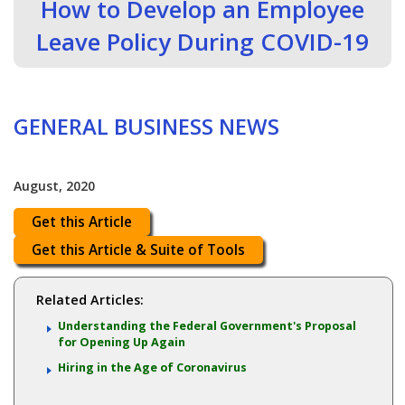
How to Develop an Employee
Leave Policy During COVID-19
GENERAL BUSINESS NEWS
August, 2020
Get this Article
Get this Article & Suite of Tools
Related Articles:
Understanding the Federal Government's Proposal
for Opening Up Again
Hiring in the Age of Coronavirus