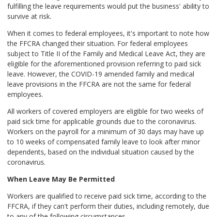
fulfilling the leave requirements would put the business' ability to
survive at risk.
When it comes to federal employees, it's important to note how
the FFCRA changed their situation. For federal employees
subject to Title II of the Family and Medical Leave Act, they are
eligible for the aforementioned provision referring to paid sick
leave. However, the COVID-19 amended family and medical
leave provisions in the FFCRA are not the same for federal
employees.
All workers of covered employers are eligible for two weeks of
paid sick time for applicable grounds due to the coronavirus.
Workers on the payroll for a minimum of 30 days may have up
to 10 weeks of compensated family leave to look after minor
dependents, based on the individual situation caused by the
coronavirus.
When Leave May Be Permitted
Workers are qualified to receive paid sick time, according to the
FFCRA, if they can't perform their duties, including remotely, due
to any of the following circumstances.