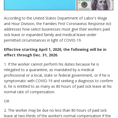
According to the United States Department of Labor's Wage
and Hour Division, the Families First Coronavirus Response Act
addresses how select businesses must give their workers paid
sick leave or expanded family and medical leave under
permitted circumstances in light of COVID-19.
Effective starting April 1, 2020, the following will be in
effect through Dec. 31, 2020.
1. If the worker cannot perform his duties because he is
relegated to a quarantine, as mandated by a medical
professional or a local, state or federal government, or if he is
symptomatic with COVID-19 and seeking a diagnosis to confirm
it, he is entitled to as many as 80 hours of paid sick leave at his
normal rate of compensation.
OR
2. The worker may be due no less than 80 hours of paid sick
leave at two-thirds of the worker’s normal compensation if the