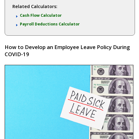
Related Calculators:
Cash Flow Calculator
Payroll Deductions Calculator
How to Develop an Employee Leave Policy During
COVID-19