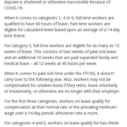
daycare is shuttered or otherwise inaccessible because of
COVID-19.
When it comes to categories 1, 4 or 6, full-time workers are
qualified to have 80 hours of leave. Part-time workers are
eligible for calculated leave based upon an average of a 14-day
time-frame.
For category 5, full-time workers are eligible for as many as 12
weeks of leave. This consists of two weeks of paid sick leave
and an additional 10 weeks that are paid expanded family and
medical leave – all 12 weeks at 40 hours per week.
When it comes to paid sick time under the FFCRA, it doesn't
carry over to the following year. Also, workers may not be
compensated for untaken leave if they retire, leave voluntarily
or involuntarily, or otherwise are no longer with their employer.
For the first three categories, workers on leave qualify for
compensation at their normal rate or the prevailing minimum
wage over a 14-day period, whichever rate is more.
For categories 4 and 6, workers on leave qualify for two-thirds