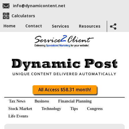
info@dynamicontent.net
Calculators
Home
Contact
Services
Resources
All Access $58.31 month!
Tax News
Business
Financial Planning
Stock Market
Technology
Tips
Congress
Life Events