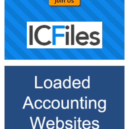
Join Us