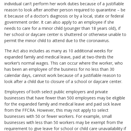
individual can't perform her work duties because of a justifiable
reason to look after another person required to quarantine – be
it because of a doctor’s diagnosis or by a local, state or federal
government order. It can also apply to an employee if she
needs to care for a minor child (younger than 18 years old), if
her school or daycare center is shuttered or otherwise unable to
permit the minor child to attend due to the coronavirus.
The Act also includes as many as 10 additional weeks for
expanded family and medical leave, paid at two-thirds the
worker’s normal wages. This can occur where the worker, who
has been an employee of the business for no less than 30
calendar days, cannot work because of a justifiable reason to
look after a child due to closure of a school or daycare center.
Employees of both select public employers and private
businesses that have fewer than 500 employees may be eligible
for the expanded family and medical leave and paid sick leave
from the FFCRA. However, this may not apply to select
businesses with 50 or fewer workers. For example, small
businesses with less than 50 workers may be exempt from the
requirement to give leave for school or child care unavailability if