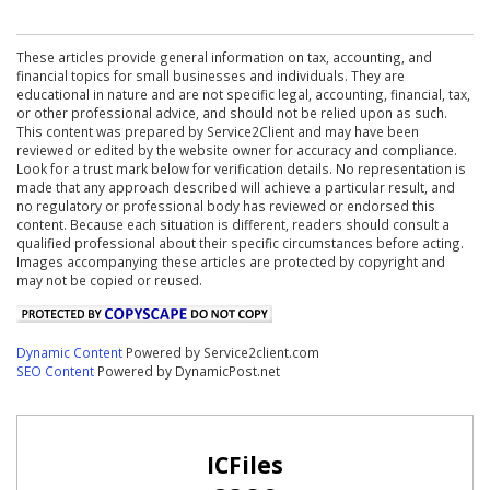
These articles provide general information on tax, accounting, and
financial topics for small businesses and individuals. They are
educational in nature and are not specific legal, accounting, financial, tax,
or other professional advice, and should not be relied upon as such.
This content was prepared by Service2Client and may have been
reviewed or edited by the website owner for accuracy and compliance.
Look for a trust mark below for verification details. No representation is
made that any approach described will achieve a particular result, and
no regulatory or professional body has reviewed or endorsed this
content. Because each situation is different, readers should consult a
qualified professional about their specific circumstances before acting.
Images accompanying these articles are protected by copyright and
may not be copied or reused.
Dynamic Content
Powered by Service2client.com
SEO Content
Powered by DynamicPost.net
ICFiles