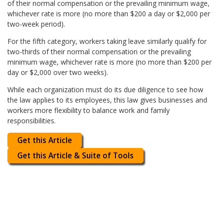
of their normal compensation or the prevailing minimum wage,
whichever rate is more (no more than $200 a day or $2,000 per
two-week period).
For the fifth category, workers taking leave similarly qualify for
two-thirds of their normal compensation or the prevailing
minimum wage, whichever rate is more (no more than $200 per
day or $2,000 over two weeks).
While each organization must do its due diligence to see how
the law applies to its employees, this law gives businesses and
workers more flexibility to balance work and family
responsibilities.
Get this Article
Get this Article & Suite of Tools