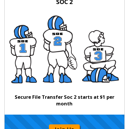
SOC 2
Secure File Transfer Soc 2 starts at $1 per
month