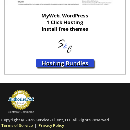
MyWeb, WordPress
1 Click Hosting
Install free themes
Hosting Bundles
Electronic Commerce
Copyright © 2026 Service2Client, LLC All Rights Reserved.
Terms of Service
|
Privacy Policy