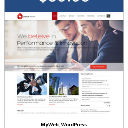
MyWeb, WordPress