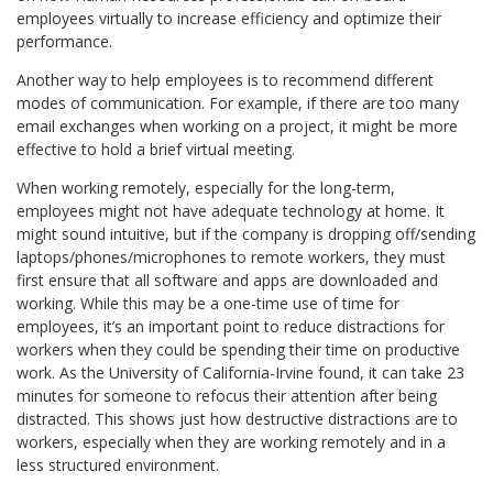
employees virtually to increase efficiency and optimize their
performance.
Another way to help employees is to recommend different
modes of communication. For example, if there are too many
email exchanges when working on a project, it might be more
effective to hold a brief virtual meeting.
When working remotely, especially for the long-term,
employees might not have adequate technology at home. It
might sound intuitive, but if the company is dropping off/sending
laptops/phones/microphones to remote workers, they must
first ensure that all software and apps are downloaded and
working. While this may be a one-time use of time for
employees, it’s an important point to reduce distractions for
workers when they could be spending their time on productive
work. As the University of California-Irvine found, it can take 23
minutes for someone to refocus their attention after being
distracted. This shows just how destructive distractions are to
workers, especially when they are working remotely and in a
less structured environment.