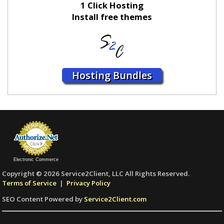
1 Click Hosting
Install free themes
Hosting Bundles
Electronic Commerce
Copyright © 2026 Service2Client, LLC All Rights Reserved.
Terms of Service
|
Privacy Policy
SEO Content Powered by
Service2Client.com