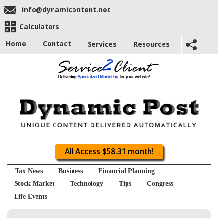
info@dynamicontent.net
Calculators
Home
Contact
Services
Resources
All Access $58.31 month!
Tax News
Business
Financial Planning
Stock Market
Technology
Tips
Congress
Life Events