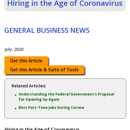
Hiring in the Age of Coronavirus
GENERAL BUSINESS NEWS
July, 2020
Get this Article
Get this Article & Suite of Tools
Related Articles:
Understanding the Federal Government's Proposal
for Opening Up Again
Best Part-Time Jobs During Corona
Hiring in the Age of Coronavirus