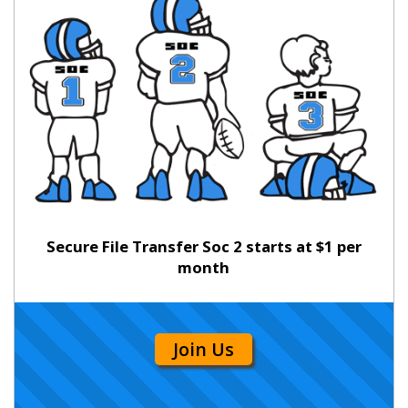
Secure File Transfer Soc 2 starts at $1 per
month
Join Us