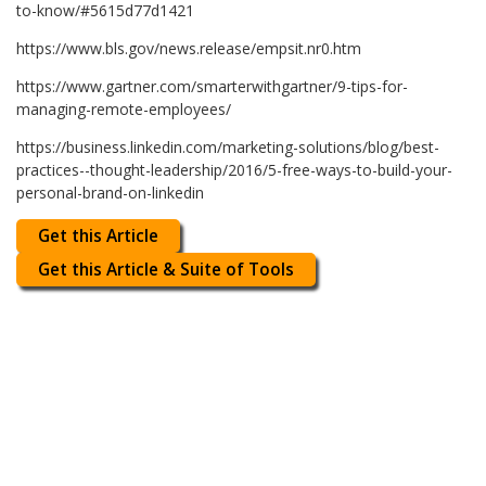
to-know/#5615d77d1421
https://www.bls.gov/news.release/empsit.nr0.htm
https://www.gartner.com/smarterwithgartner/9-tips-for-
managing-remote-employees/
https://business.linkedin.com/marketing-solutions/blog/best-
practices--thought-leadership/2016/5-free-ways-to-build-your-
personal-brand-on-linkedin
Get this Article
Get this Article & Suite of Tools