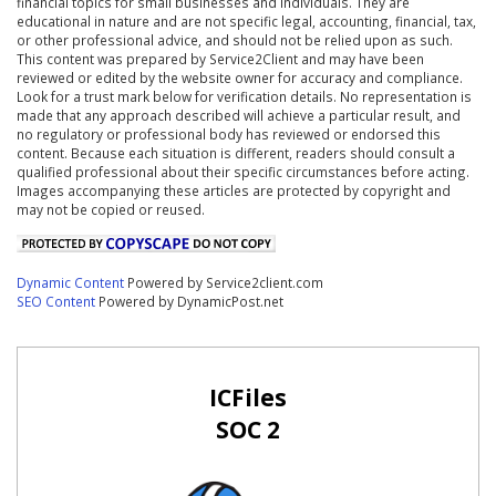
financial topics for small businesses and individuals. They are
educational in nature and are not specific legal, accounting, financial, tax,
or other professional advice, and should not be relied upon as such.
This content was prepared by Service2Client and may have been
reviewed or edited by the website owner for accuracy and compliance.
Look for a trust mark below for verification details. No representation is
made that any approach described will achieve a particular result, and
no regulatory or professional body has reviewed or endorsed this
content. Because each situation is different, readers should consult a
qualified professional about their specific circumstances before acting.
Images accompanying these articles are protected by copyright and
may not be copied or reused.
Dynamic Content
Powered by Service2client.com
SEO Content
Powered by DynamicPost.net
ICFiles
SOC 2