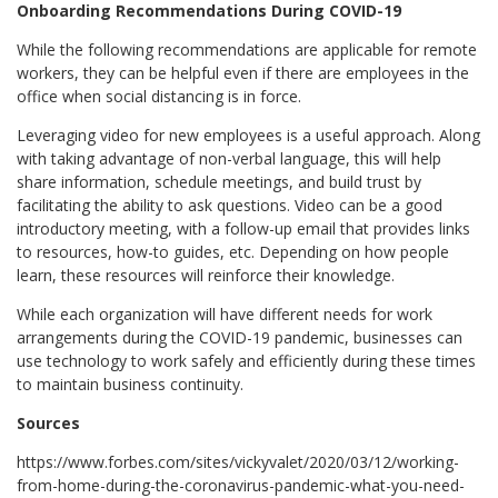
Onboarding Recommendations During COVID-19
While the following recommendations are applicable for remote
workers, they can be helpful even if there are employees in the
office when social distancing is in force.
Leveraging video for new employees is a useful approach. Along
with taking advantage of non-verbal language, this will help
share information, schedule meetings, and build trust by
facilitating the ability to ask questions. Video can be a good
introductory meeting, with a follow-up email that provides links
to resources, how-to guides, etc. Depending on how people
learn, these resources will reinforce their knowledge.
While each organization will have different needs for work
arrangements during the COVID-19 pandemic, businesses can
use technology to work safely and efficiently during these times
to maintain business continuity.
Sources
https://www.forbes.com/sites/vickyvalet/2020/03/12/working-
from-home-during-the-coronavirus-pandemic-what-you-need-