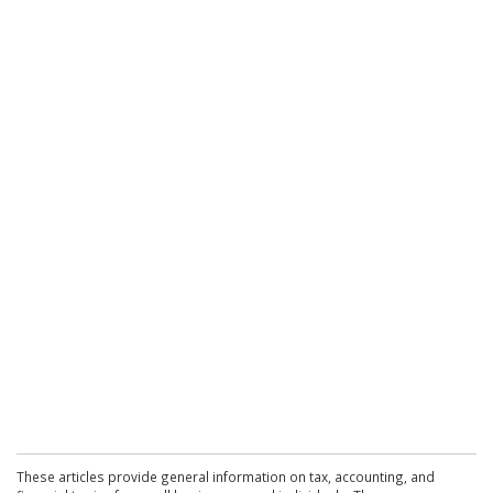
These articles provide general information on tax, accounting, and