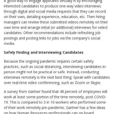
A good way to engage applicants virtually is by encouraging
interested candidates to produce one-way video interviews
through digital and social media requests that they can record
on their own, detailing experience, education, etc. Then hiring
managers can review these submitted videos remotely on their
own time and arrange initial (or additional) interviews for select
candidates. Other recommendations include refreshing job
postings and posting links to jobs via the company's social
media.
Safely Finding and Interviewing Candidates
Because the ongoing pandemic requires certain safety
practices, such as social distancing, interviewing candidates in-
person might not be practical or safe. Instead, conducting
interviews remotely is the next best thing. Speak with candidates
over real-time video conferencing, such as Zoom or Skype.
A survey from Gartner found that 48 percent of employees will
work at least some portion of the time remotely, post COVID-
19. This is compared to 3 in 10 workers who performed some
of their work remotely pre-pandemic. Gartner has a few ideas
on how Human Resources professionals can on-board