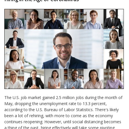
The U.S. job market gained 2.5 million jobs during the month of
May, dropping the unemployment rate to 13.3 percent,
according to the U.S. Bureau of Labor Statistics. There's likely
been a lot of rehiring, with more to come as the economy
continues reopening. However, until social distancing becomes
a thing of the past, hiring effectively will take some pivoting