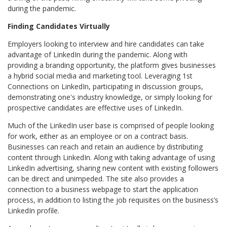
during the pandemic.
Finding Candidates Virtually
Employers looking to interview and hire candidates can take
advantage of LinkedIn during the pandemic. Along with
providing a branding opportunity, the platform gives businesses
a hybrid social media and marketing tool. Leveraging 1st
Connections on LinkedIn, participating in discussion groups,
demonstrating one's industry knowledge, or simply looking for
prospective candidates are effective uses of LinkedIn.
Much of the LinkedIn user base is comprised of people looking
for work, either as an employee or on a contract basis.
Businesses can reach and retain an audience by distributing
content through LinkedIn. Along with taking advantage of using
LinkedIn advertising, sharing new content with existing followers
can be direct and unimpeded. The site also provides a
connection to a business webpage to start the application
process, in addition to listing the job requisites on the business’s
LinkedIn profile.