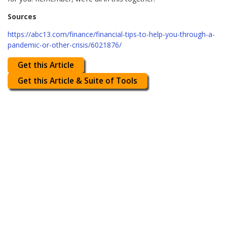
Sources
https://abc13.com/finance/financial-tips-to-help-you-through-a-
pandemic-or-other-crisis/6021876/
Get this Article
Get this Article & Suite of Tools