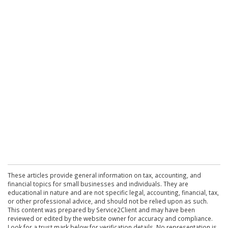
These articles provide general information on tax, accounting, and
financial topics for small businesses and individuals. They are
educational in nature and are not specific legal, accounting, financial, tax,
or other professional advice, and should not be relied upon as such.
This content was prepared by Service2Client and may have been
reviewed or edited by the website owner for accuracy and compliance.
Look for a trust mark below for verification details. No representation is