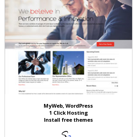
MyWeb, WordPress
1 Click Hosting
Install free themes