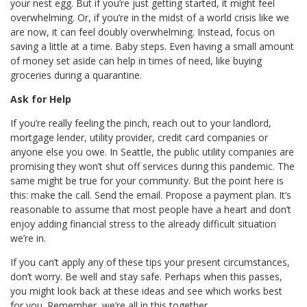
your nest egg. But if you’re just getting started, it might feel
overwhelming. Or, if you’re in the midst of a world crisis like we
are now, it can feel doubly overwhelming. Instead, focus on
saving a little at a time. Baby steps. Even having a small amount
of money set aside can help in times of need, like buying
groceries during a quarantine.
Ask for Help
If you’re really feeling the pinch, reach out to your landlord,
mortgage lender, utility provider, credit card companies or
anyone else you owe. In Seattle, the public utility companies are
promising they won’t shut off services during this pandemic. The
same might be true for your community. But the point here is
this: make the call. Send the email. Propose a payment plan. It’s
reasonable to assume that most people have a heart and don’t
enjoy adding financial stress to the already difficult situation
we’re in.
If you can’t apply any of these tips your present circumstances,
don’t worry. Be well and stay safe. Perhaps when this passes,
you might look back at these ideas and see which works best
for you. Remember, we’re all in this together.