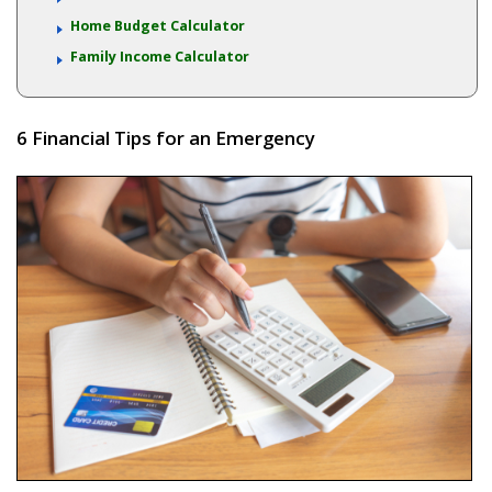
Home Budget Calculator
Family Income Calculator
6 Financial Tips for an Emergency