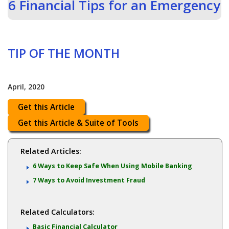
6 Financial Tips for an Emergency
TIP OF THE MONTH
April, 2020
Get this Article
Get this Article & Suite of Tools
Related Articles:
6 Ways to Keep Safe When Using Mobile Banking
7 Ways to Avoid Investment Fraud
Related Calculators:
Basic Financial Calculator