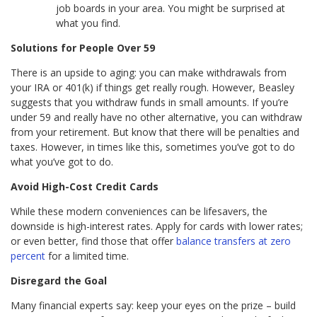
job boards in your area. You might be surprised at
what you find.
Solutions for People Over 59
There is an upside to aging: you can make withdrawals from
your IRA or 401(k) if things get really rough. However, Beasley
suggests that you withdraw funds in small amounts. If you’re
under 59 and really have no other alternative, you can withdraw
from your retirement. But know that there will be penalties and
taxes. However, in times like this, sometimes you’ve got to do
what you’ve got to do.
Avoid High-Cost Credit Cards
While these modern conveniences can be lifesavers, the
downside is high-interest rates. Apply for cards with lower rates;
or even better, find those that offer
balance transfers at zero
percent
for a limited time.
Disregard the Goal
Many financial experts say: keep your eyes on the prize – build