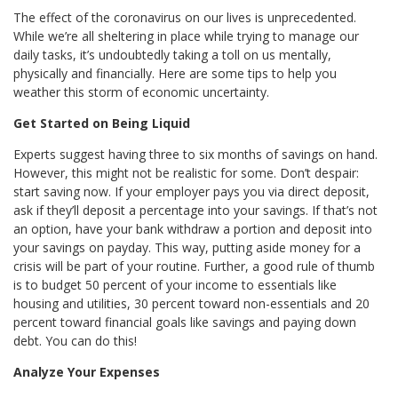
The effect of the coronavirus on our lives is unprecedented.
While we’re all sheltering in place while trying to manage our
daily tasks, it’s undoubtedly taking a toll on us mentally,
physically and financially. Here are some tips to help you
weather this storm of economic uncertainty.
Get Started on Being Liquid
Experts suggest having three to six months of savings on hand.
However, this might not be realistic for some. Don’t despair:
start saving now. If your employer pays you via direct deposit,
ask if they’ll deposit a percentage into your savings. If that’s not
an option, have your bank withdraw a portion and deposit into
your savings on payday. This way, putting aside money for a
crisis will be part of your routine. Further, a good rule of thumb
is to budget 50 percent of your income to essentials like
housing and utilities, 30 percent toward non-essentials and 20
percent toward financial goals like savings and paying down
debt. You can do this!
Analyze Your Expenses