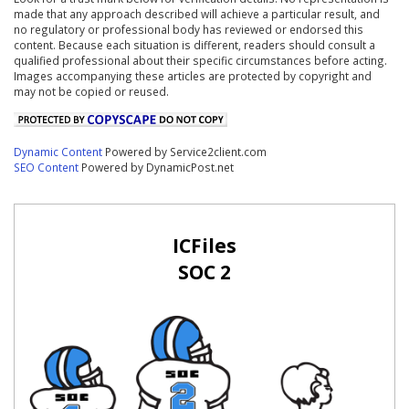
made that any approach described will achieve a particular result, and
no regulatory or professional body has reviewed or endorsed this
content. Because each situation is different, readers should consult a
qualified professional about their specific circumstances before acting.
Images accompanying these articles are protected by copyright and
may not be copied or reused.
Dynamic Content
Powered by Service2client.com
SEO Content
Powered by DynamicPost.net
ICFiles
SOC 2