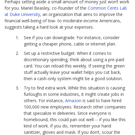
Perhaps setting aside a small amount of money just won’t work
for you. Mariel Beasley, co-founder of the
Common Cents Lab
at Duke University
, an organization that aims to improve the
financial well-being of low- to moderate-income Americans,
suggests taking a hard look at your expenses.
See if you can downgrade. For instance, consider
getting a cheaper phone, cable or internet plan.
Set up a restrictive budget. When it comes to
discretionary spending, think about using a pre-paid
card. You can reload this weekly. If seeing the green
stuff actually leave your wallet helps you cut back,
then a cash-only system might be a good solution.
Try to find extra work. While this situation is causing
furloughs in some industries, it might create jobs in
others. For instance,
Amazon
is said to have hired
100,000 new employees. Research other companies
that specialize in deliveries. Since everyone is
homebound, this could pan out well -- if you like this
kind of work. If you do, remember your hand
sanitizer, gloves and mask. If you don’t, scour the