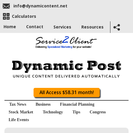
info@dynamicontent.net
Calculators
Home
Contact
Services
Resources
All Access $58.31 month!
Tax News
Business
Financial Planning
Stock Market
Technology
Tips
Congress
Life Events