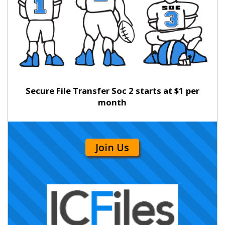
Secure File Transfer Soc 2 starts at $1 per
month
Join Us