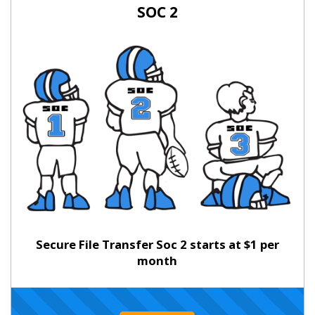
SOC 2
Secure File Transfer Soc 2 starts at $1 per
month