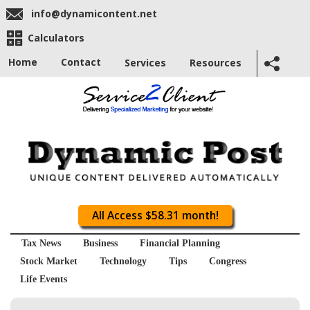
info@dynamicontent.net
Calculators
Home
Contact
Services
Resources
All Access $58.31 month!
Tax News
Business
Financial Planning
Stock Market
Technology
Tips
Congress
Life Events