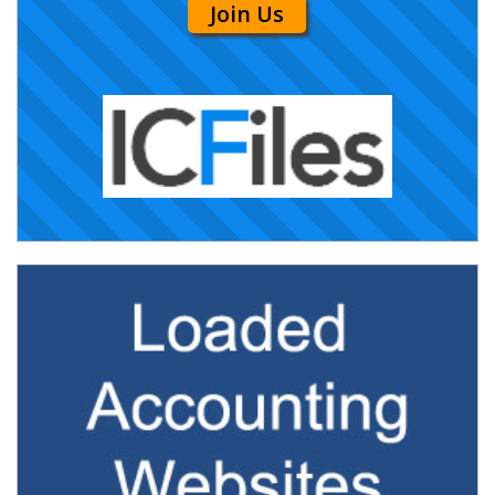
Join Us