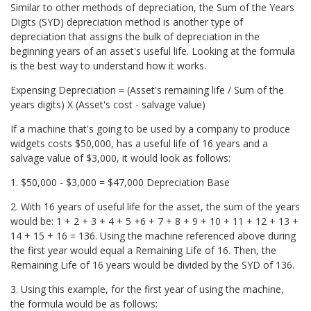
Similar to other methods of depreciation, the Sum of the Years
Digits (SYD) depreciation method is another type of
depreciation that assigns the bulk of depreciation in the
beginning years of an asset's useful life. Looking at the formula
is the best way to understand how it works.
Expensing Depreciation = (Asset's remaining life / Sum of the
years digits) X (Asset's cost - salvage value)
If a machine that's going to be used by a company to produce
widgets costs $50,000, has a useful life of 16 years and a
salvage value of $3,000, it would look as follows:
1. $50,000 - $3,000 = $47,000 Depreciation Base
2. With 16 years of useful life for the asset, the sum of the years
would be: 1 + 2 + 3 + 4 + 5 +6 + 7 + 8 + 9 + 10 + 11 + 12 + 13 +
14 + 15 + 16 = 136. Using the machine referenced above during
the first year would equal a Remaining Life of 16. Then, the
Remaining Life of 16 years would be divided by the SYD of 136.
3. Using this example, for the first year of using the machine,
the formula would be as follows: