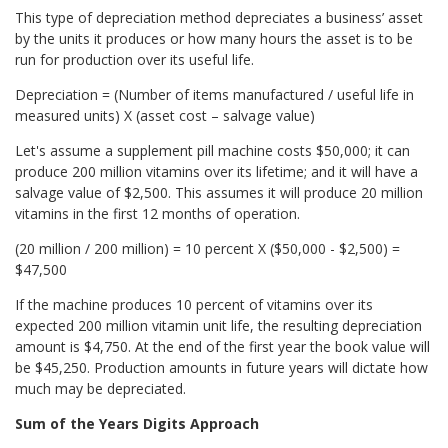
This type of depreciation method depreciates a business’ asset
by the units it produces or how many hours the asset is to be
run for production over its useful life.
Depreciation = (Number of items manufactured / useful life in
measured units) X (asset cost – salvage value)
Let's assume a supplement pill machine costs $50,000; it can
produce 200 million vitamins over its lifetime; and it will have a
salvage value of $2,500. This assumes it will produce 20 million
vitamins in the first 12 months of operation.
(20 million / 200 million) = 10 percent X ($50,000 - $2,500) =
$47,500
If the machine produces 10 percent of vitamins over its
expected 200 million vitamin unit life, the resulting depreciation
amount is $4,750. At the end of the first year the book value will
be $45,250. Production amounts in future years will dictate how
much may be depreciated.
Sum of the Years Digits Approach