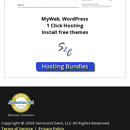
MyWeb, WordPress
1 Click Hosting
Install free themes
Hosting Bundles
Electronic Commerce
Copyright © 2026 Service2Client, LLC All Rights Reserved.
Terms of Service
|
Privacy Policy