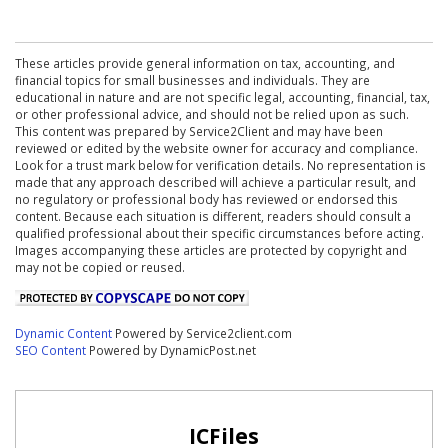
These articles provide general information on tax, accounting, and
financial topics for small businesses and individuals. They are
educational in nature and are not specific legal, accounting, financial, tax,
or other professional advice, and should not be relied upon as such.
This content was prepared by Service2Client and may have been
reviewed or edited by the website owner for accuracy and compliance.
Look for a trust mark below for verification details. No representation is
made that any approach described will achieve a particular result, and
no regulatory or professional body has reviewed or endorsed this
content. Because each situation is different, readers should consult a
qualified professional about their specific circumstances before acting.
Images accompanying these articles are protected by copyright and
may not be copied or reused.
Dynamic Content
Powered by Service2client.com
SEO Content
Powered by DynamicPost.net
ICFiles