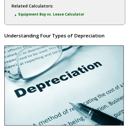
Related Calculators:
Equipment Buy vs. Lease Calculator
Understanding Four Types of Depreciation