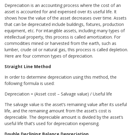
Depreciation is an accounting process where the cost of an
asset is accounted for and expensed over its useful life. It
shows how the value of the asset decreases over time. Assets
that can be depreciated include buildings, fixtures, production
equipment, etc. For intangible assets, including many types of
intellectual property, this process is called amortization. For
commodities mined or harvested from the earth, such as
lumber, crude oil or natural gas, this process is called depletion.
Here are four common types of depreciation.
Straight Line Method
In order to determine depreciation using this method, the
following formula is used:
Depreciation = (Asset cost – Salvage value) / Useful life
The salvage value is the asset’s remaining value after its useful
life, and the remaining amount from the asset’s cost is
depreciable. The depreciable amount is divided by the asset’s
useful life that’s used for depreciation expensing.
Double Declining Balance Depreciation