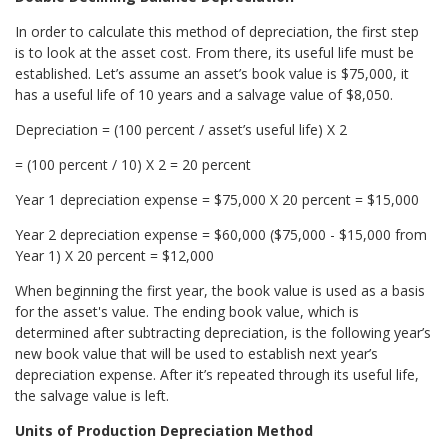
In order to calculate this method of depreciation, the first step
is to look at the asset cost. From there, its useful life must be
established. Let’s assume an asset’s book value is $75,000, it
has a useful life of 10 years and a salvage value of $8,050.
Depreciation = (100 percent / asset’s useful life) X 2
= (100 percent / 10) X 2 = 20 percent
Year 1 depreciation expense = $75,000 X 20 percent = $15,000
Year 2 depreciation expense = $60,000 ($75,000 - $15,000 from
Year 1) X 20 percent = $12,000
When beginning the first year, the book value is used as a basis
for the asset's value. The ending book value, which is
determined after subtracting depreciation, is the following year’s
new book value that will be used to establish next year’s
depreciation expense. After it’s repeated through its useful life,
the salvage value is left.
Units of Production Depreciation Method