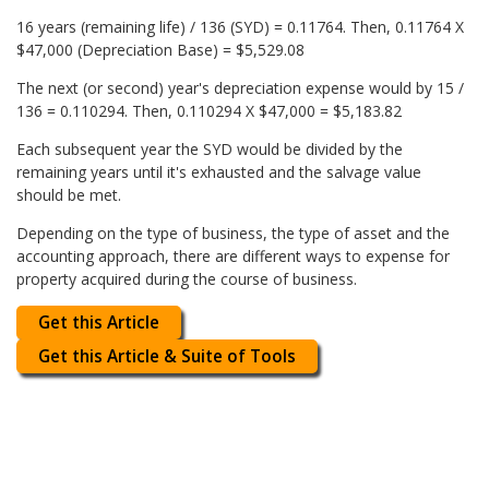
16 years (remaining life) / 136 (SYD) = 0.11764. Then, 0.11764 X
$47,000 (Depreciation Base) = $5,529.08
The next (or second) year's depreciation expense would by 15 /
136 = 0.110294. Then, 0.110294 X $47,000 = $5,183.82
Each subsequent year the SYD would be divided by the
remaining years until it's exhausted and the salvage value
should be met.
Depending on the type of business, the type of asset and the
accounting approach, there are different ways to expense for
property acquired during the course of business.
Get this Article
Get this Article & Suite of Tools