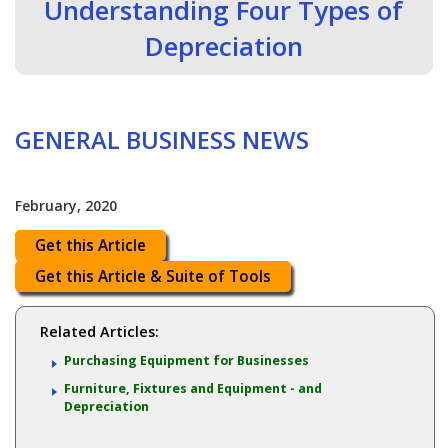
Understanding Four Types of
Depreciation
GENERAL BUSINESS NEWS
February, 2020
Get this Article
Get this Article & Suite of Tools
Related Articles:
Purchasing Equipment for Businesses
Furniture, Fixtures and Equipment - and
Depreciation