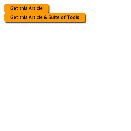
Get this Article
Get this Article & Suite of Tools