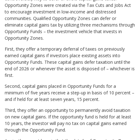
Opportunity Zones were created via the Tax Cuts and Jobs Act
to encourage investment in low-income and distressed
communities. Qualified Opportunity Zones can defer or
eliminate capital gains tax by utilizing three mechanisms through
Opportunity Funds – the investment vehicle that invests in
Opportunity Zones.
First, they offer a temporary deferral of taxes on previously
earned capital gains if investors place existing assets into
Opportunity Funds. These capital gains defer taxation until the
end of 2026 or whenever the asset is disposed of – whichever is
first.
Second, capital gains placed in Opportunity Funds for a
minimum of five years receive a step-up in basis of 10 percent –
and if held for at least seven years, 15 percent.
Third, they offer an opportunity to permanently avoid taxation
on new capital gains. If the opportunity fund is held for at least
10 years, the investor will pay no tax on capital gains earned
through the Opportunity Fund.