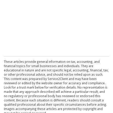
These articles provide general information on tax, accounting, and
financial topics for small businesses and individuals. They are
educational in nature and are not specific legal, accounting, financial, tax,
or other professional advice, and should not be relied upon as such.
This content was prepared by Service2Client and may have been
reviewed or edited by the website owner for accuracy and compliance.
Look for a trust mark below for verification details. No representation is
made that any approach described will achieve a particular result, and
no regulatory or professional body has reviewed or endorsed this
content. Because each situation is different, readers should consult a
qualified professional about their specific circumstances before acting.
Images accompanying these articles are protected by copyright and
may not be copied or reused.