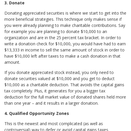
3. Donate
Donating appreciated securities is where we start to get into the
more beneficial strategies. This technique only makes sense if
you were already planning to make charitable contributions. Say
for example you are planning to donate $10,000 to an
organization and are in the 25 percent tax bracket. In order to
write a donation check for $10,000, you would have had to earn
$13,333 in income to sell the same amount of stock in order to
have $10,000 left after taxes to make a cash donation in that
amount.
If you donate appreciated stock instead, you only need to
donate securities valued at $10,000 and you get to deduct
$10,000 as a charitable deduction. That avoids the capital gains
tax completely. Plus, it generates for you a bigger tax
deduction for the full market value of donated shares held more
than one year – and it results in a larger donation.
4. Qualified Opportunity Zones
This is the newest and most complicated (as well as
controversial) way to defer or avoid capital gains taxes.