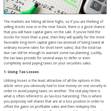
The markets are hitting all-time highs, so if you are thinking of
selling stocks now or in the near future, there is a good chance
that you will have capital gains on the sale. If you’ve held the
stocks for more than a year, then they will qualify for the more
favorable long-term capital gains tax (instead of being taxed at
ordinary income rates for short-term sales). But the total tax
due can still be enough to warrant some tax planning. Luckily,
the tax laws provide for several ways to defer or even
completely avoid paying taxes on your securities sales.
1. Using Tax Losses
Utilizing losses is the least attractive of all the options in this
article since you obviously had to lose money on one security in
order to avoid paying taxes on another. The real play here is
what is often referred to as tax-loss harvesting. This is where
you purposely sell shares that are at a loss position in order to
offset the gains on profitable sales and then redeploy this