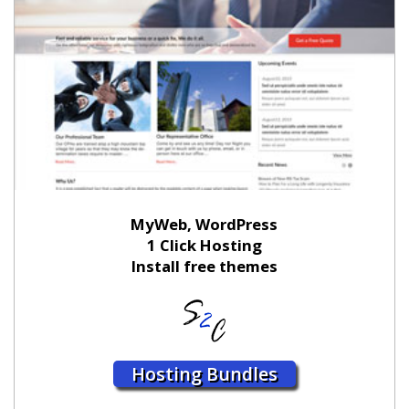
MyWeb, WordPress
1 Click Hosting
Install free themes
Hosting Bundles