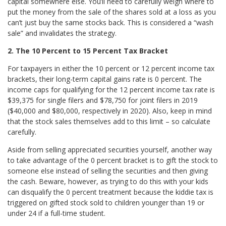
capital somewhere else. You’ll need to carefully weigh where to
put the money from the sale of the shares sold at a loss as you
can’t just buy the same stocks back. This is considered a “wash
sale” and invalidates the strategy.
2. The 10 Percent to 15 Percent Tax Bracket
For taxpayers in either the 10 percent or 12 percent income tax
brackets, their long-term capital gains rate is 0 percent. The
income caps for qualifying for the 12 percent income tax rate is
$39,375 for single filers and $78,750 for joint filers in 2019
($40,000 and $80,000, respectively in 2020). Also, keep in mind
that the stock sales themselves add to this limit – so calculate
carefully.
Aside from selling appreciated securities yourself, another way
to take advantage of the 0 percent bracket is to gift the stock to
someone else instead of selling the securities and then giving
the cash. Beware, however, as trying to do this with your kids
can disqualify the 0 percent treatment because the kiddie tax is
triggered on gifted stock sold to children younger than 19 or
under 24 if a full-time student.