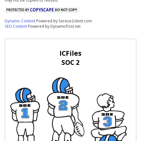
Dynamic Content
Powered by Service2client.com
SEO Content
Powered by DynamicPost.net
ICFiles
SOC 2