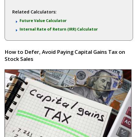
Related Calculators:
Future Value Calculator
Internal Rate of Return (IRR) Calculator
How to Defer, Avoid Paying Capital Gains Tax on
Stock Sales