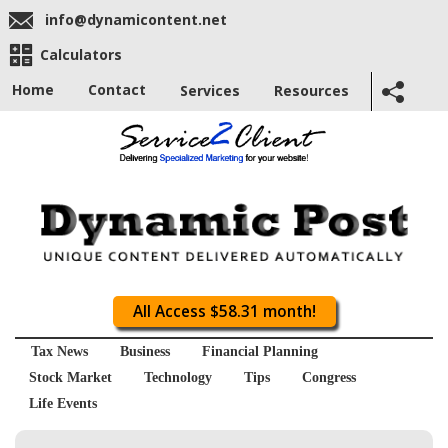
info@dynamicontent.net
Calculators
Home
Contact
Services
Resources
All Access $58.31 month!
Tax News
Business
Financial Planning
Stock Market
Technology
Tips
Congress
Life Events