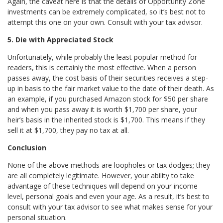
Again, the caveat here is that the details of Opportunity Zone
investments can be extremely complicated, so it’s best not to
attempt this one on your own. Consult with your tax advisor.
5. Die with Appreciated Stock
Unfortunately, while probably the least popular method for
readers, this is certainly the most effective. When a person
passes away, the cost basis of their securities receives a step-
up in basis to the fair market value to the date of their death. As
an example, if you purchased Amazon stock for $50 per share
and when you pass away it is worth $1,700 per share, your
heir’s basis in the inherited stock is $1,700. This means if they
sell it at $1,700, they pay no tax at all.
Conclusion
None of the above methods are loopholes or tax dodges; they
are all completely legitimate. However, your ability to take
advantage of these techniques will depend on your income
level, personal goals and even your age. As a result, it’s best to
consult with your tax advisor to see what makes sense for your
personal situation.