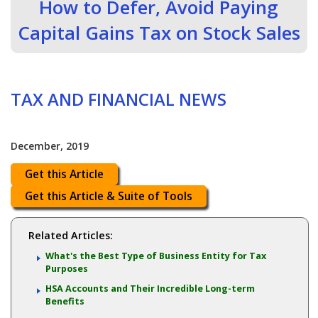
How to Defer, Avoid Paying
Capital Gains Tax on Stock Sales
TAX AND FINANCIAL NEWS
December, 2019
Get this Article
Get this Article & Suite of Tools
Related Articles:
What's the Best Type of Business Entity for Tax
Purposes
HSA Accounts and Their Incredible Long-term
Benefits