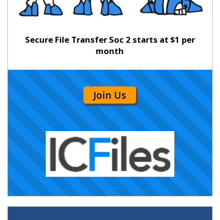
Secure File Transfer Soc 2 starts at $1 per
month
Join Us