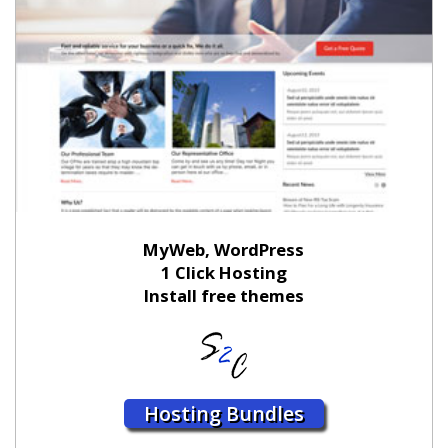
MyWeb, WordPress
1 Click Hosting
Install free themes
Hosting Bundles