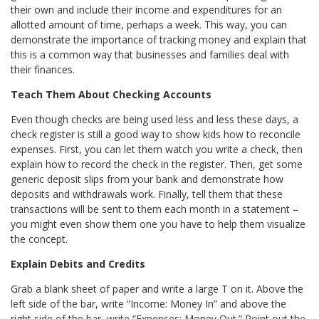
their own and include their income and expenditures for an
allotted amount of time, perhaps a week. This way, you can
demonstrate the importance of tracking money and explain that
this is a common way that businesses and families deal with
their finances.
Teach Them About Checking Accounts
Even though checks are being used less and less these days, a
check register is still a good way to show kids how to reconcile
expenses. First, you can let them watch you write a check, then
explain how to record the check in the register. Then, get some
generic deposit slips from your bank and demonstrate how
deposits and withdrawals work. Finally, tell them that these
transactions will be sent to them each month in a statement –
you might even show them one you have to help them visualize
the concept.
Explain Debits and Credits
Grab a blank sheet of paper and write a large T on it. Above the
left side of the bar, write “Income: Money In” and above the
right side of the bar, write “Expenses: Money Out.” Point out the