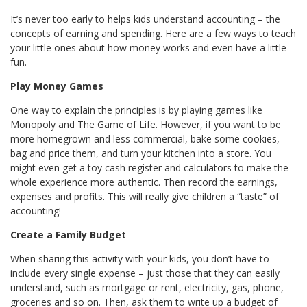
It’s never too early to helps kids understand accounting – the
concepts of earning and spending. Here are a few ways to teach
your little ones about how money works and even have a little
fun.
Play Money Games
One way to explain the principles is by playing games like
Monopoly and The Game of Life. However, if you want to be
more homegrown and less commercial, bake some cookies,
bag and price them, and turn your kitchen into a store. You
might even get a toy cash register and calculators to make the
whole experience more authentic. Then record the earnings,
expenses and profits. This will really give children a “taste” of
accounting!
Create a Family Budget
When sharing this activity with your kids, you don’t have to
include every single expense – just those that they can easily
understand, such as mortgage or rent, electricity, gas, phone,
groceries and so on. Then, ask them to write up a budget of