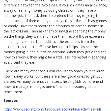
difference between the two sides. If your child has an allowance,
a way of earning money by doing chores or if they have a
summer job, then ask them to pretend that they’re going to
spend some of their money on things they’d like, such as games
or candy. Have them record the amounts of earned income in
the left column. Then ask them to imagine spending the money
on the things they want and have them record those expenses
in the right column. Then subtract the expenses from the
income. This is quite effective because it helps kids see the
money going in and out of an account. When they get a feel for
how this works, they might be a little less interested in spending
every cent they earn.
There are many other tools you can use to teach your children
how money works, but these are a few good ones to get you
started. As many parents can attest, helping kids comprehend
how to manage money is one of the best lessons you can
teach them.
Sources
https://www.sapling.com/12003624/accounting-activities-kids