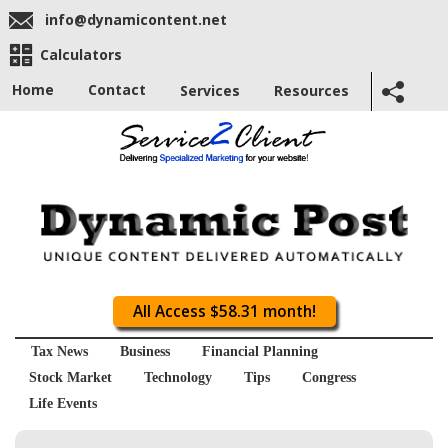
info@dynamicontent.net
Calculators
Home
Contact
Services
Resources
All Access $58.31 month!
Tax News
Business
Financial Planning
Stock Market
Technology
Tips
Congress
Life Events