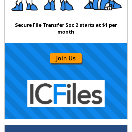
Secure File Transfer Soc 2 starts at $1 per
month
Join Us