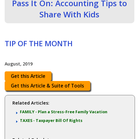
Pass It On: Accounting Tips to
Share With Kids
TIP OF THE MONTH
August, 2019
Get this Article
Get this Article & Suite of Tools
Related Articles:
FAMILY - Plan a Stress-Free Family Vacation
TAXES - Taxpayer Bill Of Rights