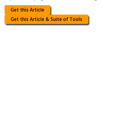
Get this Article
Get this Article & Suite of Tools