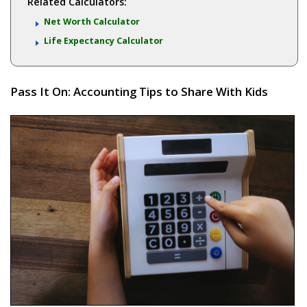
Related Calculators:
Net Worth Calculator
Life Expectancy Calculator
Pass It On: Accounting Tips to Share With Kids