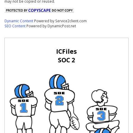
may not be copied or reused.
Dynamic Content
Powered by Service2client.com
SEO Content
Powered by DynamicPost.net
ICFiles
SOC 2