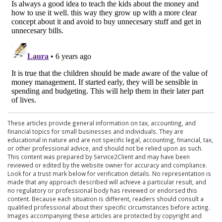
These articles provide general information on tax, accounting, and
financial topics for small businesses and individuals. They are
educational in nature and are not specific legal, accounting, financial, tax,
or other professional advice, and should not be relied upon as such.
This content was prepared by Service2Client and may have been
reviewed or edited by the website owner for accuracy and compliance.
Look for a trust mark below for verification details. No representation is
made that any approach described will achieve a particular result, and
no regulatory or professional body has reviewed or endorsed this
content. Because each situation is different, readers should consult a
qualified professional about their specific circumstances before acting.
Images accompanying these articles are protected by copyright and