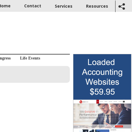
Home
Contact
Services
Resources
ngress
Life Events