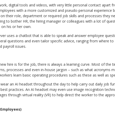
rk, digital tools and videos, with very little personal contact apart 
mployees with a more customized and pseudo-personal experience by
on their role, department or required job skills and processes they ne
ving to bother HR, the hiring manager or colleagues with a lot of qu
 on his or her own.
er uses a chatbot that is able to speak and answer employee questi
al questions and even tailor specific advice, ranging from where to c
 payroll issues.
ew hire is for the job, there is always a learning curve. Most of the ti
ms, processes and even in-house jargon – such as what acronyms m
rkers learn basic operating procedures such as these as well as spec
ar an AI headset throughout the day to help carry out daily job funct
 best practices. An AI headset may even use image recognition techn
ges through virtual reality (VR) to help direct the worker to the appro
 Employees)