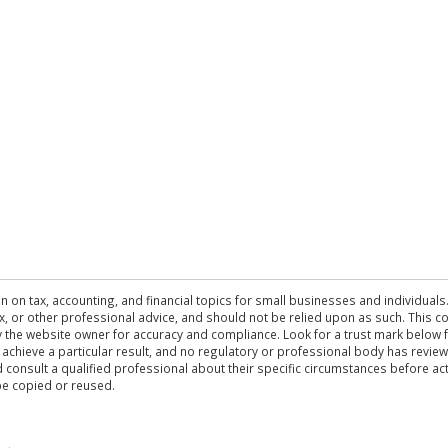
n on tax, accounting, and financial topics for small businesses and individuals
 tax, or other professional advice, and should not be relied upon as such. This
the website owner for accuracy and compliance. Look for a trust mark below fo
 achieve a particular result, and no regulatory or professional body has revi
ld consult a qualified professional about their specific circumstances before 
be copied or reused.