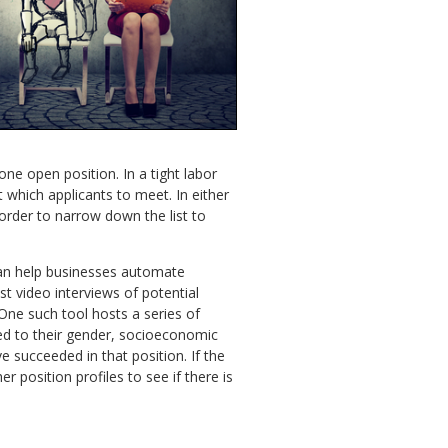
ne open position. In a tight labor
 which applicants to meet. In either
rder to narrow down the list to
 can help businesses automate
st video interviews of potential
 One such tool hosts a series of
ted to their gender, socioeconomic
 succeeded in that position. If the
r position profiles to see if there is