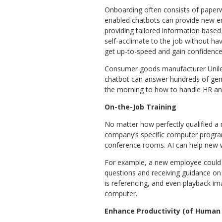
Onboarding often consists of paperwo
enabled chatbots can provide new e
providing tailored information based 
self-acclimate to the job without ha
get up-to-speed and gain confidence
Consumer goods manufacturer Unilev
chatbot can answer hundreds of gener
the morning to how to handle HR and
On-the-Job Training
No matter how perfectly qualified a n
company’s specific computer progra
conference rooms. AI can help new wo
For example, a new employee could we
questions and receiving guidance on
is referencing, and even playback ima
computer.
Enhance Productivity (of Human