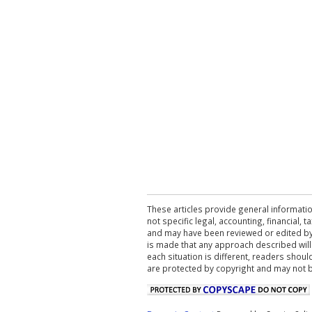
These articles provide general informatio
not specific legal, accounting, financial,
and may have been reviewed or edited by 
is made that any approach described will
each situation is different, readers shou
are protected by copyright and may not 