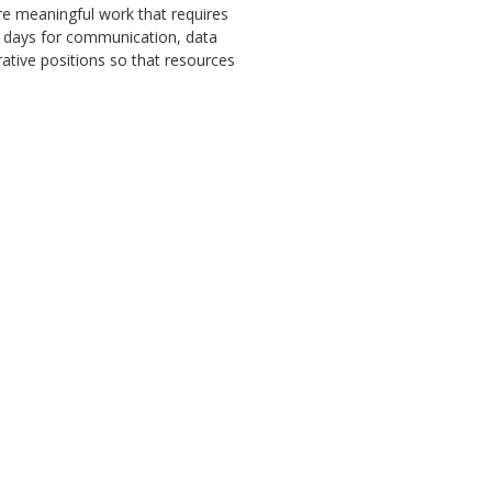
e meaningful work that requires
se days for communication, data
rative positions so that resources