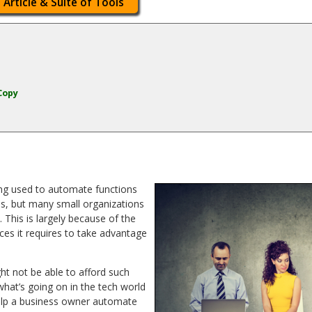
 Article & Suite of Tools
Copy
ing used to automate functions
s, but many small organizations
This is largely because of the
ces it requires to take advantage
ht not be able to afford such
what’s going on in the tech world
help a business owner automate