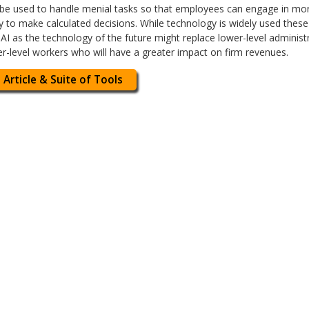
 be used to handle menial tasks so that employees can engage in mor
ty to make calculated decisions. While technology is widely used the
AI as the technology of the future might replace lower-level administ
er-level workers who will have a greater impact on firm revenues.
 Article & Suite of Tools