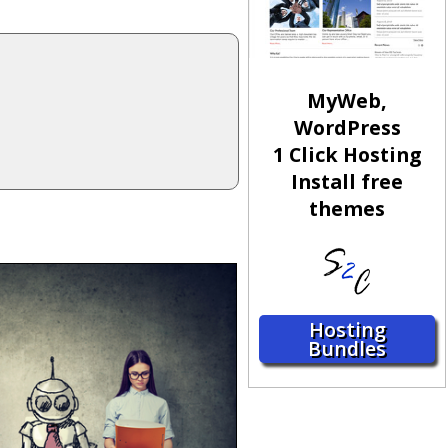
MyWeb,
WordPress
1 Click Hosting
Install free
themes
Hosting
Bundles