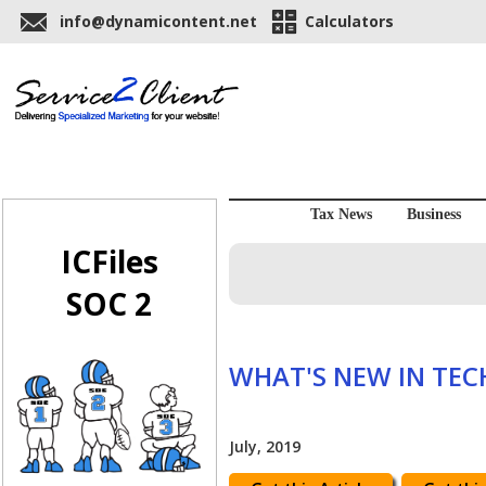
info@dynamicontent.net
Calculators
Tax News
Business
ICFiles
SOC 2
WHAT'S NEW IN TE
July, 2019