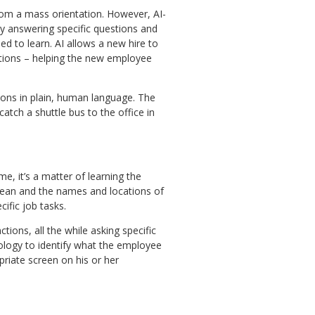
from a mass orientation. However, AI-
 answering specific questions and
ed to learn. AI allows a new hire to
estions – helping the new employee
ons in plain, human language. The
atch a shuttle bus to the office in
me, it’s a matter of learning the
ean and the names and locations of
ific job tasks.
ions, all the while asking specific
ology to identify what the employee
priate screen on his or her