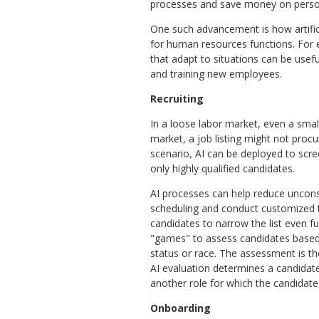
processes and save money on perso
One such advancement is how artifici
for human resources functions. For
that adapt to situations can be usef
and training new employees.
Recruiting
In a loose labor market, even a smal
market, a job listing might not proc
scenario, AI can be deployed to scr
only highly qualified candidates.
AI processes can help reduce uncons
scheduling and conduct customized te
candidates to narrow the list even fu
"games" to assess candidates based o
status or race. The assessment is th
AI evaluation determines a candidate i
another role for which the candidate
Onboarding