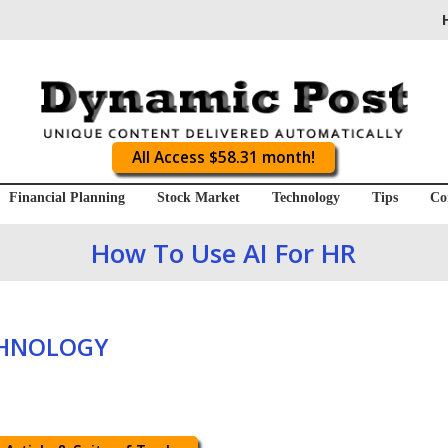
All Access $58.31 month!
Financial Planning
Stock Market
Technology
Tips
Co
How To Use AI For HR
CHNOLOGY