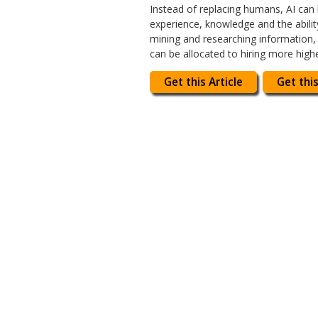
Instead of replacing humans, AI can
experience, knowledge and the abili
mining and researching information, 
can be allocated to hiring more high
Get this Article
Get this