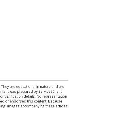
. They are educational in nature and are
 content was prepared by Service2Client
r verification details. No representation
ewed or endorsed this content. Because
acting. Images accompanying these articles