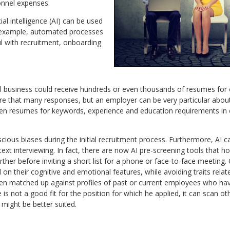
nnel expenses.
al intelligence (AI) can be used
 example, automated processes
ul with recruitment, onboarding
l business could receive hundreds or even thousands of resumes for o
ure that many responses, but an employer can be very particular about
een resumes for keywords, experience and education requirements in o
cious biases during the initial recruitment process. Furthermore, AI
xt interviewing. In fact, there are now AI pre-screening tools that ho
rther before inviting a short list for a phone or face-to-face meeting.
n their cognitive and emotional features, while avoiding traits rela
en matched up against profiles of past or current employees who have
s not a good fit for the position for which he applied, it can scan othe
 might be better suited.