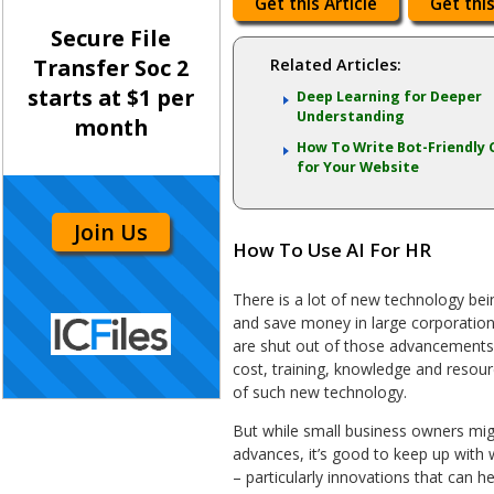
Get this Article
Get this
Secure File
Transfer Soc 2
Related Articles:
starts at $1 per
Deep Learning for Deeper
Understanding
month
How To Write Bot-Friendly 
for Your Website
Join Us
How To Use AI For HR
There is a lot of new technology be
and save money in large corporation
are shut out of those advancements. 
cost, training, knowledge and resour
of such new technology.
But while small business owners mig
advances, it’s good to keep up with 
– particularly innovations that can 