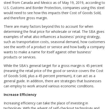
steel from Canada and Mexico as of May 19, 2019, according to
U.S. Customs and Border Protection, companies using this steel
would need to see how this impacts their Cost of Goods Sold,
and therefore gross margin.
There are many factors beyond this to account for when
determining the final price for wholesale or retail. The SBA gives
examples of what also influences a business' pricing strategy,
such as transportation costs, seasonal demand, how customers
see the worth of a product or service and how badly a company
wants to make a name for itself against other business'
products or services.
While the SBA's general target for a gross margin is 45 percent
(meaning the retail price of the good or service covers the Cost
of Goods Sold, plus a 45 percent premium), it can act as a
general guide. In addition, there are strategies that businesses
can employ to work around various economic conditions.
Increase Efficiency
Increasing efficiency can take the place of investing in
technology. With the advent of self-checkout technology and