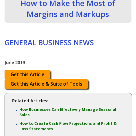
How to Make the Most of
Margins and Markups
GENERAL BUSINESS NEWS
June 2019
Get this Article
Get this Article & Suite of Tools
Related Articles:
How Businesses Can Effectively Manage Seasonal
Sales
How to Create Cash Flow Projections and Profit &
Loss Statements