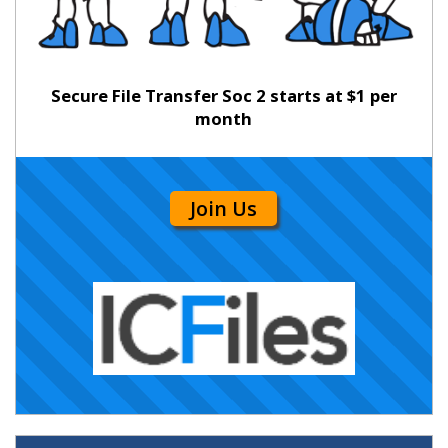
Secure File Transfer Soc 2 starts at $1 per
month
Join Us