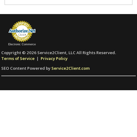
Electronic Commerce
Copyright © 2026 Service2Client, LLC All Rights Reserved.
Terms of Service
|
Privacy Policy
SEO Content Powered by
Service2Client.com