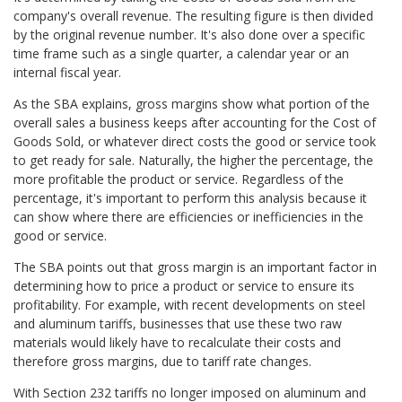
company's overall revenue. The resulting figure is then divided
by the original revenue number. It's also done over a specific
time frame such as a single quarter, a calendar year or an
internal fiscal year.
As the SBA explains, gross margins show what portion of the
overall sales a business keeps after accounting for the Cost of
Goods Sold, or whatever direct costs the good or service took
to get ready for sale. Naturally, the higher the percentage, the
more profitable the product or service. Regardless of the
percentage, it's important to perform this analysis because it
can show where there are efficiencies or inefficiencies in the
good or service.
The SBA points out that gross margin is an important factor in
determining how to price a product or service to ensure its
profitability. For example, with recent developments on steel
and aluminum tariffs, businesses that use these two raw
materials would likely have to recalculate their costs and
therefore gross margins, due to tariff rate changes.
With Section 232 tariffs no longer imposed on aluminum and