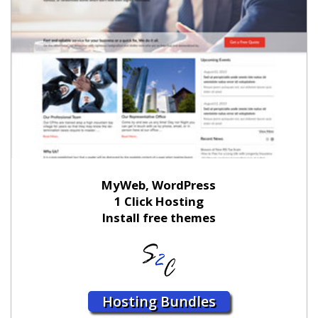
MyWeb, WordPress
1 Click Hosting
Install free themes
Hosting Bundles