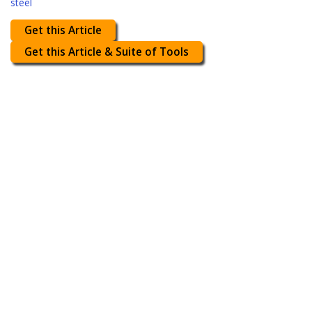
steel
Get this Article
Get this Article & Suite of Tools