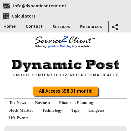
info@dynamicontent.net
Calculators
Home
Contact
Services
Resources
All Access $58.31 month!
Tax News
Business
Financial Planning
Stock Market
Technology
Tips
Congress
Life Events