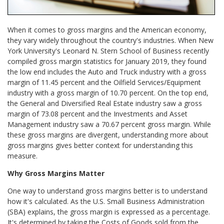
When it comes to gross margins and the American economy,
they vary widely throughout the country's industries. When New
York University's Leonard N. Stern School of Business recently
compiled gross margin statistics for January 2019, they found
the low end includes the Auto and Truck industry with a gross
margin of 11.45 percent and the Oilfield Services/Equipment
industry with a gross margin of 10.70 percent. On the top end,
the General and Diversified Real Estate industry saw a gross
margin of 73.08 percent and the Investments and Asset
Management industry saw a 70.67 percent gross margin. While
these gross margins are divergent, understanding more about
gross margins gives better context for understanding this
measure.
Why Gross Margins Matter
One way to understand gross margins better is to understand
how it's calculated. As the U.S. Small Business Administration
(SBA) explains, the gross margin is expressed as a percentage.
It's determined by taking the Costs of Goods sold from the