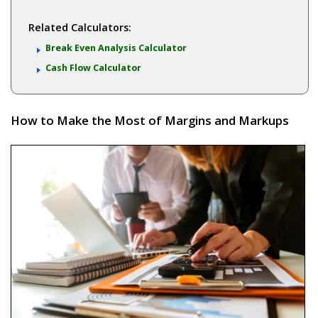
Related Calculators:
Break Even Analysis Calculator
Cash Flow Calculator
How to Make the Most of Margins and Markups