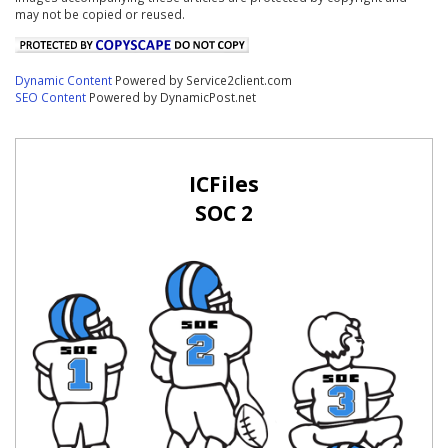
may not be copied or reused.
Dynamic Content
Powered by Service2client.com
SEO Content
Powered by DynamicPost.net
ICFiles
SOC 2