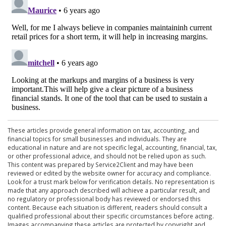
These articles provide general information on tax, accounting, and
financial topics for small businesses and individuals. They are
educational in nature and are not specific legal, accounting, financial, tax,
or other professional advice, and should not be relied upon as such.
This content was prepared by Service2Client and may have been
reviewed or edited by the website owner for accuracy and compliance.
Look for a trust mark below for verification details. No representation is
made that any approach described will achieve a particular result, and
no regulatory or professional body has reviewed or endorsed this
content. Because each situation is different, readers should consult a
qualified professional about their specific circumstances before acting.
Images accompanying these articles are protected by copyright and