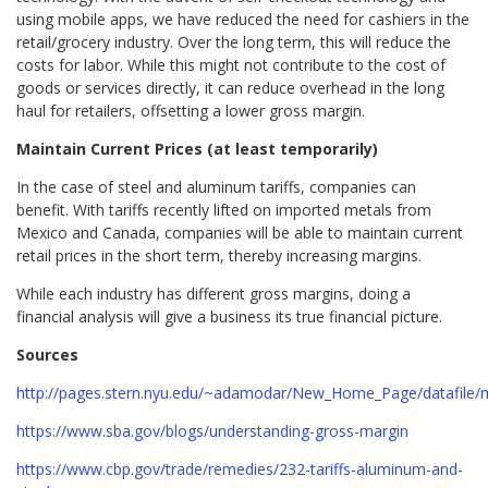
using mobile apps, we have reduced the need for cashiers in the
retail/grocery industry. Over the long term, this will reduce the
costs for labor. While this might not contribute to the cost of
goods or services directly, it can reduce overhead in the long
haul for retailers, offsetting a lower gross margin.
Maintain Current Prices (at least temporarily)
In the case of steel and aluminum tariffs, companies can
benefit. With tariffs recently lifted on imported metals from
Mexico and Canada, companies will be able to maintain current
retail prices in the short term, thereby increasing margins.
While each industry has different gross margins, doing a
financial analysis will give a business its true financial picture.
Sources
http://pages.stern.nyu.edu/~adamodar/New_Home_Page/datafile/m
https://www.sba.gov/blogs/understanding-gross-margin
https://www.cbp.gov/trade/remedies/232-tariffs-aluminum-and-