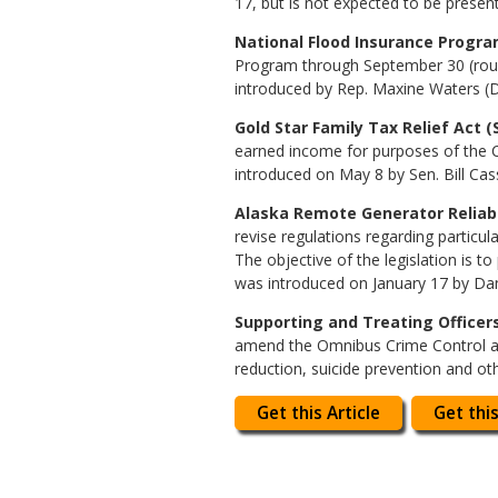
17, but is not expected to be presen
National Flood Insurance Program
Program through September 30 (roughl
introduced by Rep. Maxine Waters (D-
Gold Star Family Tax Relief Act (S
earned income for purposes of the C
introduced on May 8 by Sen. Bill Cas
Alaska Remote Generator Reliabil
revise regulations regarding particu
The objective of the legislation is 
was introduced on January 17 by Dan
Supporting and Treating Officers I
amend the Omnibus Crime Control and
reduction, suicide prevention and ot
Get this Article
Get this