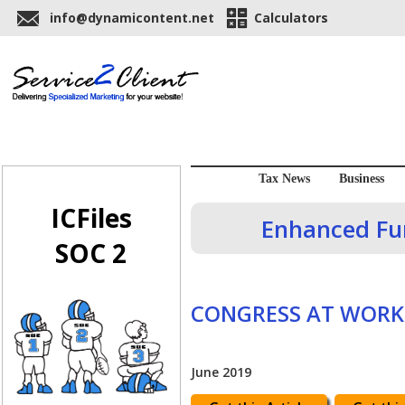
info@dynamicontent.net
Calculators
Tax News
Business
ICFiles
Enhanced Fun
SOC 2
CONGRESS AT WORK
June 2019