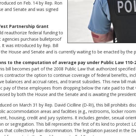
ntroduced on Feb. 14 by Rep. Ron
use and Senate and was signed
Vest Partnership Grant
ld reauthorize federal funding to
t agencies purchase bulletproof
. It was introduced by Rep. Bill
n the House and Senate and is currently waiting to be enacted by the p
ions to the computation of average pay under Public Law 110-27
s bill becomes part of the 2008 Public Law that authorized specifi
contractor the option to continue coverage of federal benefits, inclu
ve balances and accrual rates, and transit subsidies. This new bill mak
sic pay of these employees from dropping below the rate paid to th
ssed by both the House and the Senate and is awaiting the president’
uced on March 31 by Rep. David Cicilline (D-RI), this bill prohibits di
ublic accommodation areas and facilities (e.g., restrooms, locker room
nt, housing, credit and jury systems. It includes gender, sexual orien
on or segregation. This bill represents the first of its kind to protec
aws that collectively ban discrimination. The legislation passed in th