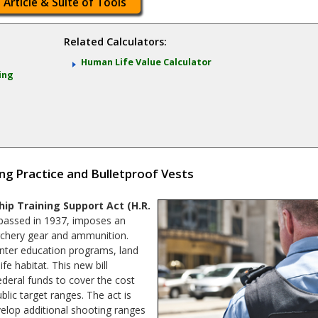
 Article & Suite of Tools
Related Calculators:
Human Life Value Calculator
ing
ng Practice and Bulletproof Vests
p Training Support Act (H.R.
passed in 1937, imposes an
archery gear and ammunition.
nter education programs, land
fe habitat. This new bill
ederal funds to cover the cost
lic target ranges. The act is
elop additional shooting ranges