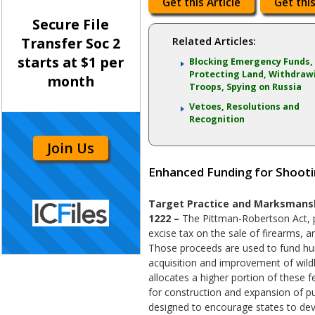
Get this Article
Get this
Secure File
Transfer Soc 2
Related Articles:
starts at $1 per
Blocking Emergency Funds,
Protecting Land, Withdraw
month
Troops, Spying on Russia
Vetoes, Resolutions and
Recognition
Join Us
Enhanced Funding for Shooti
Target Practice and Marksmanshi
1222 –
The Pittman-Robertson Act, 
excise tax on the sale of firearms, 
Those proceeds are used to fund hu
acquisition and improvement of wildli
allocates a higher portion of these f
for construction and expansion of pub
designed to encourage states to dev