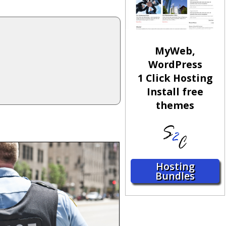
MyWeb,
WordPress
1 Click Hosting
Install free
themes
Hosting
Bundles