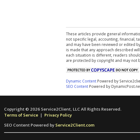
These articles provide general informatio
not specific legal, accounting, financial,
and may have been reviewed or edited by 
is made that any approach described will
each situation is different, readers shou
are protected by copyright and may not 
Dynamic Content
Powered by Service2cli
SEO Content
Powered by DynamicPost.ne
Copyright © 2026 Service2Client, LLC All Rights Reserved.
Terms of Service
|
Privacy Policy
SEO Content Powered by
Service2Client.com