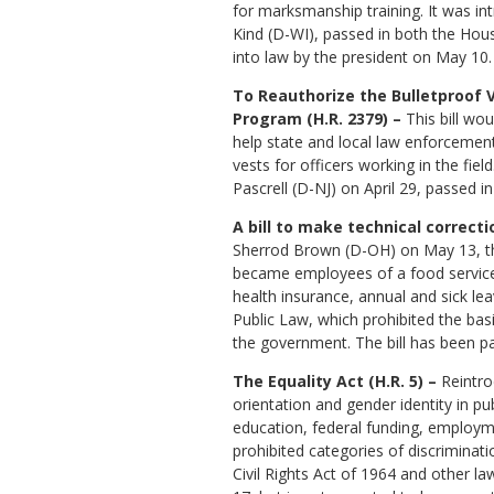
for marksmanship training. It was i
Kind (D-WI), passed in both the Ho
into law by the president on May 10.
To Reauthorize the Bulletproof 
Program (H.R. 2379) –
This bill wou
help state and local law enforcemen
vests for officers working in the field
Pascrell (D-NJ) on April 29, passed i
A bill to make technical correct
Sherrod Brown (D-OH) on May 13, thi
became employees of a food services 
health insurance, annual and sick lea
Public Law, which prohibited the ba
the government. The bill has been pa
The Equality Act (H.R. 5) –
Reintrod
orientation and gender identity in p
education, federal funding, employme
prohibited categories of discriminati
Civil Rights Act of 1964 and other l