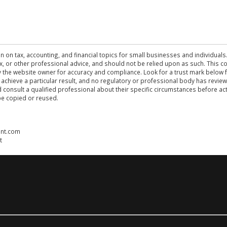
n on tax, accounting, and financial topics for small businesses and individuals
 tax, or other professional advice, and should not be relied upon as such. This
the website owner for accuracy and compliance. Look for a trust mark below fo
 achieve a particular result, and no regulatory or professional body has revi
ld consult a qualified professional about their specific circumstances before 
be copied or reused.
ent.com
t