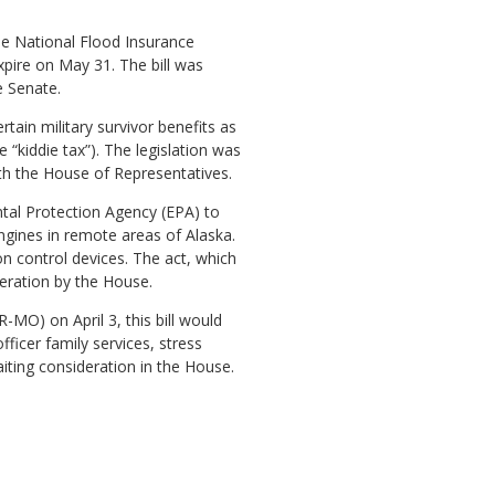
the National Flood Insurance
xpire on May 31. The bill was
e Senate.
tain military survivor benefits as
kiddie tax”). The legislation was
ith the House of Representatives.
ental Protection Agency (EPA) to
ngines in remote areas of Alaska.
n control devices. The act, which
eration by the House.
-MO) on April 3, this bill would
icer family services, stress
iting consideration in the House.