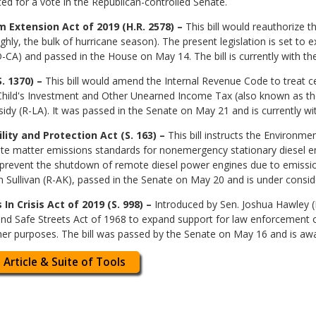
ted for a vote in the Republican-controlled Senate.
 Extension Act of 2019 (H.R. 2578) –
This bill would reauthorize 
y, the bulk of hurricane season). The present legislation is set to e
CA) and passed in the House on May 14. The bill is currently with th
. 1370) –
This bill would amend the Internal Revenue Code to treat cer
hild's Investment and Other Unearned Income Tax (also known as the “
sidy (R-LA). It was passed in the Senate on May 21 and is currently w
ity and Protection Act (S. 163) –
This bill instructs the Environm
late matter emissions standards for nonemergency stationary diesel e
to prevent the shutdown of remote diesel power engines due to emissio
 Sullivan (R-AK), passed in the Senate on May 20 and is under consid
n Crisis Act of 2019 (S. 998) –
Introduced by Sen. Joshua Hawley (R
 Safe Streets Act of 1968 to expand support for law enforcement off
her purposes. The bill was passed by the Senate on May 16 and is awa
 Article & Suite of Tools