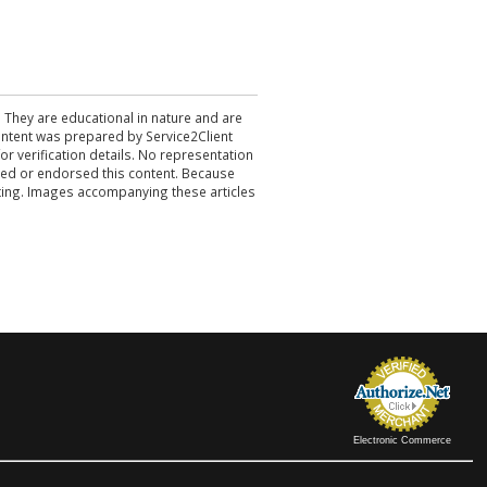
. They are educational in nature and are
 content was prepared by Service2Client
r verification details. No representation
ewed or endorsed this content. Because
acting. Images accompanying these articles
Electronic Commerce