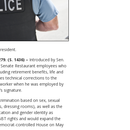
resident.
9. (S. 1436) –
Introduced by Sen.
ed Senate Restaurant employees who
ding retirement benefits, life and
es technical corrections to the
at worker when he was employed by
s signature.
scrimination based on sex, sexual
s, dressing rooms), as well as the
tation and gender identity as
t LGBT rights and would expand the
e Democrat-controlled House on May