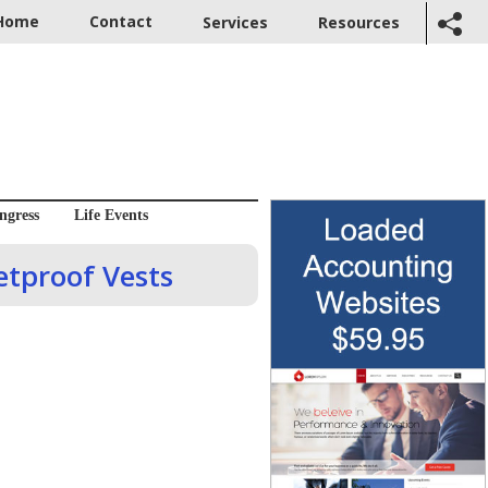
Home
Contact
Services
Resources
ngress
Life Events
etproof Vests