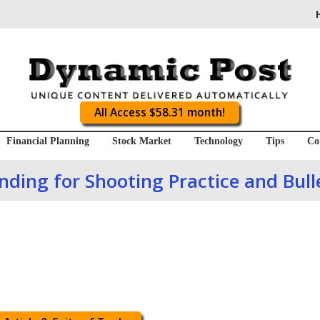
All Access $58.31 month!
Financial Planning
Stock Market
Technology
Tips
Co
ding for Shooting Practice and Bull