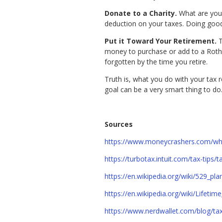
Donate to a Charity.
What are you 
deduction on your taxes. Doing good
Put it Toward Your Retirement.
T
money to purchase or add to a Roth o
forgotten by the time you retire.
Truth is, what you do with your tax 
goal can be a very smart thing to do
Sources
https://www.moneycrashers.com/wha
https://turbotax.intuit.com/tax-tips
https://en.wikipedia.org/wiki/529_pla
https://en.wikipedia.org/wiki/Lifetim
https://www.nerdwallet.com/blog/ta