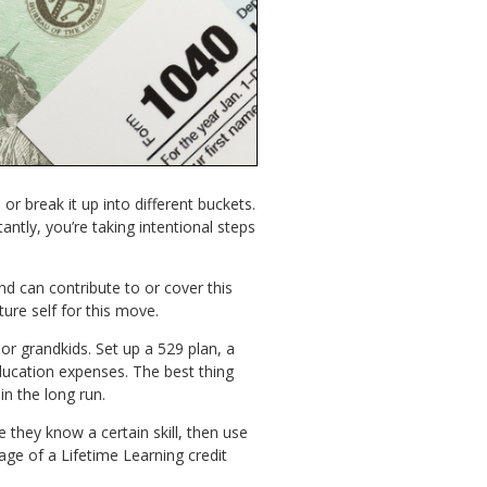
r break it up into different buckets.
antly, you’re taking intentional steps
nd can contribute to or cover this
ture self for this move.
or grandkids. Set up a 529 plan, a
ducation expenses. The best thing
in the long run.
 they know a certain skill, then use
age of a Lifetime Learning credit