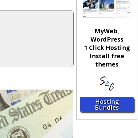
MyWeb,
WordPress
1 Click Hosting
Install free
themes
Hosting
Bundles