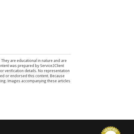
. They are educational in nature and are
 content was prepared by Service2Client
r verification details. No representation
ewed or endorsed this content. Because
acting. Images accompanying these articles