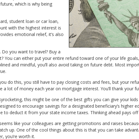
 future, which is why being
card, student loan or car loan,
unt with the highest interest is
vides emotional relief, it’s also
.
Do you want to travel? Buy a
u can either put your entire refund toward one of your life goals, o
plined and mindful, you’ll also avoid taking on future debt. Most import
ue.
u do this, you still have to pay closing costs and fees, but your refu
ave a lot of money each year on mortgage interest. You’ll thank your fu
yrocketing, this might be one of the best gifts you can give your kids 
esigned to encourage savings for a designated beneficiary’s higher e
ble to deduct it from your state income taxes. Thinking ahead pays off 
t seems like your colleagues are getting promotions and raises because
catch up. One of the cool things about this is that you can take advant
, you’re worth it.