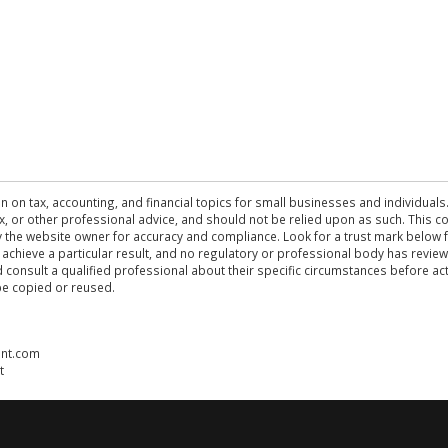
n on tax, accounting, and financial topics for small businesses and individuals
 tax, or other professional advice, and should not be relied upon as such. This
the website owner for accuracy and compliance. Look for a trust mark below fo
 achieve a particular result, and no regulatory or professional body has revi
ld consult a qualified professional about their specific circumstances before 
be copied or reused.
ent.com
t