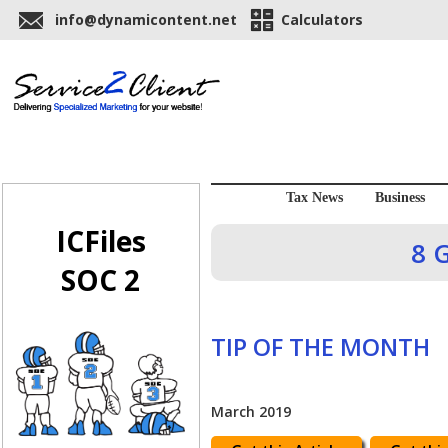
info@dynamicontent.net
Calculators
Tax News
Business
ICFiles
8 
SOC 2
TIP OF THE MONTH
March 2019