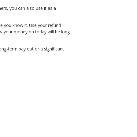
ers, you can also use it as a
e you know it. Use your refund
ow your money on today will be long
ong-term pay out or a significant