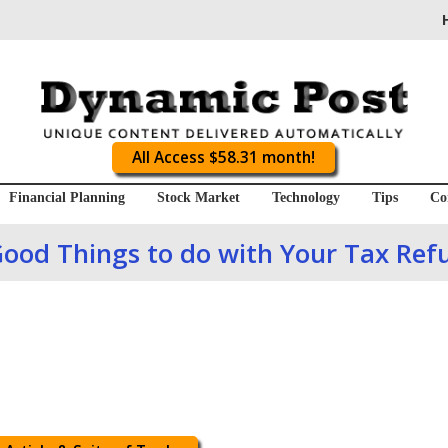
All Access $58.31 month!
Financial Planning
Stock Market
Technology
Tips
Co
Good Things to do with Your Tax Ref