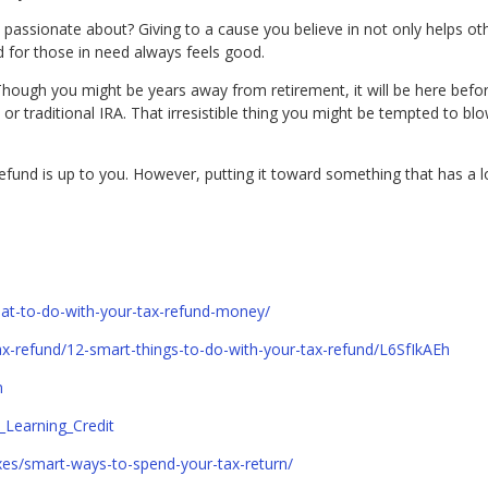
passionate about? Giving to a cause you believe in not only helps oth
 for those in need always feels good.
hough you might be years away from retirement, it will be here befor
r traditional IRA. That irresistible thing you might be tempted to bl
refund is up to you. However, putting it toward something that has a l
.
t-to-do-with-your-tax-refund-money/
/tax-refund/12-smart-things-to-do-with-your-tax-refund/L6SfIkAEh
n
e_Learning_Credit
xes/smart-ways-to-spend-your-tax-return/