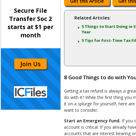
Get this Article
Get this
Secure File
Transfer Soc 2
Related Articles:
starts at $1 per
5 Things to Start Doing in
Year
month
5 Tips for First-Time Tax Fi
Join Us
8 Good Things to do with Yo
Getting a tax refund is always a grea
do with it? While the first thing you
it on a splurge for yourself, here ar
want to consider.
Start an Emergency Fund.
If you d
account is critical. If you already ha
accounts that are interest bearing 