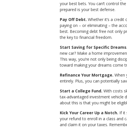
your best bets. You can’t control the
prepared is your best defense.
Pay Off Debt.
Whether it’s a credit 
paying on – or eliminating – the acco
best. Becoming debt free not only pro
the key to financial freedom.
Start Saving for Specific Dreams
new car? Make a home improvement? Yo
This way, you’re not only being disci
toward making your dreams come tr
Refinance Your Mortgage.
When yo
entirely. Plus, you can potentially s
Start a College Fund.
With costs sk
tax-advantaged investment vehicle d
about this is that you might be eligi
Kick Your Career Up a Notch.
If i
your refund to enroll in a class and 
and claim it on your taxes. Remember