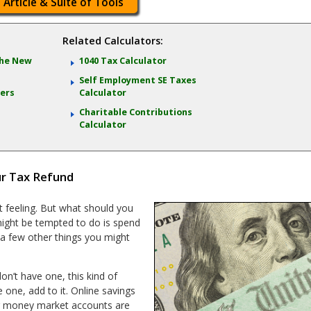
 Article & Suite of Tools
Related Calculators:
 the New
1040 Tax Calculator
Self Employment SE Taxes
lers
Calculator
Charitable Contributions
Calculator
ur Tax Refund
t feeling. But what should you
 might be tempted to do is spend
e a few other things you might
on’t have one, this kind of
ve one, add to it. Online savings
or money market accounts are