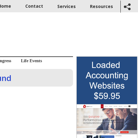
Home
Contact
Services
Resources
ngress
Life Events
und