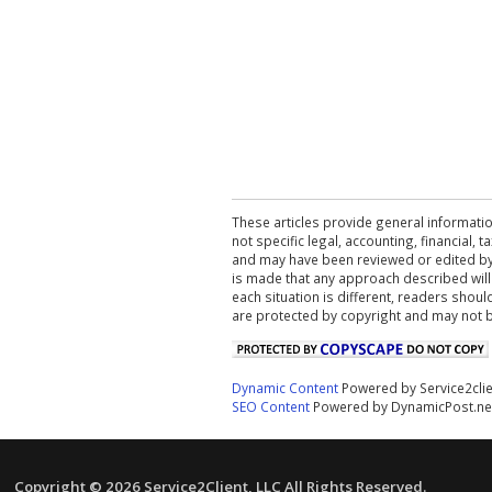
These articles provide general informatio
not specific legal, accounting, financial,
and may have been reviewed or edited by 
is made that any approach described will
each situation is different, readers shou
are protected by copyright and may not 
Dynamic Content
Powered by Service2cli
SEO Content
Powered by DynamicPost.ne
Copyright © 2026 Service2Client, LLC All Rights Reserved.