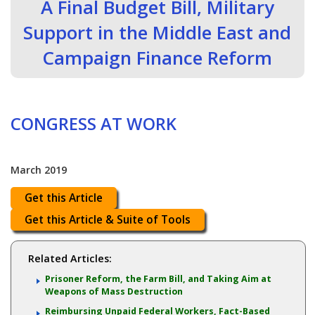
A Final Budget Bill, Military
Support in the Middle East and
Campaign Finance Reform
CONGRESS AT WORK
March 2019
Get this Article
Get this Article & Suite of Tools
Related Articles:
Prisoner Reform, the Farm Bill, and Taking Aim at
Weapons of Mass Destruction
Reimbursing Unpaid Federal Workers, Fact-Based