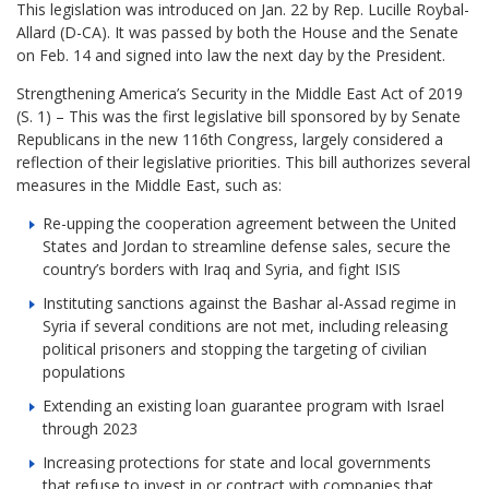
This legislation was introduced on Jan. 22 by Rep. Lucille Roybal-
Allard (D-CA). It was passed by both the House and the Senate
on Feb. 14 and signed into law the next day by the President.
Strengthening America’s Security in the Middle East Act of 2019
(S. 1) – This was the first legislative bill sponsored by by Senate
Republicans in the new 116th Congress, largely considered a
reflection of their legislative priorities. This bill authorizes several
measures in the Middle East, such as:
Re-upping the cooperation agreement between the United
States and Jordan to streamline defense sales, secure the
country’s borders with Iraq and Syria, and fight ISIS
Instituting sanctions against the Bashar al-Assad regime in
Syria if several conditions are not met, including releasing
political prisoners and stopping the targeting of civilian
populations
Extending an existing loan guarantee program with Israel
through 2023
Increasing protections for state and local governments
that refuse to invest in or contract with companies that