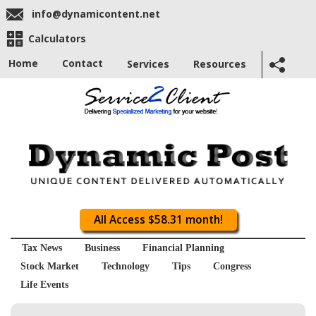
info@dynamicontent.net
Calculators
Home
Contact
Services
Resources
All Access $58.31 month!
Tax News
Business
Financial Planning
Stock Market
Technology
Tips
Congress
Life Events