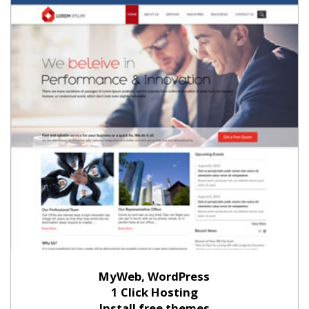
MyWeb, WordPress
1 Click Hosting
Install free themes