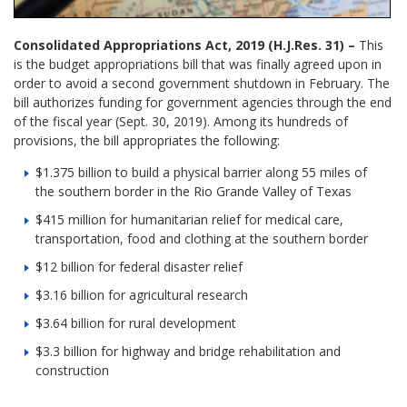
Consolidated Appropriations Act, 2019 (H.J.Res. 31) –
This
is the budget appropriations bill that was finally agreed upon in
order to avoid a second government shutdown in February. The
bill authorizes funding for government agencies through the end
of the fiscal year (Sept. 30, 2019). Among its hundreds of
provisions, the bill appropriates the following:
$1.375 billion to build a physical barrier along 55 miles of
the southern border in the Rio Grande Valley of Texas
$415 million for humanitarian relief for medical care,
transportation, food and clothing at the southern border
$12 billion for federal disaster relief
$3.16 billion for agricultural research
$3.64 billion for rural development
$3.3 billion for highway and bridge rehabilitation and
construction