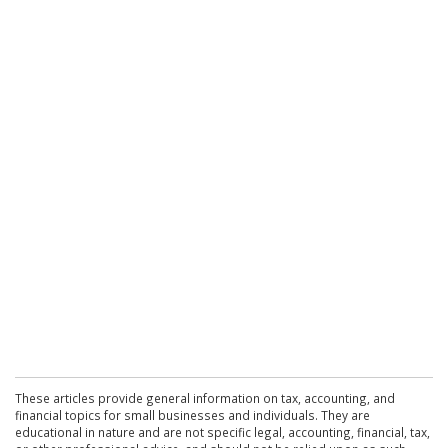
These articles provide general information on tax, accounting, and
financial topics for small businesses and individuals. They are
educational in nature and are not specific legal, accounting, financial, tax,