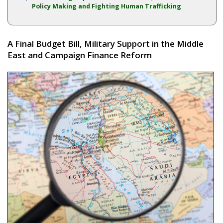
Policy Making and Fighting Human Trafficking
A Final Budget Bill, Military Support in the Middle
East and Campaign Finance Reform