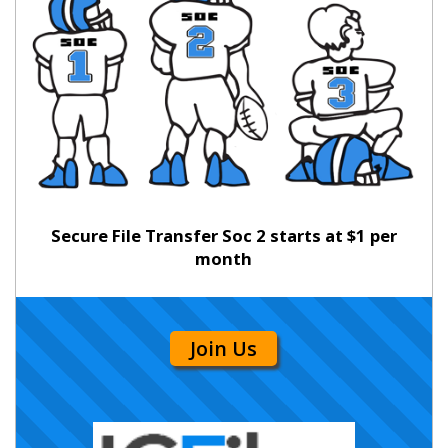
Secure File Transfer Soc 2 starts at $1 per
month
Join Us