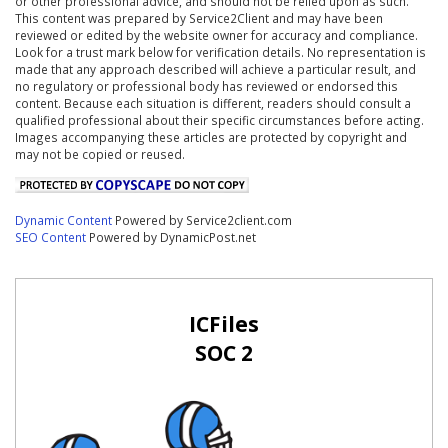
or other professional advice, and should not be relied upon as such.
This content was prepared by Service2Client and may have been
reviewed or edited by the website owner for accuracy and compliance.
Look for a trust mark below for verification details. No representation is
made that any approach described will achieve a particular result, and
no regulatory or professional body has reviewed or endorsed this
content. Because each situation is different, readers should consult a
qualified professional about their specific circumstances before acting.
Images accompanying these articles are protected by copyright and
may not be copied or reused.
Dynamic Content
Powered by Service2client.com
SEO Content
Powered by DynamicPost.net
ICFiles
SOC 2