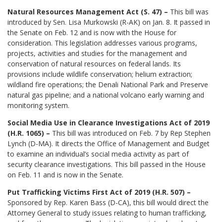
Natural Resources Management Act (S. 47) –
This bill was
introduced by Sen. Lisa Murkowski (R-AK) on Jan. 8. It passed in
the Senate on Feb. 12 and is now with the House for
consideration. This legislation addresses various programs,
projects, activities and studies for the management and
conservation of natural resources on federal lands. Its
provisions include wildlife conservation; helium extraction;
wildland fire operations; the Denali National Park and Preserve
natural gas pipeline; and a national volcano early warning and
monitoring system.
Social Media Use in Clearance Investigations Act of 2019
(H.R. 1065) –
This bill was introduced on Feb. 7 by Rep Stephen
Lynch (D-MA). It directs the Office of Management and Budget
to examine an individual’s social media activity as part of
security clearance investigations. This bill passed in the House
on Feb. 11 and is now in the Senate.
Put Trafficking Victims First Act of 2019 (H.R. 507) –
Sponsored by Rep. Karen Bass (D-CA), this bill would direct the
Attorney General to study issues relating to human trafficking,