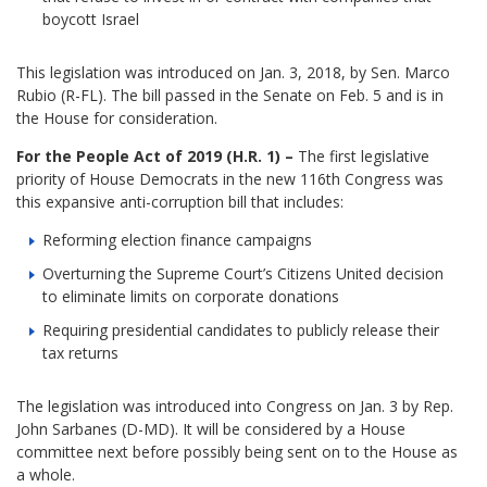
boycott Israel
This legislation was introduced on Jan. 3, 2018, by Sen. Marco
Rubio (R-FL). The bill passed in the Senate on Feb. 5 and is in
the House for consideration.
For the People Act of 2019 (H.R. 1) –
The first legislative
priority of House Democrats in the new 116th Congress was
this expansive anti-corruption bill that includes:
Reforming election finance campaigns
Overturning the Supreme Court’s Citizens United decision
to eliminate limits on corporate donations
Requiring presidential candidates to publicly release their
tax returns
The legislation was introduced into Congress on Jan. 3 by Rep.
John Sarbanes (D-MD). It will be considered by a House
committee next before possibly being sent on to the House as
a whole.