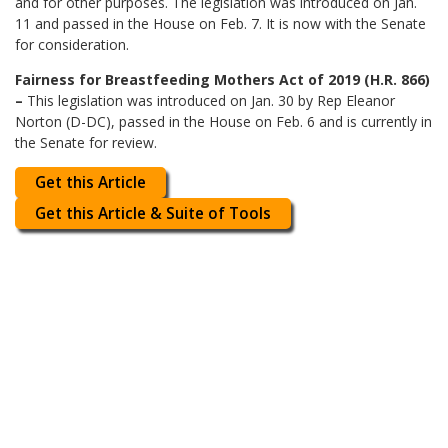
and for other purposes. The legislation was introduced on Jan.
11 and passed in the House on Feb. 7. It is now with the Senate
for consideration.
Fairness for Breastfeeding Mothers Act of 2019 (H.R. 866)
–
This legislation was introduced on Jan. 30 by Rep Eleanor
Norton (D-DC), passed in the House on Feb. 6 and is currently in
the Senate for review.
Get this Article
Get this Article & Suite of Tools