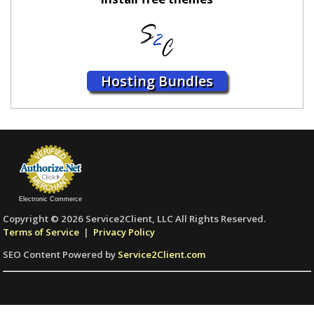
Hosting Bundles
Electronic Commerce
Copyright © 2026 Service2Client, LLC All Rights Reserved.
Terms of Service
|
Privacy Policy
SEO Content Powered by
Service2Client.com