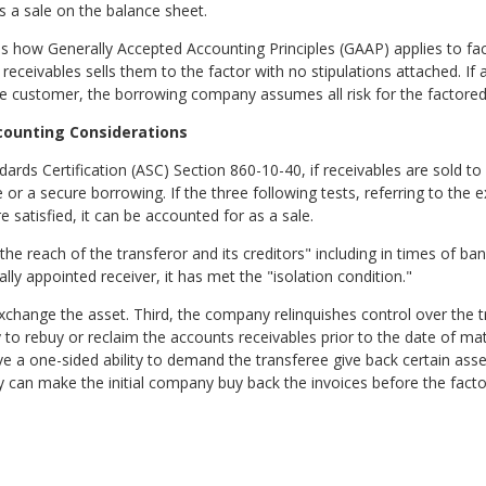
as a sale on the balance sheet.
s how Generally Accepted Accounting Principles (GAAP) applies to fac
receivables sells them to the factor with no stipulations attached. If 
the customer, the borrowing company assumes all risk for the factored
counting Considerations
rds Certification (ASC) Section 860-10-40, if receivables are sold to 
ale or a secure borrowing. If the three following tests, referring to th
 satisfied, it can be accounted for as a sale.
d the reach of the transferor and its creditors" including in times of b
ally appointed receiver, it has met the "isolation condition."
exchange the asset. Third, the company relinquishes control over the t
o rebuy or reclaim the accounts receivables prior to the date of mat
ave a one-sided ability to demand the transferee give back certain ass
 can make the initial company buy back the invoices before the facto