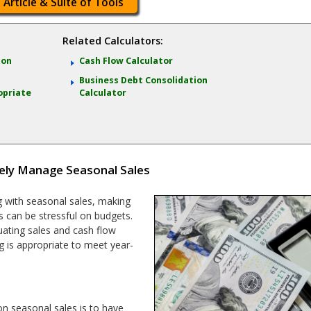
 Article & Suite of Tools
Related Calculators:
ion
Cash Flow Calculator
Business Debt Consolidation
opriate
Calculator
ely Manage Seasonal Sales
 with seasonal sales, making
ns can be stressful on budgets.
uating sales and cash flow
ng is appropriate to meet year-
n seasonal sales is to have