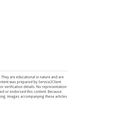
. They are educational in nature and are
 content was prepared by Service2Client
r verification details. No representation
ewed or endorsed this content. Because
acting. Images accompanying these articles