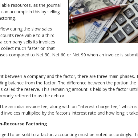
ailable resources, as the Journal
can accomplish this by selling
ctoring.
flow during the slow sales
ccounts receivable to a third-
a company sells its invoices
 collect much faster on that
ases compared to Net 30, Net 60 or Net 90 when an invoice is submi
ent between a company and the factor, there are three main phases.
nding balance from the factor. The difference between the portion the 
is called the reserve. This remaining amount is held by the factor until
only referred to as the debtor.
 be an initial invoice fee, along with an "interest charge fee," which
invoices multiplied by the factor's interest rate and how long it take
n-Recourse Factoring
ed to be sold to a factor, accounting must be noted accordingly. If r