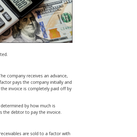
tted.
 The company receives an advance,
factor pays the company initially and
 the invoice is completely paid off by
 is determined by how much is
s the debtor to pay the invoice.
eceivables are sold to a factor with