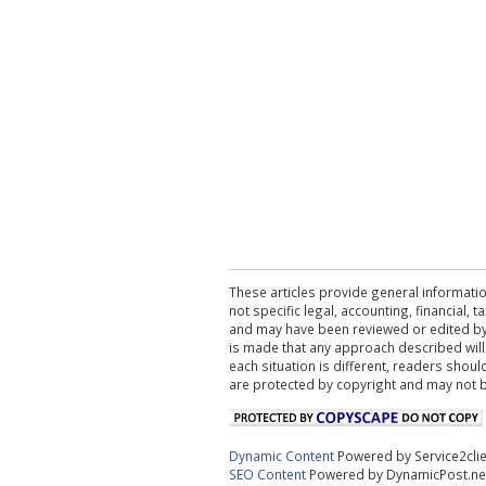
These articles provide general informatio
not specific legal, accounting, financial,
and may have been reviewed or edited by 
is made that any approach described will
each situation is different, readers shou
are protected by copyright and may not 
Dynamic Content
Powered by Service2cli
SEO Content
Powered by DynamicPost.ne