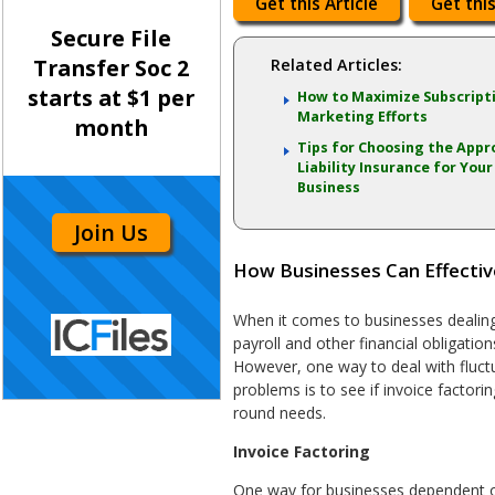
Get this Article
Get this
Secure File
Transfer Soc 2
Related Articles:
starts at $1 per
How to Maximize Subscript
Marketing Efforts
month
Tips for Choosing the Appr
Liability Insurance for Your
Business
Join Us
How Businesses Can Effectiv
When it comes to businesses dealing
payroll and other financial obligatio
However, one way to deal with fluct
problems is to see if invoice factori
round needs.
Invoice Factoring
One way for businesses dependent o