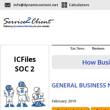
info@dynamicontent.net
Calculators
Tax News
Business
ICFiles
How Busi
SOC 2
GENERAL BUSINESS
February 2019