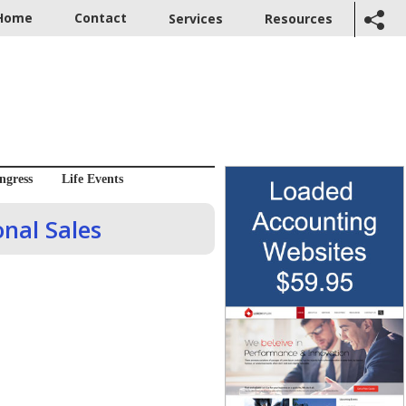
Home
Contact
Services
Resources
ngress
Life Events
nal Sales