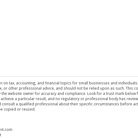
n on tax, accounting, and financial topics for small businesses and individuals
 tax, or other professional advice, and should not be relied upon as such. This
the website owner for accuracy and compliance. Look for a trust mark below fo
 achieve a particular result, and no regulatory or professional body has revi
ld consult a qualified professional about their specific circumstances before 
be copied or reused.
ent.com
t