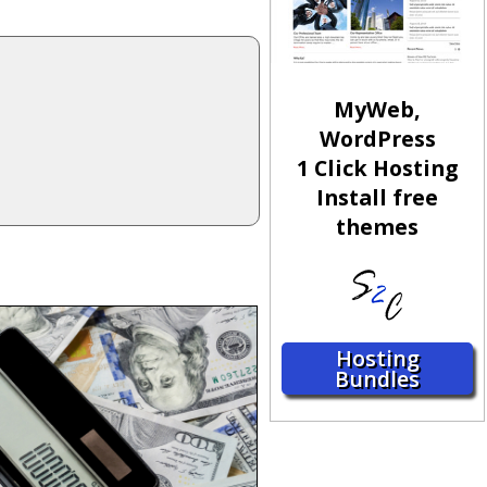
MyWeb,
WordPress
1 Click Hosting
Install free
themes
Hosting
Bundles