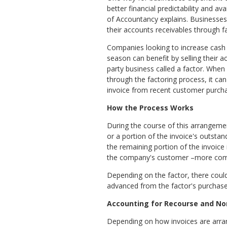
better financial predictability and av
of Accountancy explains. Businesses 
their accounts receivables through fa
Companies looking to increase cash 
season can benefit by selling their a
party business called a factor. When 
through the factoring process, it can
invoice from recent customer purch
How the Process Works
During the course of this arrangem
or a portion of the invoice's outsta
the remaining portion of the invoice 
the company's customer –more comm
Depending on the factor, there could
advanced from the factor's purchased 
Accounting for Recourse and No
Depending on how invoices are arrang