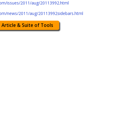
com/issues/2011/aug/20113992.html
com/news/2011/aug/20113992sidebars.html
 Article & Suite of Tools