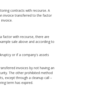
toring contracts with recourse. A
an invoice transferred to the factor
 invoice.
a factor with recourse, there are
e example sale above and according to
ankruptcy or if a company's assets
ransferred invoices by not having an
urity. The other prohibited method
ets, except through a cleanup call –
ring term has expired.