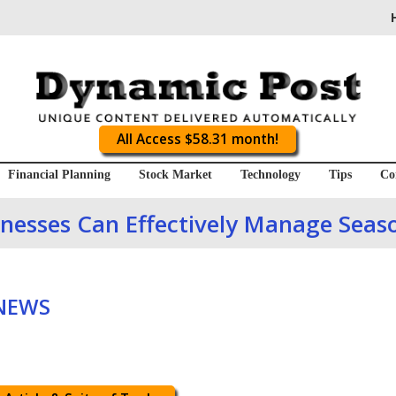
All Access $58.31 month!
Financial Planning
Stock Market
Technology
Tips
Co
nesses Can Effectively Manage Seaso
 NEWS