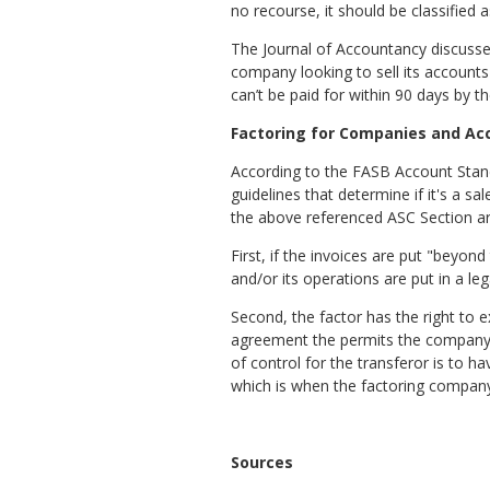
no recourse, it should be classified 
The Journal of Accountancy discusse
company looking to sell its accounts 
can’t be paid for within 90 days by 
Factoring for Companies and Ac
According to the FASB Account Standa
guidelines that determine if it's a s
the above referenced ASC Section are
First, if the invoices are put "beyon
and/or its operations are put in a leg
Second, the factor has the right to 
agreement the permits the company t
of control for the transferor is to h
which is when the factoring company
Sources