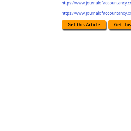
https://www.journalofaccountancy.
https://www.journalofaccountancy.
Get this Article
Get this