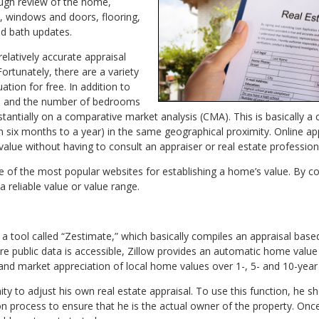
ough review of the home,
n, windows and doors, flooring,
and bath updates.
relatively accurate appraisal
rtunately, there are a variety
ation for free. In addition to
age and the number of bedrooms
stantially on a comparative market analysis (CMA). This is basically a 
 six months to a year) in the same geographical proximity. Online appra
value without having to consult an appraiser or real estate profession
e of the most popular websites for establishing a home’s value. By c
a reliable value or value range.
s a tool called “Zestimate,” which basically compiles an appraisal b
e public data is accessible, Zillow provides an automatic home valu
and market appreciation of local home values over 1-, 5- and 10-year
 to adjust his own real estate appraisal. To use this function, he sh
ion process to ensure that he is the actual owner of the property. Once