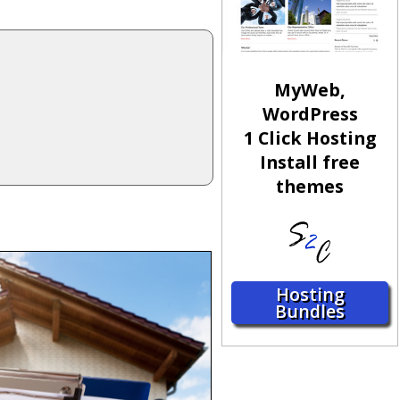
MyWeb,
WordPress
1 Click Hosting
Install free
themes
Hosting
Bundles