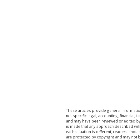
These articles provide general informatio
not specific legal, accounting, financial,
and may have been reviewed or edited by 
is made that any approach described will
each situation is different, readers shou
are protected by copyright and may not 