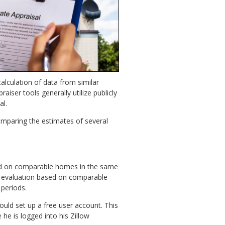
calculation of data from similar
iser tools generally utilize publicly
al.
omparing the estimates of several
ased on comparable homes in the same
e evaluation based on comparable
 periods.
ould set up a free user account. This
 he is logged into his Zillow