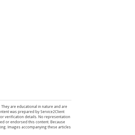
. They are educational in nature and are
 content was prepared by Service2Client
r verification details. No representation
ewed or endorsed this content. Because
acting. Images accompanying these articles