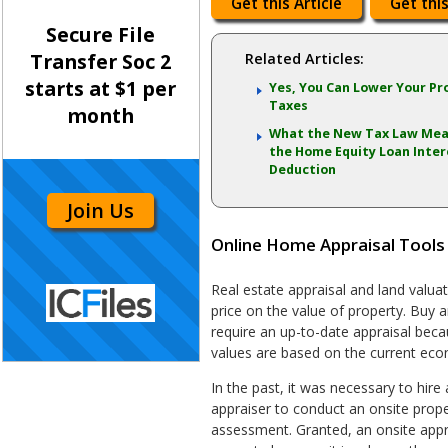
Get this Article
Get this
Secure File
Transfer Soc 2
Related Articles:
starts at $1 per
Yes, You Can Lower Your Pr
Taxes
month
What the New Tax Law Mea
the Home Equity Loan Inter
Deduction
Join Us
Online Home Appraisal Tools
Real estate appraisal and land valuat
price on the value of property. Buy a
require an up-to-date appraisal beca
values are based on the current eco
In the past, it was necessary to hire 
appraiser to conduct an onsite proper
assessment. Granted, an onsite appra