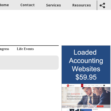
Home
Contact
Services
Resources
ngress
Life Events