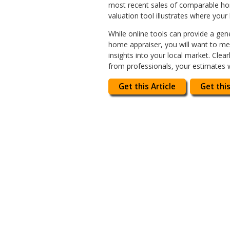
most recent sales of comparable home
valuation tool illustrates where your
While online tools can provide a gene
home appraiser, you will want to mee
insights into your local market. Cle
from professionals, your estimates w
Get this Article
Get this