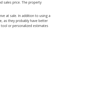
d sales price. The property
ve at sale. In addition to using a
e, as they probably have better
e tool or personalized estimates