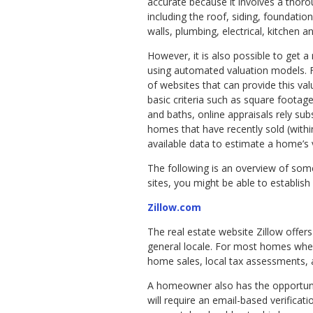
accurate because it involves a thor
including the roof, siding, foundatio
walls, plumbing, electrical, kitchen 
However, it is also possible to get a 
using automated valuation models. Fo
of websites that can provide this valu
basic criteria such as square foot
and baths, online appraisals rely sub
homes that have recently sold (within
available data to estimate a home’s 
The following is an overview of som
sites, you might be able to establish 
Zillow.com
The real estate website Zillow offer
general locale. For most homes wher
home sales, local tax assessments, 
A homeowner also has the opportunity
will require an email-based verificat