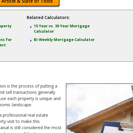
 Article & Suite of Tools
Related Calculators:
operty
15 Year vs. 30 Year Mortgage
Calculator
ns for
Bi-Weekly Mortgage Calculator
est
ion is the process of putting a
nd sell transactions generally
use each property is unique and
nomic landscape.
a professional real estate
ty visit to make this
isal is still considered the most