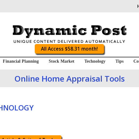
All Access $58.31 month!
Financial Planning
Stock Market
Technology
Tips
Co
Online Home Appraisal Tools
CHNOLOGY