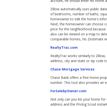
account, he should enter his home a
Zillow automatically uses public dat
of bedrooms, number of baths, squar
homeowner to edit the home's infor
Next, the homeowner can choose com
price for the neighborhood because 
also can be viewed on a map to dete
comparable homes, his Zestimate wil
RealtyTrac.com
RealtyTrac works similarly to Zillow,
address, city and state or zip code 
Chase Mortgage Services
Chase Bank offers a free home proper
number. This tool also provides an 
ForSalebyOwner.com
Not only can you list your home for s
address and the Pricing Scout instan