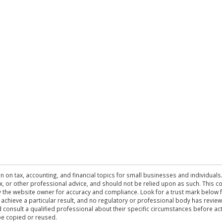
n on tax, accounting, and financial topics for small businesses and individuals
 tax, or other professional advice, and should not be relied upon as such. This
the website owner for accuracy and compliance. Look for a trust mark below fo
 achieve a particular result, and no regulatory or professional body has revi
ld consult a qualified professional about their specific circumstances before 
be copied or reused.