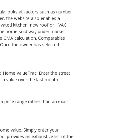
mula looks at factors such as number
r, the website also enables a
vated kitchen, new roof or HVAC.
 one home sold way under market
the CMA calculation. Comparables
. Once the owner has selected
led Home ValueTrac. Enter the street
 in value over the last month.
 a price range rather than an exact
 home value. Simply enter your
l provides an exhaustive list of the