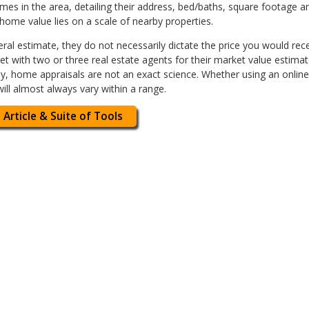
s in the area, detailing their address, bed/baths, square footage an
 home value lies on a scale of nearby properties.
ral estimate, they do not necessarily dictate the price you would recei
t with two or three real estate agents for their market value estimat
arly, home appraisals are not an exact science. Whether using an onlin
ill almost always vary within a range.
 Article & Suite of Tools