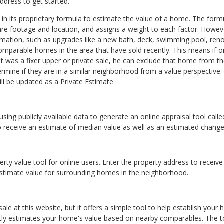
ddress to get started.
a in its proprietary formula to estimate the value of a home. The for
e footage and location, and assigns a weight to each factor. Howeve
mation, such as upgrades like a new bath, deck, swimming pool, reno
parable homes in the area that have sold recently. This means if
it was a fixer upper or private sale, he can exclude that home from 
rmine if they are in a similar neighborhood from a value perspective
l be updated as a Private Estimate.
 using publicly available data to generate an online appraisal tool cal
to receive an estimate of median value as well as an estimated change
ty value tool for online users. Enter the property address to receive
estimate value for surrounding homes in the neighborhood.
ale at this website, but it offers a simple tool to help establish your
tly estimates your home's value based on nearby comparables. The too