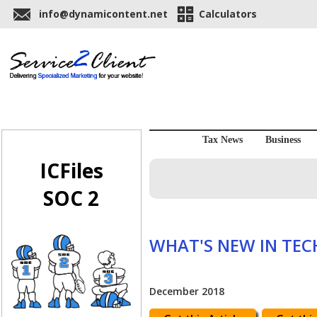
info@dynamicontent.net
Calculators
Tax News
Business
ICFiles
SOC 2
WHAT'S NEW IN TE
December 2018