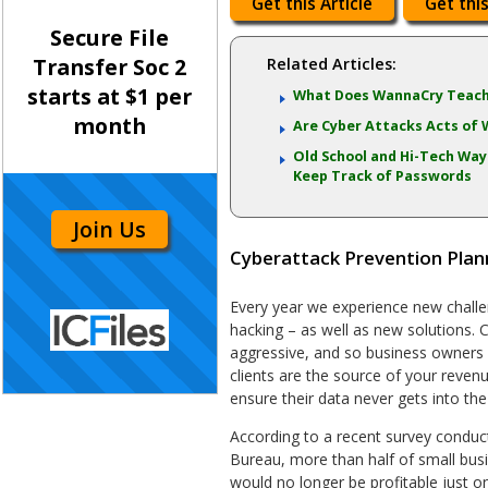
Get this Article
Get this
Secure File
Transfer Soc 2
Related Articles:
starts at $1 per
What Does WannaCry Teach
month
Are Cyber Attacks Acts of 
Old School and Hi-Tech Way
Keep Track of Passwords
Join Us
Cyberattack Prevention Plan
Every year we experience new challe
hacking – as well as new solutions.
aggressive, and so business owners
clients are the source of your revenue,
ensure their data never gets into th
According to a recent survey conduc
Bureau, more than half of small bus
would no longer be profitable just 