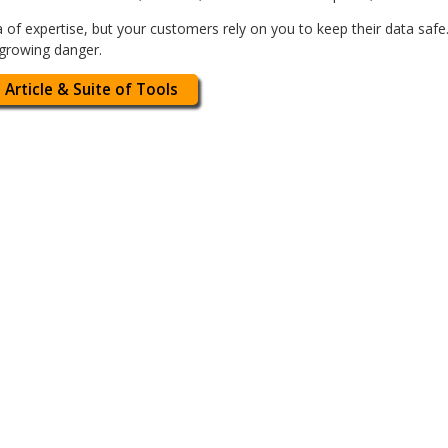
 of expertise, but your customers rely on you to keep their data safe.
-growing danger.
 Article & Suite of Tools