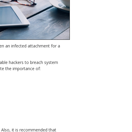
open an infected attachment for a
able hackers to breach system
rate the importance of:
. Also, it is recommended that