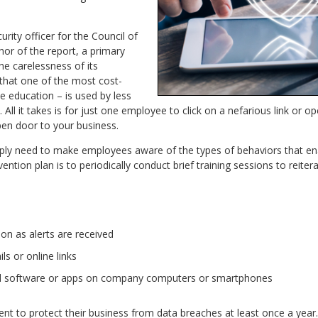
curity officer for the Council of
or of the report, a primary
the carelessness of its
 that one of the most cost-
e education – is used by less
All it takes is for just one employee to click on a nefarious link or 
pen door to your business.
ply need to make employees aware of the types of behaviors that en
vention plan is to periodically conduct brief training sessions to reite
on as alerts are received
s or online links
d software or apps on company computers or smartphones
nt to protect their business from data breaches at least once a year