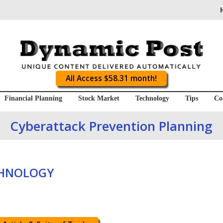
All Access $58.31 month!
Financial Planning
Stock Market
Technology
Tips
Co
Cyberattack Prevention Planning
CHNOLOGY