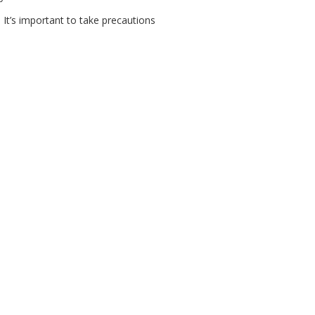
 It’s important to take precautions