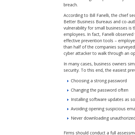
breach.
According to Bill Fanelli, the chief se
Better Business Bureaus and co-auth
vulnerability for small businesses is 
employees. In fact, Fanelli observed
effective prevention tools – employe
than half of the companies surveyed. 
cyber attacker to walk through an o
In many cases, business owners sim
security. To this end, the easiest pre
Choosing a strong password
Changing the password often
Installing software updates as so
Avoiding opening suspicious email
Never downloading unauthorize
Firms should conduct a full assessme