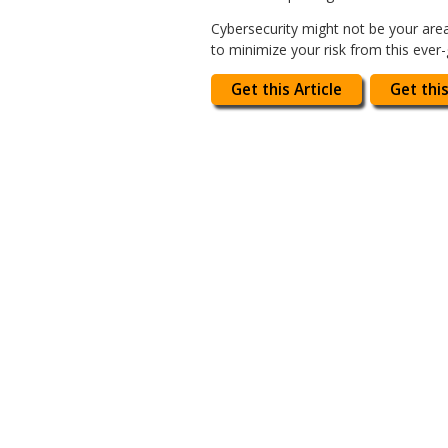
Cybersecurity might not be your area
to minimize your risk from this ever
Get this Article
Get this