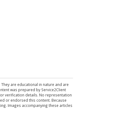
. They are educational in nature and are
 content was prepared by Service2Client
r verification details. No representation
ewed or endorsed this content. Because
acting. Images accompanying these articles