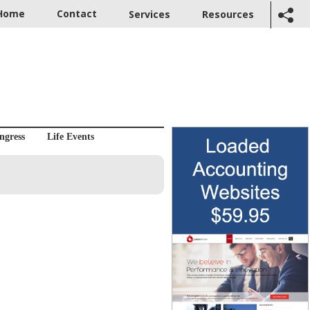
Home
Contact
Services
Resources
ngress
Life Events