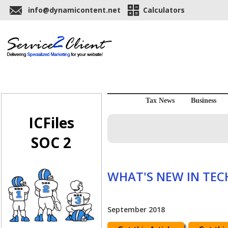
info@dynamicontent.net
Calculators
Tax News
Business
ICFiles
SOC 2
WHAT'S NEW IN TE
September 2018