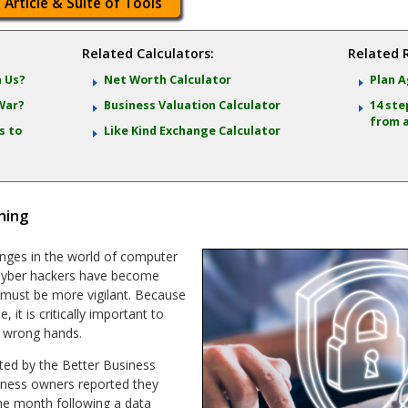
 Article & Suite of Tools
Related Calculators:
Related 
 Us?
Net Worth Calculator
Plan
Ag
War?
Business Valuation Calculator
14 ste
from 
s to
Like Kind Exchange Calculator
ning
nges in the world of computer
 Cyber hackers have become
 must be more vigilant. Because
 it is critically important to
e wrong hands.
ted by the Better Business
iness owners reported they
one month following a data