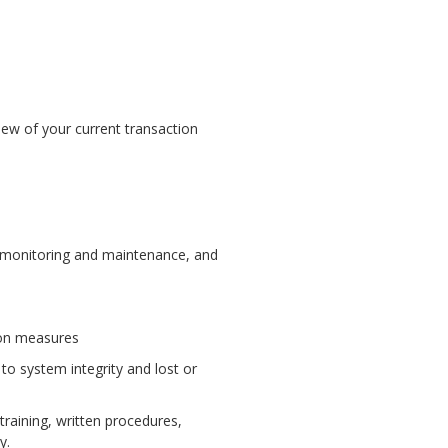
iew of your current transaction
g monitoring and maintenance, and
tion measures
to system integrity and lost or
raining, written procedures,
y.