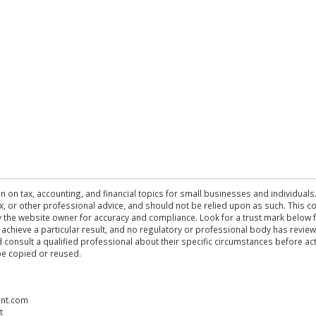
n on tax, accounting, and financial topics for small businesses and individuals
 tax, or other professional advice, and should not be relied upon as such. This
the website owner for accuracy and compliance. Look for a trust mark below fo
 achieve a particular result, and no regulatory or professional body has revi
ld consult a qualified professional about their specific circumstances before 
be copied or reused.
ent.com
t