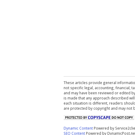
These articles provide general informatio
not specific legal, accounting, financial,
and may have been reviewed or edited by 
is made that any approach described will
each situation is different, readers shou
are protected by copyright and may not 
Dynamic Content
Powered by Service2cli
SEO Content
Powered by DynamicPost.ne