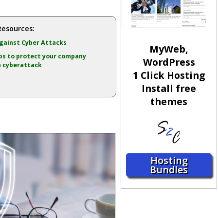
Resources:
ainst Cyber Attacks
MyWeb,
ps to protect your company
WordPress
a cyberattack
1 Click Hosting
Install free
themes
Hosting
Bundles