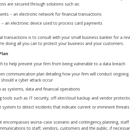
ons are secured through solutions such as:
ts – an electronic network for financial transactions
s – an electronic device used to process card payments
l transactions is to consult with your small business banker for a rev
e doing all you can to protect your business and your customers.
Plan
ch to help prevent your firm from being vulnerable to a data breach:
tten communication plan detailing how your firm will conduct ongoin
 should a cyber attack occur
ch as systems, data and financial operations
g tools such as IT security, off-site/cloud backup and vendor protec
 system to detect incidents that indicate current or imminent threats 
t encompasses worse-case scenario and contingency planning, staff t
munications to staff, vendors, customers and the public, if necessar