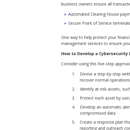
business owners ensure all transacti
Automated Clearing House paymen
Secure Point of Service terminal
One way to help protect your financia
management services to ensure you’r
How to Develop a Cybersecurity 
Consider using this five-step approa
Devise a step-by-step wri
recover normal operations
Identify at-risk assets, su
Protect each asset by usin
Develop an automatic alert
compromised data
Create a response plan tha
reporting and outreach com