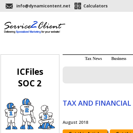
info@dynamicontent.net
Calculators
Tax News
Business
ICFiles
SOC 2
TAX AND FINANCIAL
August 2018