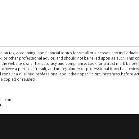
n on tax, accounting, and financial topics for small businesses and individuals
 tax, or other professional advice, and should not be relied upon as such. This
the website owner for accuracy and compliance. Look for a trust mark below fo
 achieve a particular result, and no regulatory or professional body has revi
ld consult a qualified professional about their specific circumstances before 
be copied or reused.
ent.com
t