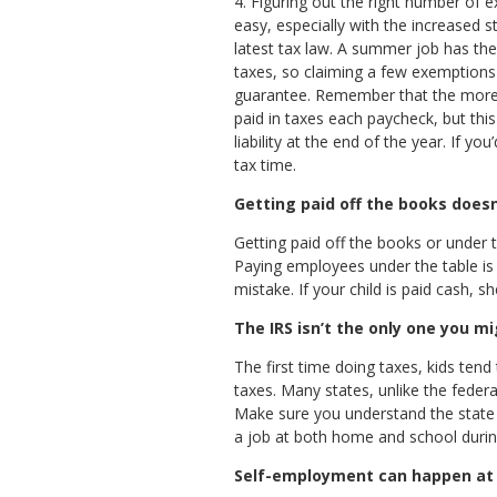
4. Figuring out the right number of 
easy, especially with the increased 
latest tax law. A summer job has the
taxes, so claiming a few exemptions 
guarantee. Remember that the more 
paid in taxes each paycheck, but this
liability at the end of the year. If y
tax time.
Getting paid off the books does
Getting paid off the books or under 
Paying employees under the table is 
mistake. If your child is paid cash, sh
The IRS isn’t the only one you m
The first time doing taxes, kids ten
taxes. Many states, unlike the fede
Make sure you understand the state an
a job at both home and school durin
Self-employment can happen at