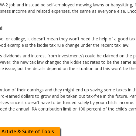
-2 job and instead be self-employed mowing lawns or babysitting, for
 business income and related expenses, the same as everyone else. E
ed
l or college, it doesn’t mean they won’t need the help of a good tax 
d example is the kiddie tax rule change under the recent tax law.
 dividends and interest from investments) could be claimed on the par
ver, the new tax law changed the kiddie tax rates to be the same as 
he issue, but the details depend on the situation and this won’t be th
ortion of their earnings and they might end up saving some taxes in t
rd-earned dollars to grow and be taken out tax-free in the future. P
ves since it doesn’t have to be funded solely by your child’s income.
d the annual IRA contribution limit or 100 percent of the child’s ea
 Article & Suite of Tools