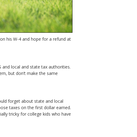
on on his W-4 and hope for a refund at
 and local and state tax authorities.
 them, but don’t make the same
ould forget about state and local
e taxes on the first dollar earned.
ally tricky for college kids who have