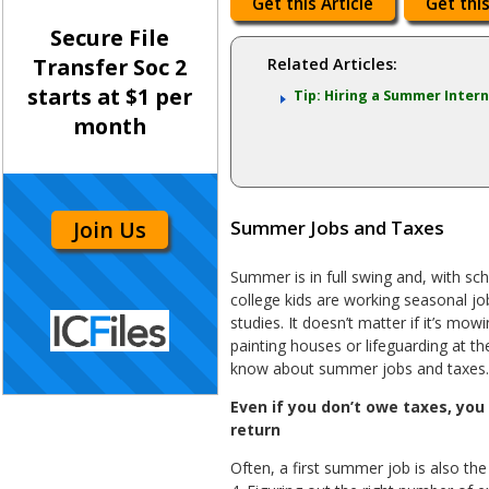
Get this Article
Get this
Secure File
Transfer Soc 2
Related Articles:
starts at $1 per
Tip: Hiring a Summer Inter
month
Join Us
Summer Jobs and Taxes
Summer is in full swing and, with sch
college kids are working seasonal job
studies. It doesn’t matter if it’s mow
painting houses or lifeguarding at t
know about summer jobs and taxes.
Even if you don’t owe taxes, you 
return
Often, a first summer job is also the