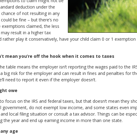
exemptions to claim might not be
standard deduction under the
 chance of not resulting in any
could be fine – but there’s no
exemptions claimed, the less
 may result in a higher tax
ou’d rather play it conservatively, have your child claim 0 or 1 exempti
n’t mean you’re off the hook when it comes to taxes
the table means the employer isn’t reporting the wages paid to the IRS
a big risk for the employer and can result in fines and penalties for
e’ll need to report it even if the employer doesn’t.
ight owe
d to focus on the IRS and federal taxes, but that doesn’t mean they sh
ral government, do not exempt low income, and some states even impos
d local filing situation or consult a tax advisor. Things can be especi
g the year and end up earning income in more than one state.
 any age