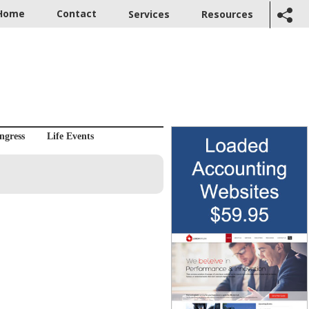
Home
Contact
Services
Resources
ngress
Life Events