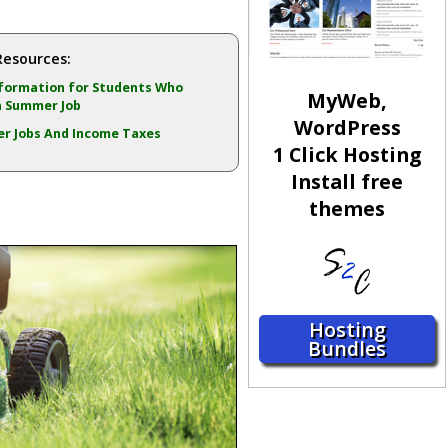
Resources:
formation for Students Who
MyWeb,
a Summer Job
WordPress
r Jobs And Income Taxes
1 Click Hosting
Install free
themes
Hosting
Bundles