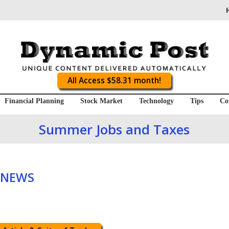
All Access $58.31 month!
Financial Planning
Stock Market
Technology
Tips
Co
Summer Jobs and Taxes
 NEWS