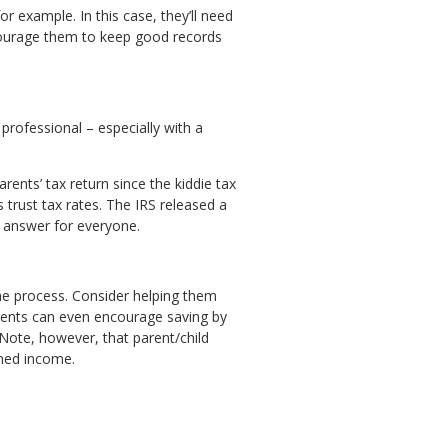
 example. In this case, they’ll need
ncourage them to keep good records
professional – especially with a
ents’ tax return since the kiddie tax
trust tax rates. The IRS released a
e answer for everyone.
he process. Consider helping them
arents can even encourage saving by
 Note, however, that parent/child
rned income.