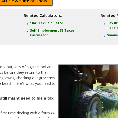
 Article & Suite of Tools
Related Calculators:
Related 
n
1040 Tax Calculator
Tax In
Take 
Self Employment SE Taxes
Calculator
Summe
ool out, lots of high school and
s before they return to their
ing lawns, checking out groceries,
he beach, here’s what you need to
still might need to file a tax
 first time dealing with a form W-