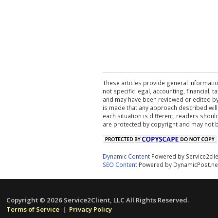
These articles provide general informatio
not specific legal, accounting, financial,
and may have been reviewed or edited by 
is made that any approach described will
each situation is different, readers shou
are protected by copyright and may not 
Dynamic Content
Powered by Service2cli
SEO Content
Powered by DynamicPost.ne
Copyright © 2026 Service2Client, LLC All Rights Reserved.
Terms of Service
|
Privacy Policy