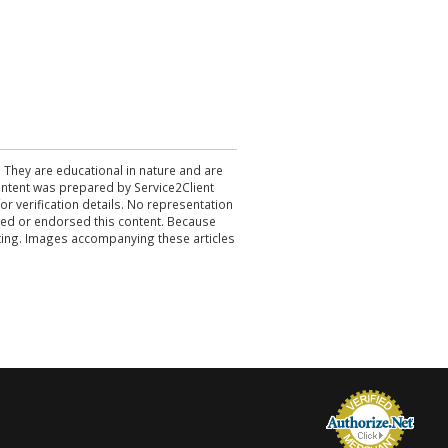
. They are educational in nature and are
 content was prepared by Service2Client
r verification details. No representation
ewed or endorsed this content. Because
acting. Images accompanying these articles