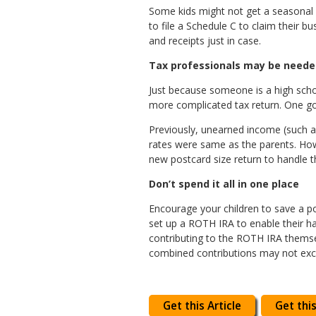
Some kids might not get a seasonal W
to file a Schedule C to claim their
and receipts just in case.
Tax professionals may be need
Just because someone is a high schoo
more complicated tax return. One goo
Previously, unearned income (such as
rates were same as the parents. Howe
new postcard size return to handle t
Don’t spend it all in one place
Encourage your children to save a p
set up a ROTH IRA to enable their ha
contributing to the ROTH IRA themsel
combined contributions may not excee
Get this Article
Get this