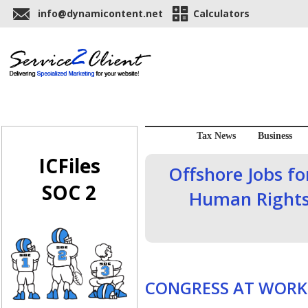
info@dynamicontent.net
Calculators
Tax News
Business
ICFiles
Offshore Jobs f
SOC 2
Human Rights
CONGRESS AT WORK