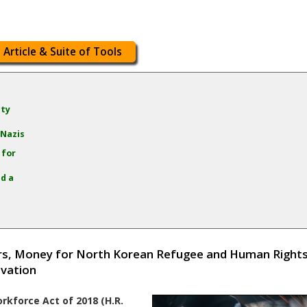
 Article & Suite of Tools
ity
 Nazis
 for
d a
ers, Money for North Korean Refugee and Human Right
ovation
rkforce Act of 2018 (H.R.