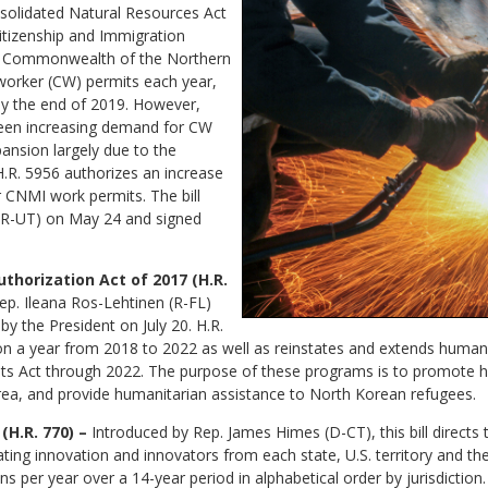
onsolidated Natural Resources Act
Citizenship and Immigration
f Commonwealth of the Northern
 worker (CW) permits each year,
 by the end of 2019. However,
 been increasing demand for CW
ansion largely due to the
H.R. 5956 authorizes an increase
r CNMI work permits. The bill
(R-UT) on May 24 and signed
horization Act of 2017 (H.R.
ep. Ileana Ros-Lehtinen (R-FL)
by the President on July 20. H.R.
ion a year from 2018 to 2022 as well as reinstates and extends hum
s Act through 2022. The purpose of these programs is to promote 
ea, and provide humanitarian assistance to North Korean refugees.
(H.R. 770) –
Introduced by Rep. James Himes (D-CT), this bill directs
g innovation and innovators from each state, U.S. territory and the D
ins per year over a 14-year period in alphabetical order by jurisdictio