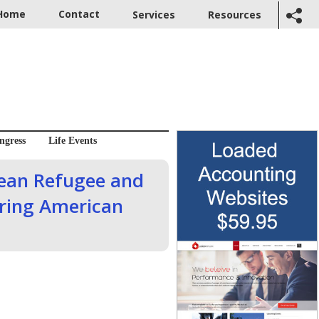
Home
Contact
Services
Resources
ngress
Life Events
rean Refugee and
ring American