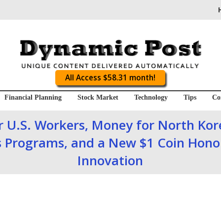
All Access $58.31 month!
Financial Planning
Stock Market
Technology
Tips
Co
or U.S. Workers, Money for North Ko
 Programs, and a New $1 Coin Hono
Innovation