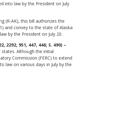
ed into law by the President on July
(R-AK), this bill authorizes the
1) and convey to the state of Alaska
law by the President on July 20.
2292, 951, 447, 446; S. 490) –
tates. Although the initial
gulatory Commission (FERC) to extend
nto law on various days in July by the