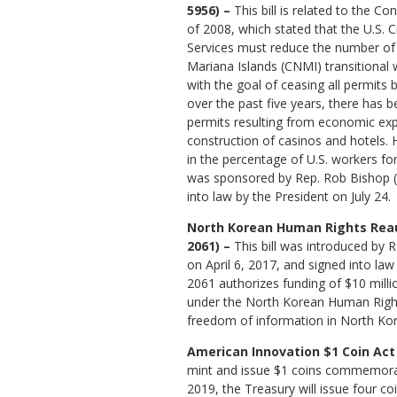
5956) –
This bill is related to the C
of 2008, which stated that the U.S. 
Services must reduce the number o
Mariana Islands (CNMI) transitional
with the goal of ceasing all permits
over the past five years, there has
permits resulting from economic exp
construction of casinos and hotels. 
in the percentage of U.S. workers fo
was sponsored by Rep. Rob Bishop 
into law by the President on July 24.
North Korean Human Rights Reaut
2061) –
This bill was introduced by R
on April 6, 2017, and signed into law 
2061 authorizes funding of $10 mill
under the North Korean Human Right
freedom of information in North Kor
American Innovation $1 Coin Act 
mint and issue $1 coins commemoratin
2019, the Treasury will issue four co