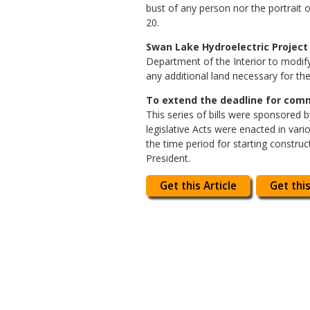
bust of any person nor the portrait o
20.
Swan Lake Hydroelectric Project 
Department of the Interior to modif
any additional land necessary for the
To extend the deadline for comme
This series of bills were sponsored 
legislative Acts were enacted in var
the time period for starting construct
President.
Get this Article
Get this