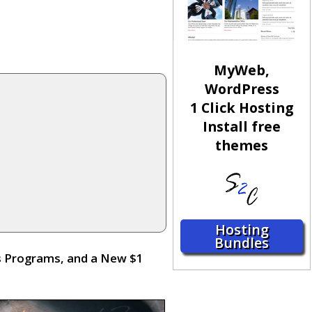
MyWeb,
WordPress
1 Click Hosting
Install free
themes
Hosting
Bundles
s Programs, and a New $1