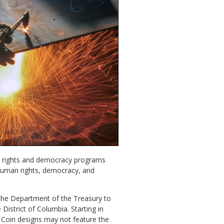
an rights and democracy programs
human rights, democracy, and
 the Department of the Treasury to
istrict of Columbia. Starting in
n. Coin designs may not feature the