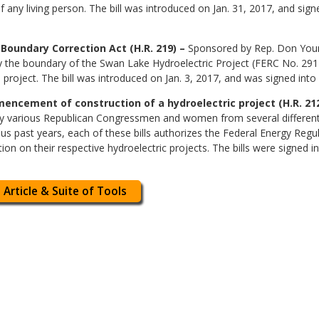
f any living person. The bill was introduced on Jan. 31, 2017, and sign
Boundary Correction Act (H.R. 219) –
Sponsored by Rep. Don Young 
y the boundary of the Swan Lake Hydroelectric Project (FERC No. 291
 project. The bill was introduced on Jan. 3, 2017, and was signed into 
ncement of construction of a hydroelectric project (H.R. 2122, 
by various Republican Congressmen and women from several different s
ious past years, each of these bills authorizes the Federal Energy Re
ion on their respective hydroelectric projects. The bills were signed i
 Article & Suite of Tools