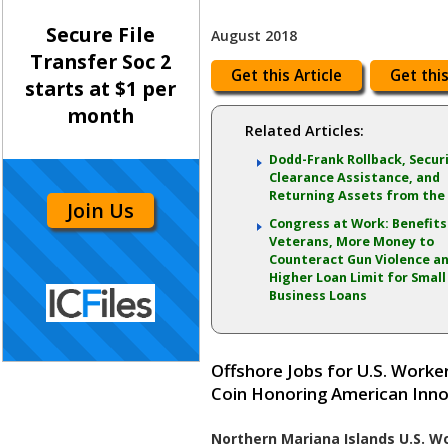
Secure File
August 2018
Transfer Soc 2
Get this Article
Get this
starts at $1 per
month
Related Articles:
Dodd-Frank Rollback, Secur
Clearance Assistance, and
Returning Assets from the
Join Us
Congress at Work: Benefits
Veterans, More Money to
Counteract Gun Violence an
Higher Loan Limit for Small
Business Loans
Offshore Jobs for U.S. Work
Coin Honoring American Inn
Northern Mariana Islands U.S. Wo