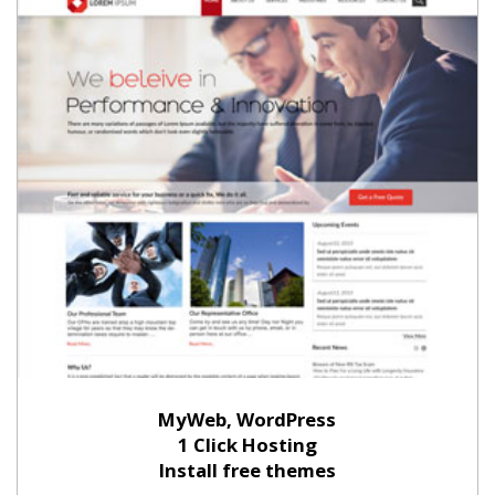
MyWeb, WordPress
1 Click Hosting
Install free themes