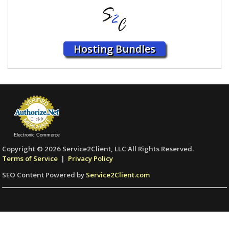
Hosting Bundles
Electronic Commerce
Copyright © 2026 Service2Client, LLC All Rights Reserved.
Terms of Service
|
Privacy Policy
SEO Content Powered by
Service2Client.com