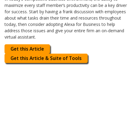
maximize every staff member’s productivity can be a key driver
for success. Start by having a frank discussion with employees
about what tasks drain their time and resources throughout
today, then consider adopting Alexa for Business to help
address those issues and give your entire firm an on-demand
virtual assistant.
Get this Article
Get this Article & Suite of Tools