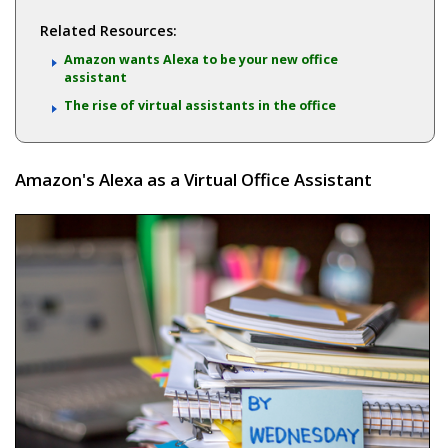
Related Resources:
Amazon wants Alexa to be your new office
assistant
The rise of virtual assistants in the office
Amazon's Alexa as a Virtual Office Assistant