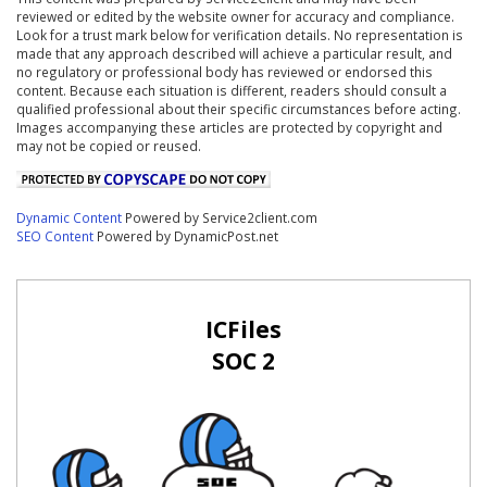
reviewed or edited by the website owner for accuracy and compliance.
Look for a trust mark below for verification details. No representation is
made that any approach described will achieve a particular result, and
no regulatory or professional body has reviewed or endorsed this
content. Because each situation is different, readers should consult a
qualified professional about their specific circumstances before acting.
Images accompanying these articles are protected by copyright and
may not be copied or reused.
Dynamic Content
Powered by Service2client.com
SEO Content
Powered by DynamicPost.net
ICFiles
SOC 2