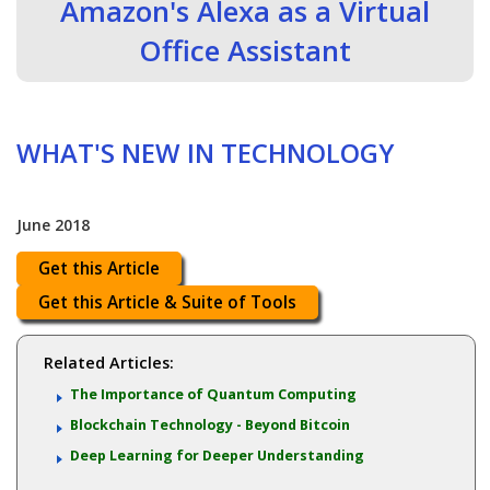
Amazon's Alexa as a Virtual
Office Assistant
WHAT'S NEW IN TECHNOLOGY
June 2018
Get this Article
Get this Article & Suite of Tools
Related Articles:
The Importance of Quantum Computing
Blockchain Technology - Beyond Bitcoin
Deep Learning for Deeper Understanding