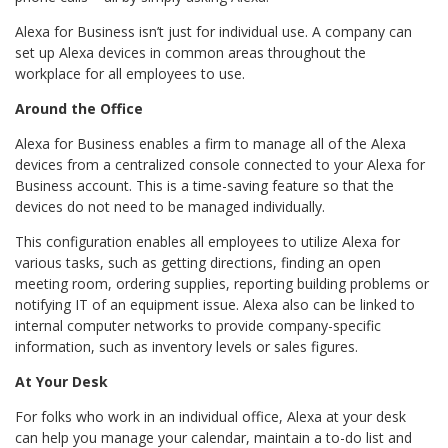
Alexa for Business isn’t just for individual use. A company can
set up Alexa devices in common areas throughout the
workplace for all employees to use.
Around the Office
Alexa for Business enables a firm to manage all of the Alexa
devices from a centralized console connected to your Alexa for
Business account. This is a time-saving feature so that the
devices do not need to be managed individually.
This configuration enables all employees to utilize Alexa for
various tasks, such as getting directions, finding an open
meeting room, ordering supplies, reporting building problems or
notifying IT of an equipment issue. Alexa also can be linked to
internal computer networks to provide company-specific
information, such as inventory levels or sales figures.
At Your Desk
For folks who work in an individual office, Alexa at your desk
can help you manage your calendar, maintain a to-do list and