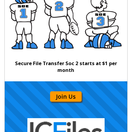
Secure File Transfer Soc 2 starts at $1 per
month
Join Us