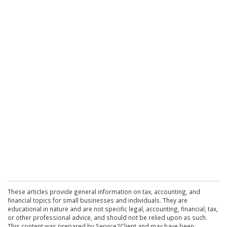
These articles provide general information on tax, accounting, and
financial topics for small businesses and individuals. They are
educational in nature and are not specific legal, accounting, financial, tax,
or other professional advice, and should not be relied upon as such.
This content was prepared by Service2Client and may have been