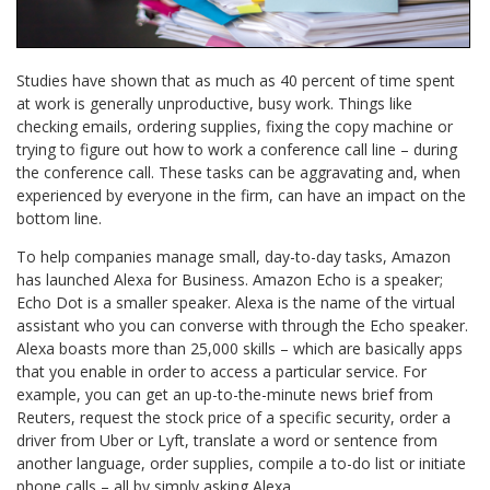
Studies have shown that as much as 40 percent of time spent
at work is generally unproductive, busy work. Things like
checking emails, ordering supplies, fixing the copy machine or
trying to figure out how to work a conference call line – during
the conference call. These tasks can be aggravating and, when
experienced by everyone in the firm, can have an impact on the
bottom line.
To help companies manage small, day-to-day tasks, Amazon
has launched Alexa for Business. Amazon Echo is a speaker;
Echo Dot is a smaller speaker. Alexa is the name of the virtual
assistant who you can converse with through the Echo speaker.
Alexa boasts more than 25,000 skills – which are basically apps
that you enable in order to access a particular service. For
example, you can get an up-to-the-minute news brief from
Reuters, request the stock price of a specific security, order a
driver from Uber or Lyft, translate a word or sentence from
another language, order supplies, compile a to-do list or initiate
phone calls – all by simply asking Alexa.