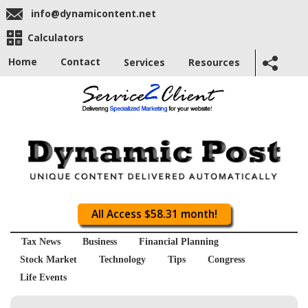
info@dynamicontent.net
Calculators
Home
Contact
Services
Resources
All Access $58.31 month!
Tax News
Business
Financial Planning
Stock Market
Technology
Tips
Congress
Life Events