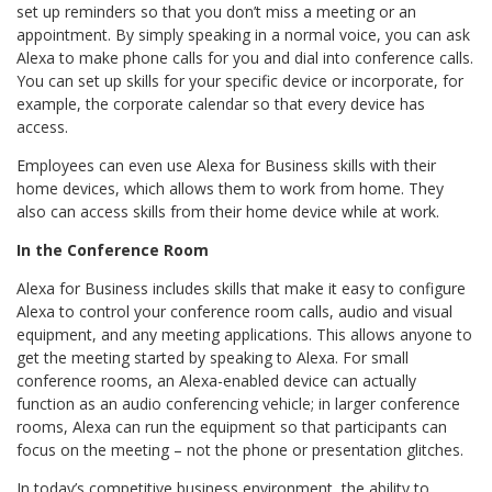
set up reminders so that you don’t miss a meeting or an
appointment. By simply speaking in a normal voice, you can ask
Alexa to make phone calls for you and dial into conference calls.
You can set up skills for your specific device or incorporate, for
example, the corporate calendar so that every device has
access.
Employees can even use Alexa for Business skills with their
home devices, which allows them to work from home. They
also can access skills from their home device while at work.
In the Conference Room
Alexa for Business includes skills that make it easy to configure
Alexa to control your conference room calls, audio and visual
equipment, and any meeting applications. This allows anyone to
get the meeting started by speaking to Alexa. For small
conference rooms, an Alexa-enabled device can actually
function as an audio conferencing vehicle; in larger conference
rooms, Alexa can run the equipment so that participants can
focus on the meeting – not the phone or presentation glitches.
In today’s competitive business environment, the ability to