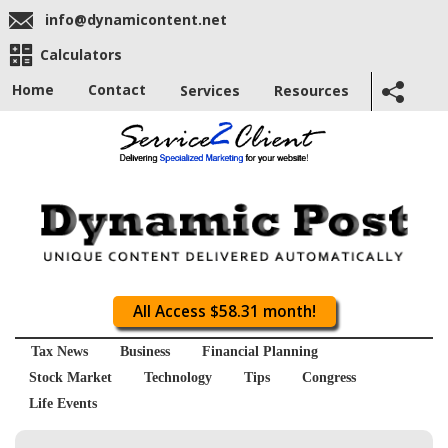
info@dynamicontent.net
Calculators
Home
Contact
Services
Resources
All Access $58.31 month!
Tax News
Business
Financial Planning
Stock Market
Technology
Tips
Congress
Life Events