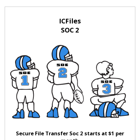
ICFiles
SOC 2
Secure File Transfer Soc 2 starts at $1 per