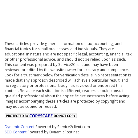
These articles provide general information on tax, accounting, and
financial topics for small businesses and individuals. They are
educational in nature and are not specific legal, accounting, financial, tax,
or other professional advice, and should not be relied upon as such.
This content was prepared by Service2Client and may have been
reviewed or edited by the website owner for accuracy and compliance.
Look for a trust mark below for verification details. No representation is
made that any approach described will achieve a particular result, and
no regulatory or professional body has reviewed or endorsed this
content. Because each situation is different, readers should consult a
qualified professional about their specific circumstances before acting.
Images accompanying these articles are protected by copyright and
may not be copied or reused.
Dynamic Content
Powered by Service2client.com
SEO Content
Powered by DynamicPost.net