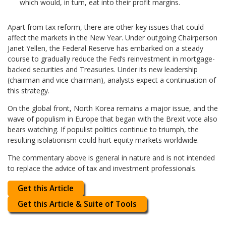
which would, in turn, eat into their profit margins.
Apart from tax reform, there are other key issues that could
affect the markets in the New Year. Under outgoing Chairperson
Janet Yellen, the Federal Reserve has embarked on a steady
course to gradually reduce the Fed’s reinvestment in mortgage-
backed securities and Treasuries. Under its new leadership
(chairman and vice chairman), analysts expect a continuation of
this strategy.
On the global front, North Korea remains a major issue, and the
wave of populism in Europe that began with the Brexit vote also
bears watching. If populist politics continue to triumph, the
resulting isolationism could hurt equity markets worldwide.
The commentary above is general in nature and is not intended
to replace the advice of tax and investment professionals.
Get this Article
Get this Article & Suite of Tools