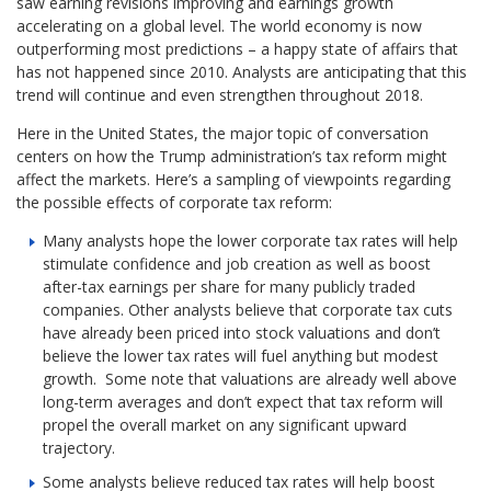
saw earning revisions improving and earnings growth
accelerating on a global level. The world economy is now
outperforming most predictions – a happy state of affairs that
has not happened since 2010. Analysts are anticipating that this
trend will continue and even strengthen throughout 2018.
Here in the United States, the major topic of conversation
centers on how the Trump administration’s tax reform might
affect the markets. Here’s a sampling of viewpoints regarding
the possible effects of corporate tax reform:
Many analysts hope the lower corporate tax rates will help
stimulate confidence and job creation as well as boost
after-tax earnings per share for many publicly traded
companies. Other analysts believe that corporate tax cuts
have already been priced into stock valuations and don’t
believe the lower tax rates will fuel anything but modest
growth. Some note that valuations are already well above
long-term averages and don’t expect that tax reform will
propel the overall market on any significant upward
trajectory.
Some analysts believe reduced tax rates will help boost