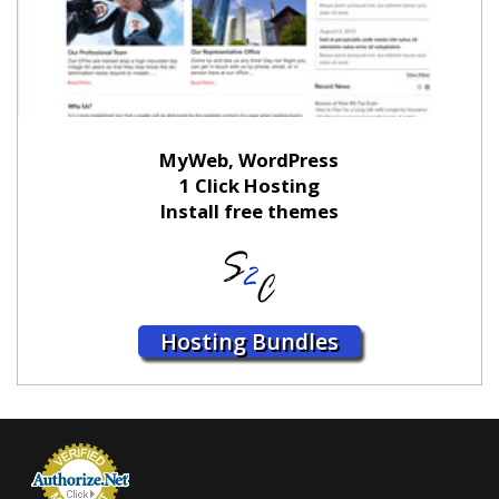
MyWeb, WordPress
1 Click Hosting
Install free themes
Hosting Bundles