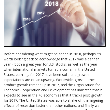
Before considering what might be ahead in 2018, perhaps it’s
worth looking back to acknowledge that 2017 was a banner
year – both a great year for U.S. stocks, as well as the year
when international markets turned a corner. In the United
States, earnings for 2017 have been solid and growth
expectations are on an upswing. Worldwide, gross domestic
product growth ramped up in 2017, and the Organization for
Economic Cooperation and Development has indicated that it
expects to see all the 46 economies that it tracks post growth
for 2017. The United States was able to shake off the lingering
effects of recession faster than other nations, and finally we