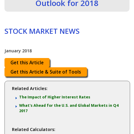
Outlook for 2018
STOCK MARKET NEWS
January 2018
Get this Article
Get this Article & Suite of Tools
Related Articles:
The Impact of Higher Interest Rates
What's Ahead for the U.S. and Global Markets in Q4
2017
Related Calculators: