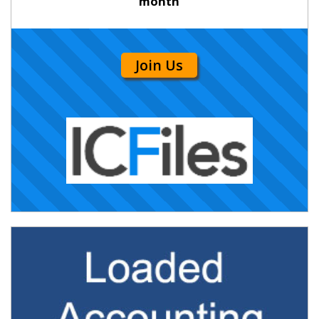
month
Join Us