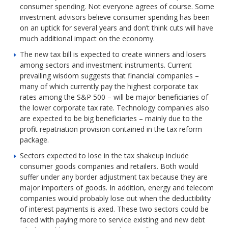
consumer spending. Not everyone agrees of course. Some
investment advisors believe consumer spending has been
on an uptick for several years and don’t think cuts will have
much additional impact on the economy.
The new tax bill is expected to create winners and losers
among sectors and investment instruments. Current
prevailing wisdom suggests that financial companies –
many of which currently pay the highest corporate tax
rates among the S&P 500 – will be major beneficiaries of
the lower corporate tax rate. Technology companies also
are expected to be big beneficiaries – mainly due to the
profit repatriation provision contained in the tax reform
package.
Sectors expected to lose in the tax shakeup include
consumer goods companies and retailers. Both would
suffer under any border adjustment tax because they are
major importers of goods. In addition, energy and telecom
companies would probably lose out when the deductibility
of interest payments is axed. These two sectors could be
faced with paying more to service existing and new debt