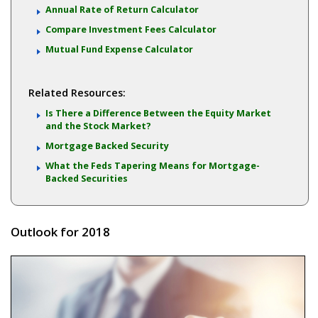
Annual Rate of Return Calculator
Compare Investment Fees Calculator
Mutual Fund Expense Calculator
Related Resources:
Is There a Difference Between the Equity Market
and the Stock Market?
Mortgage Backed Security
What the Feds Tapering Means for Mortgage-
Backed Securities
Outlook for 2018