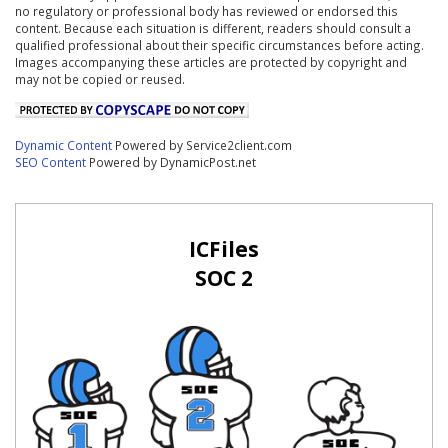
no regulatory or professional body has reviewed or endorsed this
content. Because each situation is different, readers should consult a
qualified professional about their specific circumstances before acting.
Images accompanying these articles are protected by copyright and
may not be copied or reused.
Dynamic Content
Powered by Service2client.com
SEO Content
Powered by DynamicPost.net
ICFiles
SOC 2