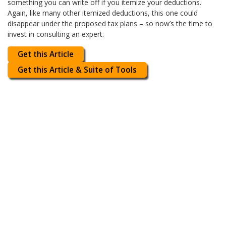
something you can write off if you itemize your deductions.
Again, like many other itemized deductions, this one could
disappear under the proposed tax plans – so now’s the time to
invest in consulting an expert.
Get this Article
Get this Article & Suite of Tools