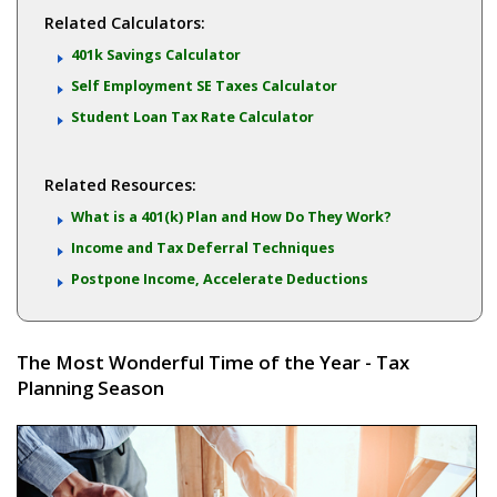
Related Calculators:
401k Savings Calculator
Self Employment SE Taxes Calculator
Student Loan Tax Rate Calculator
Related Resources:
What is a 401(k) Plan and How Do They Work?
Income and Tax Deferral Techniques
Postpone Income, Accelerate Deductions
The Most Wonderful Time of the Year - Tax
Planning Season