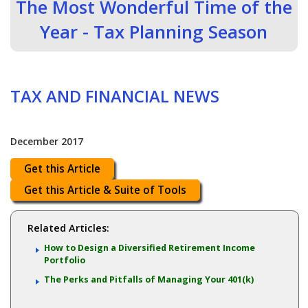
The Most Wonderful Time of the
Year - Tax Planning Season
TAX AND FINANCIAL NEWS
December 2017
Get this Article
Get this Article & Suite of Tools
Related Articles:
How to Design a Diversified Retirement Income
Portfolio
The Perks and Pitfalls of Managing Your 401(k)