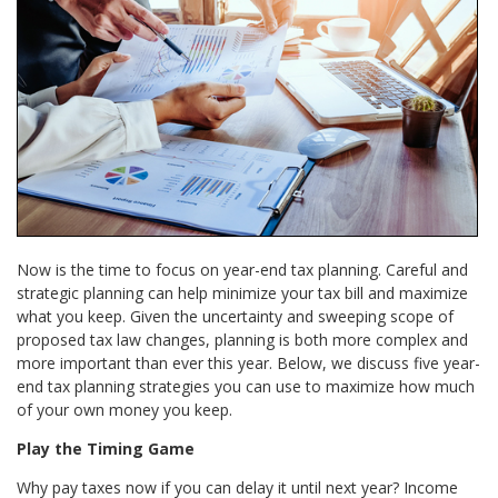
Now is the time to focus on year-end tax planning. Careful and
strategic planning can help minimize your tax bill and maximize
what you keep. Given the uncertainty and sweeping scope of
proposed tax law changes, planning is both more complex and
more important than ever this year. Below, we discuss five year-
end tax planning strategies you can use to maximize how much
of your own money you keep.
Play the Timing Game
Why pay taxes now if you can delay it until next year? Income