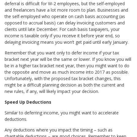
deferral is difficult for W-2 employees, but the self-employed
and freelancers have a lot more room to plan. Businesses and
the self-employed who operate on cash basis accounting (as
opposed to accrual basis) can delay invoicing customers and
clients until late December. For cash basis taxpayers, your
income is taxable only if you receive it before year end, so
delaying invoicing means you won’t get paid until early January.
Remember that you want only to defer income if your tax
bracket next year will be the same or lower. If you know you will
be in a higher tax bracket next year, then you might want to do
the opposite and move as much income into 2017 as possible.
Unfortunately, with the proposed tax bracket changes, this
might be a difficult planning decision as both the current and
new rules, if any, will likely impact your decision.
Speed Up Deductions
Similar to deferring income, you might want to accelerate
deductions.
Any deductions where you impact the timing – such as
charitable deductions – are good choices. Remember to keep