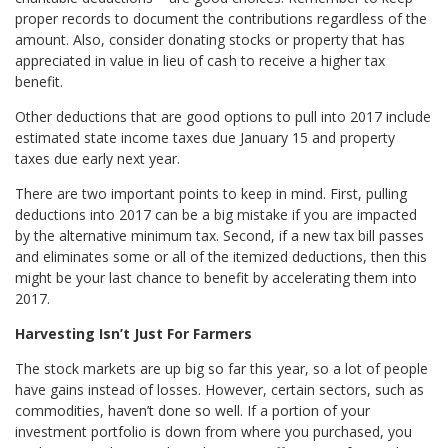
proper records to document the contributions regardless of the
amount. Also, consider donating stocks or property that has
appreciated in value in lieu of cash to receive a higher tax
benefit.
Other deductions that are good options to pull into 2017 include
estimated state income taxes due January 15 and property
taxes due early next year.
There are two important points to keep in mind. First, pulling
deductions into 2017 can be a big mistake if you are impacted
by the alternative minimum tax. Second, if a new tax bill passes
and eliminates some or all of the itemized deductions, then this
might be your last chance to benefit by accelerating them into
2017.
Harvesting Isn’t Just For Farmers
The stock markets are up big so far this year, so a lot of people
have gains instead of losses. However, certain sectors, such as
commodities, haven’t done so well. If a portion of your
investment portfolio is down from where you purchased, you