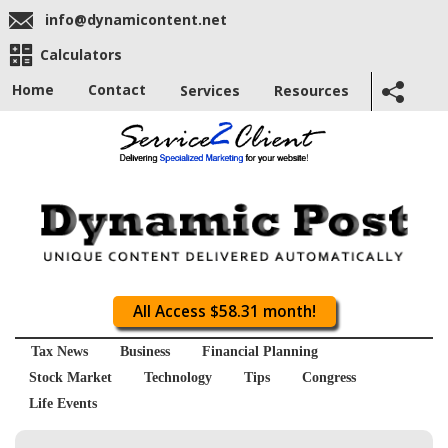
info@dynamicontent.net
Calculators
Home
Contact
Services
Resources
All Access $58.31 month!
Tax News
Business
Financial Planning
Stock Market
Technology
Tips
Congress
Life Events