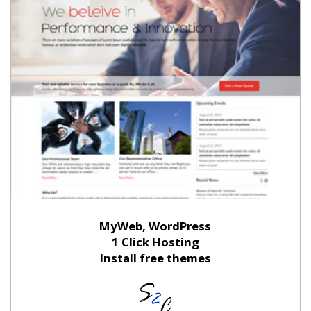
MyWeb, WordPress
1 Click Hosting
Install free themes