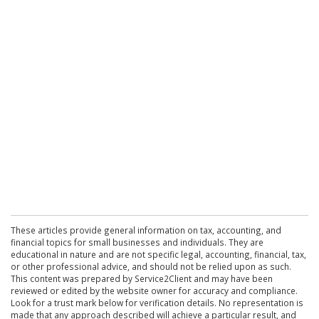
These articles provide general information on tax, accounting, and
financial topics for small businesses and individuals. They are
educational in nature and are not specific legal, accounting, financial, tax,
or other professional advice, and should not be relied upon as such.
This content was prepared by Service2Client and may have been
reviewed or edited by the website owner for accuracy and compliance.
Look for a trust mark below for verification details. No representation is
made that any approach described will achieve a particular result, and