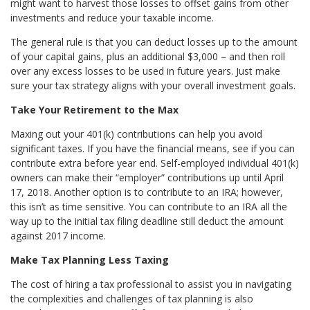
might want to harvest those losses to offset gains from other
investments and reduce your taxable income.
The general rule is that you can deduct losses up to the amount
of your capital gains, plus an additional $3,000 – and then roll
over any excess losses to be used in future years. Just make
sure your tax strategy aligns with your overall investment goals.
Take Your Retirement to the Max
Maxing out your 401(k) contributions can help you avoid
significant taxes. If you have the financial means, see if you can
contribute extra before year end. Self-employed individual 401(k)
owners can make their “employer” contributions up until April
17, 2018. Another option is to contribute to an IRA; however,
this isn’t as time sensitive. You can contribute to an IRA all the
way up to the initial tax filing deadline still deduct the amount
against 2017 income.
Make Tax Planning Less Taxing
The cost of hiring a tax professional to assist you in navigating
the complexities and challenges of tax planning is also