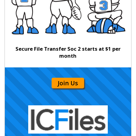
Secure File Transfer Soc 2 starts at $1 per
month
Join Us