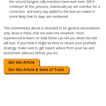
the second-longest rally investors have ever seen. Will it
continue? At this juncture, statistically we are overdue for a
correction, and every day added to the bull run makes it
more likely that its days are numbered.
The commentary above is intended to be general observations
only. Bear in mind, that not even the smartest, most
experienced brokers on Wall Street can tell you when the tide
will turn. If you think it might be time to retune your portfolio
strategy, make sure to get expert advice from your tax and
investment advisors before you act.
Get this Article
Get this Article & Suite of Tools