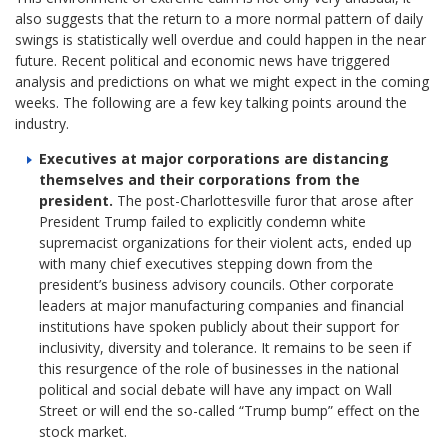
also suggests that the return to a more normal pattern of daily
swings is statistically well overdue and could happen in the near
future. Recent political and economic news have triggered
analysis and predictions on what we might expect in the coming
weeks. The following are a few key talking points around the
industry.
Executives at major corporations are distancing
themselves and their corporations from the
president.
The post-Charlottesville furor that arose after
President Trump failed to explicitly condemn white
supremacist organizations for their violent acts, ended up
with many chief executives stepping down from the
president’s business advisory councils. Other corporate
leaders at major manufacturing companies and financial
institutions have spoken publicly about their support for
inclusivity, diversity and tolerance. It remains to be seen if
this resurgence of the role of businesses in the national
political and social debate will have any impact on Wall
Street or will end the so-called “Trump bump” effect on the
stock market.