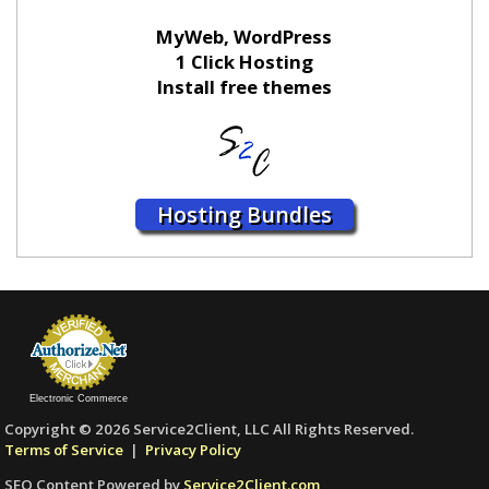
MyWeb, WordPress
1 Click Hosting
Install free themes
Hosting Bundles
Electronic Commerce
Copyright © 2026 Service2Client, LLC All Rights Reserved.
Terms of Service
|
Privacy Policy
SEO Content Powered by
Service2Client.com