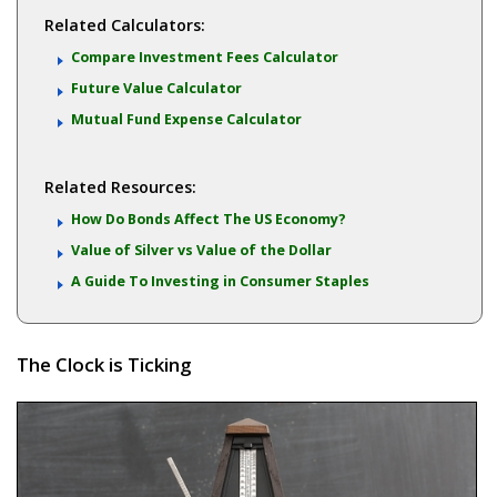
Related Calculators:
Compare Investment Fees Calculator
Future Value Calculator
Mutual Fund Expense Calculator
Related Resources:
How Do Bonds Affect The US Economy?
Value of Silver vs Value of the Dollar
A Guide To Investing in Consumer Staples
The Clock is Ticking