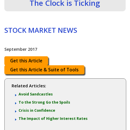
The Clock is Ticking
STOCK MARKET NEWS
September 2017
Get this Article
Get this Article & Suite of Tools
Related Articles:
Avoid Sandcastles
To the Strong Go the Spoils
Crisis in Confidence
The Impact of Higher Interest Rates