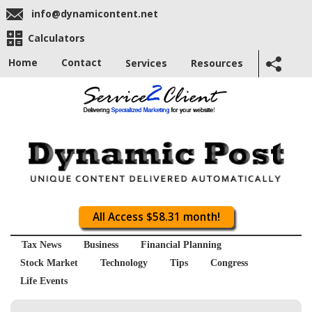
info@dynamicontent.net
Calculators
Home
Contact
Services
Resources
All Access $58.31 month!
Tax News
Business
Financial Planning
Stock Market
Technology
Tips
Congress
Life Events