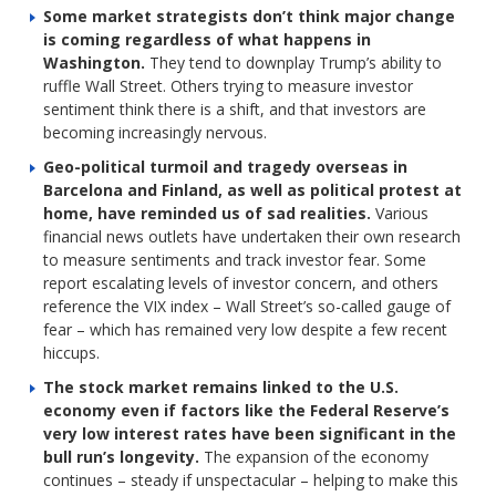
Some market strategists don’t think major change
is coming regardless of what happens in
Washington.
They tend to downplay Trump’s ability to
ruffle Wall Street. Others trying to measure investor
sentiment think there is a shift, and that investors are
becoming increasingly nervous.
Geo-political turmoil and tragedy overseas in
Barcelona and Finland, as well as political protest at
home, have reminded us of sad realities.
Various
financial news outlets have undertaken their own research
to measure sentiments and track investor fear. Some
report escalating levels of investor concern, and others
reference the VIX index – Wall Street’s so-called gauge of
fear – which has remained very low despite a few recent
hiccups.
The stock market remains linked to the U.S.
economy even if factors like the Federal Reserve’s
very low interest rates have been significant in the
bull run’s longevity.
The expansion of the economy
continues – steady if unspectacular – helping to make this