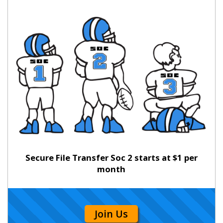
Secure File Transfer Soc 2 starts at $1 per
month
Join Us