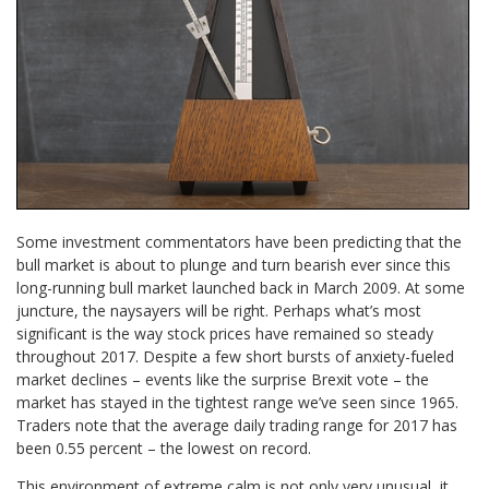
Some investment commentators have been predicting that the
bull market is about to plunge and turn bearish ever since this
long-running bull market launched back in March 2009. At some
juncture, the naysayers will be right. Perhaps what’s most
significant is the way stock prices have remained so steady
throughout 2017. Despite a few short bursts of anxiety-fueled
market declines – events like the surprise Brexit vote – the
market has stayed in the tightest range we’ve seen since 1965.
Traders note that the average daily trading range for 2017 has
been 0.55 percent – the lowest on record.
This environment of extreme calm is not only very unusual, it