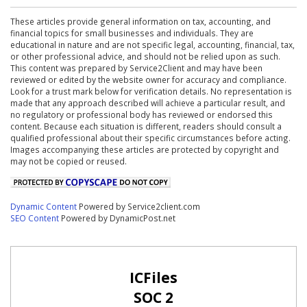
These articles provide general information on tax, accounting, and
financial topics for small businesses and individuals. They are
educational in nature and are not specific legal, accounting, financial, tax,
or other professional advice, and should not be relied upon as such.
This content was prepared by Service2Client and may have been
reviewed or edited by the website owner for accuracy and compliance.
Look for a trust mark below for verification details. No representation is
made that any approach described will achieve a particular result, and
no regulatory or professional body has reviewed or endorsed this
content. Because each situation is different, readers should consult a
qualified professional about their specific circumstances before acting.
Images accompanying these articles are protected by copyright and
may not be copied or reused.
Dynamic Content
Powered by Service2client.com
SEO Content
Powered by DynamicPost.net
ICFiles
SOC 2