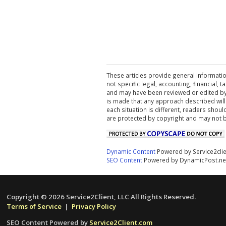
These articles provide general informatio
not specific legal, accounting, financial,
and may have been reviewed or edited by 
is made that any approach described will
each situation is different, readers shou
are protected by copyright and may not 
Dynamic Content
Powered by Service2cli
SEO Content
Powered by DynamicPost.ne
Copyright © 2026 Service2Client, LLC All Rights Reserved.
Terms of Service
|
Privacy Policy
SEO Content Powered by
Service2Client.com