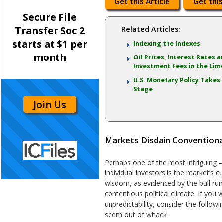
Get this Article
Get this
Secure File
Transfer Soc 2
Related Articles:
starts at $1 per
Indexing the Indexes
month
Oil Prices, Interest Rates 
Investment Fees in the Lim
U.S. Monetary Policy Takes
Stage
Join Us
Markets Disdain Convention
Perhaps one of the most intriguing –
individual investors is the market’s 
wisdom, as evidenced by the bull run’
contentious political climate. If you
unpredictability, consider the follow
seem out of whack.