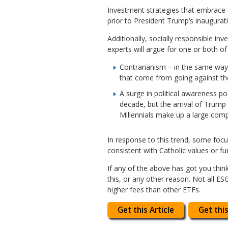
Investment strategies that embrace
prior to President Trump’s inaugurat
Additionally, socially responsible in
experts will argue for one or both of
Contrarianism – in the same way
that come from going against the
A surge in political awareness po
decade, but the arrival of Trump
Millennials make up a large com
In response to this trend, some foc
consistent with Catholic values or f
If any of the above has got you thin
this, or any other reason. Not all E
higher fees than other ETFs.
Get this Article
Get this