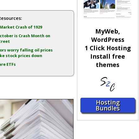
Resources:
Market Crash of 1929
MyWeb,
tober is Crash Month on
WordPress
treet
1 Click Hosting
ors worry falling oil prices
Install free
ake stock prices down
themes
are ETFs
Hosting
Bundles