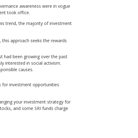
governance awareness were in vogue
nt took office.
his trend, the majority of investment
, this approach seeks the rewards
rest had been growing over the past
 interested in social activism.
sponsible causes.
k for investment opportunities
hanging your investment strategy for
l stocks, and some SRI funds charge