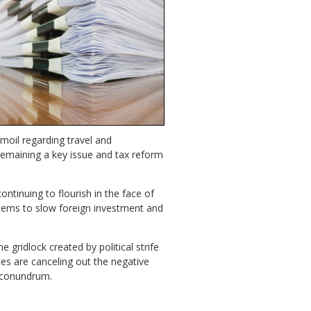
rmoil regarding travel and
 remaining a key issue and tax reform
ontinuing to flourish in the face of
 seems to slow foreign investment and
gridlock created by political strife
es are canceling out the negative
a conundrum.