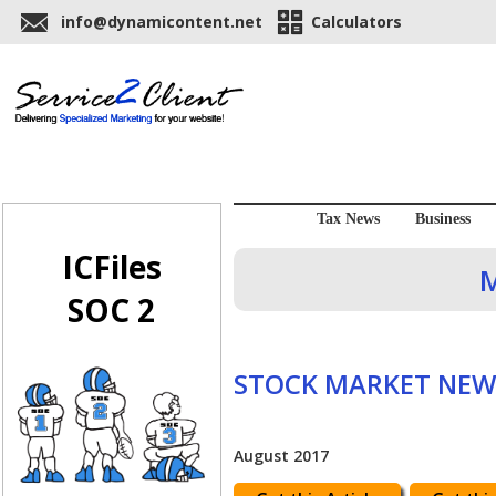
info@dynamicontent.net
Calculators
Tax News
Business
ICFiles
M
SOC 2
STOCK MARKET NEW
August 2017