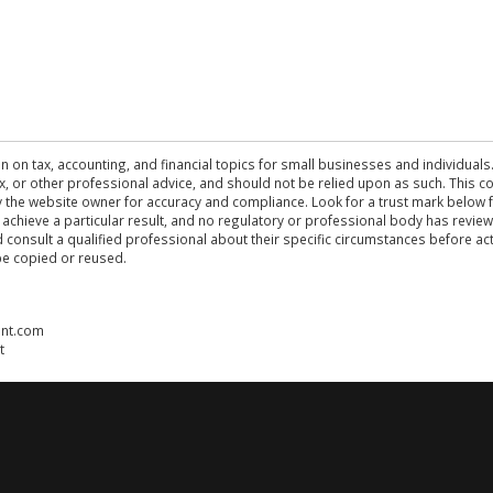
n on tax, accounting, and financial topics for small businesses and individuals
 tax, or other professional advice, and should not be relied upon as such. This
the website owner for accuracy and compliance. Look for a trust mark below fo
 achieve a particular result, and no regulatory or professional body has revi
ld consult a qualified professional about their specific circumstances before 
be copied or reused.
ent.com
t