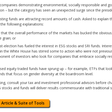
 companies demonstrating environmental, socially responsible and 
ion – but the category has seen an unexpected surge since the preside
vesting funds are attracting record amounts of cash. Asked to explain t
 the following explanations:
 that the overall performance of the markets has bucked the obvious
 grain; or
st-election has fueled the interest in ESG stocks and SRI funds. Inte
 in the White House has stirred some to action who were not previously
ponent of investors who look for companies that embrace socially re
used equity traded funds have sprung up – for example, ETFs that loo
unds that focus on gender diversity at the boardroom level.
king, consult your tax and investment professional advisors before c
SG stocks and funds will deliver results commensurate with traditiona
 Article & Suite of Tools