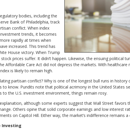
regulatory bodies, including the
erve Bank of Philadelphia, track
rtisan conflict. When index
 investment trends, it becomes
 more rapidly at times when
 have increased. This trend has
 White House victory. When Trump
ock prices suffer. It didn’t happen. Likewise, the ensuing political tu
the Affordable Care Act did not depress the markets. With healthcare
ndex is likely to remain high.
ing partisan conflict? Why is one of the longest bull runs in history c
ms to know. Pundits note that political acrimony in the United States
to the U.S. investment environment, things remain rosy.
xplanation, although some experts suggest that Wall Street favors the 
ange. Others opine that solid corporate earnings and low interest rat
ments on Capitol Hill. Either way, the market’s indifference remains 
 Investing