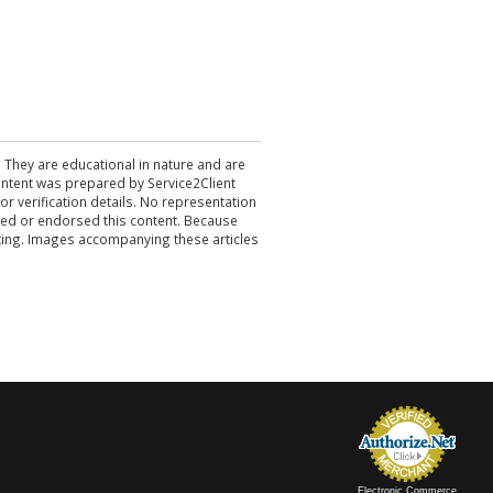
. They are educational in nature and are
 content was prepared by Service2Client
r verification details. No representation
ewed or endorsed this content. Because
acting. Images accompanying these articles
Electronic Commerce