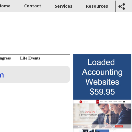
Home
Contact
Services
Resources
ngress
Life Events
om