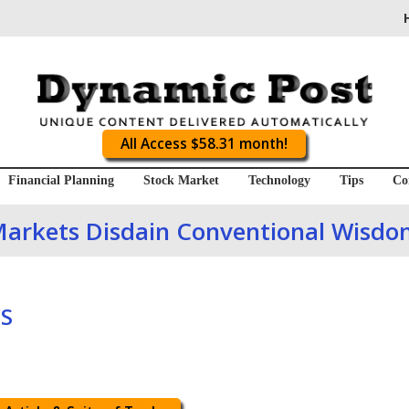
All Access $58.31 month!
Financial Planning
Stock Market
Technology
Tips
Co
arkets Disdain Conventional Wisd
S