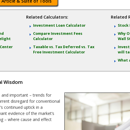
 Article & Suite of Tools
Related Calculators:
Related 
Investment Loan Calculator
Stock 
and
Compare Investment Fees
Why Oc
elight
Calculator
Wall S
 Center
Taxable vs. Tax Deferred vs. Tax
Invest
Free Investment Calculator
will t
What 
al Wisdom
 and important – trends for
current disregard for conventional
s continued uptick in a
 want evidence of the market’s
ing – where cause and effect