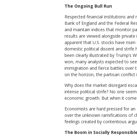
The Ongoing Bull Run
Respected financial institutions and 
Bank of England and the Federal Res
and maintain indices that monitor pa
results are viewed alongside private
apparent that U.S. stocks have risen
domestic political dissent and strife
been clearly illustrated by Trump’s
won, many analysts expected to see st
immigration and fierce battles over 
on the horizon, the partisan conflict i
Why does the market disregard escalat
intense political strife? No one see
economic growth. But when it comes 
Economists are hard pressed for an e
over the unknown ramifications of ch
feelings created by contentious argu
The Boom in Socially Responsible