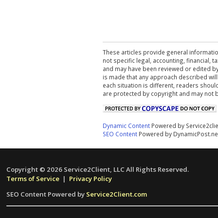
These articles provide general informatio
not specific legal, accounting, financial,
and may have been reviewed or edited by 
is made that any approach described will
each situation is different, readers shou
are protected by copyright and may not 
Dynamic Content
Powered by Service2cli
SEO Content
Powered by DynamicPost.ne
Copyright © 2026 Service2Client, LLC All Rights Reserved.
Terms of Service
|
Privacy Policy
SEO Content Powered by
Service2Client.com