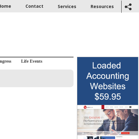
Home
Contact
Services
Resources
ngress
Life Events