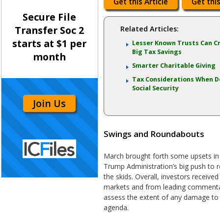
Get this Article
Get this
Secure File
Transfer Soc 2
Related Articles:
starts at $1 per
Lesser Known Trusts Can C
Big Tax Savings
month
Smarter Charitable Giving
Tax Considerations When D
Social Security
Join Us
Swings and Roundabouts
March brought forth some upsets in 
Trump Administration’s big push to r
the skids. Overall, investors receive
markets and from leading commentato
assess the extent of any damage to 
agenda.