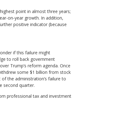
highest point in almost three years;
ear-on-year growth. In addition,
further positive indicator (because
der if this failure might
dge to roll back government
sm over Trump’s reform agenda. Once
withdrew some $1 billion from stock
of the administration’s failure to
e second quarter.
rom professional tax and investment