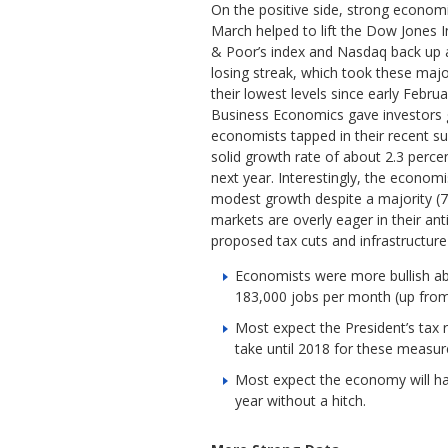
On the positive side, strong economi
March helped to lift the Dow Jones I
& Poor’s index and Nasdaq back up a
losing streak, which took these maj
their lowest levels since early Febru
Business Economics gave investors 
economists tapped in their recent s
solid growth rate of about 2.3 percen
next year. Interestingly, the economi
modest growth despite a majority (7
markets are overly eager in their ant
proposed tax cuts and infrastructure
Economists were more bullish ab
183,000 jobs per month (up from 
Most expect the President’s tax 
take until 2018 for these measur
Most expect the economy will hav
year without a hitch.