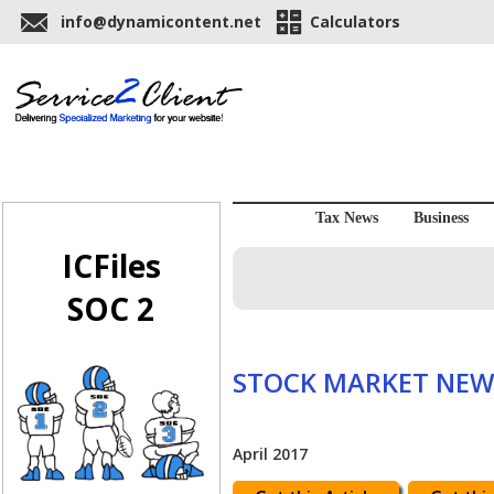
info@dynamicontent.net
Calculators
Tax News
Business
ICFiles
SOC 2
STOCK MARKET NEW
April 2017