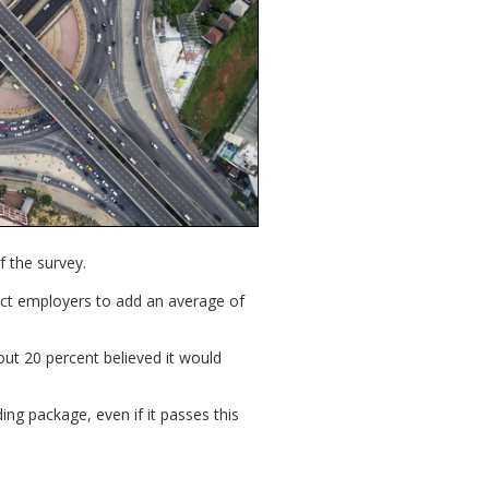
f the survey.
ct employers to add an average of
out 20 percent believed it would
ng package, even if it passes this