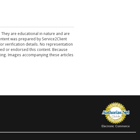
. They are educational in nature and are
 content was prepared by Service2Client
r verification details. No representation
ewed or endorsed this content. Because
acting. Images accompanying these articles
Electronic Commerce