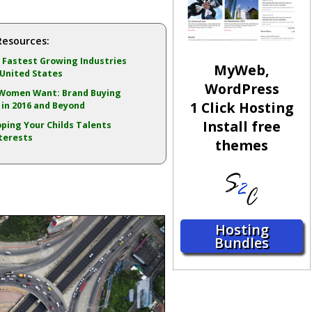
Resources:
 Fastest Growing Industries
MyWeb,
 United States
WordPress
Women Want: Brand Buying
1 Click Hosting
in 2016 and Beyond
Install free
ping Your Childs Talents
terests
themes
Hosting
Bundles