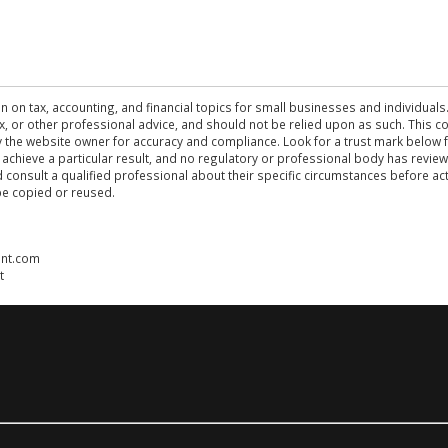
n on tax, accounting, and financial topics for small businesses and individuals
 tax, or other professional advice, and should not be relied upon as such. This
the website owner for accuracy and compliance. Look for a trust mark below fo
 achieve a particular result, and no regulatory or professional body has revi
ld consult a qualified professional about their specific circumstances before 
be copied or reused.
ent.com
t