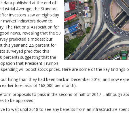
c data published at the end of
ndustrial Average, the Standard
fter investors saw an eight-day
or market indicators down to
ary. The National Association for
good news, revealing that the 50
urvey predicted a modest but
t this year and 2.5 percent for
sts surveyed predicted this
0 percent) suggesting that the
icipation that President Trump’s
 spending will boost stock prices. Here are some of the key findings o
out hiring than they had been back in December 2016, and now expe
earlier forecasts of 168,000 per month).
reform proposals to pass in the second of half of 2017 – although ab
es to be approved.
e to wait until 2018 to see any benefits from an infrastructure spendi