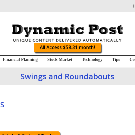
All Access $58.31 month!
Financial Planning
Stock Market
Technology
Tips
Co
Swings and Roundabouts
S