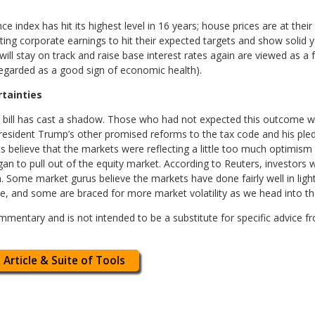
index has hit its highest level in 16 years; house prices are at their 
ing corporate earnings to hit their expected targets and show solid y
will stay on track and raise base interest rates again are viewed as a 
regarded as a good sign of economic health).
rtainties
 bill has cast a shadow. Those who had not expected this outcome won
esident Trump’s other promised reforms to the tax code and his ple
s believe that the markets were reflecting a little too much optimi
n to pull out of the equity market. According to Reuters, investors 
 Some market gurus believe the markets have done fairly well in light 
, and some are braced for more market volatility as we head into th
mentary and is not intended to be a substitute for specific advice f
 Article & Suite of Tools