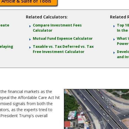
 Article & Suite of Tools
Related Calculators:
Related 
reate
Compare Investment Fees
Top 10
Calculator
In the
Mutual Fund Expense Calculator
What 
Power 
elaying
Taxable vs. Tax Deferred vs. Tax
Free Investment Calculator
Develo
and In
the financial markets as the
epeal the Affordable Care Act hit
d mixed signals from both the
rs, as the experts tried to
President Trump’s overall