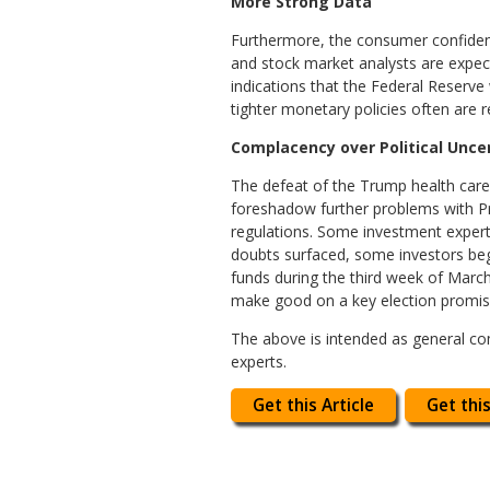
More Strong Data
Furthermore, the consumer confidence 
and stock market analysts are expect
indications that the Federal Reserve 
tighter monetary policies often are 
Complacency over Political Unce
The defeat of the Trump health care
foreshadow further problems with Pr
regulations. Some investment expert
doubts surfaced, some investors bega
funds during the third week of March.
make good on a key election promise
The above is intended as general com
experts.
Get this Article
Get this