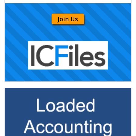
Join Us