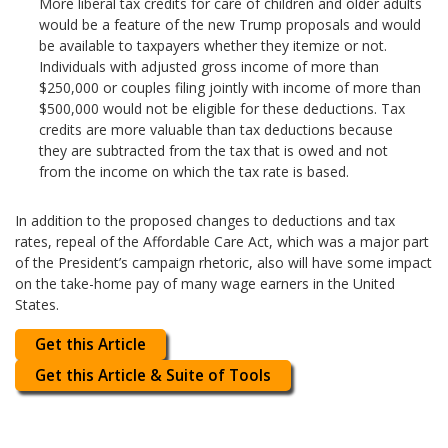
More liberal tax credits for care of children and older adults
would be a feature of the new Trump proposals and would
be available to taxpayers whether they itemize or not.
Individuals with adjusted gross income of more than
$250,000 or couples filing jointly with income of more than
$500,000 would not be eligible for these deductions. Tax
credits are more valuable than tax deductions because
they are subtracted from the tax that is owed and not
from the income on which the tax rate is based.
In addition to the proposed changes to deductions and tax
rates, repeal of the Affordable Care Act, which was a major part
of the President’s campaign rhetoric, also will have some impact
on the take-home pay of many wage earners in the United
States.
Get this Article
Get this Article & Suite of Tools