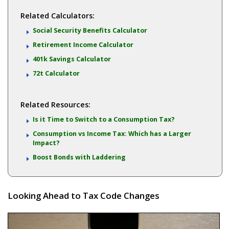
Related Calculators:
Social Security Benefits Calculator
Retirement Income Calculator
401k Savings Calculator
72t Calculator
Related Resources:
Is it Time to Switch to a Consumption Tax?
Consumption vs Income Tax: Which has a Larger
Impact?
Boost Bonds with Laddering
Looking Ahead to Tax Code Changes