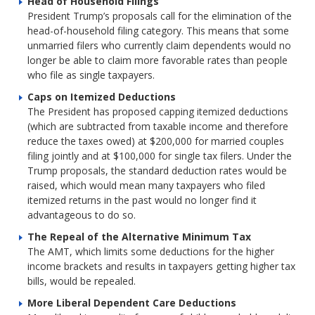
Head of Household Filings
President Trump’s proposals call for the elimination of the
head-of-household filing category. This means that some
unmarried filers who currently claim dependents would no
longer be able to claim more favorable rates than people
who file as single taxpayers.
Caps on Itemized Deductions
The President has proposed capping itemized deductions
(which are subtracted from taxable income and therefore
reduce the taxes owed) at $200,000 for married couples
filing jointly and at $100,000 for single tax filers. Under the
Trump proposals, the standard deduction rates would be
raised, which would mean many taxpayers who filed
itemized returns in the past would no longer find it
advantageous to do so.
The Repeal of the Alternative Minimum Tax
The AMT, which limits some deductions for the higher
income brackets and results in taxpayers getting higher tax
bills, would be repealed.
More Liberal Dependent Care Deductions