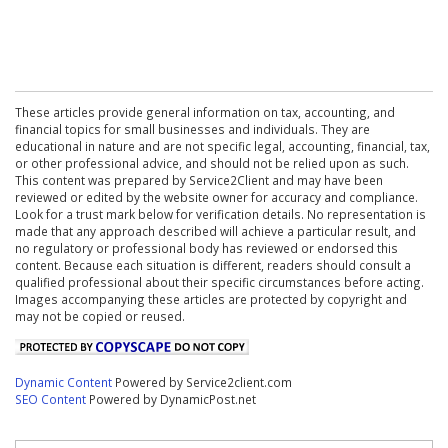
These articles provide general information on tax, accounting, and
financial topics for small businesses and individuals. They are
educational in nature and are not specific legal, accounting, financial, tax,
or other professional advice, and should not be relied upon as such.
This content was prepared by Service2Client and may have been
reviewed or edited by the website owner for accuracy and compliance.
Look for a trust mark below for verification details. No representation is
made that any approach described will achieve a particular result, and
no regulatory or professional body has reviewed or endorsed this
content. Because each situation is different, readers should consult a
qualified professional about their specific circumstances before acting.
Images accompanying these articles are protected by copyright and
may not be copied or reused.
Dynamic Content
Powered by Service2client.com
SEO Content
Powered by DynamicPost.net