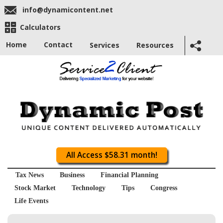
info@dynamicontent.net
Calculators
Home
Contact
Services
Resources
All Access $58.31 month!
Tax News
Business
Financial Planning
Stock Market
Technology
Tips
Congress
Life Events