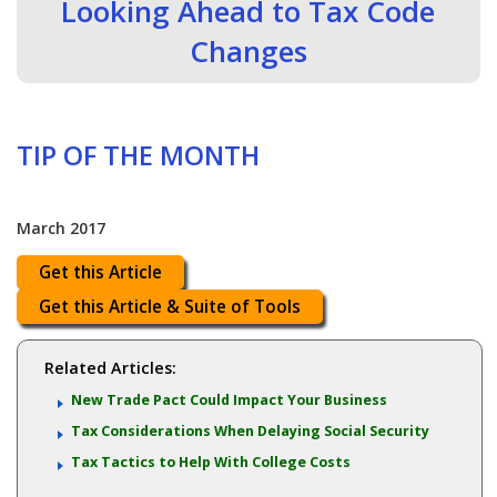
Looking Ahead to Tax Code
Changes
TIP OF THE MONTH
March 2017
Get this Article
Get this Article & Suite of Tools
Related Articles:
New Trade Pact Could Impact Your Business
Tax Considerations When Delaying Social Security
Tax Tactics to Help With College Costs