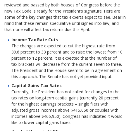
reviewed and passed by both houses of Congress before the
new Tax Code is ready for the President’s signature. Here are
some of the key changes that tax experts expect to see. Bear in
mind that these remain speculative until signed into law, and
that none will affect tax returns due this April.
Income Tax Rate Cuts
The changes are expected to cut the highest rate from
39.6 percent to 33 percent and to raise the lowest from 10
percent to 12 percent. It is expected that the number of
tax brackets will decrease from the current seven to three.
The President and the House seem to be in agreement on
this approach. The Senate has not yet provided input.
Capital Gains Tax Rates
Currently, the President has not called for changes to the
tax rates on long-term capital gains (currently 20 percent
for the highest earnings brackets – single filers with
adjusted gross incomes above $415,050 or couples with
incomes above $466,950). Congress has indicated it would
like to lower capital gains taxes.