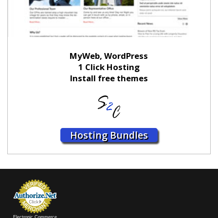
MyWeb, WordPress
1 Click Hosting
Install free themes
Hosting Bundles
Electronic Commerce