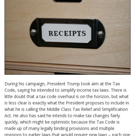
During his campaign, President Trump took aim at the Tax
Code, saying he intended to simplify income tax laws. There is
little doubt that a tax code overhaul is on the horizon, but what
is less clear is exactly what the President proposes to include in
what he is calling the Middle Class Tax Relief and Simplification
Act. He also has said he intends to make tax changes fairly
quickly, which might be optimistic because the Tax Code is
made up of many legally binding provisions and multiple
revisions to earlier laws that would require new laws – each one