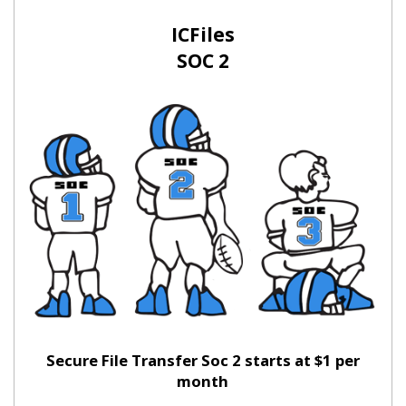
ICFiles
SOC 2
Secure File Transfer Soc 2 starts at $1 per
month