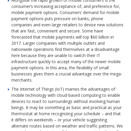
Alongside the rapid growth of mobile consumers is the
consumer’s increasing acceptance of, and preference for,
mobile payment options. Consumers’ demand for mobile
payment options puts pressure on banks, phone
companies and even large retailers to devise new solutions
that are fast, convenient and secure. Some have
forecasted that mobile payments will top $60 billion in
2017. Larger companies with multiple outlets and
nationwide operations find themselves at a disadvantage
here because they are unable to switch their IT
infrastructure quickly to accept many of the newer mobile
payment options. In this area, the flexibility of small
businesses gives them a crucial advantage over the mega-
merchants.
The Internet of Things (IoT) marries the advantages of
mobile technology with cloud-based computing to enable
devices to react to surroundings without involving human
beings. It may be something as basic and practical as your
thermostat at home recognizing your schedule – and that
it differs on weekends – or your vehicle suggesting
alternate routes based on weather and traffic patterns. We