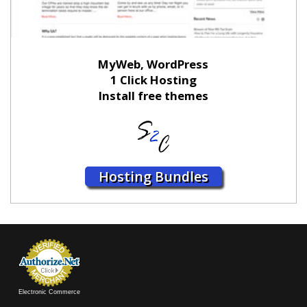
MyWeb, WordPress
1 Click Hosting
Install free themes
Hosting Bundles
Electronic Commerce