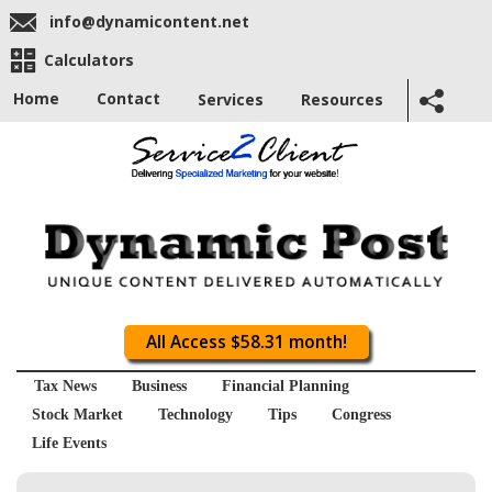
info@dynamicontent.net
Calculators
Home
Contact
Services
Resources
All Access $58.31 month!
Tax News
Business
Financial Planning
Stock Market
Technology
Tips
Congress
Life Events