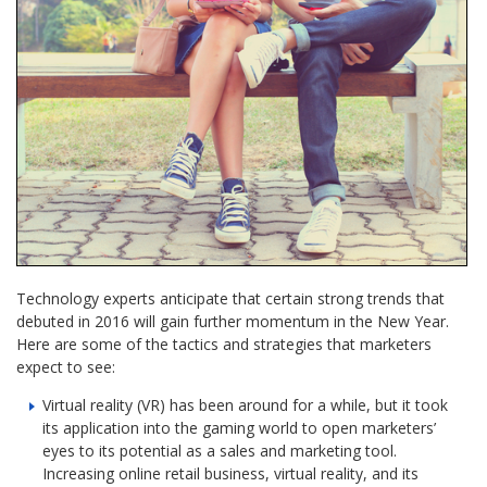
Technology experts anticipate that certain strong trends that
debuted in 2016 will gain further momentum in the New Year.
Here are some of the tactics and strategies that marketers
expect to see:
Virtual reality (VR) has been around for a while, but it took
its application into the gaming world to open marketers’
eyes to its potential as a sales and marketing tool.
Increasing online retail business, virtual reality, and its