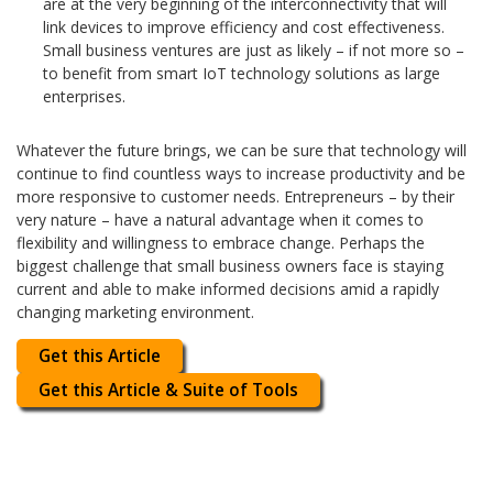
are at the very beginning of the interconnectivity that will
link devices to improve efficiency and cost effectiveness.
Small business ventures are just as likely – if not more so –
to benefit from smart IoT technology solutions as large
enterprises.
Whatever the future brings, we can be sure that technology will
continue to find countless ways to increase productivity and be
more responsive to customer needs. Entrepreneurs – by their
very nature – have a natural advantage when it comes to
flexibility and willingness to embrace change. Perhaps the
biggest challenge that small business owners face is staying
current and able to make informed decisions amid a rapidly
changing marketing environment.
Get this Article
Get this Article & Suite of Tools