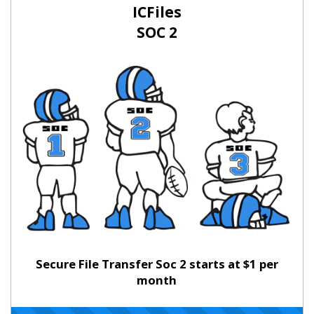
ICFiles
SOC 2
Secure File Transfer Soc 2 starts at $1 per
month