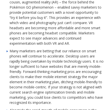
cousin, augmented reality (AR) – the force behind the
Pokémon GO phenomenon – enabled savvy marketers to
provide potential customers with a novel opportunity to
“try it before you buy it”. This provides an experience with
which video and photography just can’t compare. VR
headsets are becoming more affordable and more smart
phones are becoming headset compatible. Marketers
expect to see major advances and continued
experimentation with both VR and AR.
Many marketers are betting that our reliance on smart
phones will continue to accelerate. Desktop users are
rapidly being overtaken by mobile technology users. It is no
longer sufficient to have websites that are merely mobile-
friendly. Forward-thinking marketing pros are encouraging
clients to make their mobile internet strategy the major
element in their marketing plan, ditching mobile-friendly to
become mobile-centric. If your strategy is not aligned with
current search engine optimization trends and mobile
marketing, you could lose clients to competitors who have
recognized its importance.