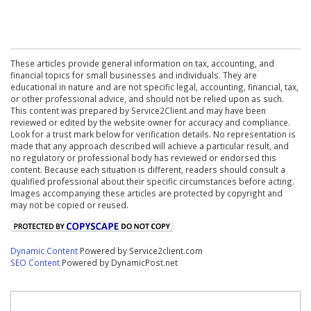
These articles provide general information on tax, accounting, and
financial topics for small businesses and individuals. They are
educational in nature and are not specific legal, accounting, financial, tax,
or other professional advice, and should not be relied upon as such.
This content was prepared by Service2Client and may have been
reviewed or edited by the website owner for accuracy and compliance.
Look for a trust mark below for verification details. No representation is
made that any approach described will achieve a particular result, and
no regulatory or professional body has reviewed or endorsed this
content. Because each situation is different, readers should consult a
qualified professional about their specific circumstances before acting.
Images accompanying these articles are protected by copyright and
may not be copied or reused.
Dynamic Content
Powered by Service2client.com
SEO Content
Powered by DynamicPost.net