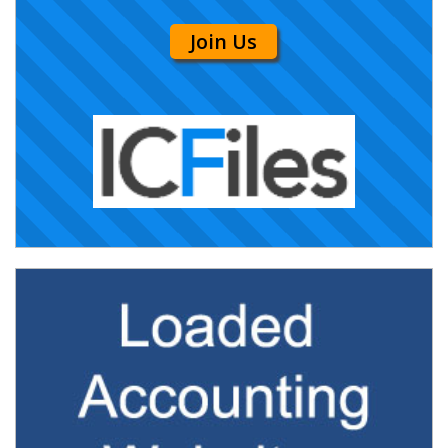
Join Us