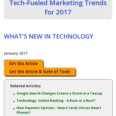
Tech-Fueled Marketing Trends
for 2017
WHAT'S NEW IN TECHNOLOGY
January 2017
Get this Article
Get this Article & Suite of Tools
Related Articles:
Google Search Changes Create a Storm in a Teacup
Technology: Online Banking - A Boon or a Bust?
New Payment Options - Smart Cards Versus Smart
Phones?