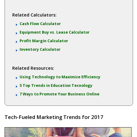
Related Calculators:
Cash Flow Calculator
Equipment Buy vs. Lease Calculator
Profit Margin Calculator
Inventory Calculator
Related Resources:
Using Technology to Maximize Efficiency
5 Top Trends in Education Tecnology
7 Ways to Promote Your Business Online
Tech-Fueled Marketing Trends for 2017