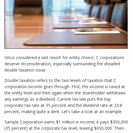
Once considered a last resort for entity choice, C corporations
deserve reconsideration, especially surrounding the dreaded
double taxation issue.
Double taxation refers to the two levels of taxation that C
corporation income goes through. First, the income is taxed at
the entity level and then again when the shareholder withdraws
any earnings as a dividend. Current tax law puts the top
corporate tax rate at 35 percent and the dividend rate at 23.8
percent, making quite a dent. Let’s take a look at an example.
Sample Corporation earns $1 million in income; it pays $350,000
(35 percent) at the corporate tax level, leaving $650,000. Then