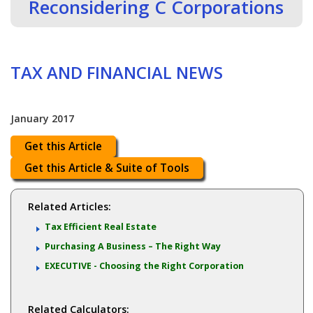
Reconsidering C Corporations
TAX AND FINANCIAL NEWS
January 2017
Get this Article
Get this Article & Suite of Tools
Related Articles:
Tax Efficient Real Estate
Purchasing A Business – The Right Way
EXECUTIVE - Choosing the Right Corporation
Related Calculators: