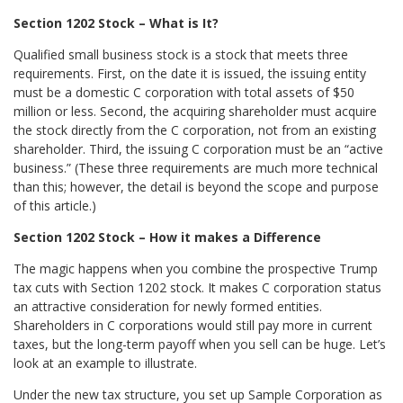
Section 1202 Stock – What is It?
Qualified small business stock is a stock that meets three
requirements. First, on the date it is issued, the issuing entity
must be a domestic C corporation with total assets of $50
million or less. Second, the acquiring shareholder must acquire
the stock directly from the C corporation, not from an existing
shareholder. Third, the issuing C corporation must be an “active
business.” (These three requirements are much more technical
than this; however, the detail is beyond the scope and purpose
of this article.)
Section 1202 Stock – How it makes a Difference
The magic happens when you combine the prospective Trump
tax cuts with Section 1202 stock. It makes C corporation status
an attractive consideration for newly formed entities.
Shareholders in C corporations would still pay more in current
taxes, but the long-term payoff when you sell can be huge. Let’s
look at an example to illustrate.
Under the new tax structure, you set up Sample Corporation as