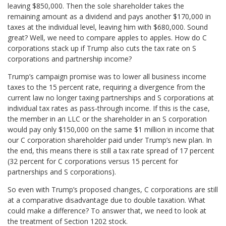
leaving $850,000. Then the sole shareholder takes the
remaining amount as a dividend and pays another $170,000 in
taxes at the individual level, leaving him with $680,000. Sound
great? Well, we need to compare apples to apples. How do C
corporations stack up if Trump also cuts the tax rate on S
corporations and partnership income?
Trump’s campaign promise was to lower all business income
taxes to the 15 percent rate, requiring a divergence from the
current law no longer taxing partnerships and S corporations at
individual tax rates as pass-through income. If this is the case,
the member in an LLC or the shareholder in an S corporation
would pay only $150,000 on the same $1 million in income that
our C corporation shareholder paid under Trump’s new plan. In
the end, this means there is still a tax rate spread of 17 percent
(32 percent for C corporations versus 15 percent for
partnerships and S corporations).
So even with Trump’s proposed changes, C corporations are still
at a comparative disadvantage due to double taxation. What
could make a difference? To answer that, we need to look at
the treatment of Section 1202 stock.