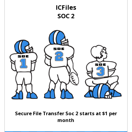
ICFiles
SOC 2
Secure File Transfer Soc 2 starts at $1 per
month