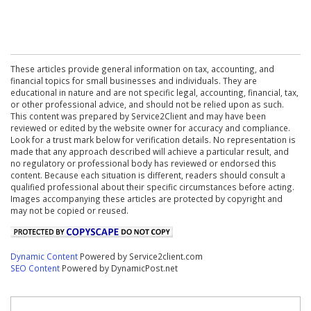
These articles provide general information on tax, accounting, and
financial topics for small businesses and individuals. They are
educational in nature and are not specific legal, accounting, financial, tax,
or other professional advice, and should not be relied upon as such.
This content was prepared by Service2Client and may have been
reviewed or edited by the website owner for accuracy and compliance.
Look for a trust mark below for verification details. No representation is
made that any approach described will achieve a particular result, and
no regulatory or professional body has reviewed or endorsed this
content. Because each situation is different, readers should consult a
qualified professional about their specific circumstances before acting.
Images accompanying these articles are protected by copyright and
may not be copied or reused.
Dynamic Content
Powered by Service2client.com
SEO Content
Powered by DynamicPost.net