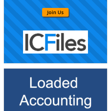
Join Us