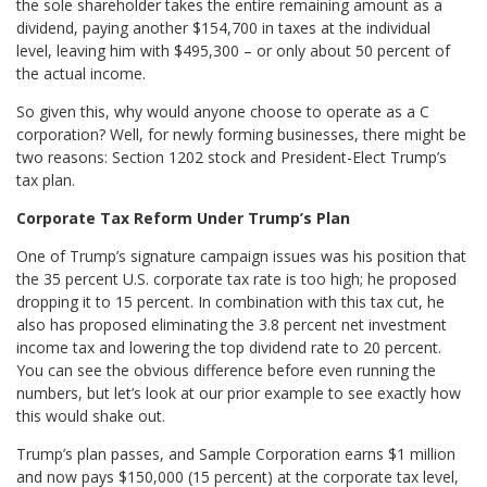
the sole shareholder takes the entire remaining amount as a
dividend, paying another $154,700 in taxes at the individual
level, leaving him with $495,300 – or only about 50 percent of
the actual income.
So given this, why would anyone choose to operate as a C
corporation? Well, for newly forming businesses, there might be
two reasons: Section 1202 stock and President-Elect Trump’s
tax plan.
Corporate Tax Reform Under Trump’s Plan
One of Trump’s signature campaign issues was his position that
the 35 percent U.S. corporate tax rate is too high; he proposed
dropping it to 15 percent. In combination with this tax cut, he
also has proposed eliminating the 3.8 percent net investment
income tax and lowering the top dividend rate to 20 percent.
You can see the obvious difference before even running the
numbers, but let’s look at our prior example to see exactly how
this would shake out.
Trump’s plan passes, and Sample Corporation earns $1 million
and now pays $150,000 (15 percent) at the corporate tax level,