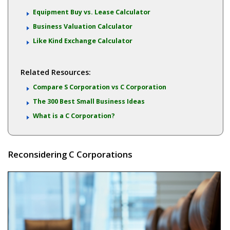
Equipment Buy vs. Lease Calculator
Business Valuation Calculator
Like Kind Exchange Calculator
Related Resources:
Compare S Corporation vs C Corporation
The 300 Best Small Business Ideas
What is a C Corporation?
Reconsidering C Corporations