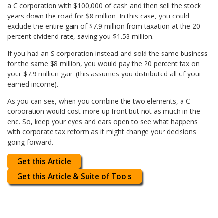
a C corporation with $100,000 of cash and then sell the stock
years down the road for $8 million. In this case, you could
exclude the entire gain of $7.9 million from taxation at the 20
percent dividend rate, saving you $1.58 million.
If you had an S corporation instead and sold the same business
for the same $8 million, you would pay the 20 percent tax on
your $7.9 million gain (this assumes you distributed all of your
earned income).
As you can see, when you combine the two elements, a C
corporation would cost more up front but not as much in the
end. So, keep your eyes and ears open to see what happens
with corporate tax reform as it might change your decisions
going forward.
Get this Article
Get this Article & Suite of Tools