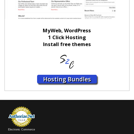
MyWeb, WordPress
1 Click Hosting
Install free themes
Hosting Bundles
Electronic Commerce