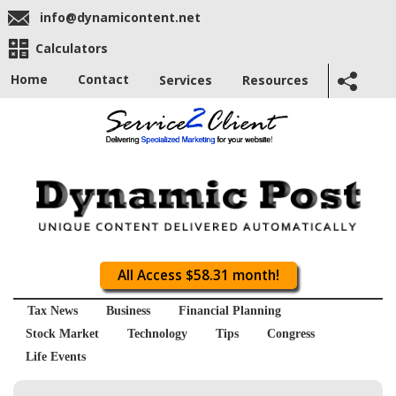
info@dynamicontent.net
Calculators
Home
Contact
Services
Resources
All Access $58.31 month!
Tax News
Business
Financial Planning
Stock Market
Technology
Tips
Congress
Life Events