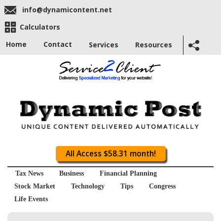
info@dynamicontent.net
Calculators
Home
Contact
Services
Resources
All Access $58.31 month!
Tax News
Business
Financial Planning
Stock Market
Technology
Tips
Congress
Life Events