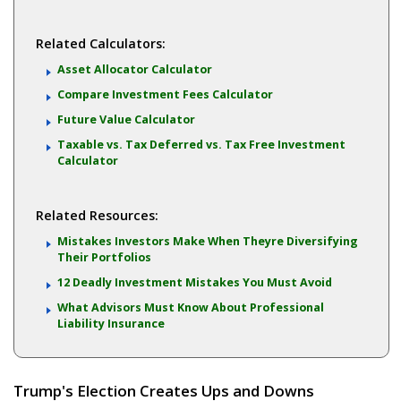
Related Calculators:
Asset Allocator Calculator
Compare Investment Fees Calculator
Future Value Calculator
Taxable vs. Tax Deferred vs. Tax Free Investment
Calculator
Related Resources:
Mistakes Investors Make When Theyre Diversifying
Their Portfolios
12 Deadly Investment Mistakes You Must Avoid
What Advisors Must Know About Professional
Liability Insurance
Trump's Election Creates Ups and Downs