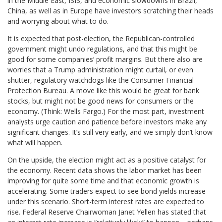
in the Middle East, ISIS, and economic slowdowns in Brazil,
China, as well as in Europe have investors scratching their heads
and worrying about what to do.
It is expected that post-election, the Republican-controlled
government might undo regulations, and that this might be
good for some companies’ profit margins. But there also are
worries that a Trump administration might curtail, or even
shutter, regulatory watchdogs like the Consumer Financial
Protection Bureau. A move like this would be great for bank
stocks, but might not be good news for consumers or the
economy. (Think: Wells Fargo.) For the most part, investment
analysts urge caution and patience before investors make any
significant changes. It’s still very early, and we simply don’t know
what will happen.
On the upside, the election might act as a positive catalyst for
the economy. Recent data shows the labor market has been
improving for quite some time and that economic growth is
accelerating. Some traders expect to see bond yields increase
under this scenario. Short-term interest rates are expected to
rise. Federal Reserve Chairwoman Janet Yellen has stated that