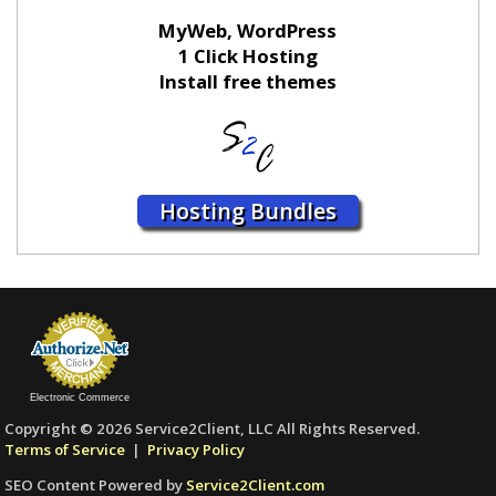
MyWeb, WordPress
1 Click Hosting
Install free themes
Hosting Bundles
Electronic Commerce
Copyright © 2026 Service2Client, LLC All Rights Reserved.
Terms of Service
|
Privacy Policy
SEO Content Powered by
Service2Client.com