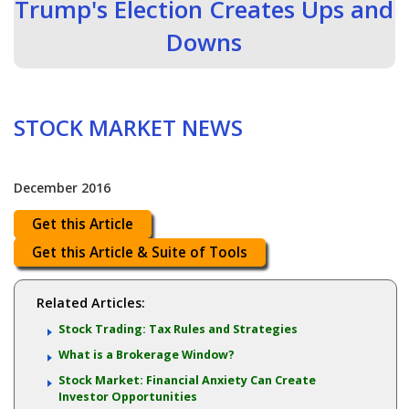
Trump's Election Creates Ups and
Downs
STOCK MARKET NEWS
December 2016
Get this Article
Get this Article & Suite of Tools
Related Articles:
Stock Trading: Tax Rules and Strategies
What is a Brokerage Window?
Stock Market: Financial Anxiety Can Create
Investor Opportunities