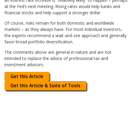
an interest rate increase is “relatively likely” to happen – perhaps
at the Fed’s next meeting. Rising rates would help banks and
financial stocks and help support a stronger dollar.
Of course, risks remain for both domestic and worldwide
markets – as they always have. For most individual investors,
the experts recommend a wait-and-see approach and generally
favor broad portfolio diversification.
The comments above are general in nature and are not
intended to replace the advice of professional tax and
investment advisors.
Get this Article
Get this Article & Suite of Tools