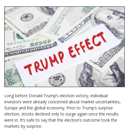
Long before Donald Trump’s election victory, individual
investors were already concerned about market uncertainties,
Europe and the global economy. Prior to Trump’s surprise
election, stocks declined only to surge again once the results
were in. It’s safe to say that the election’s outcome took the
markets by surprise.