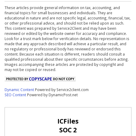
These articles provide general information on tax, accounting, and
financial topics for small businesses and individuals. They are
educational in nature and are not specific legal, accounting, financial, tax,
or other professional advice, and should not be relied upon as such.
This content was prepared by Service2Client and may have been
reviewed or edited by the website owner for accuracy and compliance.
Look for a trust mark below for verification details. No representation is
made that any approach described will achieve a particular result, and
no regulatory or professional body has reviewed or endorsed this
content. Because each situation is different, readers should consult a
qualified professional about their specific circumstances before acting.
Images accompanying these articles are protected by copyright and
may not be copied or reused.
Dynamic Content
Powered by Service2client.com
SEO Content
Powered by DynamicPost.net
ICFiles
SOC 2