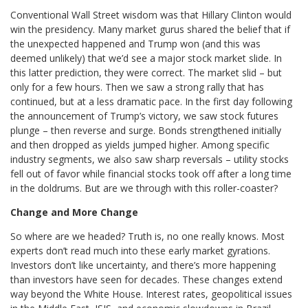
Conventional Wall Street wisdom was that Hillary Clinton would
win the presidency. Many market gurus shared the belief that if
the unexpected happened and Trump won (and this was
deemed unlikely) that we’d see a major stock market slide. In
this latter prediction, they were correct. The market slid – but
only for a few hours. Then we saw a strong rally that has
continued, but at a less dramatic pace. In the first day following
the announcement of Trump’s victory, we saw stock futures
plunge – then reverse and surge. Bonds strengthened initially
and then dropped as yields jumped higher. Among specific
industry segments, we also saw sharp reversals – utility stocks
fell out of favor while financial stocks took off after a long time
in the doldrums. But are we through with this roller-coaster?
Change and More Change
So where are we headed? Truth is, no one really knows. Most
experts don’t read much into these early market gyrations.
Investors don’t like uncertainty, and there’s more happening
than investors have seen for decades. These changes extend
way beyond the White House. Interest rates, geopolitical issues