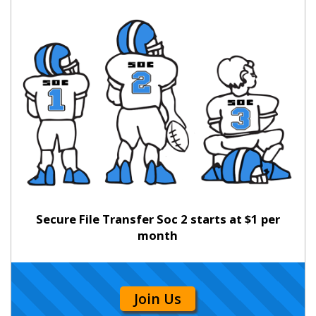
Secure File Transfer Soc 2 starts at $1 per
month
Join Us